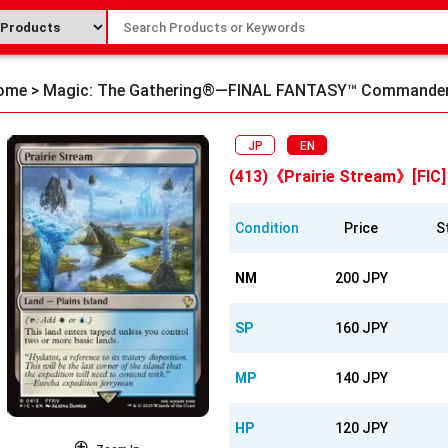
ome
>
Magic: The Gathering®—FINAL FANTASY™ Commande
JP
EN
(413)《Prairie Stream》[FIC]
Condition
Price
S
NM
200 JPY
SP
160 JPY
MP
140 JPY
HP
120 JPY