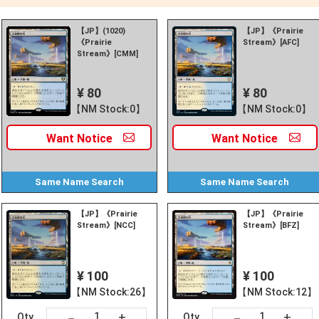
【JP】(1020)
【JP】《Prairie
《Prairie
Stream》[AFC]
Stream》[CMM]
¥ 80
¥ 80
【NM Stock:0】
【NM Stock:0】
Want
Notice
Want
Notice
Same Name
Search
Same Name
Search
【JP】《Prairie
【JP】《Prairie
Stream》[NCC]
Stream》[BFZ]
¥ 100
¥ 100
【NM Stock:26】
【NM Stock:12】
+
+
－
－
Qty
Qty