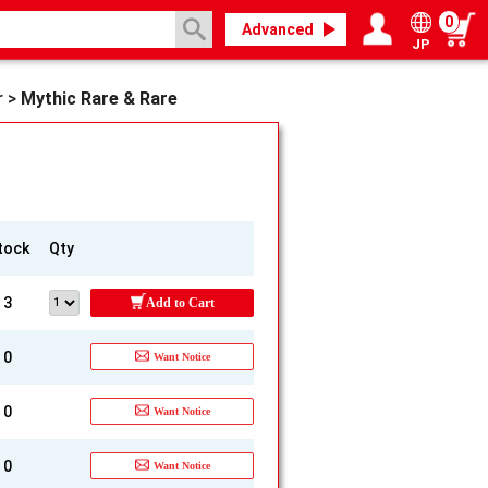
0
Advanced
JP
Login / Register
My page
r
>
Mythic Rare & Rare
tock
Qty
3
Add to Cart
0
Want Notice
0
Want Notice
0
Want Notice