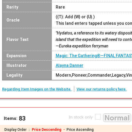
Rarity
Rare
({T}: Add {W} or {U}.)
Oracle
This land enters tapped unless you con
"Hydatos, a reference to its watery dispositi
Flavor Text
island that the expedition will need to cont
—Eureka expedition ferryman
Expansion
Magic: The Gathering®—FINAL FANTA
Illustrator
Alayna Danner
Legality
Modern,Pioneer,Commander,Legacy,Vin
Regarding Item Images on the Website.
View our returns policy here.
83
Items:
Display Order ：
Price Descending ・
Price Ascending