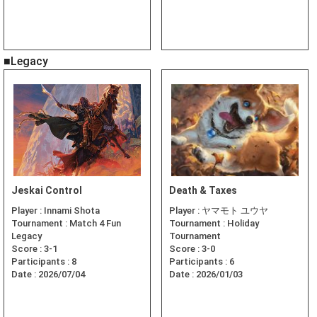
■Legacy
Jeskai Control
Death & Taxes
Player :
Innami Shota
Player :
ヤマモト ユウヤ
Tournament :
Match 4 Fun
Tournament :
Holiday
Legacy
Tournament
Score :
3-1
Score :
3-0
Participants :
8
Participants :
6
Date :
2026/07/04
Date :
2026/01/03