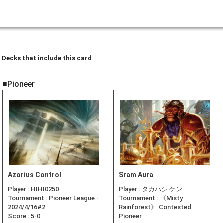
Decks that include this card
■Pioneer
Azorius Control
Sram Aura
Player :
HIHI0250
Player :
タカハシ ケン
Tournament :
Pioneer League -
Tournament :
《Misty
2024/4/16#2
Rainforest》 Contested
Score :
5-0
Pioneer