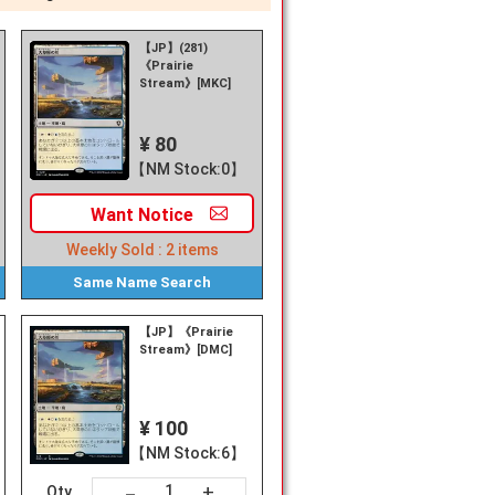
【JP】(281)
《Prairie
Stream》[MKC]
¥ 80
【NM Stock:0】
Want
Notice
Weekly Sold :
2
items
Same Name
Search
【JP】《Prairie
Stream》[DMC]
¥ 100
【NM Stock:6】
+
－
Qty