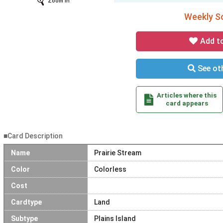
Zoom In
Weekly So
Add t
See oth
Articles where this
card appears
■Card Description
Name
Prairie Stream
Color
Colorless
Cost
Cardtype
Land
Subtype
Plains Island