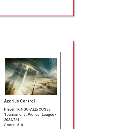
Azorius Control
Player :
KINGOFALLYOUSEE
Tournament :
Pioneer League -
2024/3/4
Score :
5-0