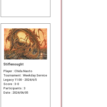
Stiflenought
Player :
Chida Naoto
Tournament :
Weekday Service
Legacy 11:00 - 2024/6/5
Score :
3-0
Participants :
3
Date :
2024/06/05