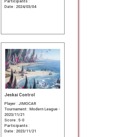
Participants :
Date :
2024/03/04
Jeskai Control
Player :
JIMOCAR
Tournament :
Modern League -
2023/11/21
Score :
5-0
Participants :
Date :
2023/11/21