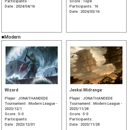
Participants :
Score :
Top8
Date :
2024/04/16
Participants :
16
Date :
2024/03/16
■Modern
Wizard
Jeskai Midrange
Player :
JONATHANDEDE
Player :
JONATHANDEDE
Tournament :
Modern League -
Tournament :
Modern League -
2023/12/1
2023/11/28
Score :
5-0
Score :
5-0
Participants :
Participants :
Date :
2023/12/01
Date :
2023/11/28