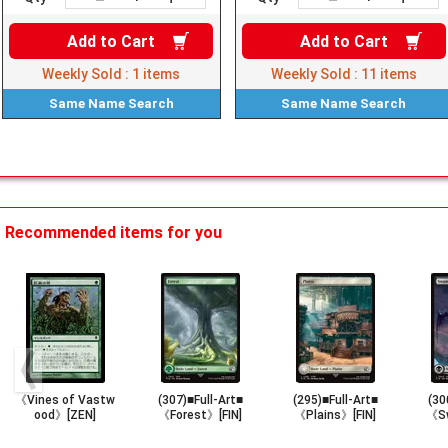
Add to
Cart
Add to
Cart
Weekly Sold :
1
items
Weekly Sold :
11
items
Same Name
Search
Same Name
Search
Recommended items for you
《Vines of Vastw
(307)■Full-Art■
(295)■Full-Art■
(30
ood》[ZEN]
《Forest》[FIN]
《Plains》[FIN]
《Sw