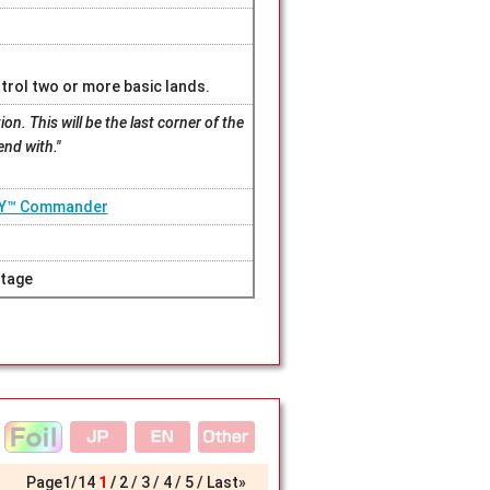
trol two or more basic lands.
on. This will be the last corner of the
end with."
SY™ Commander
tage
Page
1
/
14
1
2
3
4
5
Last»