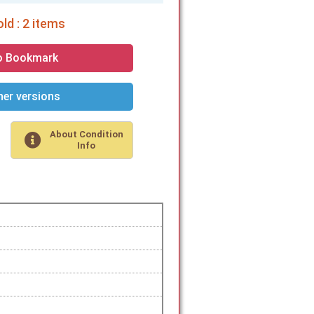
ld : 2 items
o Bookmark
er versions
About Condition
Info