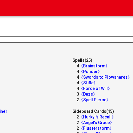
Spells(25)
4
《Brainstorm》
4
《Ponder》
4
《Swords to Plowshares》
4
《Stifle》
4
《Force of Will》
3
《Daze》
2
《Spell Pierce》
rine》
Sideboard Cards(15)
2
《Hurkyl's Recall》
2
《Angel's Grace》
2
《Flusterstorm》