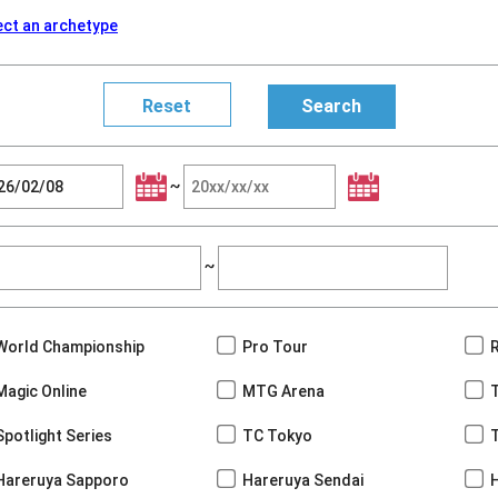
ect an archetype
~
~
World Championship
Pro Tour
Magic Online
MTG Arena
Spotlight Series
TC Tokyo
Hareruya Sapporo
Hareruya Sendai