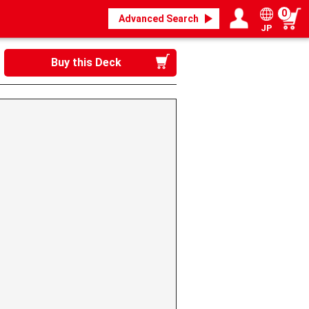
0
Advanced Search
JP
Login / Register
My page
Buy this Deck