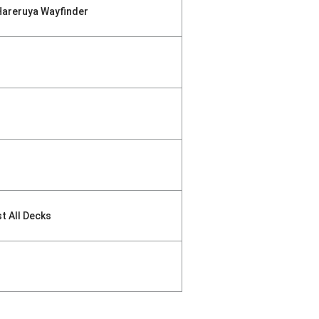
Hareruya Wayfinder
st All Decks