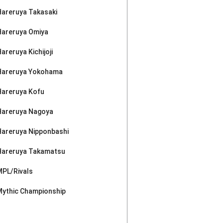
Hareruya Takasaki
Hareruya Omiya
areruya Kichijoji
Hareruya Yokohama
Hareruya Kofu
Hareruya Nagoya
Hareruya Nipponbashi
Hareruya Takamatsu
MPL/Rivals
Mythic Championship