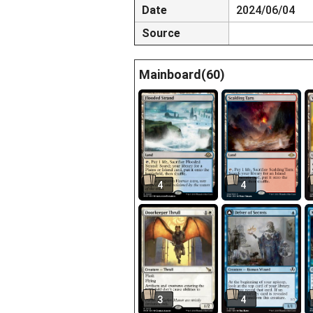
Date
2024/06/04
Source
Mainboard(60)
4
4
3
4