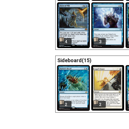
4
3
Sideboard(15)
2
2