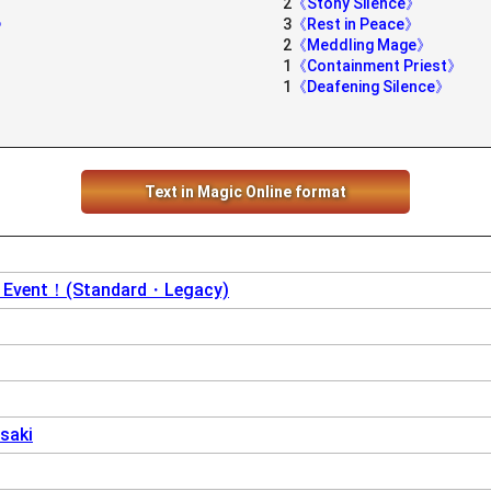
2
《Stony Silence》
t》
3
《Rest in Peace》
2
《Meddling Mage》
1
《Containment Priest》
1
《Deafening Silence》
Text in Magic Online format
y Event！(Standard・Legacy)
saki