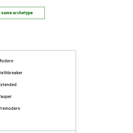
e same archetype
Modern
Oathbreaker
Extended
Pauper
Premodern