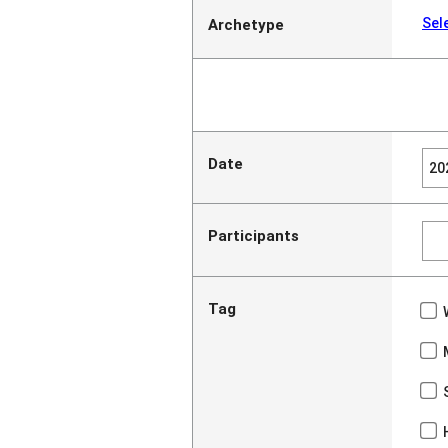
Sel
Archetype
Date
Participants
Tag