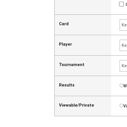
Card
Player
Tournament
Results
W
Viewable/Private
V