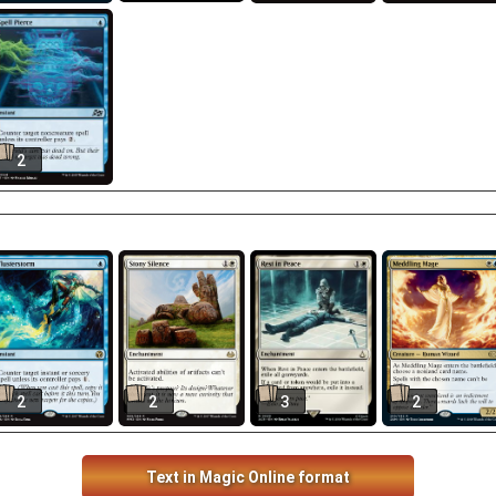
2
2
2
3
2
Text in Magic Online format