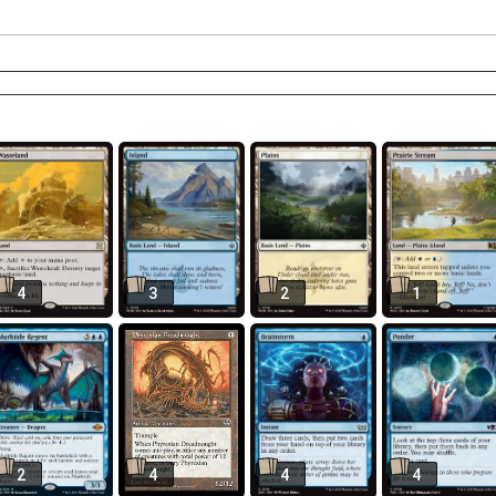
4
3
2
1
2
4
4
4