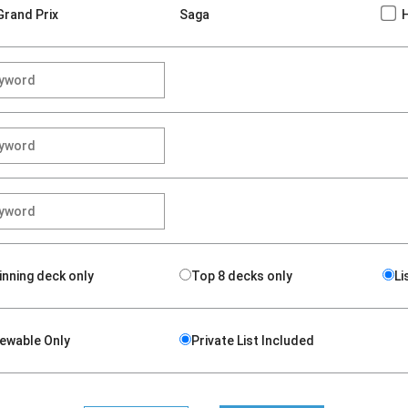
Grand Prix
Saga
inning deck only
Top 8 decks only
Li
iewable Only
Private List Included