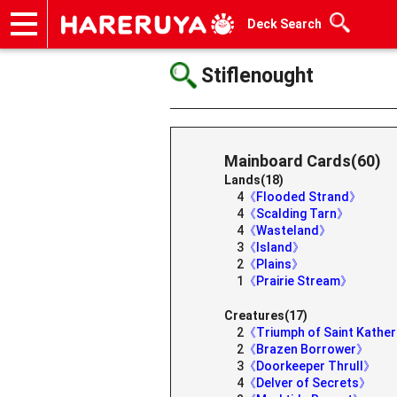
Deck Search
Onlineshop
Articles
Deck Search
Sponsored Players
Shop Info
Event Schedule
Help
Contact
Stiflenought
Mainboard Cards(60)
Lands(18)
4
《Flooded Strand》
4
《Scalding Tarn》
4
《Wasteland》
3
《Island》
2
《Plains》
1
《Prairie Stream》
Creatures(17)
2
《Triumph of Saint Kathe
2
《Brazen Borrower》
3
《Doorkeeper Thrull》
4
《Delver of Secrets》