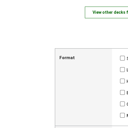
View other decks 
Format