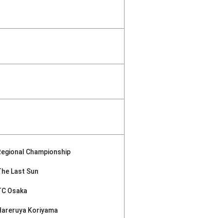
Regional Championship
The Last Sun
TC Osaka
Hareruya Koriyama