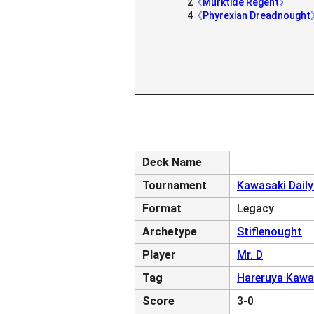
2
《Murktide Regent》
4
《Phyrexian Dreadnough
Deck Name
Tournament
Kawasaki Dail
Format
Legacy
Archetype
Stiflenought
Player
Mr. D
Tag
Hareruya Kawa
Score
3-0