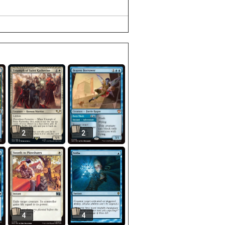
2
2
4
4