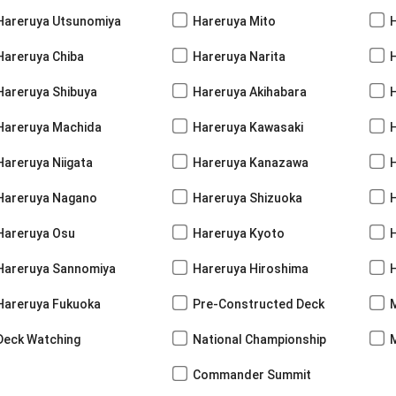
Hareruya Utsunomiya
Hareruya Mito
Hareruya Chiba
Hareruya Narita
Hareruya Shibuya
Hareruya Akihabara
H
Hareruya Machida
Hareruya Kawasaki
Hareruya Niigata
Hareruya Kanazawa
Hareruya Nagano
Hareruya Shizuoka
Hareruya Osu
Hareruya Kyoto
Hareruya Sannomiya
Hareruya Hiroshima
Hareruya Fukuoka
Pre-Constructed Deck
Deck Watching
National Championship
Commander Summit