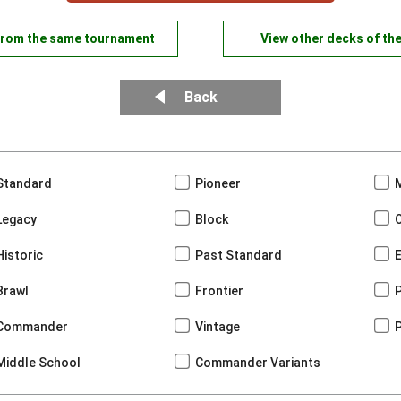
from the same tournament
View other decks of th
Back
Standard
Pioneer
Legacy
Block
Historic
Past Standard
Brawl
Frontier
Commander
Vintage
Middle School
Commander Variants