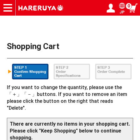
0
JP
Onlineshop
Articles
Deck Search
Sponsored Players
Shop Info
Event Schedule
Help
Contact
Login / Register
My page
Shopping Cart
If you want to change the quantity, please use the
「＋」「－」buttons. If you want to remove an item
please click the button on the right that reads
"Delete".
There are currently no items in your shopping cart.
Please click "Keep Shopping" below to continue
shopping.