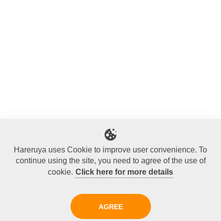
Hareruya uses Cookie to improve user convenience. To
continue using the site, you need to agree of the use of
cookie.
Click here for more details
AGREE