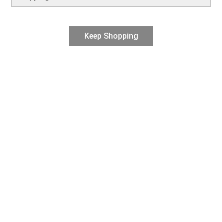
Keep Shopping