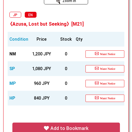
Zoom In
JP
EN
《Azusa, Lost but Seeking》[M21]
Condition
Price
Stock
Qty
NM
1,200 JPY
0
Want Notice
SP
1,080 JPY
0
Want Notice
MP
960 JPY
0
Want Notice
HP
840 JPY
0
Want Notice
Add to Bookmark