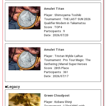
Amulet Titan
Player :
Shimoyama Toshiki
Tournament :
THE LAST SUN 2026
Qualifier Modern in Takamatsu
Score :
TOP4
Participants :
9
Date :
2026/07/20
Amulet Titan
Player :
Tristan Wylde-LaRue
Tournament :
Pro Tour Magic: The
Gathering | Marvel Super Heroes
Score :
28th Place
Participants :
361
Date :
2026/07/17
■Legacy
Green Cloudpost
Player :
Kobara Shinji