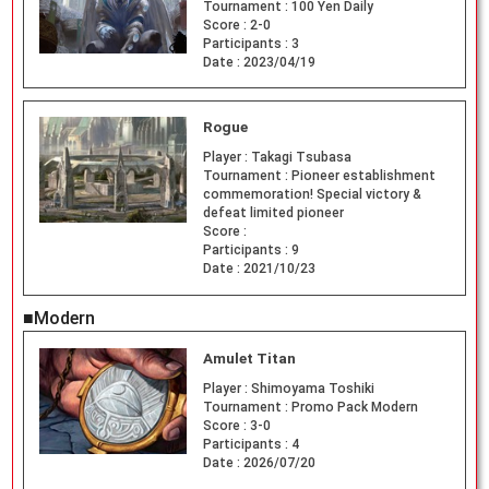
Tournament :
100 Yen Daily
Score :
2-0
Participants :
3
Date :
2023/04/19
Rogue
Player :
Takagi Tsubasa
Tournament :
Pioneer establishment
commemoration! Special victory &
defeat limited pioneer
Score :
Participants :
9
Date :
2021/10/23
■Modern
Amulet Titan
Player :
Shimoyama Toshiki
Tournament :
Promo Pack Modern
Score :
3-0
Participants :
4
Date :
2026/07/20