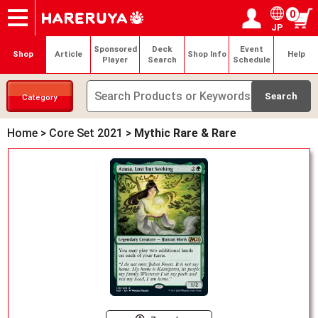
0
JP
Onlineshop
Articles
Deck Search
Sponsored Players
Shop Info
Event Schedule
Help
Contact
Login / Register
My page
Sponsored
Deck
Event
Shop
Article
Shop Info
Help
Player
Search
Schedule
Category
Home
>
Core Set 2021
>
Mythic Rare & Rare