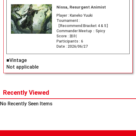
Nissa, Resurgent Animist
Player :
Kaneko Yuuki
Tournament :
【Recommend:Bracket 4 & 5】
Commander Meetup：Spicy
Score :
勝利
Participants :
6
Date :
2026/06/27
■Vintage
Not applicable
Recently Viewed
No Recently Seen Items