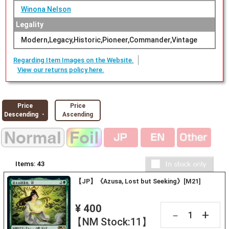
Winona Nelson
Legality
Modern,Legacy,Historic,Pioneer,Commander,Vintage
Regarding Item Images on the Website.
View our returns policy here.
Price
Price
Descending ・
Ascending
Items:
43
【JP】《Azusa, Lost but Seeking》[M21]
¥ 400
+
－
【NM Stock:11】