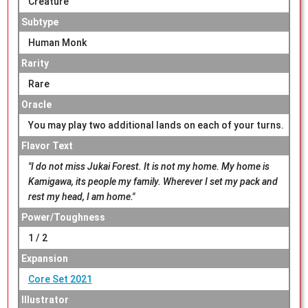
Creature
Subtype
Human Monk
Rarity
Rare
Oracle
You may play two additional lands on each of your turns.
Flavor Text
"I do not miss Jukai Forest. It is not my home. My home is
Kamigawa, its people my family. Wherever I set my pack and
rest my head, I am home."
Power/Toughness
1 / 2
Expansion
Core Set 2021
Illustrator