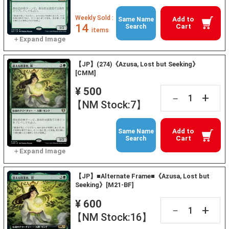
Weekly Sold :
Add to
Same Name
14
Cart
Search
items
【JP】(274)《Azusa, Lost but Seeking》
[CMM]
¥ 500
+
－
【NM Stock:7】
Add to
Same Name
Cart
Search
【JP】■Alternate Frame■《Azusa, Lost but
Seeking》[M21-BF]
¥ 600
+
－
【NM Stock:16】