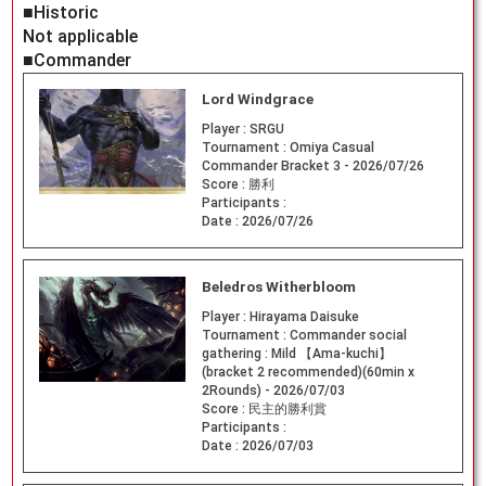
■Historic
Not applicable
■Commander
Lord Windgrace
Player :
SRGU
Tournament :
Omiya Casual
Commander Bracket 3 - 2026/07/26
Score :
勝利
Participants :
Date :
2026/07/26
Beledros Witherbloom
Player :
Hirayama Daisuke
Tournament :
Commander social
gathering : Mild 【Ama-kuchi】
(bracket 2 recommended)(60min x
2Rounds) - 2026/07/03
Score :
民主的勝利賞
Participants :
Date :
2026/07/03