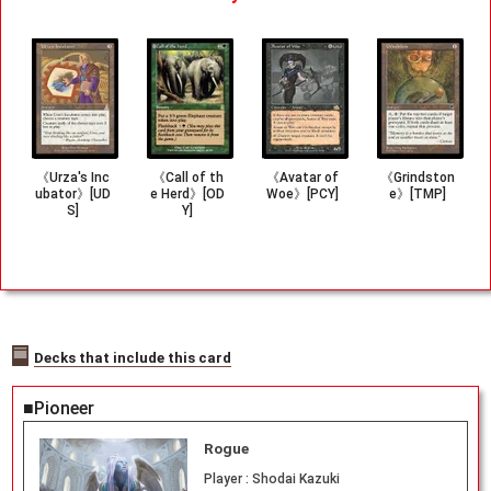
《Urza's Inc
《Call of th
《Avatar of
《Grindston
ubator》[UD
e Herd》[OD
Woe》[PCY]
e》[TMP]
S]
Y]
Decks that include this card
■Pioneer
Rogue
Player :
Shodai Kazuki