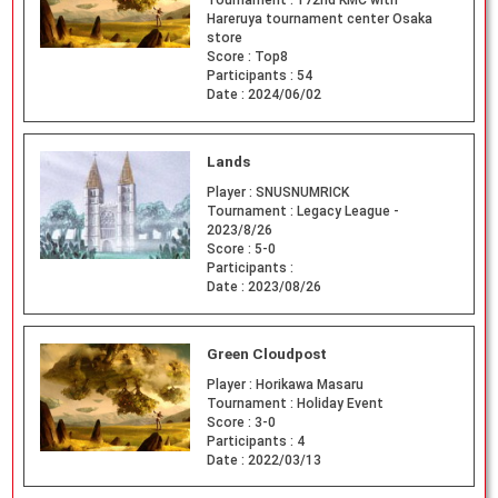
Tournament :
172nd KMC with
Hareruya tournament center Osaka
store
Score :
Top8
Participants :
54
Date :
2024/06/02
Lands
Player :
SNUSNUMRICK
Tournament :
Legacy League -
2023/8/26
Score :
5-0
Participants :
Date :
2023/08/26
Green Cloudpost
Player :
Horikawa Masaru
Tournament :
Holiday Event
Score :
3-0
Participants :
4
Date :
2022/03/13