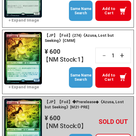
Add to
Same Name
Cart
Search
【JP】【Foil】(274)《Azusa, Lost but
Seeking》[CMM]
¥ 600
+
－
【NM Stock:1】
Add to
Same Name
Cart
Search
【JP】【Foil】◆Prerelease◆《Azusa, Lost
but Seeking》[M21-PRE]
¥ 600
+
－
【NM Stock:0】