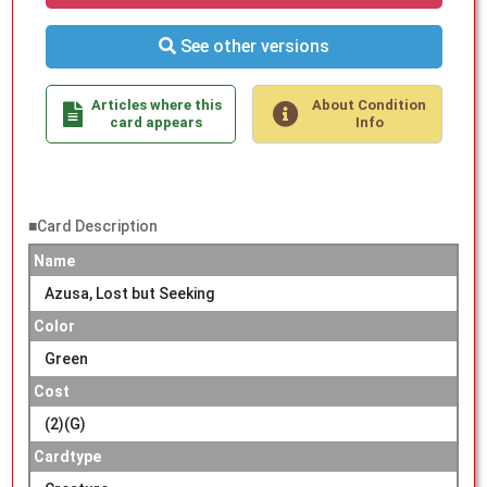
See other versions
Articles where this
About Condition
card appears
Info
■Card Description
Name
Azusa, Lost but Seeking
Color
Green
Cost
(2)(G)
Cardtype