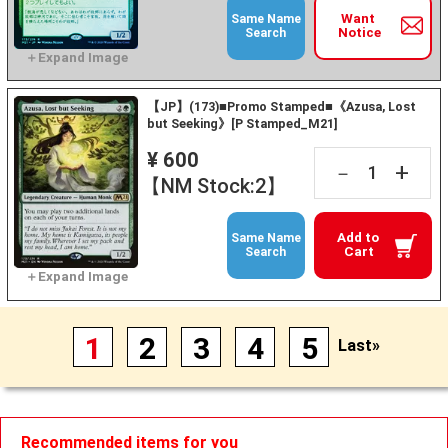
Want
Same Name
Notice
Search
【JP】(173)■Promo Stamped■《Azusa, Lost
but Seeking》[P Stamped_M21]
¥ 600
+
－
【NM Stock:2】
Add to
Same Name
Cart
Search
1
2
3
4
5
Last»
Recommended items for you