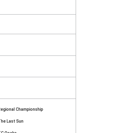
Regional Championship
The Last Sun
TC Osaka