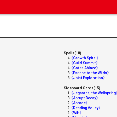
Spells(18)
4
《Growth Spiral》
4
《Guild Summit》
4
《Gates Ablaze》
3
《Escape to the Wilds》
3
《Joint Exploration》
Sideboard Cards(15)
1
《Jegantha, the Wellsprin
3
《Abrupt Decay》
2
《Abrade》
2
《Rending Volley》
2
《Wilt》