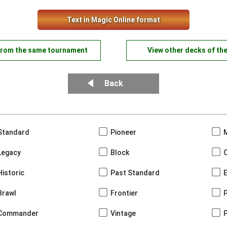
Text in Magic Online format
from the same tournament
View other decks of th
Back
Standard
Pioneer
Legacy
Block
Historic
Past Standard
Brawl
Frontier
Commander
Vintage