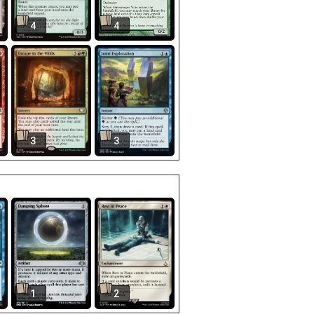
4
4
3
3
1
2