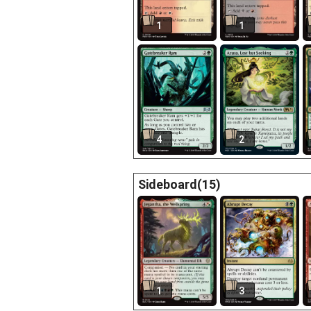
1
1
4
2
Sideboard(15)
1
3