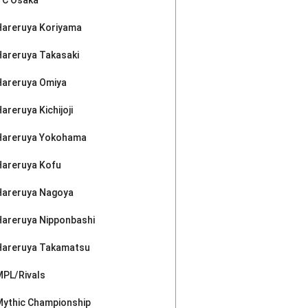
Hareruya Koriyama
Hareruya Takasaki
Hareruya Omiya
areruya Kichijoji
Hareruya Yokohama
Hareruya Kofu
Hareruya Nagoya
Hareruya Nipponbashi
Hareruya Takamatsu
MPL/Rivals
Mythic Championship