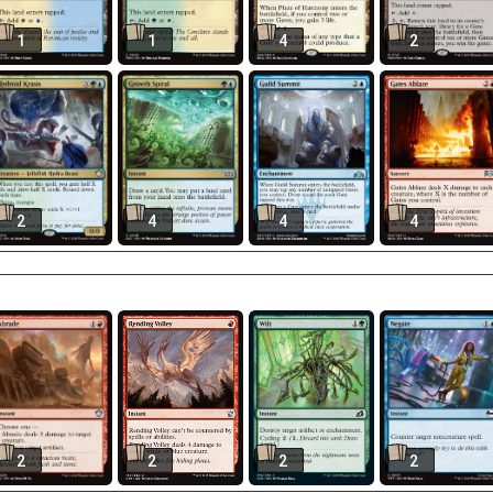
1
1
4
2
2
4
4
4
2
2
2
2