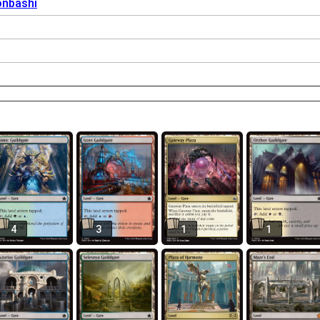
onbashi
4
3
1
1