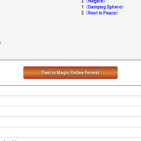
2
《Negate》
1
《Damping Sphere》
2
《Rest in Peace》
g》
Text in Magic Online format