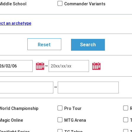
Middle School
Commander Variants
ect an archetype
~
~
World Championship
Pro Tour
Magic Online
MTG Arena
Spotlight Series
TC Tokyo