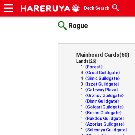
Deck Search
Onlineshop
Articles
Deck Search
Sponsored Players
Shop Info
Event Schedule
Help
Contact
Rogue
Mainboard Cards(60)
Lands(26)
1
《Forest》
4
《Gruul Guildgate》
4
《Simic Guildgate》
3
《Izzet Guildgate》
1
《Gateway Plaza》
1
《Orzhov Guildgate》
1
《Dimir Guildgate》
1
《Golgari Guildgate》
1
《Boros Guildgate》
1
《Rakdos Guildgate》
1
《Azorius Guildgate》
1
《Selesnya Guildgate》