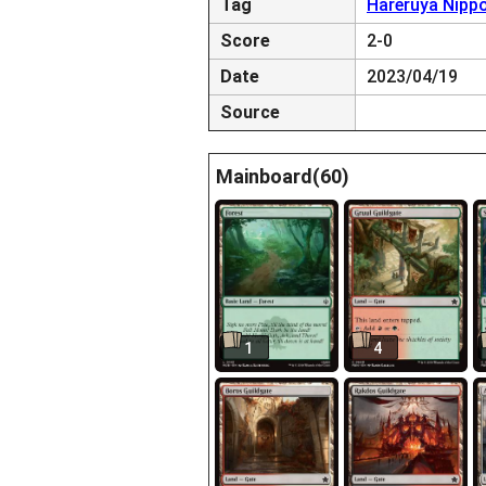
Tag
Hareruya Nipp
Score
2-0
Date
2023/04/19
Source
Mainboard(60)
1
4