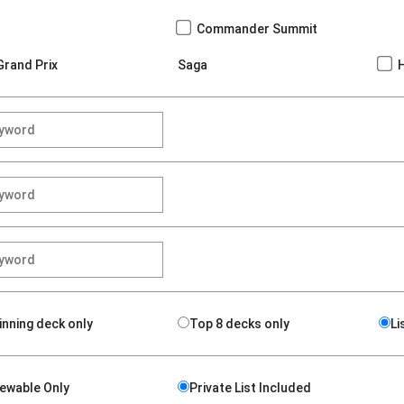
Commander Summit
Grand Prix
Saga
inning deck only
Top 8 decks only
Li
iewable Only
Private List Included