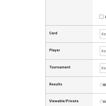
Card
Player
Tournament
Results
W
Viewable/Private
V