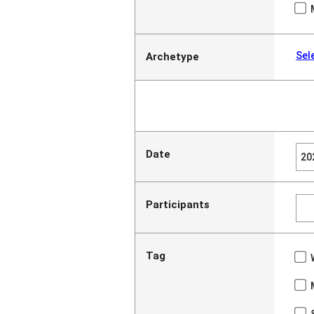
Sel
Archetype
Date
Participants
Tag