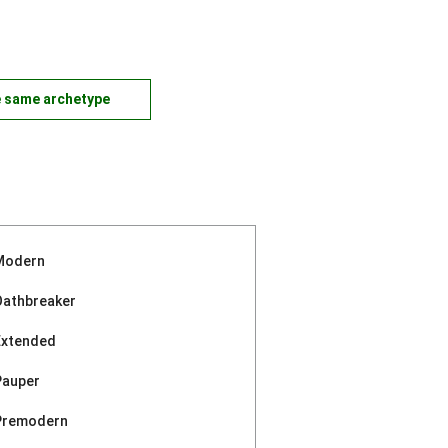
e same archetype
Modern
Oathbreaker
Extended
Pauper
Premodern