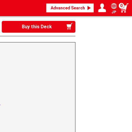
0
Advanced Search
JP
Login / Register
My page
Buy this Deck
g》