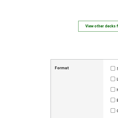
View other decks 
Format