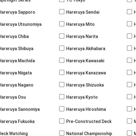
Hareruya Sapporo
Hareruya Sendai
Hareruya Utsunomiya
Hareruya Mito
Hareruya Chiba
Hareruya Narita
Hareruya Shibuya
Hareruya Akihabara
H
Hareruya Machida
Hareruya Kawasaki
Hareruya Niigata
Hareruya Kanazawa
Hareruya Nagano
Hareruya Shizuoka
Hareruya Osu
Hareruya Kyoto
Hareruya Sannomiya
Hareruya Hiroshima
Hareruya Fukuoka
Pre-Constructed Deck
Deck Watching
National Championship