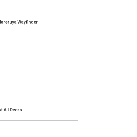
Hareruya Wayfinder
st All Decks