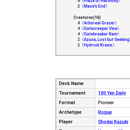
4
《Plaza of Harmony》
2
《Maze's End》
Creatures(16)
4
《Arboreal Grazer》
4
《Gatecreeper Vine》
4
《Gatebreaker Ram》
2
《Azusa, Lost but Seekin
2
《Hydroid Krasis》
Deck Name
Tournament
100 Yen Daily
Format
Pioneer
Archetype
Rogue
Player
Shodai Kazuki