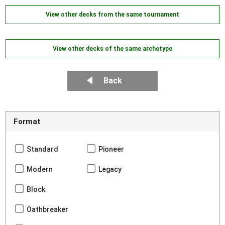
View other decks from the same tournament
View other decks of the same archetype
Back
Format
Standard
Pioneer
Modern
Legacy
Block
Oathbreaker