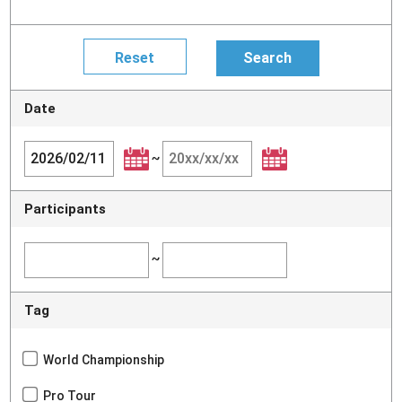
Date
~
Participants
~
Tag
World Championship
Pro Tour