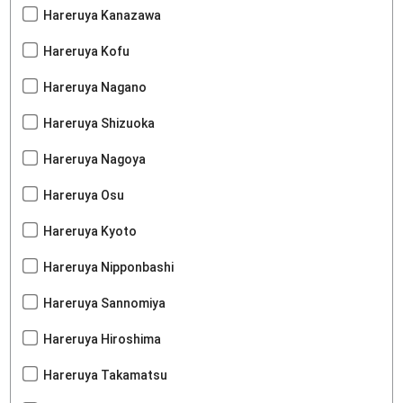
Hareruya Kanazawa
Hareruya Kofu
Hareruya Nagano
Hareruya Shizuoka
Hareruya Nagoya
Hareruya Osu
Hareruya Kyoto
Hareruya Nipponbashi
Hareruya Sannomiya
Hareruya Hiroshima
Hareruya Takamatsu