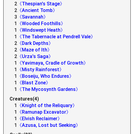
2
《Thespian's Stage》
2
《Ancient Tomb》
3
《Savannah》
1
《Wooded Foothills》
1
《Windswept Heath》
1
《The Tabernacle at Pendrell Vale》
2
《Dark Depths》
2
《Maze of Ith》
2
《Urza's Saga》
1
《Yavimaya, Cradle of Growth》
1
《Misty Rainforest》
1
《Boseiju, Who Endures》
1
《Blast Zone》
1
《The Mycosynth Gardens》
Creatures(4)
1
《Knight of the Reliquary》
1
《Ramunap Excavator》
1
《Elvish Reclaimer》
1
《Azusa, Lost but Seeking》