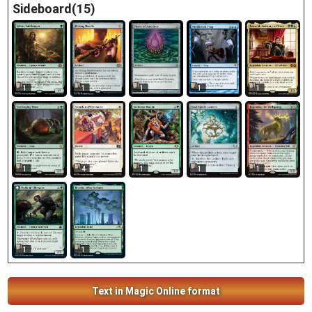
Sideboard(15)
1
1
1
1
1
1
4
1
1
1
1
1
Text in Magic Online format