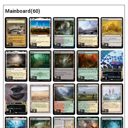
Mainboard(60)
1
1
1
1
4
1
1
1
1
2
3
1
2
1
1