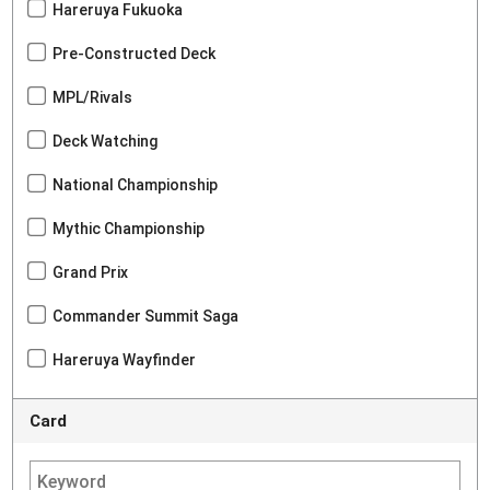
Hareruya Fukuoka
Pre-Constructed Deck
MPL/Rivals
Deck Watching
National Championship
Mythic Championship
Grand Prix
Commander Summit Saga
Hareruya Wayfinder
Card