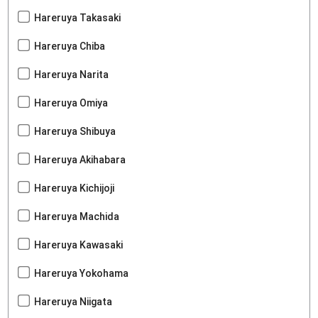
Hareruya Takasaki
Hareruya Chiba
Hareruya Narita
Hareruya Omiya
Hareruya Shibuya
Hareruya Akihabara
Hareruya Kichijoji
Hareruya Machida
Hareruya Kawasaki
Hareruya Yokohama
Hareruya Niigata