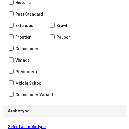
Historic
Past Standard
Extended
Brawl
Frontier
Pauper
Commander
Vintage
Premodern
Middle School
Commander Variants
Archetype
Select an archetype