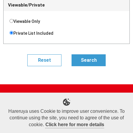
Viewable/Private
Viewable Only
Private List Included
Site Map
Online Shop
Articles
Sponsored Players
Deck Search
Event Schedule
Shop Info
Contact us
Help
About Us
Hareruya uses Cookie to improve user convenience. To
continue using the site, you need to agree of the use of
Terms of Use
Commercial Transaction Law
Personal Information Privacy Policy
Cookie Policy
Company Overview
Join Us
cookie.
Click here for more details
X
Facebook
Instagram