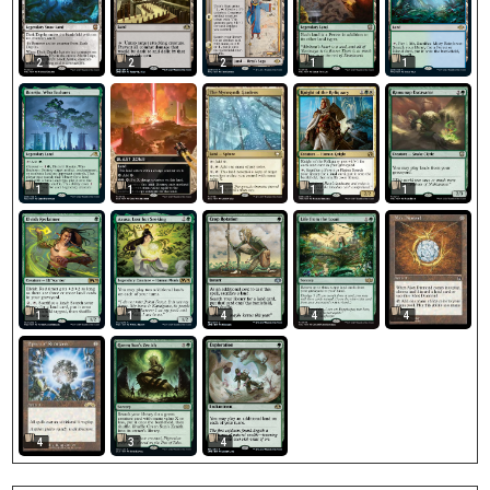
2
2
2
1
1
1
1
1
1
1
4
1
1
4
4
4
3
4