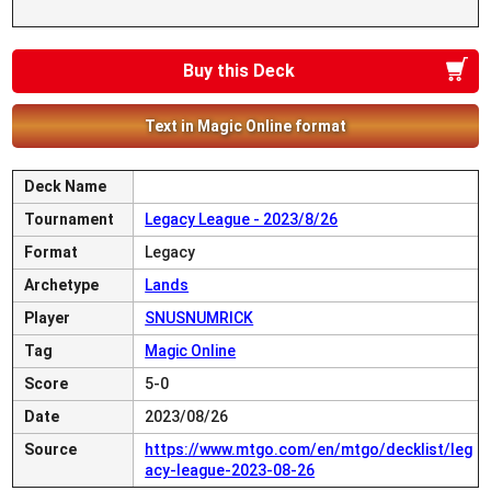
Buy this Deck
Text in Magic Online format
Deck Name
Tournament
Legacy League - 2023/8/26
Format
Legacy
Archetype
Lands
Player
SNUSNUMRICK
Tag
Magic Online
Score
5-0
Date
2023/08/26
Source
https://www.mtgo.com/en/mtgo/decklist/leg
acy-league-2023-08-26