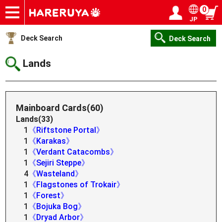
0
JP
Onlineshop
Articles
Deck Search
Sponsored Players
Shop Info
Event Schedule
Help
Contact
Login / Register
My page
Deck Search
Deck Search
Lands
Mainboard Cards(60)
Lands(33)
1
《Riftstone Portal》
1
《Karakas》
1
《Verdant Catacombs》
1
《Sejiri Steppe》
4
《Wasteland》
1
《Flagstones of Trokair》
1
《Forest》
1
《Bojuka Bog》
1
《Dryad Arbor》