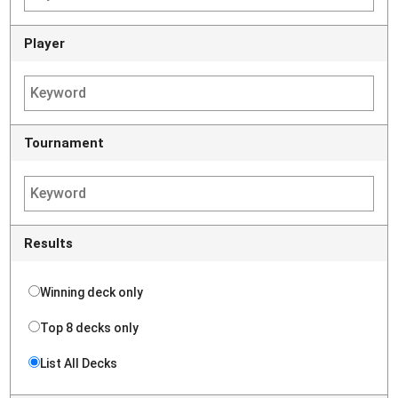
Player
Tournament
Results
Winning deck only
Top 8 decks only
List All Decks