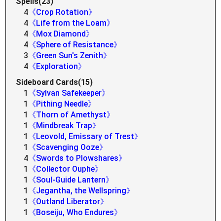
Spells(23)
4
《Crop Rotation》
4
《Life from the Loam》
4
《Mox Diamond》
4
《Sphere of Resistance》
3
《Green Sun's Zenith》
4
《Exploration》
Sideboard Cards(15)
1
《Sylvan Safekeeper》
1
《Pithing Needle》
1
《Thorn of Amethyst》
1
《Mindbreak Trap》
1
《Leovold, Emissary of Trest》
1
《Scavenging Ooze》
4
《Swords to Plowshares》
1
《Collector Ouphe》
1
《Soul-Guide Lantern》
1
《Jegantha, the Wellspring》
1
《Outland Liberator》
1
《Boseiju, Who Endures》