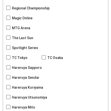
Regional Championship
Magic Online
MTG Arena
The Last Sun
Spotlight Series
TC Tokyo
TC Osaka
Hareruya Sapporo
Hareruya Sendai
Hareruya Koriyama
Hareruya Utsunomiya
Hareruya Mito