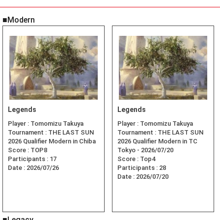
■Modern
Legends
Legends
Player :
Tomomizu Takuya
Player :
Tomomizu Takuya
Tournament :
THE LAST SUN
Tournament :
THE LAST SUN
2026 Qualifier Modern in Chiba
2026 Qualifier Modern in TC
Score :
TOP8
Tokyo - 2026/07/20
Participants :
17
Score :
Top4
Date :
2026/07/26
Participants :
28
Date :
2026/07/20
■Legacy