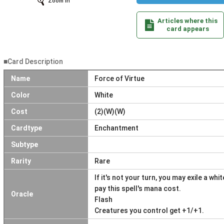
Zoom In
Articles where this
card appears
■Card Description
Name
Force of Virtue
Color
White
Cost
(2)(W)(W)
Cardtype
Enchantment
Subtype
Rarity
Rare
If it's not your turn, you may exile a w
pay this spell's mana cost.
Oracle
Flash
Creatures you control get +1/+1.