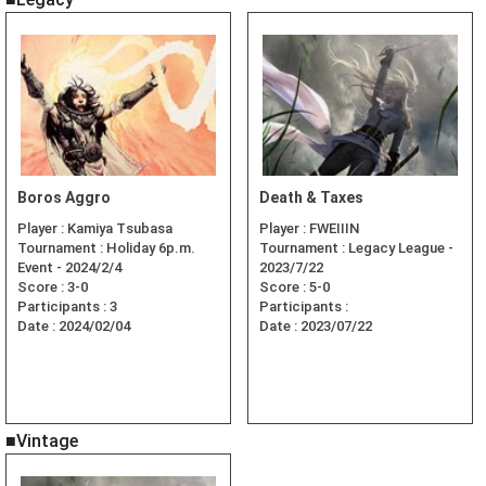
Boros Aggro
Death & Taxes
Player :
Kamiya Tsubasa
Player :
FWEIIIN
Tournament :
Holiday 6p.m.
Tournament :
Legacy League -
Event - 2024/2/4
2023/7/22
Score :
3-0
Score :
5-0
Participants :
3
Participants :
Date :
2024/02/04
Date :
2023/07/22
■Vintage