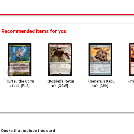
Recommended items for you
《Ertai, the Corru
《Kozilek's Retur
《General's Kabu
《Py
pted》[PLS]
n》[OGW]
to》[CHK]
Decks that include this card