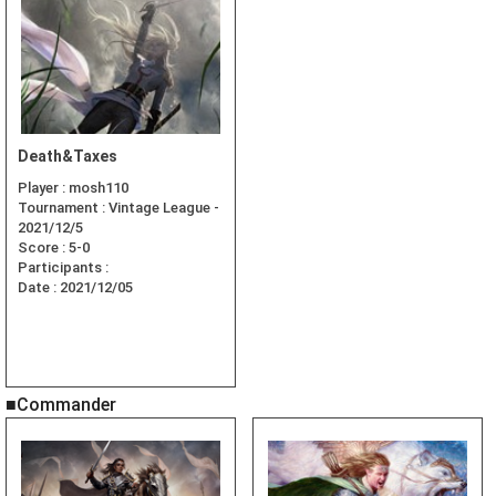
Death&Taxes
Player :
mosh110
Tournament :
Vintage League -
2021/12/5
Score :
5-0
Participants :
Date :
2021/12/05
■Commander