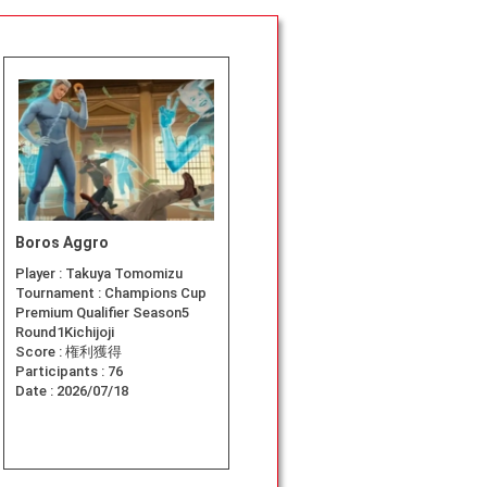
Boros Aggro
Player :
Takuya Tomomizu
Tournament :
Champions Cup
Premium Qualifier Season5
Round1Kichijoji
Score :
権利獲得
Participants :
76
Date :
2026/07/18