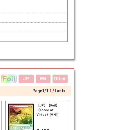
Page
1
/
1
1
Last»
【JP】【Foil】
《Force of
Virtue》[MH1]