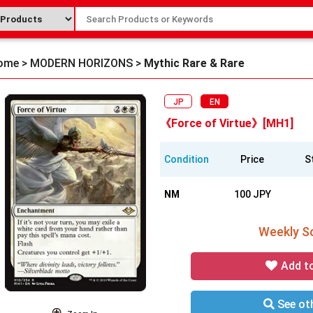
ome
>
MODERN HORIZONS
>
Mythic Rare & Rare
JP
EN
《Force of Virtue》[MH1]
Condition
Price
S
NM
100 JPY
Weekly So
Add t
See oth