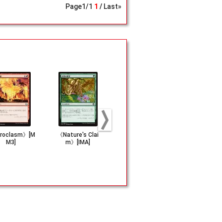
Page
1
/
1
1
Last»
roclasm》[M
《Nature's Clai
《Rage Reflectio
《Verity Ci
M3]
m》[IMA]
n》[SHM]
[RNA]