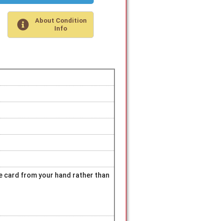
About Condition
Info
hite card from your hand rather than