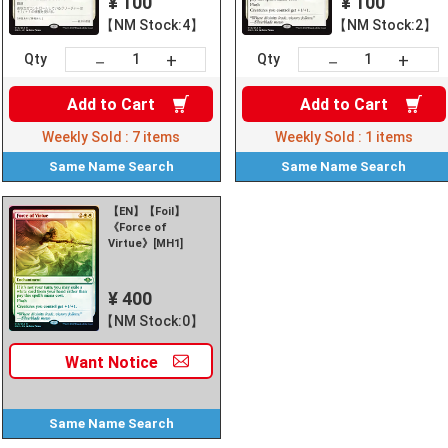
¥ 100
¥ 100
【NM Stock:4】
【NM Stock:2】
+
+
－
－
Qty
Qty
Add to
Cart
Add to
Cart
Weekly Sold :
7
items
Weekly Sold :
1
items
Same Name
Search
Same Name
Search
【EN】【Foil】
《Force of
Virtue》[MH1]
¥ 400
【NM Stock:0】
Want
Notice
Same Name
Search