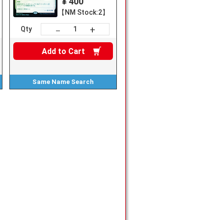
¥ 400
【NM Stock:2】
+
－
Qty
Add to
Cart
Same Name
Search