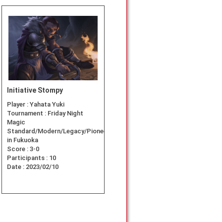
Initiative Stompy
Player :
Yahata Yuki
Tournament :
Friday Night
Magic
Standard/Modern/Legacy/Pioneer
in Fukuoka
Score :
3-0
Participants :
10
Date :
2023/02/10