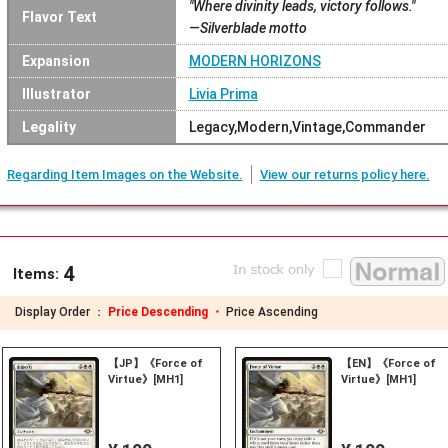
"Where divinity leads, victory follows."
Flavor Text
—Silverblade motto
Expansion
MODERN HORIZONS
Illustrator
Livia Prima
Legality
Legacy,Modern,Vintage,Commander
Regarding Item Images on the Website.
View our returns policy here.
4
Items:
Display Order ：
Price Descending ・
Price Ascending
【JP】《Force of
【EN】《Force of
Virtue》[MH1]
Virtue》[MH1]