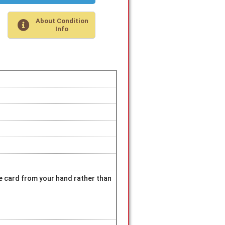
About Condition
Info
hite card from your hand rather than