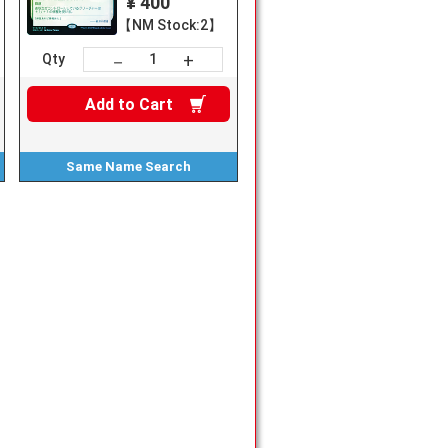
¥ 400
【NM Stock:2】
+
－
Qty
Add to
Cart
Same Name
Search