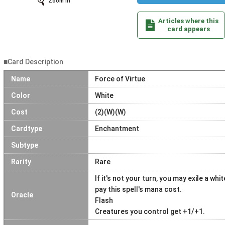
Zoom In
Articles where this
card appears
■Card Description
Name
Force of Virtue
Color
White
Cost
(2)(W)(W)
Cardtype
Enchantment
Subtype
Rarity
Rare
If it's not your turn, you may exile a w
pay this spell's mana cost.
Oracle
Flash
Creatures you control get +1/+1.