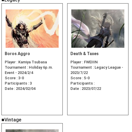
Boros Aggro
Death & Taxes
Player :
Kamiya Tsubasa
Player :
FWEIIIN
Tournament :
Holiday 6p.m.
Tournament :
Legacy League -
Event - 2024/2/4
2023/7/22
Score :
3-0
Score :
5-0
Participants :
3
Participants :
Date :
2024/02/04
Date :
2023/07/22
■Vintage