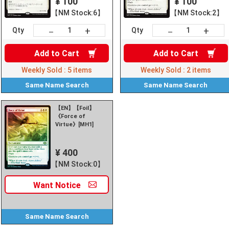
¥ 100
¥ 100
【NM Stock:6】
【NM Stock:2】
+
+
－
－
Qty
Qty
Add to
Cart
Add to
Cart
Weekly Sold :
5
items
Weekly Sold :
2
items
Same Name
Search
Same Name
Search
【EN】【Foil】
《Force of
Virtue》[MH1]
¥ 400
【NM Stock:0】
Want
Notice
Same Name
Search