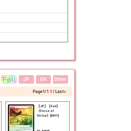
Page
1
/
1
1
Last»
【JP】【Foil】
《Force of
Virtue》[MH1]