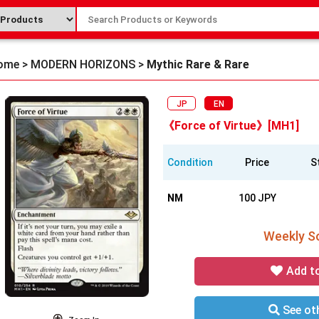
ome
>
MODERN HORIZONS
>
Mythic Rare & Rare
JP
EN
《Force of Virtue》[MH1]
Condition
Price
S
NM
100 JPY
Weekly So
Add t
See oth