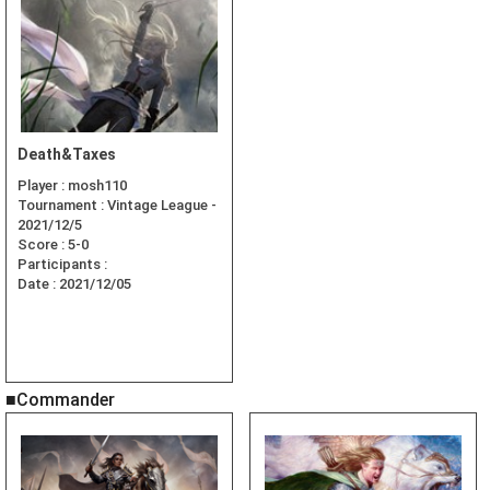
Death&Taxes
Player :
mosh110
Tournament :
Vintage League -
2021/12/5
Score :
5-0
Participants :
Date :
2021/12/05
■Commander