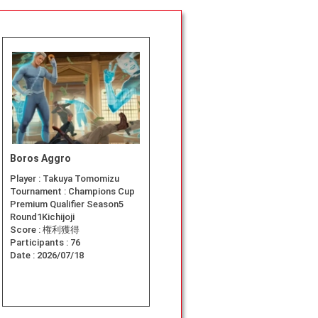
Boros Aggro
Player :
Takuya Tomomizu
Tournament :
Champions Cup
Premium Qualifier Season5
Round1Kichijoji
Score :
権利獲得
Participants :
76
Date :
2026/07/18