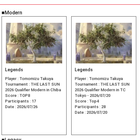
■Modern
Legends
Legends
Player :
Tomomizu Takuya
Player :
Tomomizu Takuya
Tournament :
THE LAST SUN
Tournament :
THE LAST SUN
2026 Qualifier Modern in Chiba
2026 Qualifier Modern in TC
Score :
TOP8
Tokyo - 2026/07/20
Participants :
17
Score :
Top4
Date :
2026/07/26
Participants :
28
Date :
2026/07/20
■Legacy