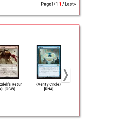
Page
1
/
1
1
Last»
ilek's Retur
《Verity Circle》
《Pyroclasm》[M
《Nature's 
n》[OGW]
[RNA]
M3]
m》[IMA