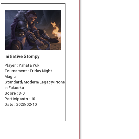
Initiative Stompy
Player :
Yahata Yuki
Tournament :
Friday Night
Magic
Standard/Modern/Legacy/Pioneer
in Fukuoka
Score :
3-0
Participants :
10
Date :
2023/02/10