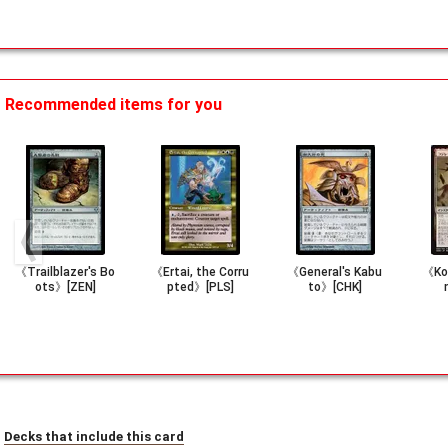
Recommended items for you
《Trailblazer's Bo
《Ertai, the Corru
《General's Kabu
《Koz
ots》[ZEN]
pted》[PLS]
to》[CHK]
Decks that include this card