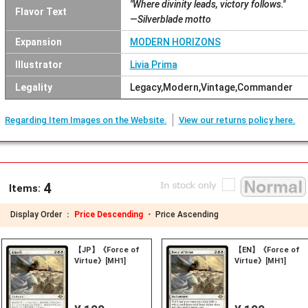
"Where divinity leads, victory follows."
Flavor Text
—Silverblade motto
Expansion
MODERN HORIZONS
Illustrator
Livia Prima
Legality
Legacy,Modern,Vintage,Commander
Regarding Item Images on the Website.
View our returns policy here.
4
Items:
Display Order ：
Price Descending ・
Price Ascending
【JP】《Force of
【EN】《Force of
Virtue》[MH1]
Virtue》[MH1]