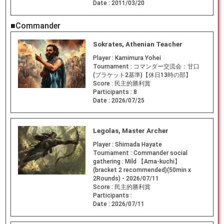
Date :
2011/03/20
■Commander
Sokrates, Athenian Teacher
Player :
Kamimura Yohei
Tournament :
コマンダー交流会：甘口
(ブラケット2基準)【休日13時の部】
Score :
民主的勝利賞
Participants :
8
Date :
2026/07/25
Legolas, Master Archer
Player :
Shimada Hayate
Tournament :
Commander social
gathering : Mild 【Ama-kuchi】
(bracket 2 recommended)(50min x
2Rounds) - 2026/07/11
Score :
民主的勝利賞
Participants :
Date :
2026/07/11