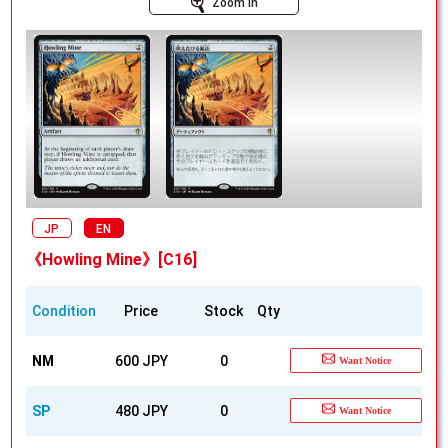
Zoom In
JP
EN
《Howling Mine》[C16]
Condition
Price
Stock
Qty
NM
600 JPY
0
Want Notice
SP
480 JPY
0
Want Notice