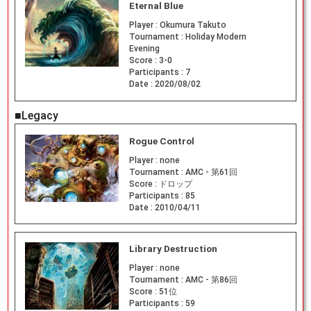
Eternal Blue
Player :
Okumura Takuto
Tournament :
Holiday Modern
Evening
Score :
3-0
Participants :
7
Date :
2020/08/02
■Legacy
Rogue Control
Player :
none
Tournament :
AMC - 第61回
Score :
ドロップ
Participants :
85
Date :
2010/04/11
Library Destruction
Player :
none
Tournament :
AMC - 第86回
Score :
51位
Participants :
59