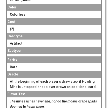
Color
Colorless
Cost
(2)
Cardtype
Artifact
Subtype
Rarity
Rare
Oracle
At the beginning of each player's draw step, if Howling
Mine is untapped, that player draws an additional card.
Flavor Text
The mine's riches never end, nor do the moans of the spirits
doomed to haunt them.