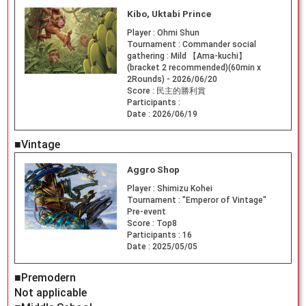
Kibo, Uktabi Prince
Player :
Ohmi Shun
Tournament :
Commander social
gathering : Mild 【Ama-kuchi】
(bracket 2 recommended)(60min x
2Rounds) - 2026/06/20
Score :
民主的勝利賞
Participants :
Date :
2026/06/19
■Vintage
Aggro Shop
Player :
Shimizu Kohei
Tournament :
"Emperor of Vintage"
Pre-event
Score :
Top8
Participants :
16
Date :
2025/05/05
■Premodern
Not applicable