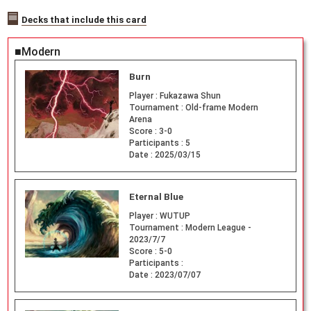
Decks that include this card
■Modern
Burn
Player :
Fukazawa Shun
Tournament :
Old-frame Modern
Arena
Score :
3-0
Participants :
5
Date :
2025/03/15
Eternal Blue
Player :
WUTUP
Tournament :
Modern League -
2023/7/7
Score :
5-0
Participants :
Date :
2023/07/07