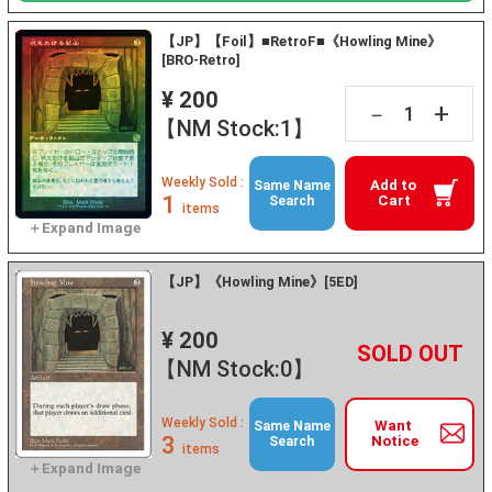
【JP】【Foil】■RetroF■《Howling Mine》
[BRO-Retro]
¥ 200
+
－
【NM Stock:1】
Weekly Sold :
Add to
Same Name
1
Cart
Search
items
【JP】《Howling Mine》[5ED]
¥ 200
+
－
【NM Stock:0】
Weekly Sold :
Want
Same Name
3
Notice
Search
items