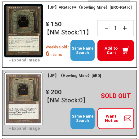
【JP】■RetroF■《Howling Mine》[BRO-Retro]
¥ 150
+
－
【NM Stock:11】
Weekly Sold :
Add to
Same Name
6
Cart
Search
items
【JP】《Howling Mine》[6ED]
¥ 200
+
－
【NM Stock:0】
Want
Same Name
Notice
Search