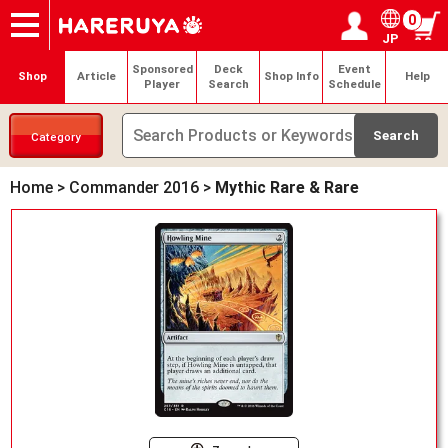
0
JP
Onlineshop
Articles
Deck Search
Sponsored Players
Shop Info
Event Schedule
Help
Contact
Login / Register
My page
Sponsored
Deck
Event
Shop
Article
Shop Info
Help
Player
Search
Schedule
Category
Home
>
Commander 2016
>
Mythic Rare & Rare