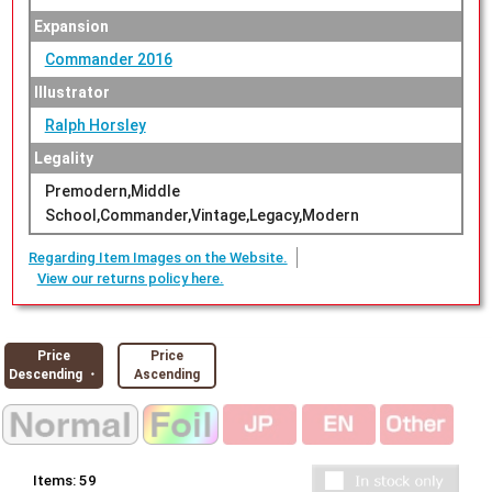
Expansion
Commander 2016
Illustrator
Ralph Horsley
Legality
Premodern,Middle
School,Commander,Vintage,Legacy,Modern
Regarding Item Images on the Website.
View our returns policy here.
Price
Price
Descending ・
Ascending
Items:
59