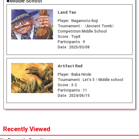
■Middle School
Land Tax
Player :
Nagamoto Koji
Tournament :
《Ancient Tomb》
Competition Middle School
Score :
Top8
Participants :
9
Date :
2025/03/08
Artifact Red
Player :
Baba Hiroki
Tournament :
Let's 5！Middle school
Score :
3-2
Participants :
11
Date :
2024/06/15
Recently Viewed