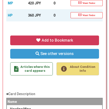
MP
420 JPY
0
Want Notice
HP
360 JPY
0
Want Notice
Add to Bookmark
See other versions
Articles where this
About Condition
card appears
Info
■Card Description
Name
Howling Mine