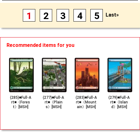
1
2
3
4
5
Last»
Recommended items for you
(285)■Full-A
(277)■Full-A
(283)■Full-A
(279)■Full-A
rt■《Fores
rt■《Plain
rt■《Mount
rt■《Islan
t》[MSH]
s》[MSH]
ain》[MSH]
d》[MSH]