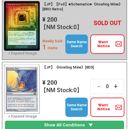
【JP】【Foil】■Schematic■《Howling Mine》
[BRO-Retro]
¥ 200
+
－
【NM Stock:0】
Weekly Sold :
Want
Same Name
1
Notice
Search
items
【JP】《Howling Mine》[8ED]
¥ 200
+
－
【NM Stock:0】
Want
Same Name
Notice
Search
Show All Conditions