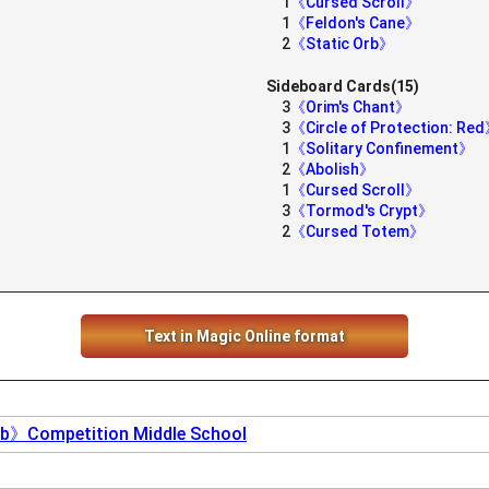
1
《Cursed Scroll》
1
《Feldon's Cane》
2
《Static Orb》
Sideboard Cards(15)
3
《Orim's Chant》
3
《Circle of Protection: Re
1
《Solitary Confinement》
2
《Abolish》
1
《Cursed Scroll》
3
《Tormod's Crypt》
2
《Cursed Totem》
Text in Magic Online format
b》Competition Middle School