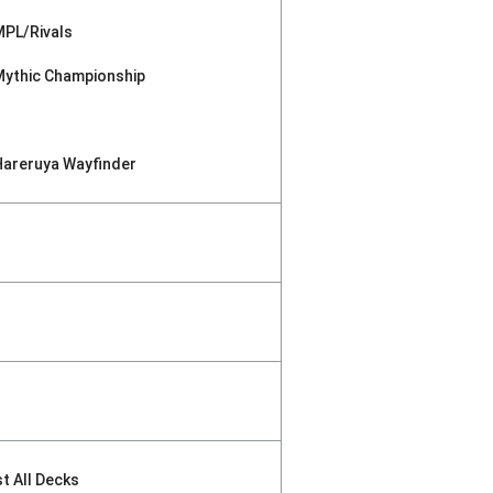
MPL/Rivals
Mythic Championship
Hareruya Wayfinder
st All Decks