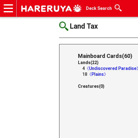
Deck Search
Onlineshop
Articles
Deck Search
Sponsored Players
Shop Info
Event Schedule
Help
Contact
Land Tax
Mainboard Cards(60)
Lands(22)
4
《Undiscovered Paradis
18
《Plains》
Creatures(0)