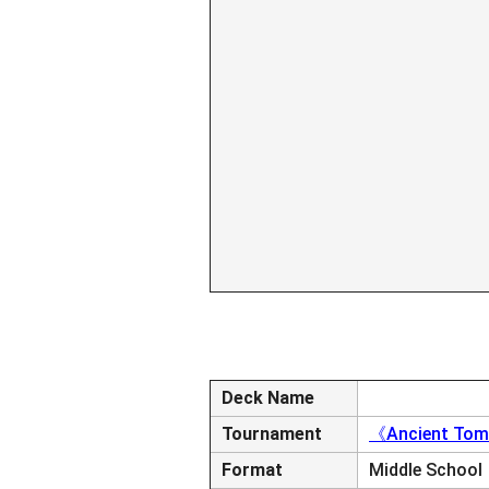
Deck Name
Tournament
《Ancient Tom
Format
Middle School