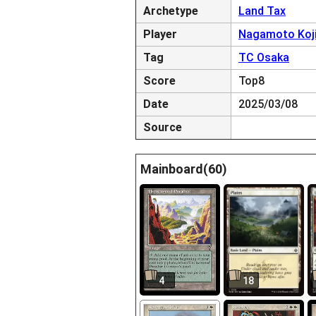
Archetype
Land Tax
Player
Nagamoto Koj
Tag
TC Osaka
Score
Top8
Date
2025/03/08
Source
Mainboard(60)
4
18