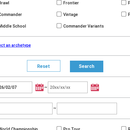
Brawl
Frontier
Commander
Vintage
Middle School
Commander Variants
ect an archetype
~
~
World Championship
Pro Tour