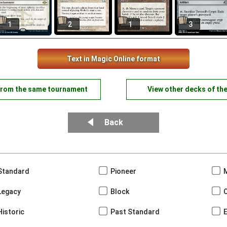
1
2
1
3
Text in Magic Online format
from the same tournament
View other decks of th
Back
Standard
Pioneer
Legacy
Block
Historic
Past Standard