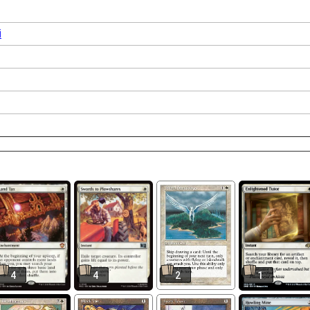
i
4
4
2
1