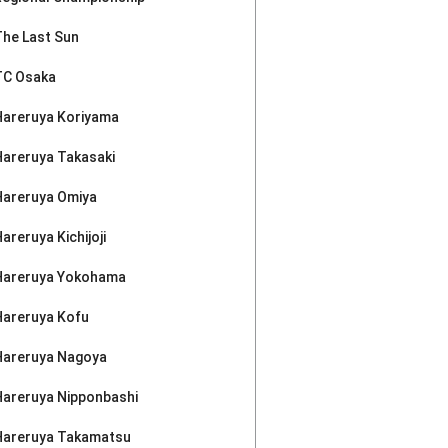
The Last Sun
TC Osaka
Hareruya Koriyama
Hareruya Takasaki
Hareruya Omiya
areruya Kichijoji
Hareruya Yokohama
Hareruya Kofu
Hareruya Nagoya
Hareruya Nipponbashi
Hareruya Takamatsu