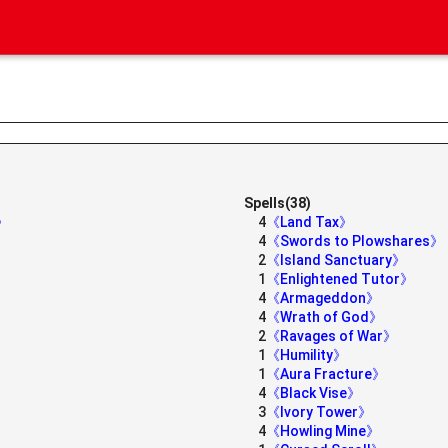
Spells(38)
e》
4
《Land Tax》
4
《Swords to Plowshares》
2
《Island Sanctuary》
1
《Enlightened Tutor》
4
《Armageddon》
4
《Wrath of God》
2
《Ravages of War》
1
《Humility》
1
《Aura Fracture》
4
《Black Vise》
3
《Ivory Tower》
4
《Howling Mine》