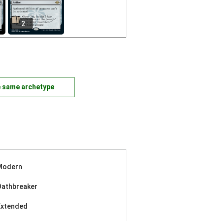
2
e same archetype
Modern
Oathbreaker
Extended