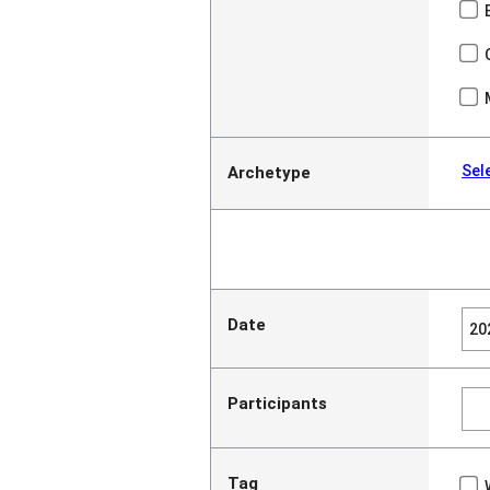
Sel
Archetype
Date
Participants
Tag