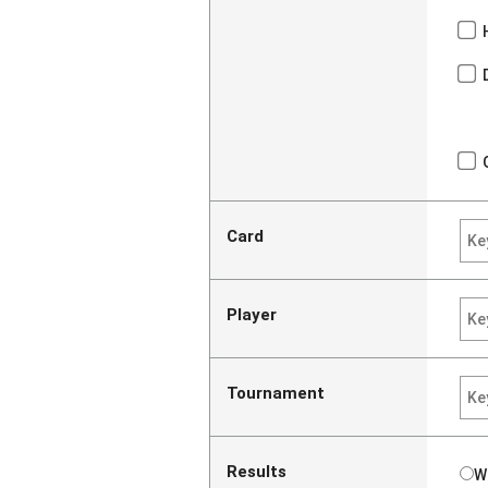
Card
Player
Tournament
Results
W