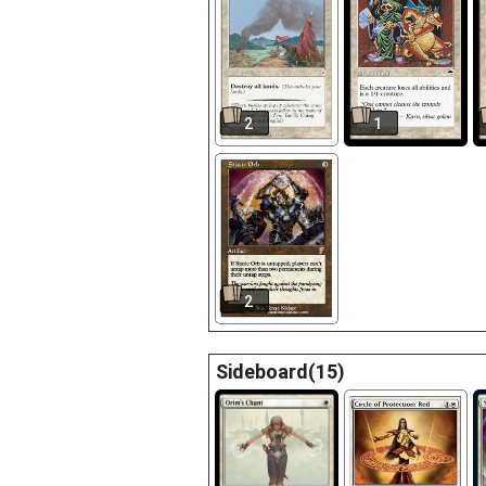
2
1
2
Sideboard(15)