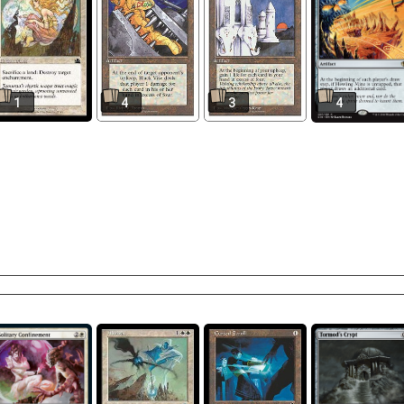
1
4
3
4