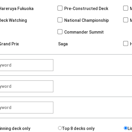
Hareruya Fukuoka
Pre-Constructed Deck
Deck Watching
National Championship
Commander Summit
Grand Prix
Saga
inning deck only
Top 8 decks only
Li