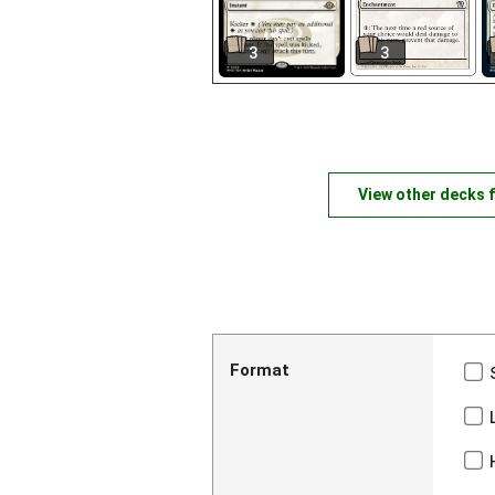
3
3
View other decks 
Format