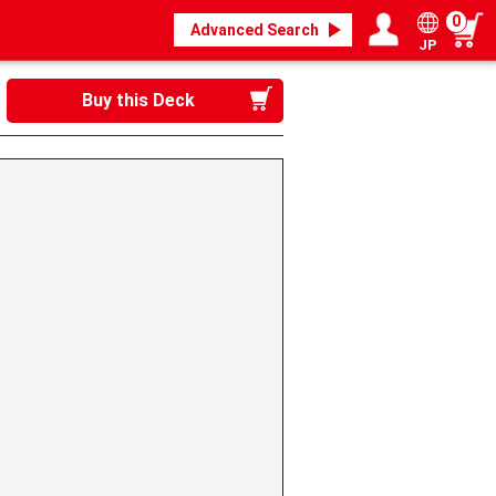
0
Advanced Search
JP
Login / Register
My page
Buy this Deck