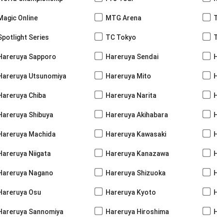
Magic Online
MTG Arena
Spotlight Series
TC Tokyo
Hareruya Sapporo
Hareruya Sendai
Hareruya Utsunomiya
Hareruya Mito
Hareruya Chiba
Hareruya Narita
Hareruya Shibuya
Hareruya Akihabara
H
Hareruya Machida
Hareruya Kawasaki
Hareruya Niigata
Hareruya Kanazawa
Hareruya Nagano
Hareruya Shizuoka
Hareruya Osu
Hareruya Kyoto
Hareruya Sannomiya
Hareruya Hiroshima