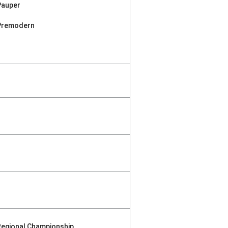
Pauper
Premodern
Regional Championship