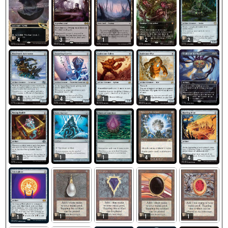
4
3
1
2
2
4
4
1
4
1
1
1
4
1
4
1
1
1
1
1