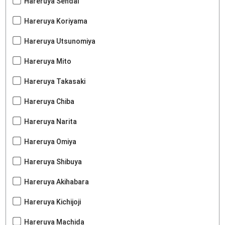
Hareruya Sendai
Hareruya Koriyama
Hareruya Utsunomiya
Hareruya Mito
Hareruya Takasaki
Hareruya Chiba
Hareruya Narita
Hareruya Omiya
Hareruya Shibuya
Hareruya Akihabara
Hareruya Kichijoji
Hareruya Machida