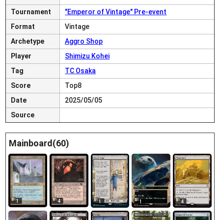
Tournament
"Emperor of Vintage" Pre-event
Format
Vintage
Archetype
Aggro Shop
Player
Shimizu Kohei
Tag
TC Osaka
Score
Top8
Date
2025/05/05
Source
Mainboard(60)
1
4
1
1
4