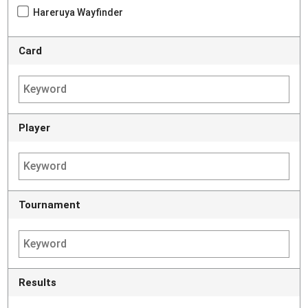
Hareruya Wayfinder
Card
Player
Tournament
Results