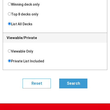
Winning deck only
Top 8 decks only
List All Decks
Viewable/Private
Viewable Only
Private List Included