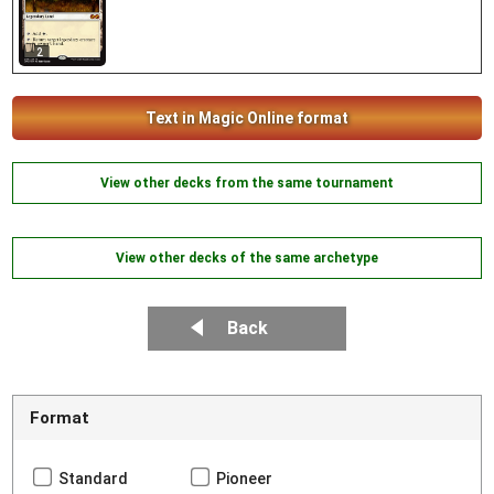
2
Text in Magic Online format
View other decks from the same tournament
View other decks of the same archetype
Back
Format
Standard
Pioneer