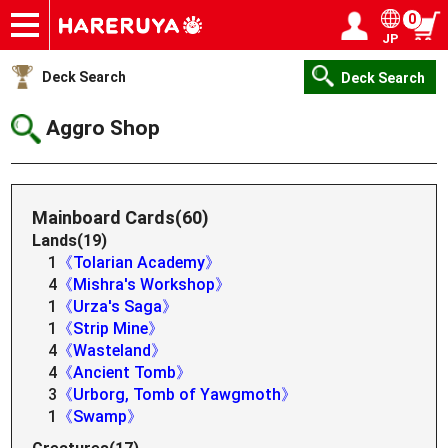
0
JP
Onlineshop
Articles
Deck Search
Sponsored Players
Shop Info
Event Schedule
Help
Contact
Login / Register
My page
Deck Search
Deck Search
Aggro Shop
Mainboard Cards(60)
Lands(19)
1
《Tolarian Academy》
4
《Mishra's Workshop》
1
《Urza's Saga》
1
《Strip Mine》
4
《Wasteland》
4
《Ancient Tomb》
3
《Urborg, Tomb of Yawgmoth》
1
《Swamp》