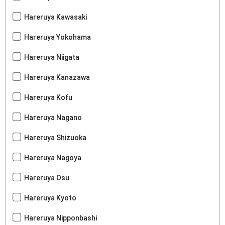
Hareruya Kawasaki
Hareruya Yokohama
Hareruya Niigata
Hareruya Kanazawa
Hareruya Kofu
Hareruya Nagano
Hareruya Shizuoka
Hareruya Nagoya
Hareruya Osu
Hareruya Kyoto
Hareruya Nipponbashi