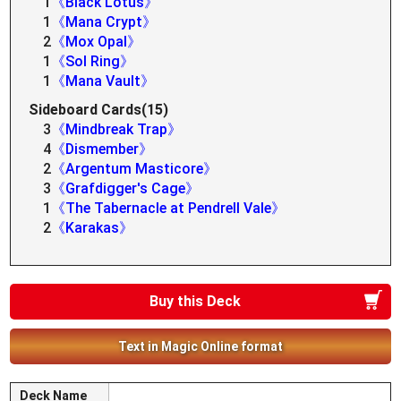
1
《Black Lotus》
1
《Mana Crypt》
2
《Mox Opal》
1
《Sol Ring》
1
《Mana Vault》
Sideboard Cards(15)
3
《Mindbreak Trap》
4
《Dismember》
2
《Argentum Masticore》
3
《Grafdigger's Cage》
1
《The Tabernacle at Pendrell Vale》
2
《Karakas》
Buy this Deck
Text in Magic Online format
Deck Name