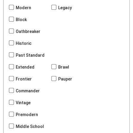
Modern
Legacy
Block
Oathbreaker
Historic
Past Standard
Extended
Brawl
Frontier
Pauper
Commander
Vintage
Premodern
Middle School