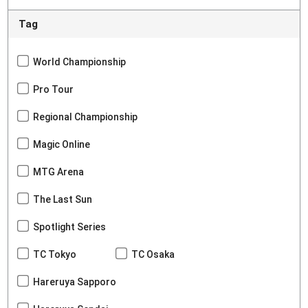
Tag
World Championship
Pro Tour
Regional Championship
Magic Online
MTG Arena
The Last Sun
Spotlight Series
TC Tokyo
TC Osaka
Hareruya Sapporo