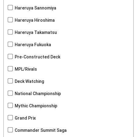
Hareruya Sannomiya
Hareruya Hiroshima
Hareruya Takamatsu
Hareruya Fukuoka
Pre-Constructed Deck
MPL/Rivals
Deck Watching
National Championship
Mythic Championship
Grand Prix
Commander Summit Saga