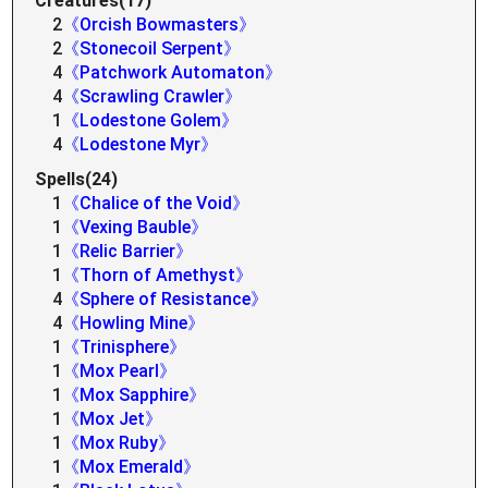
Creatures(17)
2
《Orcish Bowmasters》
2
《Stonecoil Serpent》
4
《Patchwork Automaton》
4
《Scrawling Crawler》
1
《Lodestone Golem》
4
《Lodestone Myr》
Spells(24)
1
《Chalice of the Void》
1
《Vexing Bauble》
1
《Relic Barrier》
1
《Thorn of Amethyst》
4
《Sphere of Resistance》
4
《Howling Mine》
1
《Trinisphere》
1
《Mox Pearl》
1
《Mox Sapphire》
1
《Mox Jet》
1
《Mox Ruby》
1
《Mox Emerald》