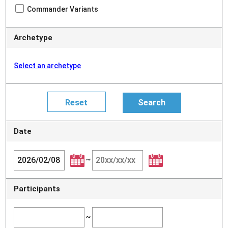
Commander Variants
Archetype
Select an archetype
Date
~
Participants
~