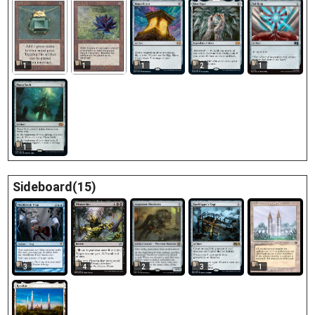
1
1
1
2
1
1
Sideboard(15)
3
1
4
3
2