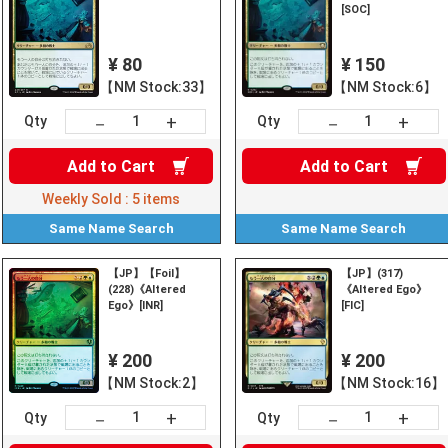
[SOC]
¥ 80
¥ 150
【NM Stock:33】
【NM Stock:6】
+
+
－
－
Qty
Qty
Add to
Cart
Add to
Cart
Weekly Sold :
5
items
Same Name
Search
Same Name
Search
【JP】【Foil】
【JP】(317)
(228)《Altered
《Altered Ego》
Ego》[INR]
[FIC]
¥ 200
¥ 200
【NM Stock:2】
【NM Stock:16】
+
+
－
－
Qty
Qty