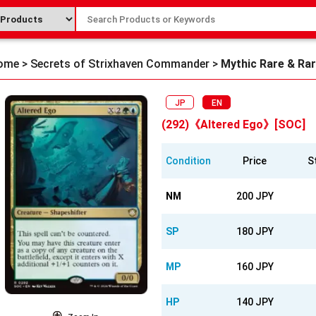
ome
>
Secrets of Strixhaven Commander
>
Mythic Rare & Ra
JP
EN
(292)《Altered Ego》[SOC]
Condition
Price
S
NM
200 JPY
SP
180 JPY
MP
160 JPY
HP
140 JPY