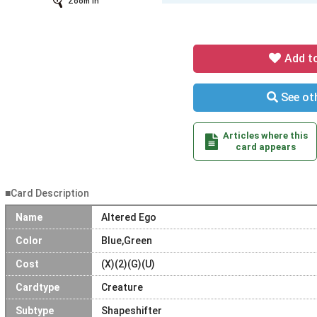
Zoom In
Add t
See oth
Articles where this
card appears
■Card Description
Name
Altered Ego
Color
Blue,Green
Cost
(X)(2)(G)(U)
Cardtype
Creature
Subtype
Shapeshifter