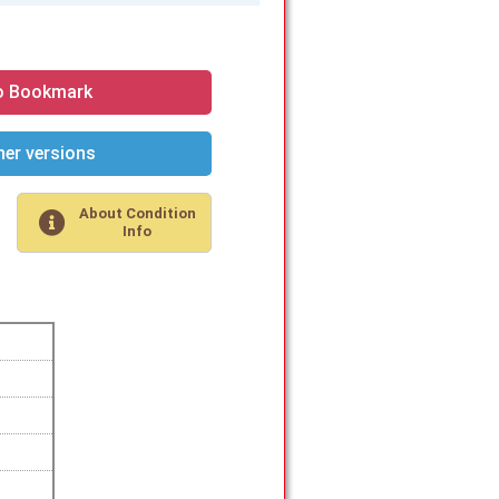
o Bookmark
er versions
About Condition
Info