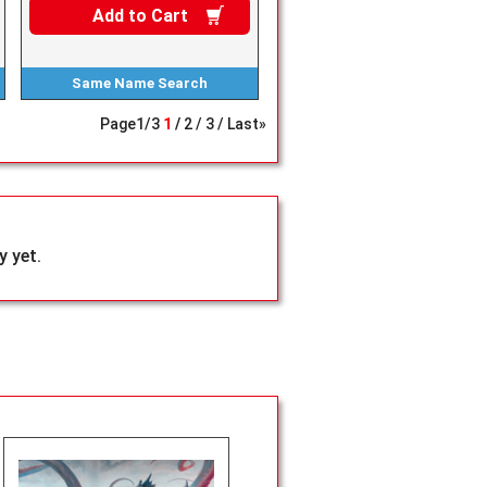
Add to
Cart
Same Name
Search
Page
1
/
3
1
2
3
Last»
 yet.