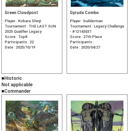
Green Cloudpost
Gyruda Combo
Player :
Kobara Shinji
Player :
builderman
Tournament :
THE LAST SUN
Tournament :
Legacy Challenge
2025 Qualifier Legacy
- #12143037
Score :
Top8
Score :
27th Place
Participants :
22
Participants :
Date :
2025/10/19
Date :
2020/04/27
■Historic
Not applicable
■Commander