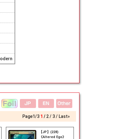
Modern
Page
1
/
3
1
2
3
Last»
【JP】(228)
《Altered Ego》