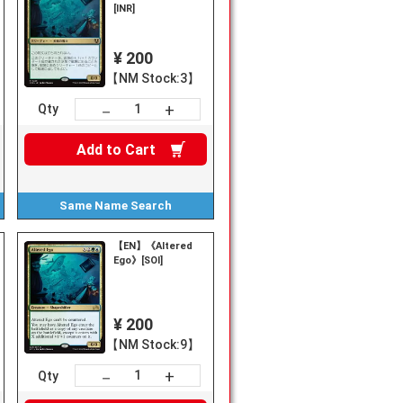
[INR]
¥ 200
【NM Stock:3】
+
－
Qty
Add to
Cart
Same Name
Search
【EN】《Altered
Ego》[SOI]
¥ 200
【NM Stock:9】
+
－
Qty