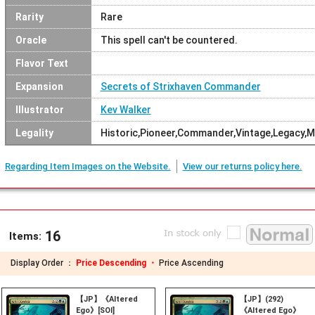
Rarity
Rare
Oracle
This spell can't be countered.
Flavor Text
Expansion
Secrets of Strixhaven Commander
Illustrator
Kev Walker
Legality
Historic,Pioneer,Commander,Vintage,Legacy,
Regarding Item Images on the Website.
View our returns policy here.
16
Items:
Display Order ：
Price Descending ・
Price Ascending
【JP】《Altered
【JP】(292)
Ego》[SOI]
《Altered Ego》