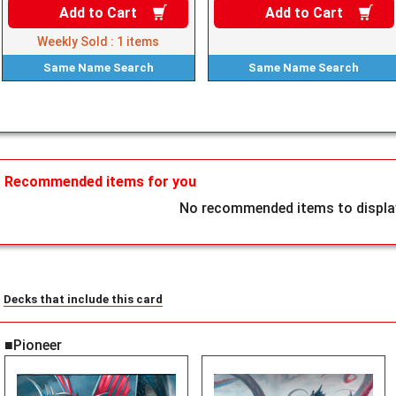
Add to
Cart
Add to
Cart
Weekly Sold :
1
items
Same Name
Search
Same Name
Search
Recommended items for you
No recommended items to display
Decks that include this card
■Pioneer