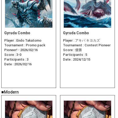
Gyruda Combo
Gyruda Combo
Player :
Endo Takatomo
Player :
アキバ キヨカズ
Tournament :
Promo pack
Tournament :
Contest Pioneer
Pioneer! - 2026/02/16
Score :
優勝
Score :
3-0
Participants :
5
Participants :
3
Date :
2024/12/15
Date :
2026/02/16
■Modern