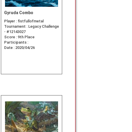
Gyruda Combo
Player :
fistfullofmetal
Tournament :
Legacy Challenge
- #12143027
Score :
9th Place
Participants :
Date :
2020/04/26