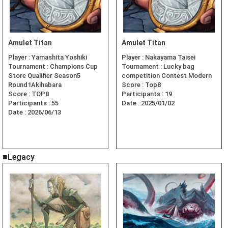
Amulet Titan
Amulet Titan
Player :
Yamashita Yoshiki
Player :
Nakayama Taisei
Tournament :
Champions Cup
Tournament :
Lucky bag
Store Qualifier Season5
competition Contest Modern
Round1Akihabara
Score :
Top8
Score :
TOP8
Participants :
19
Participants :
55
Date :
2025/01/02
Date :
2026/06/13
■Legacy