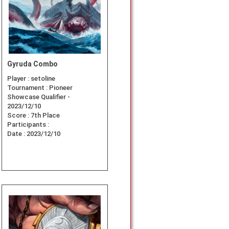
Gyruda Combo
Player :
setoline
Tournament :
Pioneer
Showcase Qualifier -
2023/12/10
Score :
7th Place
Participants :
Date :
2023/12/10