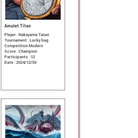
Amulet Titan
Player :
Nakayama Taisei
Tournament :
Lucky bag
Competition Modern
Score :
Champion
Participants :
12
Date :
2024/12/30