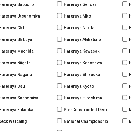
Hareruya Sapporo
Hareruya Sendai
Hareruya Utsunomiya
Hareruya Mito
Hareruya Chiba
Hareruya Narita
Hareruya Shibuya
Hareruya Akihabara
H
Hareruya Machida
Hareruya Kawasaki
Hareruya Niigata
Hareruya Kanazawa
Hareruya Nagano
Hareruya Shizuoka
Hareruya Osu
Hareruya Kyoto
Hareruya Sannomiya
Hareruya Hiroshima
Hareruya Fukuoka
Pre-Constructed Deck
Deck Watching
National Championship