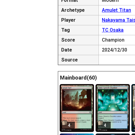
Format
Modern
Archetype
Amulet Titan
Player
Nakayama Tais
Tag
TC Osaka
Score
Champion
Date
2024/12/30
Source
Mainboard(60)
4
4