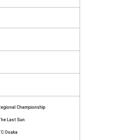
Regional Championship
The Last Sun
TC Osaka