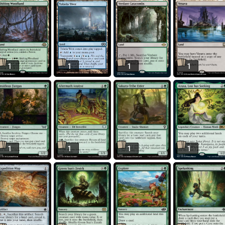
1
1
1
1
1
1
1
1