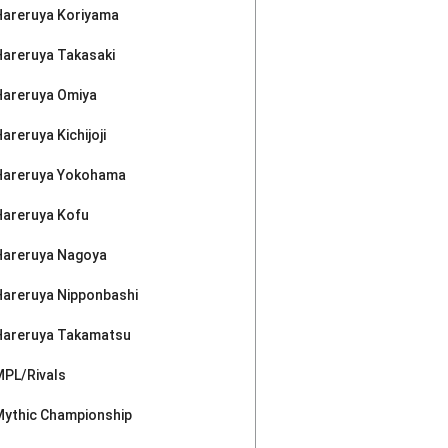
Hareruya Koriyama
Hareruya Takasaki
Hareruya Omiya
areruya Kichijoji
Hareruya Yokohama
Hareruya Kofu
Hareruya Nagoya
Hareruya Nipponbashi
Hareruya Takamatsu
MPL/Rivals
Mythic Championship