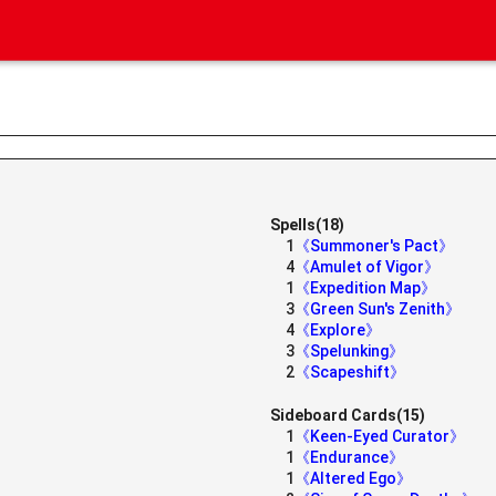
Spells(18)
1
《Summoner's Pact》
》
4
《Amulet of Vigor》
1
《Expedition Map》
3
《Green Sun's Zenith》
4
《Explore》
3
《Spelunking》
2
《Scapeshift》
Sideboard Cards(15)
1
《Keen-Eyed Curator》
1
《Endurance》
1
《Altered Ego》