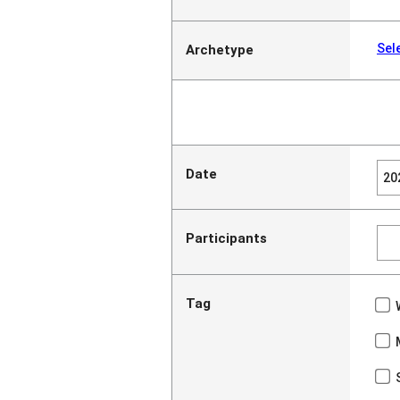
Sel
Archetype
Date
Participants
Tag