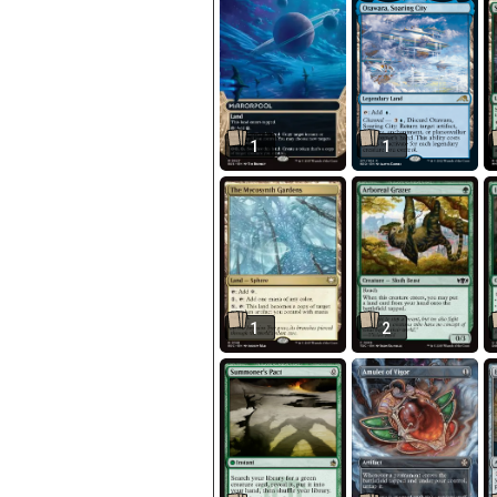
1
1
1
2