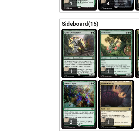
1
4
Sideboard(15)
1
1
2
1