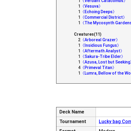
1
《Verdant Catacombs》
1
《Vesuva》
1
《Echoing Deeps》
1
《Commercial District》
1
《The Mycosynth Garde
Creatures(11)
2
《Arboreal Grazer》
1
《Insidious Fungus》
1
《Aftermath Analyst》
1
《Sakura-Tribe Elder》
1
《Azusa, Lost but Seekin
4
《Primeval Titan》
1
《Lumra, Bellow of the 
Deck Name
Tournament
Lucky bag Com