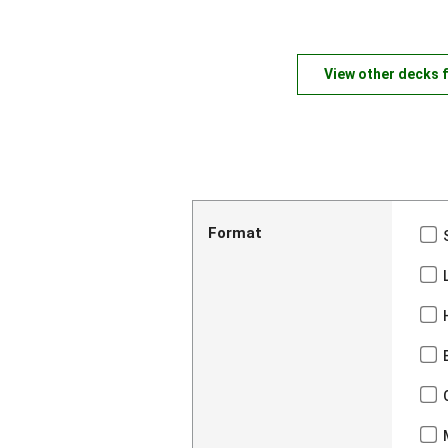
View other decks 
Format