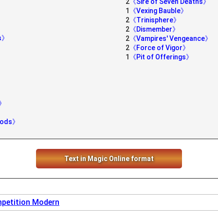
2
《Sire of Seven Deaths》
1
《Vexing Bauble》
2
《Trinisphere》
2
《Dismember》
ns》
2
《Vampires' Vengeance》
2
《Force of Vigor》
1
《Pit of Offerings》
g》
Woods》
Text in Magic Online format
petition Modern