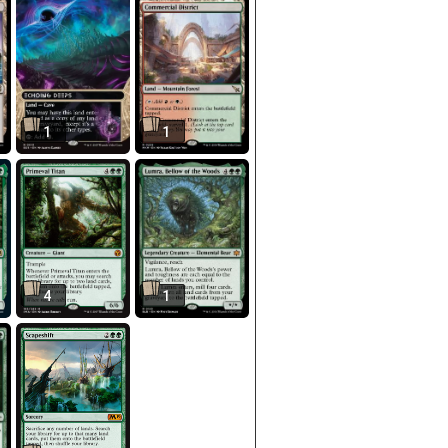
1
1
4
1