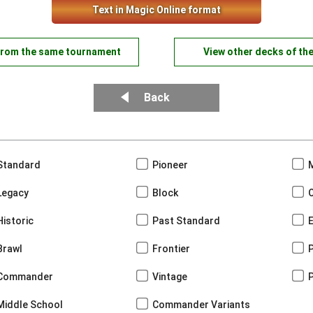
Text in Magic Online format
from the same tournament
View other decks of th
Back
Standard
Pioneer
Legacy
Block
Historic
Past Standard
Brawl
Frontier
Commander
Vintage
Middle School
Commander Variants