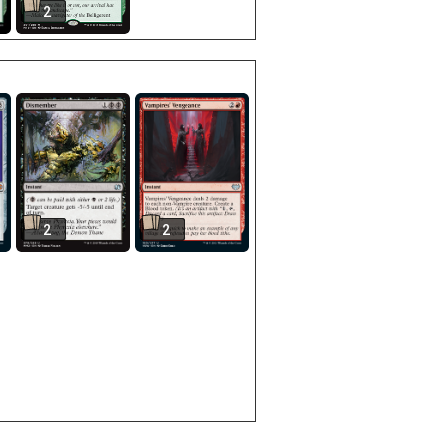
2
2
2