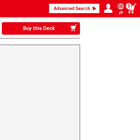
0
Advanced Search
JP
Login / Register
My page
Buy this Deck