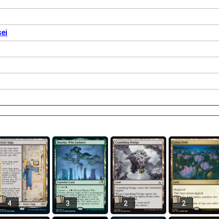
ei
4
3
2
2