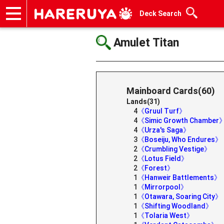
Deck Search
Onlineshop
Articles
Deck Search
Sponsored Players
Shop Info
Event Schedule
Help
Contact
Amulet Titan
Mainboard Cards(60)
Lands(31)
4
《Gruul Turf》
4
《Simic Growth Chamber
4
《Urza's Saga》
3
《Boseiju, Who Endures》
2
《Crumbling Vestige》
2
《Lotus Field》
2
《Forest》
1
《Hanweir Battlements》
1
《Mirrorpool》
1
《Otawara, Soaring City》
1
《Shifting Woodland》
1
《Tolaria West》