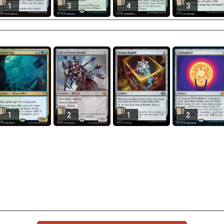
1
3
4
3
1
2
1
2