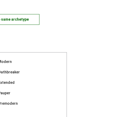
e same archetype
Modern
Oathbreaker
Extended
Pauper
Premodern