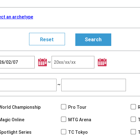
ect an archetype
~
~
World Championship
Pro Tour
Magic Online
MTG Arena
Spotlight Series
TC Tokyo