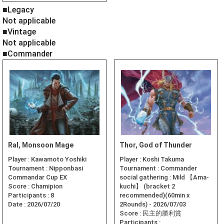
■Legacy
Not applicable
■Vintage
Not applicable
■Commander
Ral, Monsoon Mage
Thor, God of Thunder
Player :
Kawamoto Yoshiki
Player :
Koshi Takuma
Tournament :
Nipponbasi
Tournament :
Commander
Commandar Cup EX
social gathering : Mild 【Ama-
Score :
Chamipion
kuchi】 (bracket 2
Participants :
8
recommended)(60min x
Date :
2026/07/20
2Rounds) - 2026/07/03
Score :
民主的勝利賞
Participants :