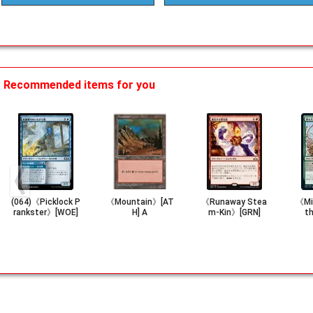
Recommended items for you
(064)《Picklock P
《Mountain》[AT
《Runaway Stea
《Mig
rankster》[WOE]
H] A
m-Kin》[GRN]
t