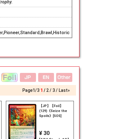
trophy.
,Pioneer,Standard,Brawl,Historic
Page
1
/
3
1
2
3
Last»
【JP】【Foil】
(129)《Seize the
Spoils》[SOS]
¥ 30