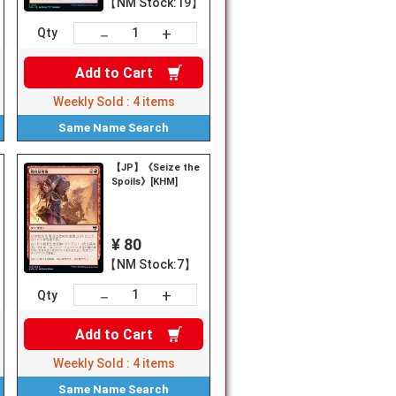
【NM Stock:19】
+
－
Qty
Add to
Cart
Weekly Sold :
4
items
Same Name
Search
【JP】《Seize the
Spoils》[KHM]
¥ 80
【NM Stock:7】
+
－
Qty
Add to
Cart
Weekly Sold :
4
items
Same Name
Search