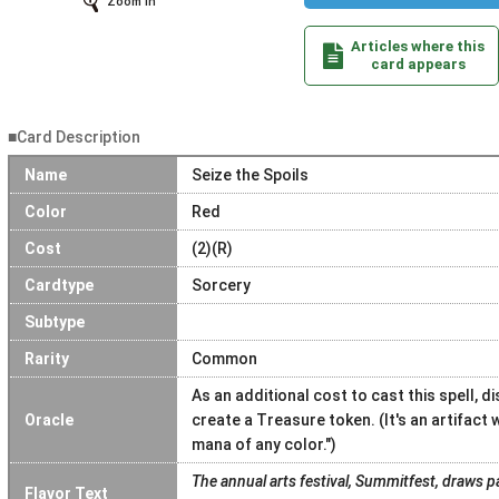
Zoom In
Articles where this
card appears
■Card Description
Name
Seize the Spoils
Color
Red
Cost
(2)(R)
Cardtype
Sorcery
Subtype
Rarity
Common
As an additional cost to cast this spell, 
Oracle
create a Treasure token. (It's an artifact w
mana of any color.")
The annual arts festival, Summitfest, draws p
Flavor Text