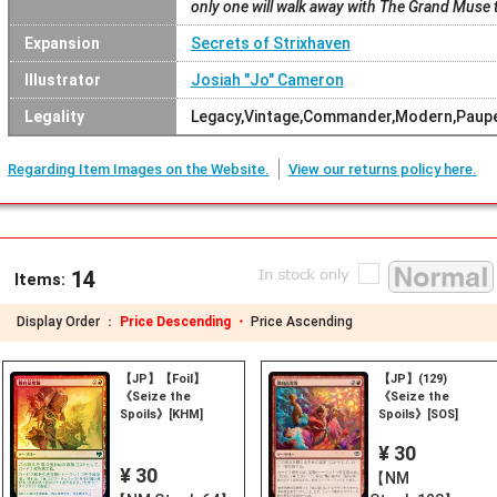
only one will walk away with The Grand Muse 
Expansion
Secrets of Strixhaven
Illustrator
Josiah "Jo" Cameron
Legality
Legacy,Vintage,Commander,Modern,Pauper
Regarding Item Images on the Website.
View our returns policy here.
14
Items:
Display Order ：
Price Descending ・
Price Ascending
【JP】【Foil】
【JP】(129)
《Seize the
《Seize the
Spoils》[KHM]
Spoils》[SOS]
¥ 30
¥ 30
【NM