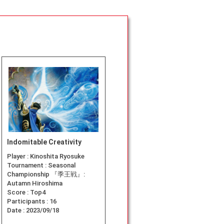
Indomitable Creativity
Player :
Kinoshita Ryosuke
Tournament :
Seasonal
Championship 『季王戦』:
Autamn Hiroshima
Score :
Top4
Participants :
16
Date :
2023/09/18