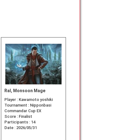
Ral, Monsoon Mage
Player :
Kawamoto yoshiki
Tournament :
Nipponbasi
Commandar Cup EX
Score :
Finalist
Participants :
14
Date :
2026/05/31