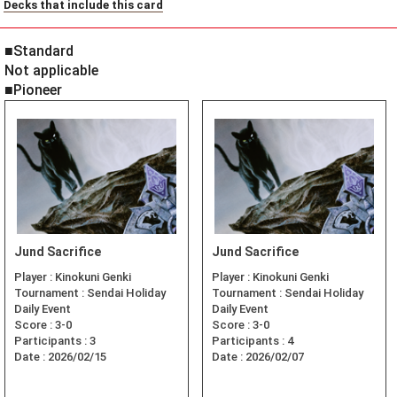
Decks that include this card
■Standard
Not applicable
■Pioneer
Jund Sacrifice
Jund Sacrifice
Player :
Kinokuni Genki
Player :
Kinokuni Genki
Tournament :
Sendai Holiday
Tournament :
Sendai Holiday
Daily Event
Daily Event
Score :
3-0
Score :
3-0
Participants :
3
Participants :
4
Date :
2026/02/15
Date :
2026/02/07