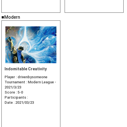
■Modern
Indomitable Creativity
Player :
drivenbysomeone
Tournament :
Modern League -
2021/3/23
Score :
5-0
Participants :
Date :
2021/03/23