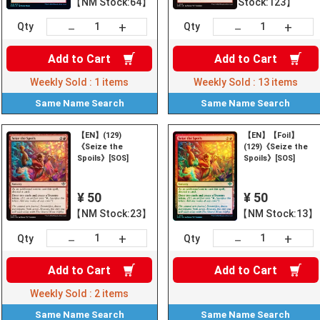
【NM Stock:64】
Stock:123】
+
+
－
－
Qty
Qty
Add to
Cart
Add to
Cart
Weekly Sold :
1
items
Weekly Sold :
13
items
Same Name
Search
Same Name
Search
【EN】(129)
【EN】【Foil】
《Seize the
(129)《Seize the
Spoils》[SOS]
Spoils》[SOS]
¥ 50
¥ 50
【NM Stock:23】
【NM Stock:13】
+
+
－
－
Qty
Qty
Add to
Cart
Add to
Cart
Weekly Sold :
2
items
Same Name
Search
Same Name
Search