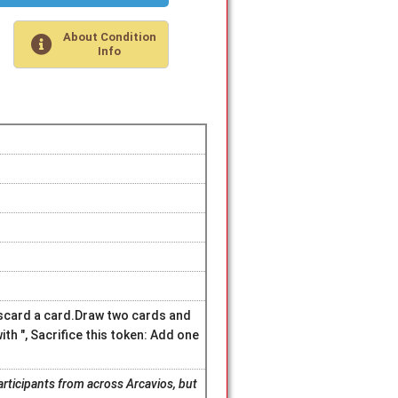
About Condition
Info
discard a card.Draw two cards and
ith ", Sacrifice this token: Add one
articipants from across Arcavios, but