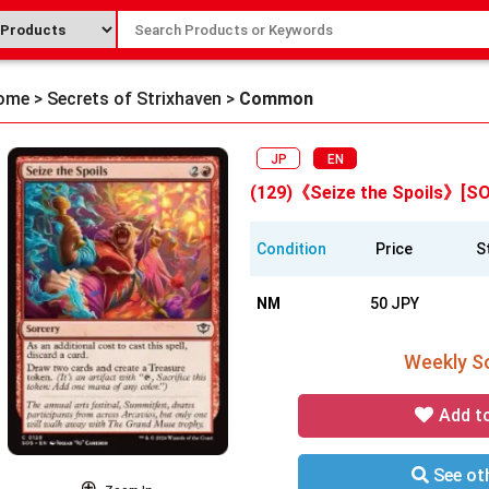
ome
>
Secrets of Strixhaven
>
Common
JP
EN
(129)《Seize the Spoils》[S
Condition
Price
S
NM
50 JPY
Weekly So
Add t
See oth