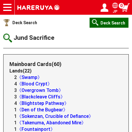
0
JP
Onlineshop
Articles
Deck Search
Sponsored Players
Shop Info
Event Schedule
Help
Contact
Login / Register
My page
Deck Search
Deck Search
Jund Sacrifice
Mainboard Cards(60)
Lands(22)
2
《Swamp》
4
《Blood Crypt》
3
《Overgrown Tomb》
3
《Blackcleave Cliffs》
4
《Blightstep Pathway》
1
《Den of the Bugbear》
1
《Sokenzan, Crucible of Defiance》
1
《Takenuma, Abandoned Mire》
1
《Fountainport》