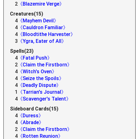
2
《Blazemire Verge》
Creatures(15)
4
《Mayhem Devil》
4
《Cauldron Familiar》
4
《Bloodtithe Harvester》
3
《Ygra, Eater of All》
Spells(23)
4
《Fatal Push》
2
《Claim the Firstborn》
4
《Witch's Oven》
4
《Seize the Spoils》
4
《Deadly Dispute》
1
《Tarrian's Journal》
4
《Scavenger's Talent》
Sideboard Cards(15)
4
《Duress》
4
《Abrade》
2
《Claim the Firstborn》
4
《Rotten Reunion》