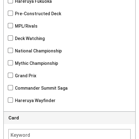
Hareruya Fukuoka
Pre-Constructed Deck
MPL/Rivals
Deck Watching
National Championship
Mythic Championship
Grand Prix
Commander Summit Saga
Hareruya Wayfinder
Card