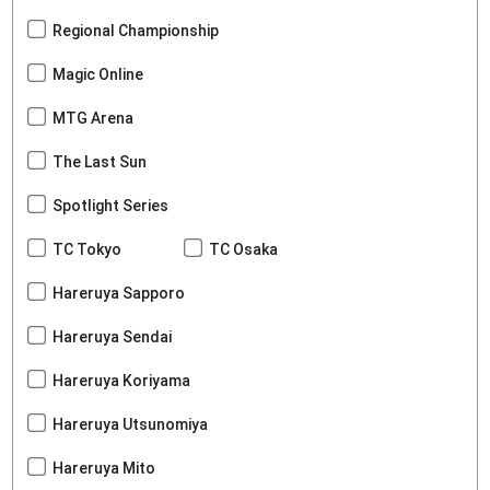
Regional Championship
Magic Online
MTG Arena
The Last Sun
Spotlight Series
TC Tokyo
TC Osaka
Hareruya Sapporo
Hareruya Sendai
Hareruya Koriyama
Hareruya Utsunomiya
Hareruya Mito