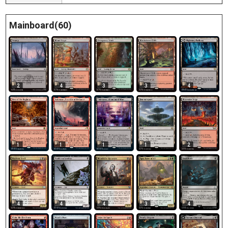
Mainboard(60)
2
4
3
3
4
1
1
1
1
2
4
4
4
3
4