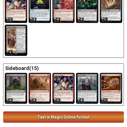
2
4
4
4
1
4
Sideboard(15)
4
4
2
4
1
Text in Magic Online format