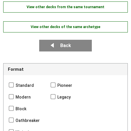
View other decks from the same tournament
View other decks of the same archetype
Back
Format
Standard
Pioneer
Modern
Legacy
Block
Oathbreaker