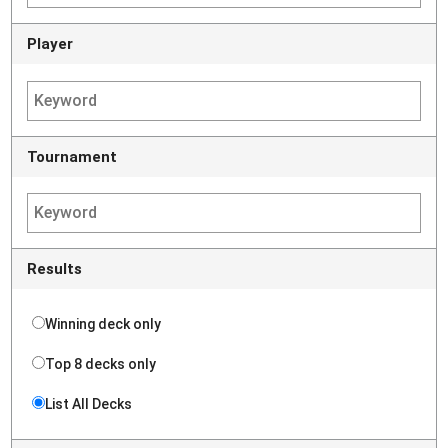
Player
Tournament
Results
Winning deck only
Top 8 decks only
List All Decks