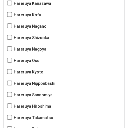
Hareruya Kanazawa
Hareruya Kofu
Hareruya Nagano
Hareruya Shizuoka
Hareruya Nagoya
Hareruya Osu
Hareruya Kyoto
Hareruya Nipponbashi
Hareruya Sannomiya
Hareruya Hiroshima
Hareruya Takamatsu