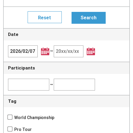
Date
~
Participants
~
Tag
World Championship
Pro Tour