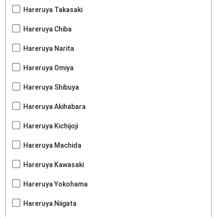
Hareruya Takasaki
Hareruya Chiba
Hareruya Narita
Hareruya Omiya
Hareruya Shibuya
Hareruya Akihabara
Hareruya Kichijoji
Hareruya Machida
Hareruya Kawasaki
Hareruya Yokohama
Hareruya Niigata