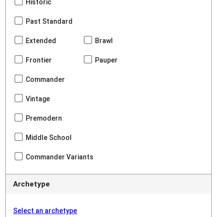
Historic
Past Standard
Extended
Brawl
Frontier
Pauper
Commander
Vintage
Premodern
Middle School
Commander Variants
Archetype
Select an archetype