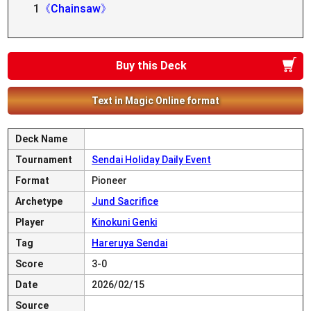
1
《Chainsaw》
Buy this Deck
Text in Magic Online format
Deck Name
Tournament
Sendai Holiday Daily Event
Format
Pioneer
Archetype
Jund Sacrifice
Player
Kinokuni Genki
Tag
Hareruya Sendai
Score
3-0
Date
2026/02/15
Source