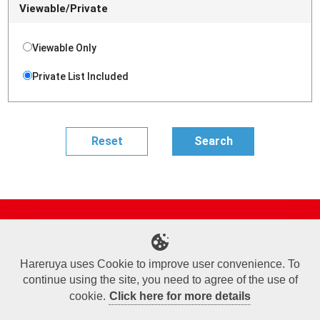
Viewable/Private
Viewable Only
Private List Included
Site Map
Online Shop
Articles
Sponsored Players
Deck Search
Event Schedule
Shop Info
Contact us
Help
About Us
Hareruya uses Cookie to improve user convenience. To
continue using the site, you need to agree of the use of
Terms of Use
Commercial Transaction Law
Personal Information Privacy Policy
Cookie Policy
Company Overview
Join Us
cookie.
Click here for more details
X
Facebook
Instagram