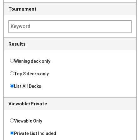
Tournament
Results
Winning deck only
Top 8 decks only
List All Decks
Viewable/Private
Viewable Only
Private List Included