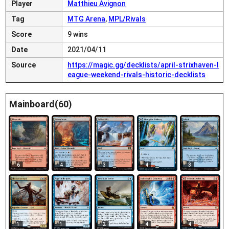
Player
Matthieu Avignon
Tag
MTG Arena
,
MPL/Rivals
Score
9 wins
Date
2021/04/11
Source
https://magic.gg/decklists/april-strixhaven-l
eague-weekend-rivals-historic-decklists
Mainboard(60)
6
4
3
4
3
1
4
1
2
4