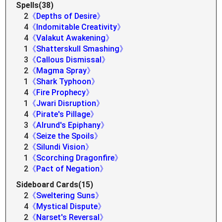
Spells(38)
2
《Depths of Desire》
4
《Indomitable Creativity》
4
《Valakut Awakening》
1
《Shatterskull Smashing》
3
《Callous Dismissal》
2
《Magma Spray》
1
《Shark Typhoon》
4
《Fire Prophecy》
1
《Jwari Disruption》
4
《Pirate's Pillage》
3
《Alrund's Epiphany》
4
《Seize the Spoils》
2
《Silundi Vision》
1
《Scorching Dragonfire》
2
《Pact of Negation》
Sideboard Cards(15)
2
《Sweltering Suns》
4
《Mystical Dispute》
2
《Narset's Reversal》