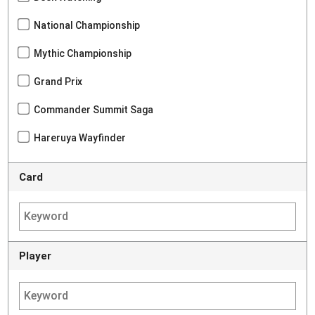
National Championship
Mythic Championship
Grand Prix
Commander Summit Saga
Hareruya Wayfinder
Card
Player