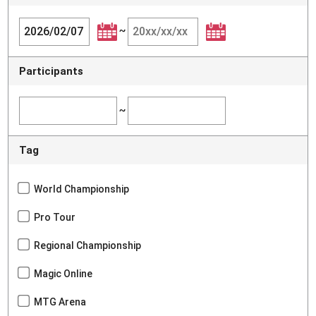
~
Participants
~
Tag
World Championship
Pro Tour
Regional Championship
Magic Online
MTG Arena