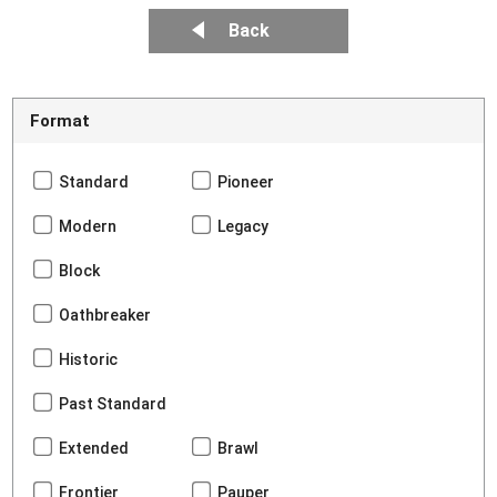
Back
Format
Standard
Pioneer
Modern
Legacy
Block
Oathbreaker
Historic
Past Standard
Extended
Brawl
Frontier
Pauper