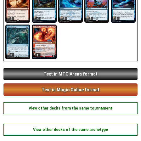
2
4
2
2
1
3
1
Text in MTG Arena format
Text in Magic Online format
View other decks from the same tournament
View other decks of the same archetype