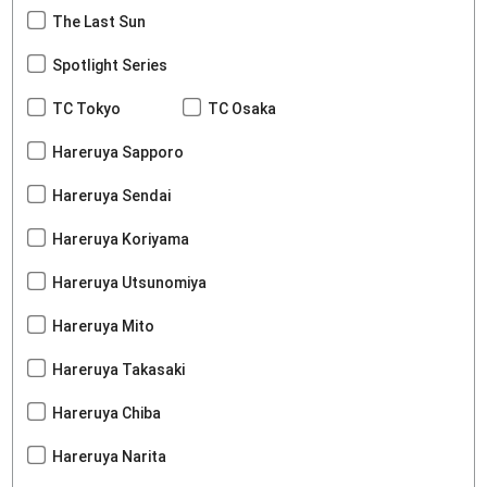
The Last Sun
Spotlight Series
TC Tokyo
TC Osaka
Hareruya Sapporo
Hareruya Sendai
Hareruya Koriyama
Hareruya Utsunomiya
Hareruya Mito
Hareruya Takasaki
Hareruya Chiba
Hareruya Narita