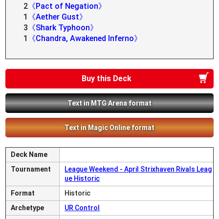
2
《Pact of Negation》
1
《Aether Gust》
3
《Shark Typhoon》
1
《Chandra, Awakened Inferno》
Buy this Deck
Text in MTG Arena format
Text in Magic Online format
Deck Name
Tournament
League Weekend - April Strixhaven Rivals Leag
ue Historic
Format
Historic
Archetype
UR Control