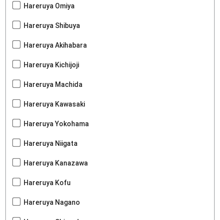
Hareruya Omiya
Hareruya Shibuya
Hareruya Akihabara
Hareruya Kichijoji
Hareruya Machida
Hareruya Kawasaki
Hareruya Yokohama
Hareruya Niigata
Hareruya Kanazawa
Hareruya Kofu
Hareruya Nagano