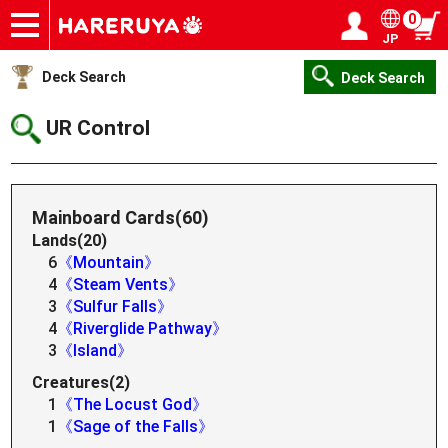
0
JP
Onlineshop
Articles
Deck Search
Sponsored Players
Shop Info
Event Schedule
Help
Contact
Login / Register
My page
Deck Search
Deck Search
UR Control
Mainboard Cards(60)
Lands(20)
6
《Mountain》
4
《Steam Vents》
3
《Sulfur Falls》
4
《Riverglide Pathway》
3
《Island》
Creatures(2)
1
《The Locust God》
1
《Sage of the Falls》