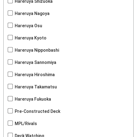
Hareruya Shizuoka
Hareruya Nagoya
Hareruya Osu
Hareruya Kyoto
Hareruya Nipponbashi
Hareruya Sannomiya
Hareruya Hiroshima
Hareruya Takamatsu
Hareruya Fukuoka
Pre-Constructed Deck
MPL/Rivals
Deck Watching