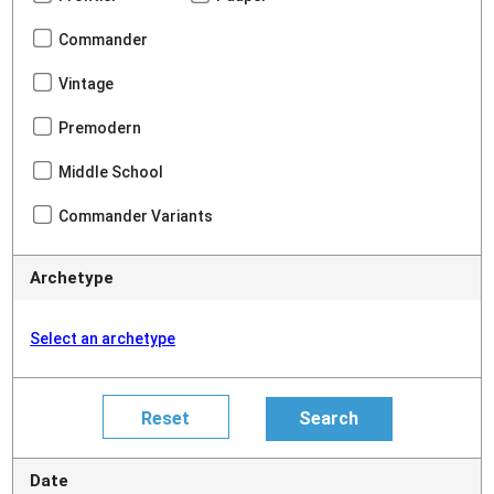
Commander
Vintage
Premodern
Middle School
Commander Variants
Archetype
Select an archetype
Date