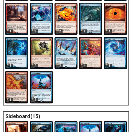
1
3
2
1
4
1
4
3
4
2
1
2
Sideboard(15)