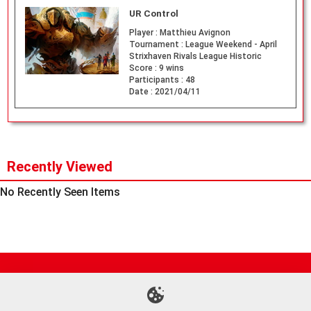
UR Control
Player :
Matthieu Avignon
Tournament :
League Weekend - April
Strixhaven Rivals League Historic
Score :
9 wins
Participants :
48
Date :
2021/04/11
Recently Viewed
No Recently Seen Items
Site Map
Online Shop
Articles
Sponsored Players
Deck Search
Event Schedule
Shop Info
Contact us
Help
About Us