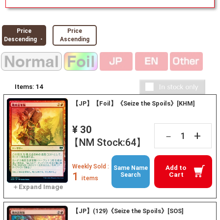
Price
Price
Descending ・
Ascending
Items:
14
【JP】【Foil】《Seize the Spoils》[KHM]
¥ 30
+
－
【NM Stock:64】
Weekly Sold :
Add to
Same Name
1
Cart
Search
items
【JP】(129)《Seize the Spoils》[SOS]