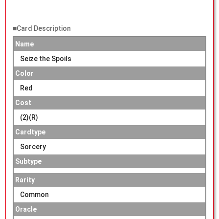
■Card Description
Name
Seize the Spoils
Color
Red
Cost
(2)(R)
Cardtype
Sorcery
Subtype
Rarity
Common
Oracle