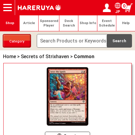
0
JP
Onlineshop
Articles
Deck Search
Sponsored Players
Shop Info
Event Schedule
Help
Contact
Login / Register
My page
Sponsored
Deck
Event
Shop
Article
Shop Info
Help
Player
Search
Schedule
Category
Home
>
Secrets of Strixhaven
>
Common