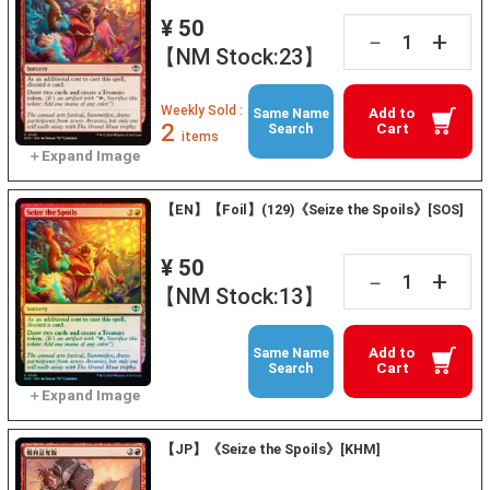
¥ 50
+
－
【NM Stock:23】
Weekly Sold :
Add to
Same Name
2
Cart
Search
items
【EN】【Foil】(129)《Seize the Spoils》[SOS]
¥ 50
+
－
【NM Stock:13】
Add to
Same Name
Cart
Search
【JP】《Seize the Spoils》[KHM]