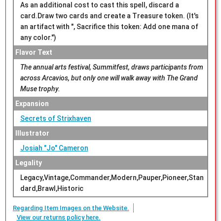
As an additional cost to cast this spell, discard a
card.Draw two cards and create a Treasure token. (It's
an artifact with ", Sacrifice this token: Add one mana of
any color.")
Flavor Text
The annual arts festival, Summitfest, draws participants from
across Arcavios, but only one will walk away with The Grand
Muse trophy.
Expansion
Secrets of Strixhaven
Illustrator
Josiah "Jo" Cameron
Legality
Legacy,Vintage,Commander,Modern,Pauper,Pioneer,Stan
dard,Brawl,Historic
Regarding Item Images on the Website.
View our returns policy here.