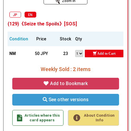
Zoom In
JP
EN
(129)《Seize the Spoils》[SOS]
Condition
Price
Stock
Qty
NM
50 JPY
23
Add to Cart
Weekly Sold : 2 items
Add to Bookmark
See other versions
Articles where this
About Condition
card appears
Info