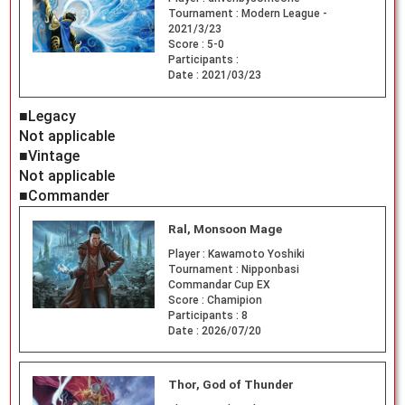
Tournament :
Modern League -
2021/3/23
Score :
5-0
Participants :
Date :
2021/03/23
■Legacy
Not applicable
■Vintage
Not applicable
■Commander
Ral, Monsoon Mage
Player :
Kawamoto Yoshiki
Tournament :
Nipponbasi
Commandar Cup EX
Score :
Chamipion
Participants :
8
Date :
2026/07/20
Thor, God of Thunder