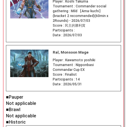
Player :
Koshi Takuma
Tournament :
Commander social
gathering : Mild 【Ama-kuchi】
(bracket 2 recommended)(60min x
2Rounds) - 2026/07/03
Score :
民主的勝利賞
Participants :
Date :
2026/07/03
Ral, Monsoon Mage
Player :
Kawamoto yoshiki
Tournament :
Nipponbasi
Commandar Cup EX
Score :
Finalist
Participants :
14
Date :
2026/05/31
■Pauper
Not applicable
■Brawl
Not applicable
■Historic