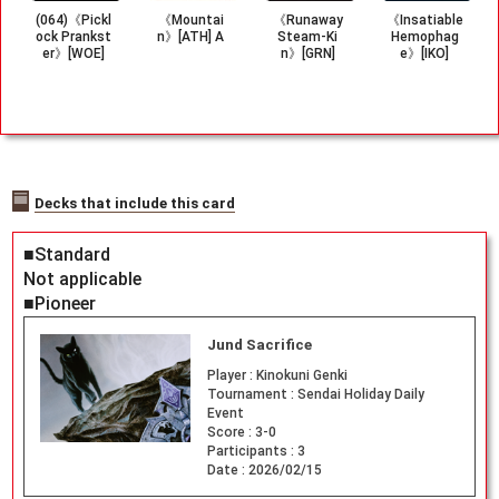
(064)《Pickl
《Mountai
《Runaway
《Insatiable
ock Prankst
n》[ATH] A
Steam-Ki
Hemophag
er》[WOE]
n》[GRN]
e》[IKO]
Decks that include this card
■Standard
Not applicable
■Pioneer
Jund Sacrifice
Player :
Kinokuni Genki
Tournament :
Sendai Holiday Daily
Event
Score :
3-0
Participants :
3
Date :
2026/02/15