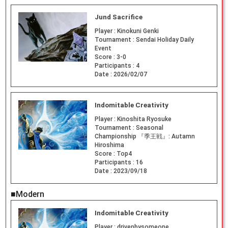
Jund Sacrifice
Player :
Kinokuni Genki
Tournament :
Sendai Holiday Daily
Event
Score :
3-0
Participants :
4
Date :
2026/02/07
Indomitable Creativity
Player :
Kinoshita Ryosuke
Tournament :
Seasonal
Championship 『季王戦』: Autamn
Hiroshima
Score :
Top4
Participants :
16
Date :
2023/09/18
■Modern
Indomitable Creativity
Player :
drivenbysomeone