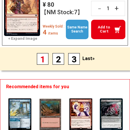
¥ 80
+
－
【NM Stock:7】
Weekly Sold :
Add to
Same Name
4
Cart
Search
items
1
2
3
Last»
Recommended items for you