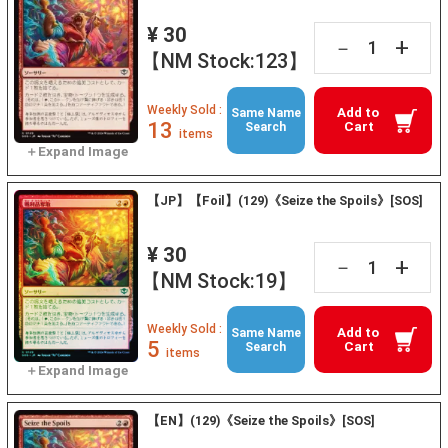
¥ 30
+
－
【NM Stock:123】
Weekly Sold :
Add to
Same Name
13
Cart
Search
items
【JP】【Foil】(129)《Seize the Spoils》[SOS]
¥ 30
+
－
【NM Stock:19】
Weekly Sold :
Add to
Same Name
5
Cart
Search
items
【EN】(129)《Seize the Spoils》[SOS]