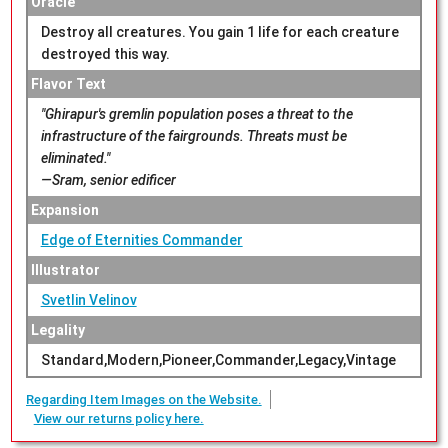
Oracle
Destroy all creatures. You gain 1 life for each creature
destroyed this way.
Flavor Text
"Ghirapur's gremlin population poses a threat to the
infrastructure of the fairgrounds. Threats must be
eliminated."
—Sram, senior edificer
Expansion
Edge of Eternities Commander
Illustrator
Svetlin Velinov
Legality
Standard,Modern,Pioneer,Commander,Legacy,Vintage
Regarding Item Images on the Website.
View our returns policy here.