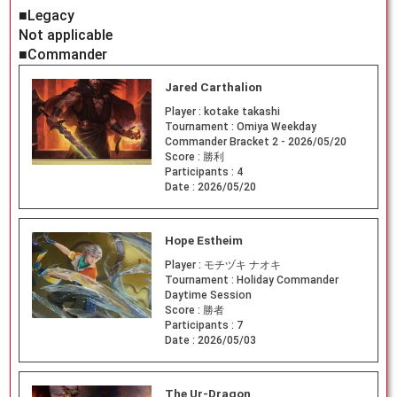
■Legacy
Not applicable
■Commander
Jared Carthalion
Player :
kotake takashi
Tournament :
Omiya Weekday
Commander Bracket 2 - 2026/05/20
Score :
勝利
Participants :
4
Date :
2026/05/20
Hope Estheim
Player :
モチヅキ ナオキ
Tournament :
Holiday Commander
Daytime Session
Score :
勝者
Participants :
7
Date :
2026/05/03
The Ur-Dragon