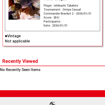
Player :
Ishibashi Takahiro
Tournament :
Omiya Casual
Commander Bracket 2 - 2026/01/31
Score :
勝利
Participants :
Date :
2026/01/31
■Vintage
Not applicable
Recently Viewed
No Recently Seen Items
Site Map