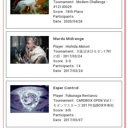
Tournament :
Modern Challenge -
#12143029
Score :
18th Place
Participants :
Date :
2020/04/26
Mardu Midrange
Player :
Hishida Akinori
Tournament :
大阪店休日モダン17時
の部 - 2017/03/24
Score :
3-0
Participants :
14
Date :
2017/03/24
Esper Control
Player :
Fukunaga Rentarou
Tournament :
CARDBOX OPEN Vol.1 -
モダンマスターズ 2017年版BOX争奪戦
Score :
6th
Participants :
Date :
2017/05/07