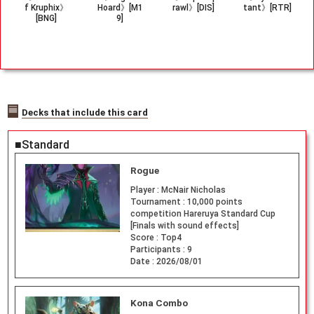
f Kruphix》
Hoard》[M1
rawl》[DIS]
tant》[RTR]
[BNG]
9]
Decks that include this card
■Standard
Rogue
Player :
McNair Nicholas
Tournament :
10,000 points
competition Hareruya Standard Cup
[Finals with sound effects]
Score :
Top4
Participants :
9
Date :
2026/08/01
Kona Combo