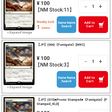
¥ 100
+
－
【NM Stock:11】
Weekly Sold :
Add to
Same Name
1
Cart
Search
items
【JP】(066)《Fumigate》[MKC]
¥ 100
+
－
【NM Stock:3】
Add to
Same Name
Cart
Search
【JP】(015)■Promo Stamped■《Fumigate》[P
Stamped_KLD]