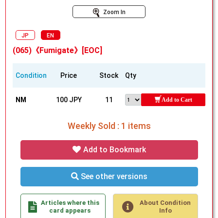
Zoom In
JP
EN
(065)《Fumigate》[EOC]
Condition
Price
Stock
Qty
NM
100 JPY
11
Add to Cart
Weekly Sold : 1 items
Add to Bookmark
See other versions
Articles where this
About Condition
card appears
Info