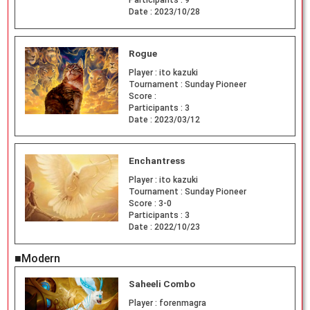
Date :
2023/10/28
Rogue
Player :
ito kazuki
Tournament :
Sunday Pioneer
Score :
Participants :
3
Date :
2023/03/12
Enchantress
Player :
ito kazuki
Tournament :
Sunday Pioneer
Score :
3-0
Participants :
3
Date :
2022/10/23
■Modern
Saheeli Combo
Player :
forenmagra