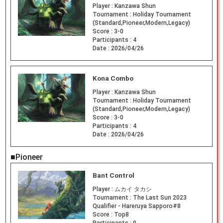
Player :
Kanzawa Shun
Tournament :
Holiday Tournament
(Standard,Pioneer,Modern,Legacy)
Score :
3-0
Participants :
4
Date :
2026/04/26
Kona Combo
Player :
Kanzawa Shun
Tournament :
Holiday Tournament
(Standard,Pioneer,Modern,Legacy)
Score :
3-0
Participants :
4
Date :
2026/04/26
■Pioneer
Bant Control
Player :
ムカイ タカシ
Tournament :
The Last Sun 2023
Qualifier - Hareruya Sapporo#8
Score :
Top8
Participants :
9