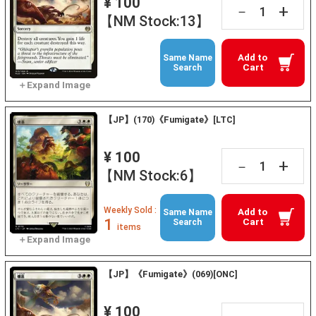
¥ 100
+
－
【NM Stock:13】
Add to
Same Name
Cart
Search
【JP】(170)《Fumigate》[LTC]
¥ 100
+
－
【NM Stock:6】
Weekly Sold :
Add to
Same Name
1
Cart
Search
items
【JP】《Fumigate》(069)[ONC]
¥ 100