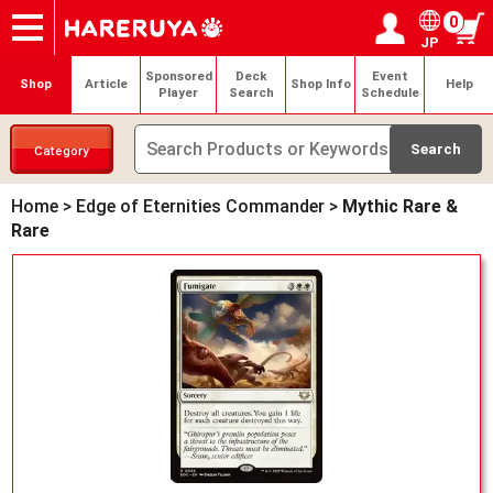
0
JP
Onlineshop
Articles
Deck Search
Sponsored Players
Shop Info
Event Schedule
Help
Contact
Login / Register
My page
Sponsored
Deck
Event
Shop
Article
Shop Info
Help
Player
Search
Schedule
Category
Home
>
Edge of Eternities Commander
>
Mythic Rare &
Rare