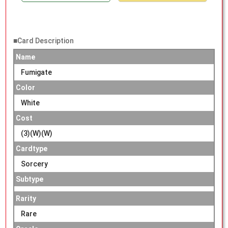
■Card Description
Name
Fumigate
Color
White
Cost
(3)(W)(W)
Cardtype
Sorcery
Subtype
Rarity
Rare