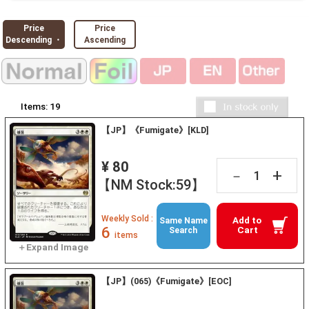
Price
Price
Descending ・
Ascending
Items:
19
【JP】《Fumigate》[KLD]
¥ 80
+
－
【NM Stock:59】
Weekly Sold :
Add to
Same Name
6
Cart
Search
items
【JP】(065)《Fumigate》[EOC]