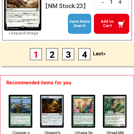
+
－
【NM Stock:23】
Add to
Same Name
Cart
Search
1
2
3
4
Last»
Recommended items for you
《Courser o
《Dragon's
《Utopia Sp
《Dryad Mili