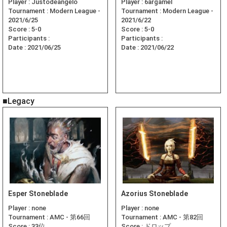
Player :
Justodeangelo
Player :
6argamel
Tournament :
Modern League -
Tournament :
Modern League -
2021/6/25
2021/6/22
Score :
5-0
Score :
5-0
Participants :
Participants :
Date :
2021/06/25
Date :
2021/06/22
■Legacy
Esper Stoneblade
Azorius Stoneblade
Player :
none
Player :
none
Tournament :
AMC - 第66回
Tournament :
AMC - 第82回
Score :
33位
Score :
ドロップ