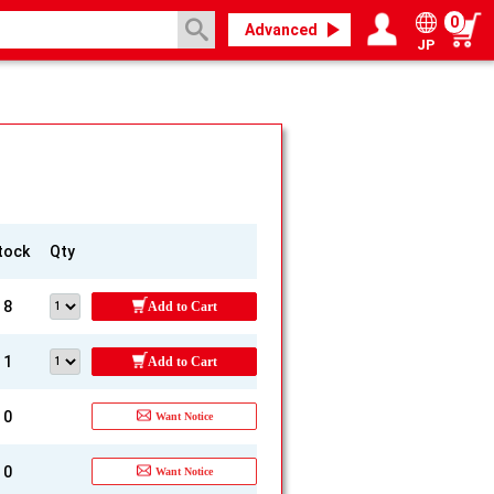
0
Advanced
JP
Login / Register
My page
tock
Qty
8
Add to Cart
1
Add to Cart
0
Want Notice
0
Want Notice