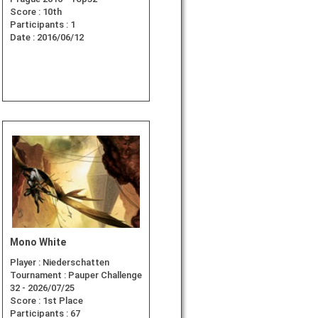
Score :
10th
Participants :
1
Date :
2016/06/12
Mono White
Player :
Niederschatten
Tournament :
Pauper Challenge
32 - 2026/07/25
Score :
1st Place
Participants :
67