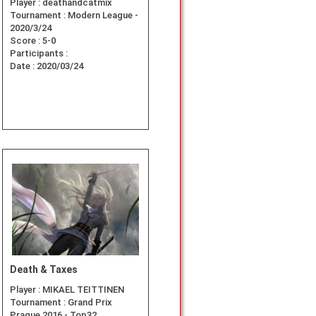
Player :
deathandcatmix
Tournament :
Modern League -
2020/3/24
Score :
5-0
Participants :
Date :
2020/03/24
Death & Taxes
Player :
MIKAEL TEITTINEN
Tournament :
Grand Prix
Prague 2016 - Top32