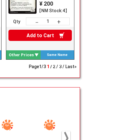
¥ 200
【NM Stock:4】
+
－
Qty
Add to
Cart
Other Prices
Same Name
Search
Page
1
/
3
1
2
3
Last»