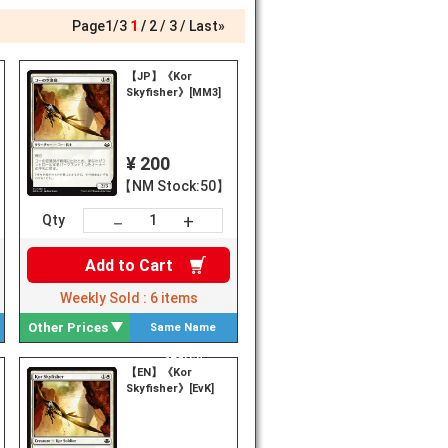
Page
1
/
3
1
2
3
Last»
【JP】《Kor
Skyfisher》[MM3]
¥ 200
【NM Stock:50】
+
－
Qty
Add to
Cart
Weekly Sold :
6
items
Other Prices
Same Name
Search
【EN】《Kor
Skyfisher》[EvK]