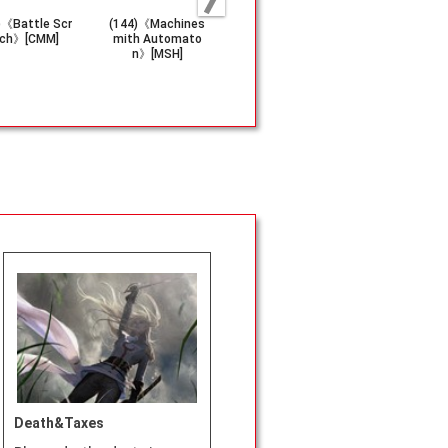
)《Battle Scr
(144)《Machines
(619)《Dismissiv
(137)《HYDR
ch》[CMM]
mith Automato
e Denial》[MSC]
sault Robo
n》[MSH]
SH]
Death&Taxes