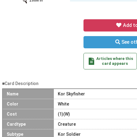
Zoom In
Add t
See oth
Articles where this
card appears
■Card Description
Name
Kor Skyfisher
Color
White
Cost
(1)(W)
Cardtype
Creature
Subtype
Kor Soldier