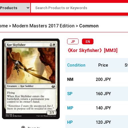
ome
>
Modern Masters 2017 Edition
>
Common
JP
EN
《Kor Skyfisher》[MM3]
Condition
Price
S
NM
200 JPY
SP
160 JPY
MP
140 JPY
HP
120 JPY