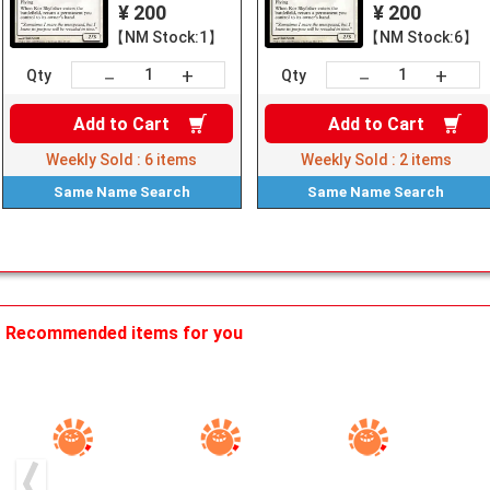
¥ 200
¥ 200
【NM Stock:1】
【NM Stock:6】
+
+
－
－
Qty
Qty
Add to
Cart
Add to
Cart
Weekly Sold :
6
items
Weekly Sold :
2
items
Same Name
Search
Same Name
Search
Recommended items for you