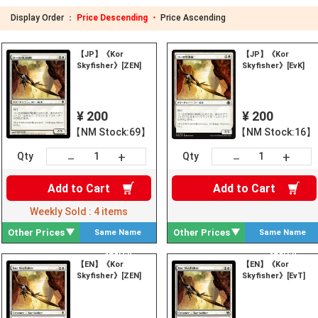
Display Order ：
Price Descending ・
Price Ascending
【JP】《Kor
【JP】《Kor
Skyfisher》[ZEN]
Skyfisher》[EvK]
¥ 200
¥ 200
【NM Stock:69】
【NM Stock:16】
+
+
－
－
Qty
Qty
Add to
Cart
Add to
Cart
Weekly Sold :
4
items
Other Prices
Other Prices
Same Name
Same Name
Search
Search
【EN】《Kor
【EN】《Kor
Skyfisher》[ZEN]
Skyfisher》[EvT]