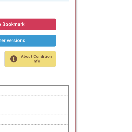
o Bookmark
er versions
About Condition
Info