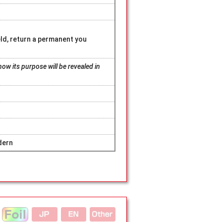
eld, return a permanent you
ow its purpose will be revealed in
dern