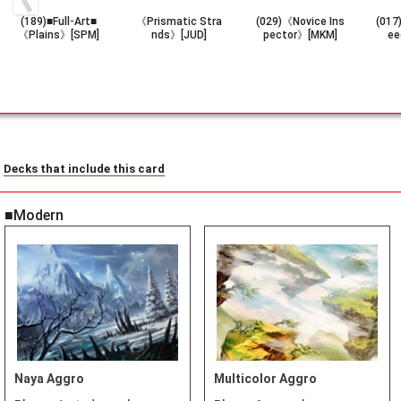
(189)■Full-Art■
《Prismatic Stra
(029)《Novice Ins
(017
《Plains》[SPM]
nds》[JUD]
pector》[MKM]
ee
Decks that include this card
■Modern
Naya Aggro
Multicolor Aggro