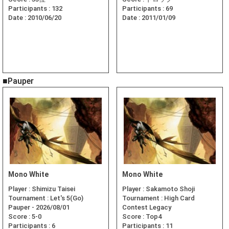
Participants :
132
Participants :
69
Date :
2010/06/20
Date :
2011/01/09
■Pauper
Mono White
Mono White
Player :
Shimizu Taisei
Player :
Sakamoto Shoji
Tournament :
Let's 5(Go)
Tournament :
High Card
Pauper - 2026/08/01
Contest Legacy
Score :
5-0
Score :
Top4
Participants :
6
Participants :
11