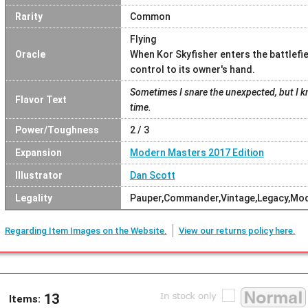
Rarity
Common
Flying
Oracle
When Kor Skyfisher enters the battlefi
control to its owner's hand.
Sometimes I snare the unexpected, but I kn
Flavor Text
time.
Power/Toughness
2 / 3
Expansion
Modern Masters 2017 Edition
Illustrator
Dan Scott
Legality
Pauper,Commander,Vintage,Legacy,Mo
Regarding Item Images on the Website.
View our returns policy here.
13
Items: