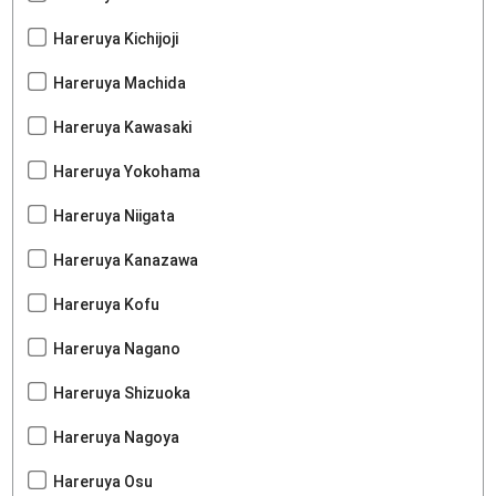
Hareruya Kichijoji
Hareruya Machida
Hareruya Kawasaki
Hareruya Yokohama
Hareruya Niigata
Hareruya Kanazawa
Hareruya Kofu
Hareruya Nagano
Hareruya Shizuoka
Hareruya Nagoya
Hareruya Osu