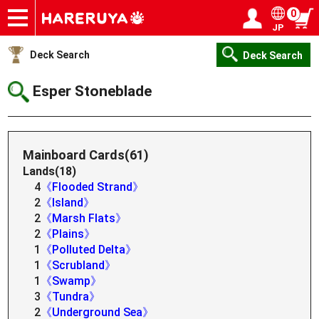
0
JP
Onlineshop
Articles
Deck Search
Sponsored Players
Shop Info
Event Schedule
Help
Contact
Login / Register
My page
Deck Search
Deck Search
Esper Stoneblade
Mainboard Cards(61)
Lands(18)
4
《Flooded Strand》
2
《Island》
2
《Marsh Flats》
2
《Plains》
1
《Polluted Delta》
1
《Scrubland》
1
《Swamp》
3
《Tundra》
2
《Underground Sea》