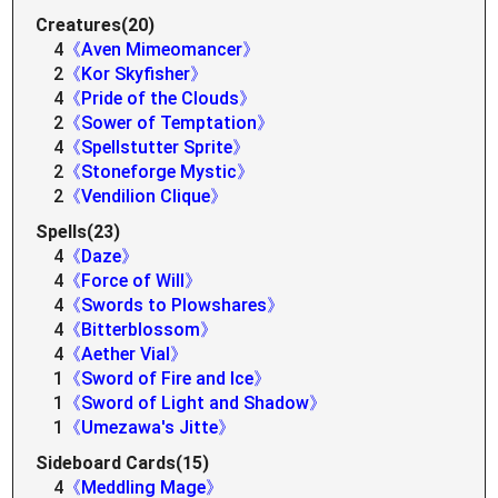
Creatures(20)
4
《Aven Mimeomancer》
2
《Kor Skyfisher》
4
《Pride of the Clouds》
2
《Sower of Temptation》
4
《Spellstutter Sprite》
2
《Stoneforge Mystic》
2
《Vendilion Clique》
Spells(23)
4
《Daze》
4
《Force of Will》
4
《Swords to Plowshares》
4
《Bitterblossom》
4
《Aether Vial》
1
《Sword of Fire and Ice》
1
《Sword of Light and Shadow》
1
《Umezawa's Jitte》
Sideboard Cards(15)
4
《Meddling Mage》