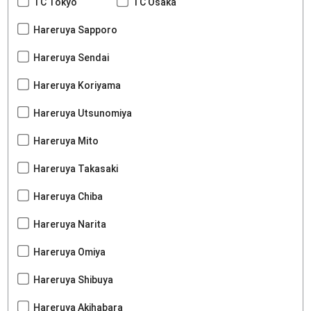
TC Tokyo
TC Osaka
Hareruya Sapporo
Hareruya Sendai
Hareruya Koriyama
Hareruya Utsunomiya
Hareruya Mito
Hareruya Takasaki
Hareruya Chiba
Hareruya Narita
Hareruya Omiya
Hareruya Shibuya
Hareruya Akihabara