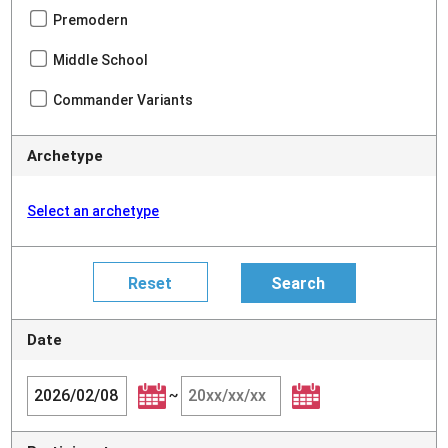
Premodern
Middle School
Commander Variants
Archetype
Select an archetype
Date
~