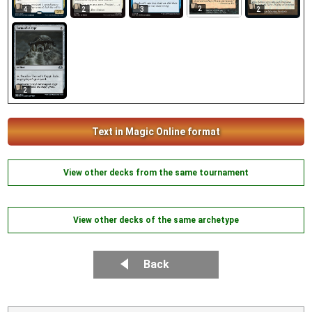
2
4
2
3
2
2
Text in Magic Online format
View other decks from the same tournament
View other decks of the same archetype
Back