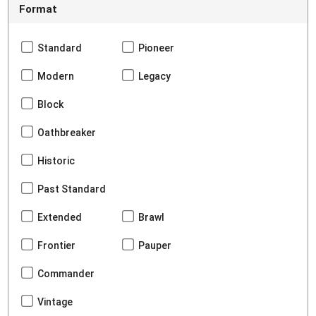
Format
Standard
Pioneer
Modern
Legacy
Block
Oathbreaker
Historic
Past Standard
Extended
Brawl
Frontier
Pauper
Commander
Vintage