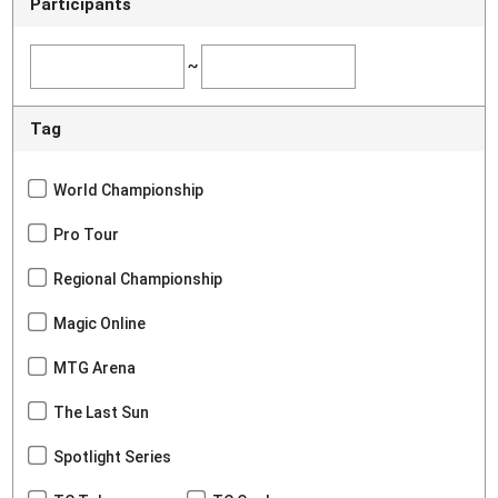
Participants
~
Tag
World Championship
Pro Tour
Regional Championship
Magic Online
MTG Arena
The Last Sun
Spotlight Series