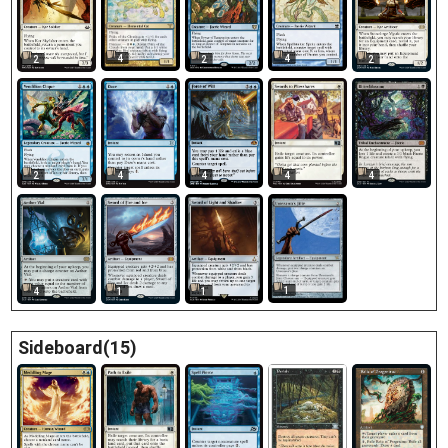
4
4
2
2
2
2
4
4
4
4
1
4
1
1
Sideboard(15)