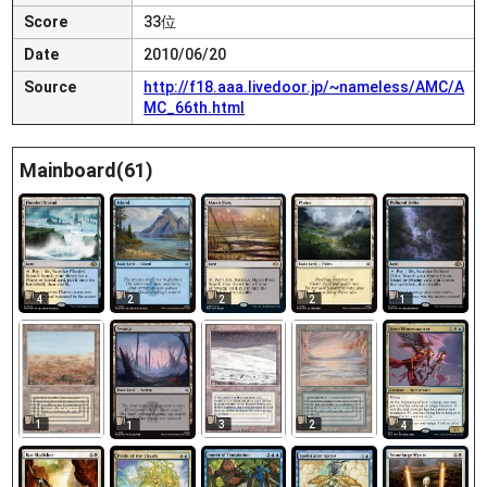
Score
33位
Date
2010/06/20
Source
http://f18.aaa.livedoor.jp/~nameless/AMC/A
MC_66th.html
Mainboard(61)
4
2
2
2
1
1
3
2
1
4