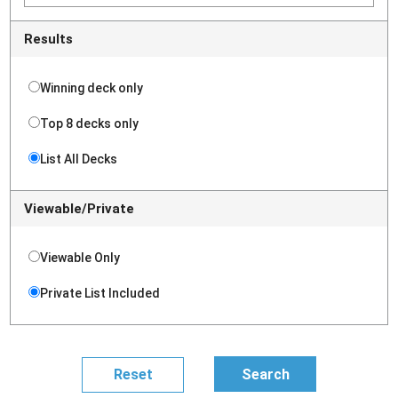
Results
Winning deck only
Top 8 decks only
List All Decks
Viewable/Private
Viewable Only
Private List Included