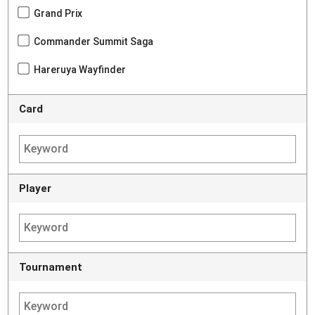
Grand Prix
Commander Summit Saga
Hareruya Wayfinder
Card
Player
Tournament