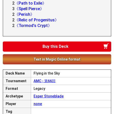
2
《Path to Exile》
3
《Spell Pierce》
2
《Perish》
2
《Relic of Progenitus》
2
《Tormod's Crypt》
Buy this Deck
Text in Magic Online format
Deck Name
Flying in the Sky
Tournament
AMC - 第66回
Format
Legacy
Archetype
Esper Stoneblade
Player
none
Tag