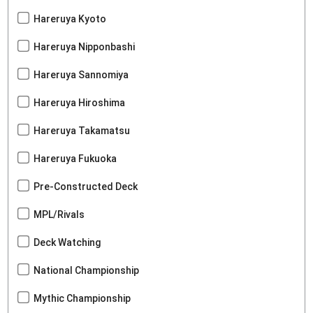
Hareruya Kyoto
Hareruya Nipponbashi
Hareruya Sannomiya
Hareruya Hiroshima
Hareruya Takamatsu
Hareruya Fukuoka
Pre-Constructed Deck
MPL/Rivals
Deck Watching
National Championship
Mythic Championship