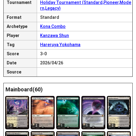
Tournament
Holiday Tournament (Standard,Pioneer,Mode
rn,Legacy)
Format
Standard
Archetype
Kona Combo
Player
Kanzawa Shun
Tag
Hareruya Yokohama
Score
3-0
Date
2026/04/26
Source
Mainboard(60)
3
2
1
1
2