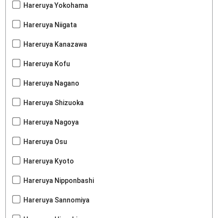
Hareruya Yokohama
Hareruya Niigata
Hareruya Kanazawa
Hareruya Kofu
Hareruya Nagano
Hareruya Shizuoka
Hareruya Nagoya
Hareruya Osu
Hareruya Kyoto
Hareruya Nipponbashi
Hareruya Sannomiya