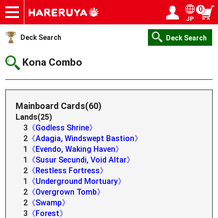
0
JP
Onlineshop
Articles
Deck Search
Sponsored Players
Shop Info
Event Schedule
Help
Contact
Login / Register
My page
Deck Search
Deck Search
Kona Combo
Mainboard Cards(60)
Lands(25)
3
《Godless Shrine》
2
《Adagia, Windswept Bastion》
1
《Evendo, Waking Haven》
1
《Susur Secundi, Void Altar》
2
《Restless Fortress》
1
《Underground Mortuary》
2
《Overgrown Tomb》
2
《Swamp》
3
《Forest》