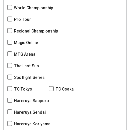
World Championship
Pro Tour
Regional Championship
Magic Online
MTG Arena
The Last Sun
Spotlight Series
TC Tokyo
TC Osaka
Hareruya Sapporo
Hareruya Sendai
Hareruya Koriyama