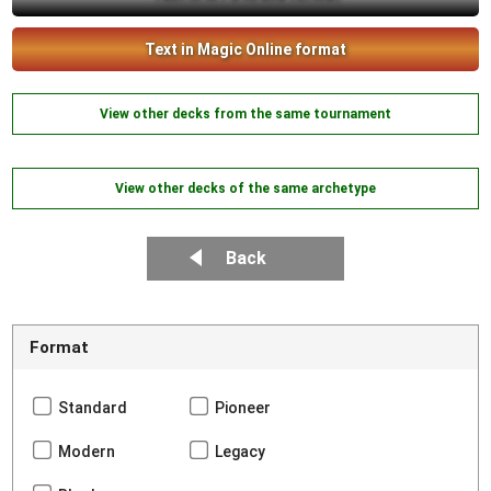
Text in Magic Online format
View other decks from the same tournament
View other decks of the same archetype
Back
Format
Standard
Pioneer
Modern
Legacy