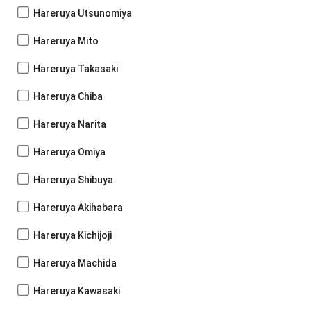
Hareruya Utsunomiya
Hareruya Mito
Hareruya Takasaki
Hareruya Chiba
Hareruya Narita
Hareruya Omiya
Hareruya Shibuya
Hareruya Akihabara
Hareruya Kichijoji
Hareruya Machida
Hareruya Kawasaki