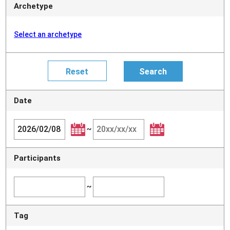
Archetype
Select an archetype
Date
~
Participants
~
Tag