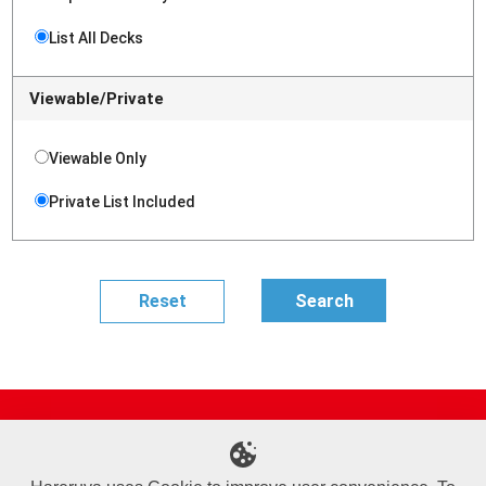
List All Decks
Viewable/Private
Viewable Only
Private List Included
Site Map
Online Shop
Articles
Sponsored Players
Deck Search
Event Schedule
Shop Info
Contact us
Help
About Us