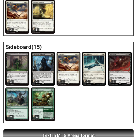
2
1
Sideboard(15)
3
2
1
2
1
2
4
Text in MTG Arena format