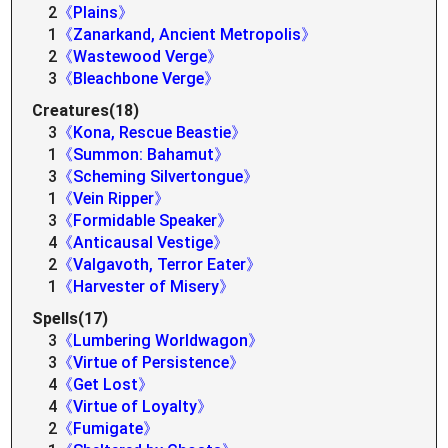
2
《Plains》
1
《Zanarkand, Ancient Metropolis》
2
《Wastewood Verge》
3
《Bleachbone Verge》
Creatures(18)
3
《Kona, Rescue Beastie》
1
《Summon: Bahamut》
3
《Scheming Silvertongue》
1
《Vein Ripper》
3
《Formidable Speaker》
4
《Anticausal Vestige》
2
《Valgavoth, Terror Eater》
1
《Harvester of Misery》
Spells(17)
3
《Lumbering Worldwagon》
3
《Virtue of Persistence》
4
《Get Lost》
4
《Virtue of Loyalty》
2
《Fumigate》