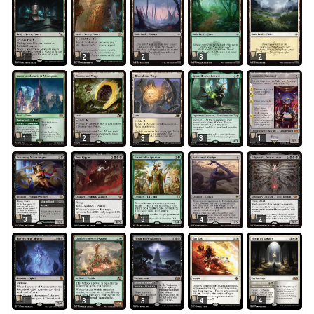
1
2
2
3
2
1
2
3
3
1
3
1
3
4
2
1
3
4
3
4