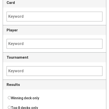
Card
Player
Tournament
Results
Winning deck only
Top 8 decks only