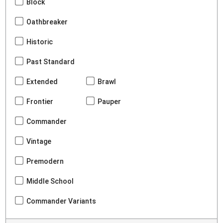
Block
Oathbreaker
Historic
Past Standard
Extended
Brawl
Frontier
Pauper
Commander
Vintage
Premodern
Middle School
Commander Variants