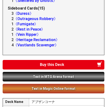
1
《Sheltered by Ghosts》
Sideboard Cards(15)
3
《Duress》
2
《Outrageous Robbery》
1
《Fumigate》
2
《Rest in Peace》
1
《Vein Ripper》
2
《Heritage Reclamation》
4
《Vastlands Scavenger》
Buy this Deck
Text in MTG Arena format
Text in Magic Online format
Deck Name
アブザンコーナ