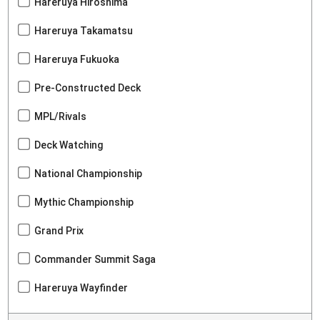
Hareruya Hiroshima
Hareruya Takamatsu
Hareruya Fukuoka
Pre-Constructed Deck
MPL/Rivals
Deck Watching
National Championship
Mythic Championship
Grand Prix
Commander Summit Saga
Hareruya Wayfinder