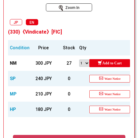
Zoom In
JP
EN
(330)《Vindicate》[FIC]
Condition
Price
Stock
Qty
NM
300 JPY
27
Add to Cart
SP
240 JPY
0
Want Notice
MP
210 JPY
0
Want Notice
HP
180 JPY
0
Want Notice