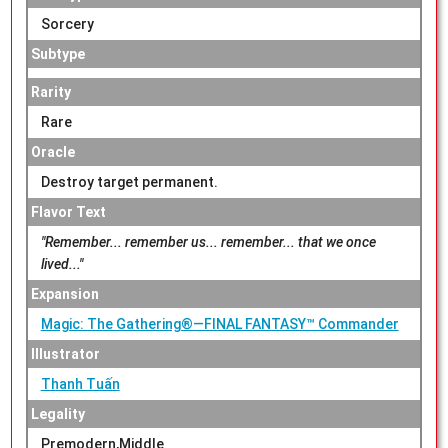
Sorcery
Subtype
Rarity
Rare
Oracle
Destroy target permanent.
Flavor Text
"Remember... remember us... remember... that we once
lived..."
Expansion
Magic: The Gathering®—FINAL FANTASY™ Commander
Illustrator
Thanh Tuấn
Legality
Premodern,Middle