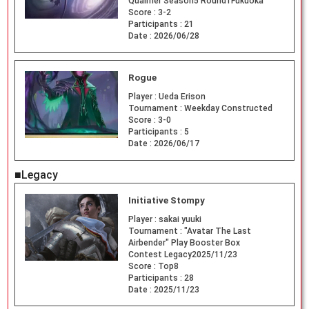
Qualifier Season5 Round1Fukuoka
Score :
3-2
Participants :
21
Date :
2026/06/28
Rogue
Player :
Ueda Erison
Tournament :
Weekday Constructed
Score :
3-0
Participants :
5
Date :
2026/06/17
■Legacy
Initiative Stompy
Player :
sakai yuuki
Tournament :
"Avatar The Last
Airbender" Play Booster Box
Contest Legacy2025/11/23
Score :
Top8
Participants :
28
Date :
2025/11/23