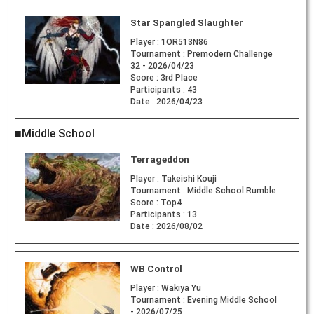
Star Spangled Slaughter
Player :
1OR513N86
Tournament :
Premodern Challenge
32 - 2026/04/23
Score :
3rd Place
Participants :
43
Date :
2026/04/23
■Middle School
Terrageddon
Player :
Takeishi Kouji
Tournament :
Middle School Rumble
Score :
Top4
Participants :
13
Date :
2026/08/02
WB Control
Player :
Wakiya Yu
Tournament :
Evening Middle School
- 2026/07/25