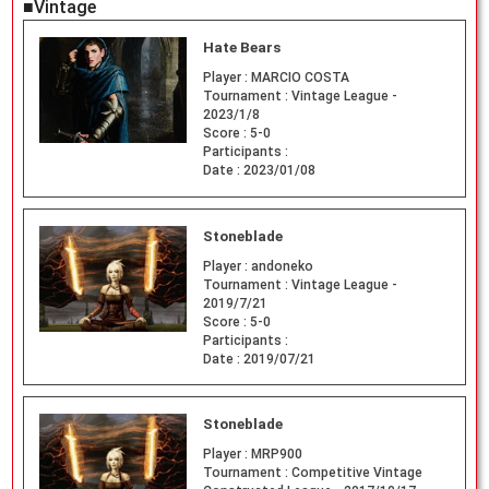
■Vintage
Hate Bears
Player :
MARCIO COSTA
Tournament :
Vintage League -
2023/1/8
Score :
5-0
Participants :
Date :
2023/01/08
Stoneblade
Player :
andoneko
Tournament :
Vintage League -
2019/7/21
Score :
5-0
Participants :
Date :
2019/07/21
Stoneblade
Player :
MRP900
Tournament :
Competitive Vintage