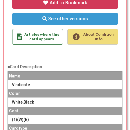
Add to Bookmark
See other versions
Articles where this
About Condition
card appears
Info
■Card Description
Name
Vindicate
Color
White,Black
Cost
(1)(W)(B)
Cardtype