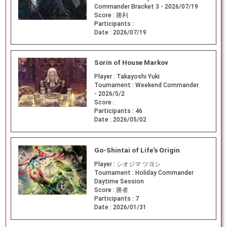
Commander Bracket 3 - 2026/07/19
Score :
勝利
Participants :
Date :
2026/07/19
Sorin of House Markov
Player :
Takayoshi Yuki
Tournament :
Weekend Commander
- 2026/5/2
Score :
Participants :
46
Date :
2026/05/02
Go-Shintai of Life's Origin
Player :
シオジマ ツヨシ
Tournament :
Holiday Commander
Daytime Session
Score :
勝者
Participants :
7
Date :
2026/01/31