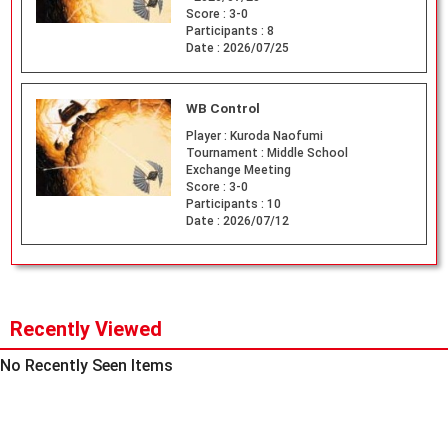
Score :
3-0
Participants :
8
Date :
2026/07/25
WB Control
Player :
Kuroda Naofumi
Tournament :
Middle School
Exchange Meeting
Score :
3-0
Participants :
10
Date :
2026/07/12
Recently Viewed
No Recently Seen Items