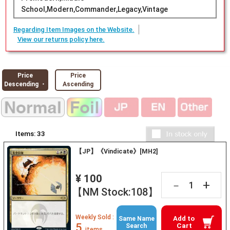
School,Modern,Commander,Legacy,Vintage
Regarding Item Images on the Website.
View our returns policy here.
Price
Price
Descending ・
Ascending
Items:
33
【JP】《Vindicate》[MH2]
¥ 100
+
－
【NM Stock:108】
Weekly Sold :
Add to
Same Name
5
Cart
Search
items