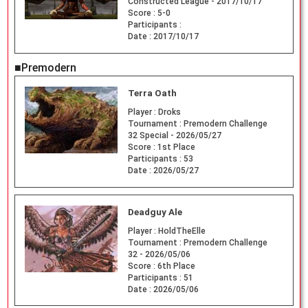
Constructed League - 2017/10/17
Score :
5-0
Participants :
Date :
2017/10/17
■Premodern
Terra Oath
Player :
Droks
Tournament :
Premodern Challenge
32 Special - 2026/05/27
Score :
1st Place
Participants :
53
Date :
2026/05/27
Deadguy Ale
Player :
HoldTheElle
Tournament :
Premodern Challenge
32 - 2026/05/06
Score :
6th Place
Participants :
51
Date :
2026/05/06