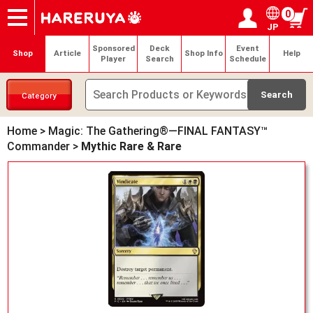
0
JP
Onlineshop
Articles
Deck Search
Sponsored Players
Shop Info
Event Schedule
Help
Contact
Login / Register
My page
Sponsored
Deck
Event
Shop
Article
Shop Info
Help
Player
Search
Schedule
Category
Home
>
Magic: The Gathering®—FINAL FANTASY™
Commander
>
Mythic Rare & Rare