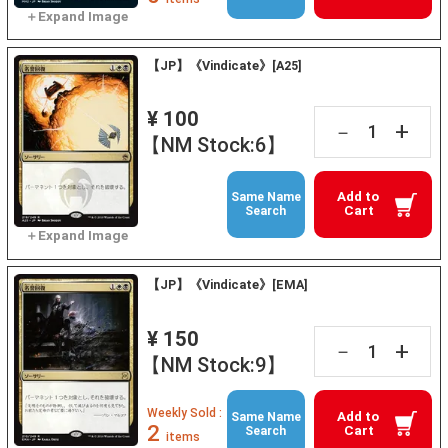
【JP】《Vindicate》[A25]
¥ 100
+
－
【NM Stock:6】
Add to
Same Name
Cart
Search
【JP】《Vindicate》[EMA]
¥ 150
+
－
【NM Stock:9】
Weekly Sold :
Add to
Same Name
2
Cart
Search
items