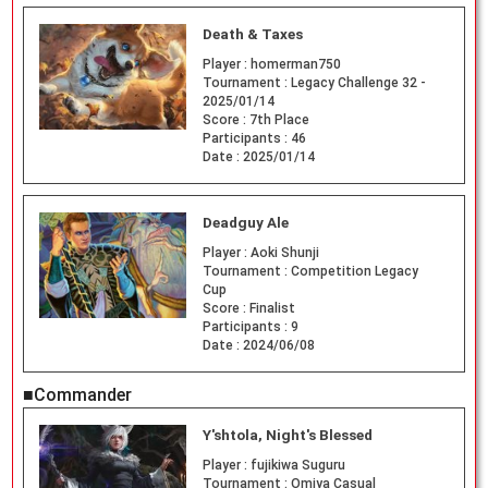
Death & Taxes
Player :
homerman750
Tournament :
Legacy Challenge 32 -
2025/01/14
Score :
7th Place
Participants :
46
Date :
2025/01/14
Deadguy Ale
Player :
Aoki Shunji
Tournament :
Competition Legacy
Cup
Score :
Finalist
Participants :
9
Date :
2024/06/08
■Commander
Y'shtola, Night's Blessed
Player :
fujikiwa Suguru
Tournament :
Omiya Casual