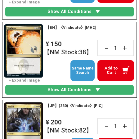
Show All Conditions
【EN】《Vindicate》[MH2]
¥ 150
+
－
【NM Stock:38】
Add to
Same Name
Cart
Search
Show All Conditions
【JP】(330)《Vindicate》[FIC]
¥ 200
+
－
【NM Stock:82】