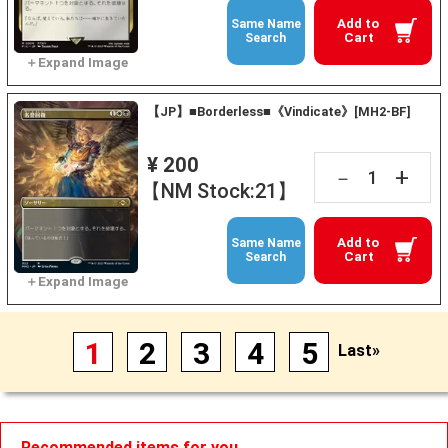
Add to
Same Name
Cart
Search
【JP】■Borderless■《Vindicate》[MH2-BF]
¥ 200
+
－
【NM Stock:21】
Add to
Same Name
Cart
Search
1
2
3
4
5
Last»
Recommended items for you