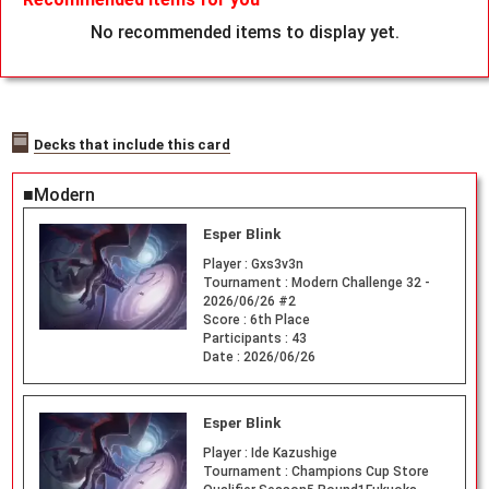
No recommended items to display yet.
Decks that include this card
■Modern
Esper Blink
Player :
Gxs3v3n
Tournament :
Modern Challenge 32 -
2026/06/26 #2
Score :
6th Place
Participants :
43
Date :
2026/06/26
Esper Blink
Player :
Ide Kazushige
Tournament :
Champions Cup Store