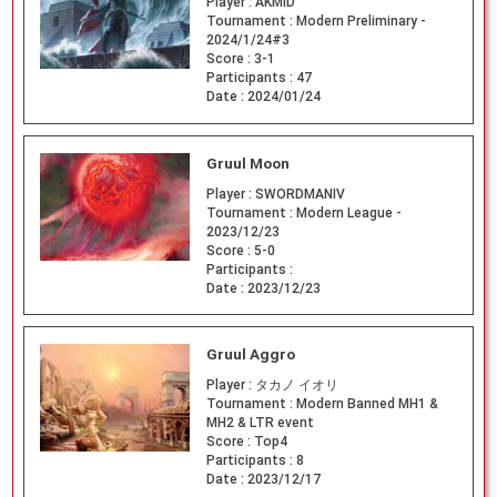
Player :
AKMID
Tournament :
Modern Preliminary -
2024/1/24#3
Score :
3-1
Participants :
47
Date :
2024/01/24
Gruul Moon
Player :
SWORDMANIV
Tournament :
Modern League -
2023/12/23
Score :
5-0
Participants :
Date :
2023/12/23
Gruul Aggro
Player :
タカノ イオリ
Tournament :
Modern Banned MH1 &
MH2 & LTR event
Score :
Top4
Participants :
8
Date :
2023/12/17