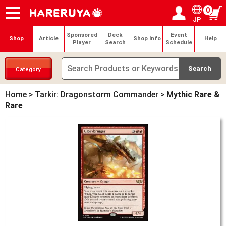
0
JP
Onlineshop
Articles
Deck Search
Sponsored Players
Shop Info
Event Schedule
Help
Contact
Login / Register
My page
Sponsored
Deck
Event
Shop
Article
Shop Info
Help
Player
Search
Schedule
Category
Home
>
Tarkir: Dragonstorm Commander
>
Mythic Rare &
Rare