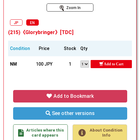
Zoom In
JP
EN
(215)《Glorybringer》[TDC]
Condition
Price
Stock
Qty
NM
100 JPY
1
Add to Cart
Add to Bookmark
See other versions
Articles where this
About Condition
card appears
Info