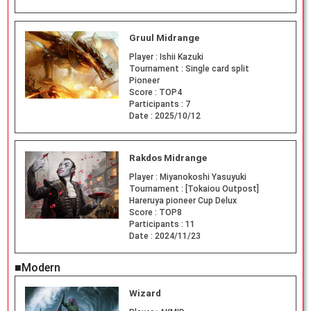
Gruul Midrange
Player :
Ishii Kazuki
Tournament :
Single card split
Pioneer
Score :
TOP4
Participants :
7
Date :
2025/10/12
Rakdos Midrange
Player :
Miyanokoshi Yasuyuki
Tournament :
[Tokaiou Outpost]
Hareruya pioneer Cup Delux
Score :
TOP8
Participants :
11
Date :
2024/11/23
■Modern
Wizard