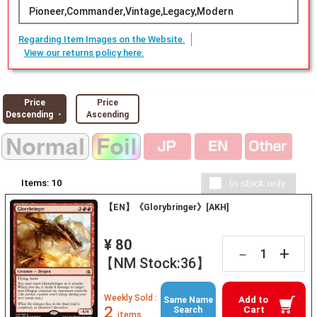
Pioneer,Commander,Vintage,Legacy,Modern
Regarding Item Images on the Website.
View our returns policy here.
Price
Price
Descending ・
Ascending
Items:
10
【EN】《Glorybringer》[AKH]
¥ 80
+
－
【NM Stock:36】
Weekly Sold :
Add to
Same Name
2
Cart
Search
items