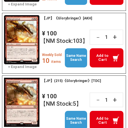
【JP】《Glorybringer》[AKH]
¥ 100
+
－
【NM Stock:103】
Weekly Sold :
Add to
Same Name
10
Cart
Search
items
【JP】(215)《Glorybringer》[TDC]
¥ 100
+
－
【NM Stock:5】
Add to
Same Name
Cart
Search