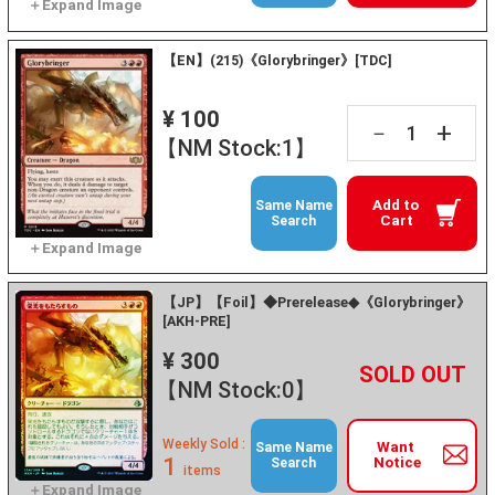
【EN】(215)《Glorybringer》[TDC]
¥ 100
+
－
【NM Stock:1】
Add to
Same Name
Cart
Search
【JP】【Foil】◆Prerelease◆《Glorybringer》
[AKH-PRE]
¥ 300
+
－
【NM Stock:0】
Weekly Sold :
Want
Same Name
1
Notice
Search
items