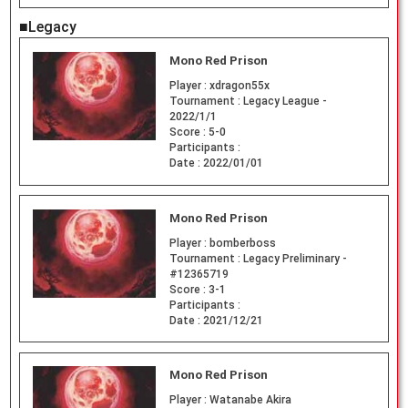
■Legacy
Mono Red Prison
Player :
xdragon55x
Tournament :
Legacy League -
2022/1/1
Score :
5-0
Participants :
Date :
2022/01/01
Mono Red Prison
Player :
bomberboss
Tournament :
Legacy Preliminary -
#12365719
Score :
3-1
Participants :
Date :
2021/12/21
Mono Red Prison
Player :
Watanabe Akira