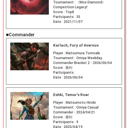
Tournament :
《Mox Diamond》
Competition Legacy!
Score :
Top8
Participants :
35
Date :
2021/11/07
■Commander
Karlach, Fury of Avernus
Player :
Matsumura Tomoaki
Tournament :
Omiya Weekday
Commander Bracket 2 - 2026/06/04
Score :
勝利
Participants :
Date :
2026/06/04
Eshki, Temur's Roar
Player :
Matsumoto Hiroki
Tournament :
Omiya Casual
Commander - 2024/04/21
Score :
勝利
Participants :
9
Date :
2025/04/19