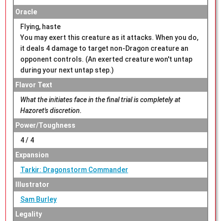
Oracle
Flying, haste
You may exert this creature as it attacks. When you do,
it deals 4 damage to target non-Dragon creature an
opponent controls. (An exerted creature won't untap
during your next untap step.)
Flavor Text
What the initiates face in the final trial is completely at
Hazoret's discretion.
Power/Toughness
4 / 4
Expansion
Tarkir: Dragonstorm Commander
Illustrator
Sam Burley
Legality