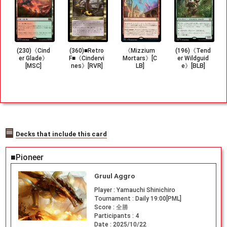
(230)《Cind
(360)■Retro
《Mizzium
(196)《Tend
er Glade》
F■《Cindervi
Mortars》[C
er Wildguid
[MSC]
nes》[RVR]
LB]
e》[BLB]
Decks that include this card
■Pioneer
Gruul Aggro
Player :
Yamauchi Shinichiro
Tournament :
Daily 19:00[PML]
Score :
全勝
Participants :
4
Date :
2025/10/22