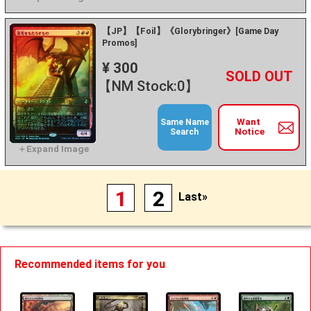
【JP】【Foil】《Glorybringer》[Game Day
Promos]
¥ 300
+
－
【NM Stock:0】
Want
Same Name
Notice
Search
1
2
Last»
Recommended items for you