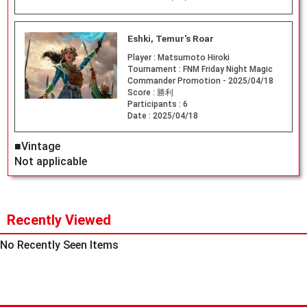
Eshki, Temur's Roar
Player :
Matsumoto Hiroki
Tournament :
FNM Friday Night Magic
Commander Promotion - 2025/04/18
Score :
勝利
Participants :
6
Date :
2025/04/18
■Vintage
Not applicable
Recently Viewed
No Recently Seen Items