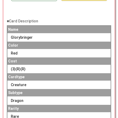
■Card Description
Name
Glorybringer
Color
Red
Cost
(3)(R)(R)
Cardtype
Creature
Subtype
Dragon
Rarity
Rare