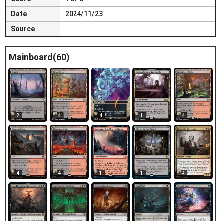
Date
2024/11/23
Source
Mainboard(60)
2
4
4
1
4
4
4
1
1
4