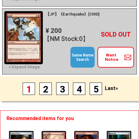
【JP】《Earthquake》[CMD]
¥ 200
+
－
【NM Stock:0】
Want
Same Name
Notice
Search
1
2
3
4
5
Last»
Recommended items for you