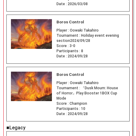
Date :
2026/03/08
Boros Control
Player :
Oowaki Takahiro
Tournament :
Holiday event evening
section2024/09/28
Score :
3-0
Participants :
8
Date :
2024/09/28
Boros Control
Player :
Oowaki Takahiro
Tournament :
『Dusk Mourn: House
of Horror』Play Booster 1BOX Cup
Mode
Score :
Champion
Participants :
10
Date :
2024/09/28
■Legacy