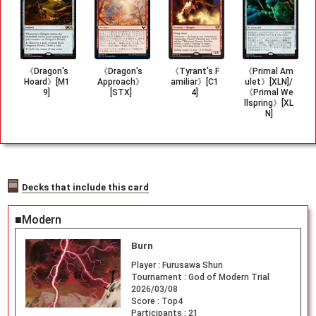
《Dragon's
《Dragon's
《Tyrant's F
《Primal Am
Hoard》[M1
Approach》
amiliar》[C1
ulet》[XLN]/
9]
[STX]
4]
《Primal We
llspring》[XL
N]
Decks that include this card
■Modern
Burn
Player :
Furusawa Shun
Tournament :
God of Modern Trial
2026/03/08
Score :
Top4
Participants :
21