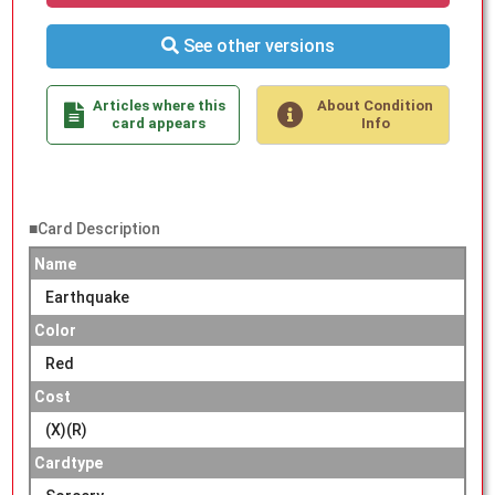
See other versions
Articles where this
About Condition
card appears
Info
■Card Description
Name
Earthquake
Color
Red
Cost
(X)(R)
Cardtype