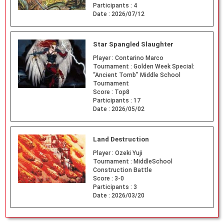
Participants :
4
Date :
2026/07/12
Star Spangled Slaughter
Player :
Contarino Marco
Tournament :
Golden Week Special:
“Ancient Tomb” Middle School
Tournament
Score :
Top8
Participants :
17
Date :
2026/05/02
Land Destruction
Player :
Ozeki Yuji
Tournament :
MiddleSchool
Construction Battle
Score :
3-0
Participants :
3
Date :
2026/03/20