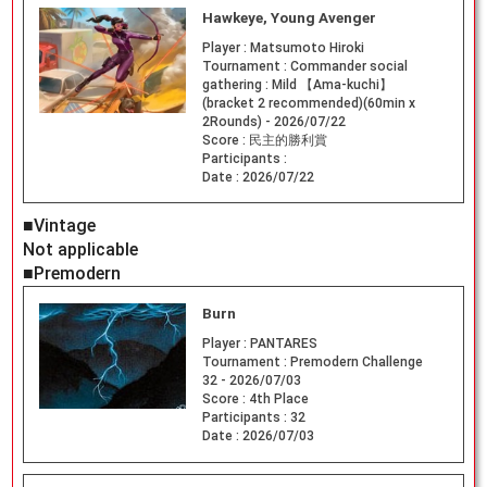
Hawkeye, Young Avenger
Player :
Matsumoto Hiroki
Tournament :
Commander social
gathering : Mild 【Ama-kuchi】
(bracket 2 recommended)(60min x
2Rounds) - 2026/07/22
Score :
民主的勝利賞
Participants :
Date :
2026/07/22
■Vintage
Not applicable
■Premodern
Burn
Player :
PANTARES
Tournament :
Premodern Challenge
32 - 2026/07/03
Score :
4th Place
Participants :
32
Date :
2026/07/03