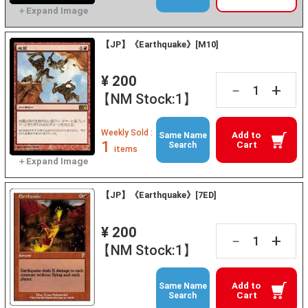
【JP】《Earthquake》[M10]
¥ 200
+
－
【NM Stock:1】
Weekly Sold :
Add to
Same Name
1
Cart
Search
items
【JP】《Earthquake》[7ED]
¥ 200
+
－
【NM Stock:1】
Add to
Same Name
Cart
Search