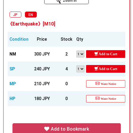
Zoom In
JP
EN
《Earthquake》[M10]
Condition
Price
Stock
Qty
NM
300 JPY
2
Add to Cart
SP
240 JPY
4
Add to Cart
MP
210 JPY
0
Want Notice
HP
180 JPY
0
Want Notice
Add to Bookmark