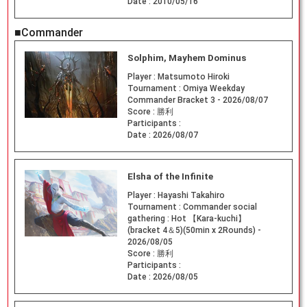
Date :
2010/05/16
■Commander
Solphim, Mayhem Dominus
Player :
Matsumoto Hiroki
Tournament :
Omiya Weekday
Commander Bracket 3 - 2026/08/07
Score :
勝利
Participants :
Date :
2026/08/07
Elsha of the Infinite
Player :
Hayashi Takahiro
Tournament :
Commander social
gathering : Hot 【Kara-kuchi】
(bracket 4＆5)(50min x 2Rounds) -
2026/08/05
Score :
勝利
Participants :
Date :
2026/08/05