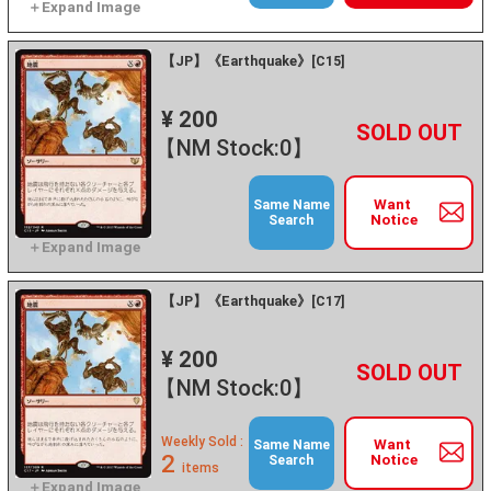
【JP】《Earthquake》[C15]
¥ 200
+
－
【NM Stock:0】
Want
Same Name
Notice
Search
【JP】《Earthquake》[C17]
¥ 200
+
－
【NM Stock:0】
Weekly Sold :
Want
Same Name
2
Notice
Search
items