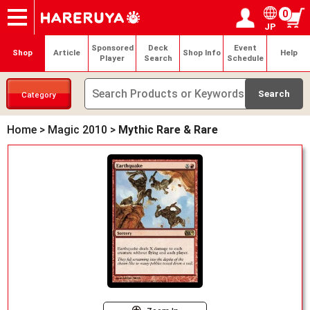
0
JP
Onlineshop
Articles
Deck Search
Sponsored Players
Shop Info
Event Schedule
Help
Contact
Login / Register
My page
Sponsored
Deck
Event
Shop
Article
Shop Info
Help
Player
Search
Schedule
Category
Home
>
Magic 2010
>
Mythic Rare & Rare