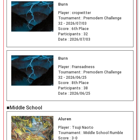
Burn
Player :
cropwitter
Tournament :
Premodern Challenge
32 - 2026/07/03
Score :
6th Place
Participants :
32
Date :
2026/07/03
Burn
Player :
Fransadness
Tournament :
Premodern Challenge
32 - 2026/06/25
Score :
8th Place
Participants :
38
Date :
2026/06/25
■Middle School
Aluren
Player :
Tsuji Naoto
Tournament :
Middle School Rumble
Score :
3-0