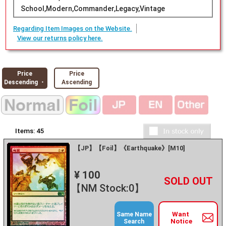
School,Modern,Commander,Legacy,Vintage
Regarding Item Images on the Website.
View our returns policy here.
Price
Price
Descending ・
Ascending
Items:
45
【JP】【Foil】《Earthquake》[M10]
¥ 100
+
－
【NM Stock:0】
Want
Same Name
Notice
Search