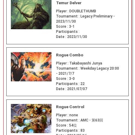
Temur Delver
Player :
DOUBLETHUMB
Tournament :
Legacy Preliminary -
2023/11/30
Score :
3-1
Participants :
Date :
2023/11/30
Rogue Combo
Player :
Takabayashi Junya
Tournament :
Weekday Legacy 20:00
- 2021/7/7
Score :
3-0
Participants :
22
Date :
2021/07/07
Rogue Control
Player :
none
Tournament :
AMC - 第63回
Score :
54位
Participants :
83