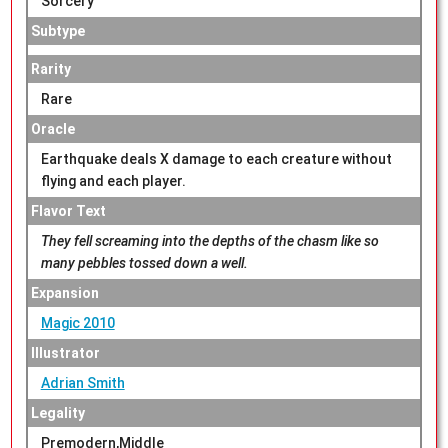
Sorcery
Subtype
Rarity
Rare
Oracle
Earthquake deals X damage to each creature without
flying and each player.
Flavor Text
They fell screaming into the depths of the chasm like so
many pebbles tossed down a well.
Expansion
Magic 2010
Illustrator
Adrian Smith
Legality
Premodern,Middle