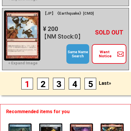
【JP】《Earthquake》[CMD]
¥ 200
+
－
【NM Stock:0】
Want
Same Name
Notice
Search
1
2
3
4
5
Last»
Recommended items for you