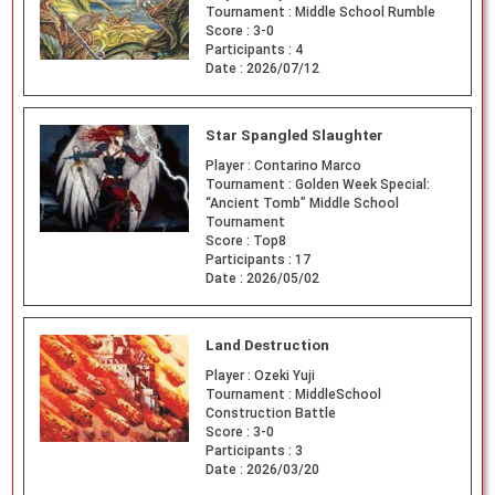
Tournament :
Middle School Rumble
Score :
3-0
Participants :
4
Date :
2026/07/12
Star Spangled Slaughter
Player :
Contarino Marco
Tournament :
Golden Week Special:
“Ancient Tomb” Middle School
Tournament
Score :
Top8
Participants :
17
Date :
2026/05/02
Land Destruction
Player :
Ozeki Yuji
Tournament :
MiddleSchool
Construction Battle
Score :
3-0
Participants :
3
Date :
2026/03/20