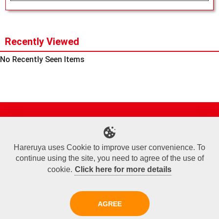
Recently Viewed
No Recently Seen Items
Site Map
Online Shop
Articles
Sponsored Players
Deck Search
Event Schedule
Shop Info
Contact us
Help
About Us
Hareruya uses Cookie to improve user convenience. To
continue using the site, you need to agree of the use of
Terms of Use
Commercial Transaction Law
Personal Information Privacy Policy
Cookie Policy
Company Overview
Join Us
cookie.
Click here for more details
X
Facebook
Instagram
AGREE
Copyright© Hareruya All Rights Reserved