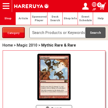
0
JP
Onlineshop
Articles
Deck Search
Sponsored Players
Shop Info
Event Schedule
Help
Contact
Login / Register
My page
Sponsored
Deck
Event
Shop
Article
Shop Info
Help
Player
Search
Schedule
Category
Home
>
Magic 2010
>
Mythic Rare & Rare