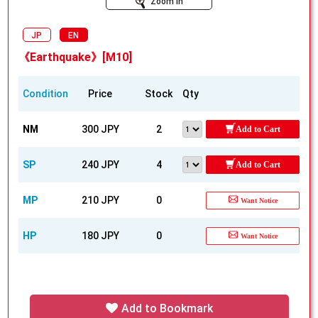
Zoom In
JP
EN
《Earthquake》[M10]
Condition
Price
Stock
Qty
NM
300 JPY
2
Add to Cart
SP
240 JPY
4
Add to Cart
MP
210 JPY
0
Want Notice
HP
180 JPY
0
Want Notice
Add to Bookmark