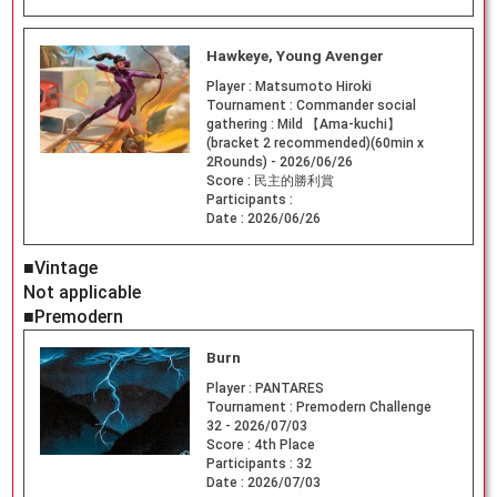
Hawkeye, Young Avenger
Player :
Matsumoto Hiroki
Tournament :
Commander social
gathering : Mild 【Ama-kuchi】
(bracket 2 recommended)(60min x
2Rounds) - 2026/06/26
Score :
民主的勝利賞
Participants :
Date :
2026/06/26
■Vintage
Not applicable
■Premodern
Burn
Player :
PANTARES
Tournament :
Premodern Challenge
32 - 2026/07/03
Score :
4th Place
Participants :
32
Date :
2026/07/03