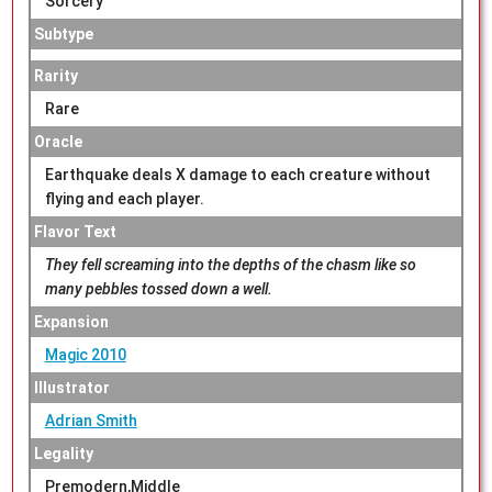
Sorcery
Subtype
Rarity
Rare
Oracle
Earthquake deals X damage to each creature without
flying and each player.
Flavor Text
They fell screaming into the depths of the chasm like so
many pebbles tossed down a well.
Expansion
Magic 2010
Illustrator
Adrian Smith
Legality
Premodern,Middle