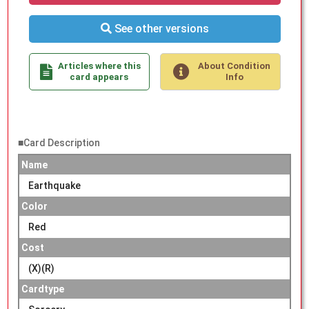
See other versions
Articles where this
About Condition
card appears
Info
■Card Description
Name
Earthquake
Color
Red
Cost
(X)(R)
Cardtype