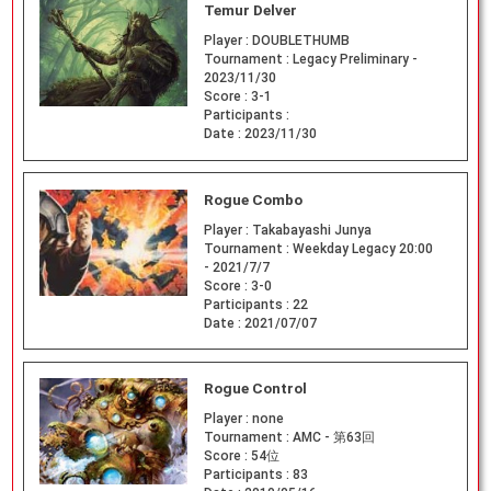
Temur Delver
Player :
DOUBLETHUMB
Tournament :
Legacy Preliminary -
2023/11/30
Score :
3-1
Participants :
Date :
2023/11/30
Rogue Combo
Player :
Takabayashi Junya
Tournament :
Weekday Legacy 20:00
- 2021/7/7
Score :
3-0
Participants :
22
Date :
2021/07/07
Rogue Control
Player :
none
Tournament :
AMC - 第63回
Score :
54位
Participants :
83