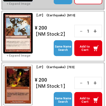
【JP】《Earthquake》[M10]
¥ 200
+
－
【NM Stock:2】
Add to
Same Name
Cart
Search
【JP】《Earthquake》[7ED]
¥ 200
+
－
【NM Stock:1】
Add to
Same Name
Cart
Search