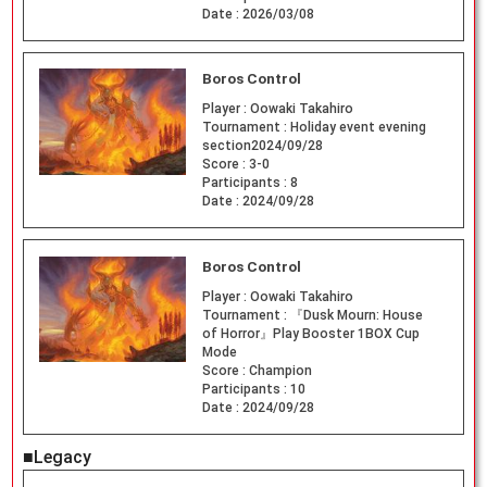
Date :
2026/03/08
Boros Control
Player :
Oowaki Takahiro
Tournament :
Holiday event evening
section2024/09/28
Score :
3-0
Participants :
8
Date :
2024/09/28
Boros Control
Player :
Oowaki Takahiro
Tournament :
『Dusk Mourn: House
of Horror』Play Booster 1BOX Cup
Mode
Score :
Champion
Participants :
10
Date :
2024/09/28
■Legacy