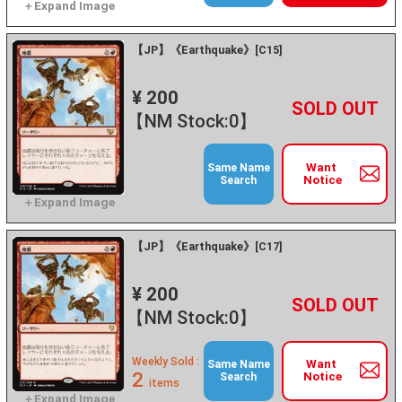
【JP】《Earthquake》[C15]
¥ 200
+
－
【NM Stock:0】
Want
Same Name
Notice
Search
【JP】《Earthquake》[C17]
¥ 200
+
－
【NM Stock:0】
Weekly Sold :
Want
Same Name
2
Notice
Search
items