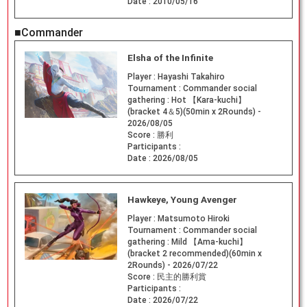
Date :
2010/05/16
■Commander
Elsha of the Infinite
Player :
Hayashi Takahiro
Tournament :
Commander social
gathering : Hot 【Kara-kuchi】
(bracket 4＆5)(50min x 2Rounds) -
2026/08/05
Score :
勝利
Participants :
Date :
2026/08/05
Hawkeye, Young Avenger
Player :
Matsumoto Hiroki
Tournament :
Commander social
gathering : Mild 【Ama-kuchi】
(bracket 2 recommended)(60min x
2Rounds) - 2026/07/22
Score :
民主的勝利賞
Participants :
Date :
2026/07/22