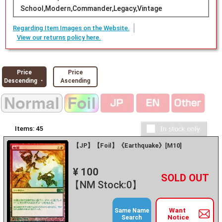
School,Modern,Commander,Legacy,Vintage
Regarding Item Images on the Website.
View our returns policy here.
Price
Price
Descending ・
Ascending
Items:
45
【JP】【Foil】《Earthquake》[M10]
¥ 100
+
－
【NM Stock:0】
Want
Same Name
Notice
Search