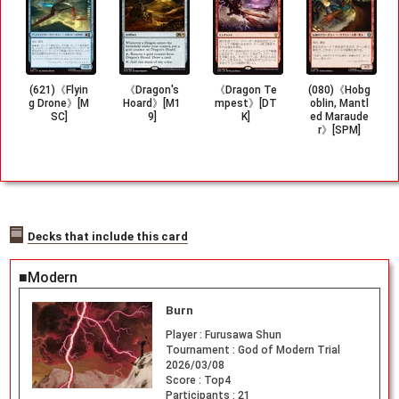
(621)《Flyin
《Dragon's
《Dragon Te
(080)《Hobg
g Drone》[M
Hoard》[M1
mpest》[DT
oblin, Mantl
SC]
9]
K]
ed Maraude
r》[SPM]
Decks that include this card
■Modern
Burn
Player :
Furusawa Shun
Tournament :
God of Modern Trial
2026/03/08
Score :
Top4
Participants :
21