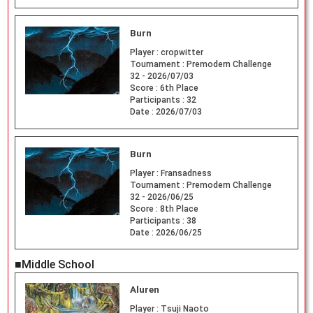
Burn
Player :
cropwitter
Tournament :
Premodern Challenge
32 - 2026/07/03
Score :
6th Place
Participants :
32
Date :
2026/07/03
Burn
Player :
Fransadness
Tournament :
Premodern Challenge
32 - 2026/06/25
Score :
8th Place
Participants :
38
Date :
2026/06/25
■Middle School
Aluren
Player :
Tsuji Naoto