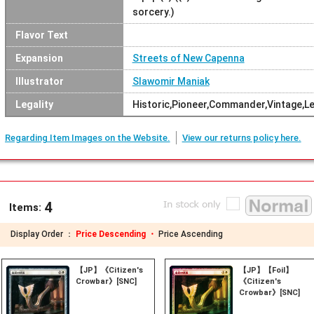
sorcery.)
Flavor Text
Expansion
Streets of New Capenna
Illustrator
Slawomir Maniak
Legality
Historic,Pioneer,Commander,Vintage,L
Regarding Item Images on the Website.
View our returns policy here.
4
Items:
Display Order ：
Price Descending ・
Price Ascending
【JP】《Citizen's
【JP】【Foil】
Crowbar》[SNC]
《Citizen's
Crowbar》[SNC]