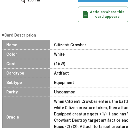
Zoom In
Articles where this
card appears
■Card Description
Name
Citizen's Crowbar
Color
White
Cost
(1)(W)
Cardtype
Artifact
Subtype
Equipment
Rarity
Uncommon
When Citizen's Crowbar enters the battl
white Citizen creature token, then attac
Equipped creature gets +1/+1 and has "{W
Oracle
Crowbar: Destroy target artifact or en
Equip {2} ({2}: Attach to target creatur