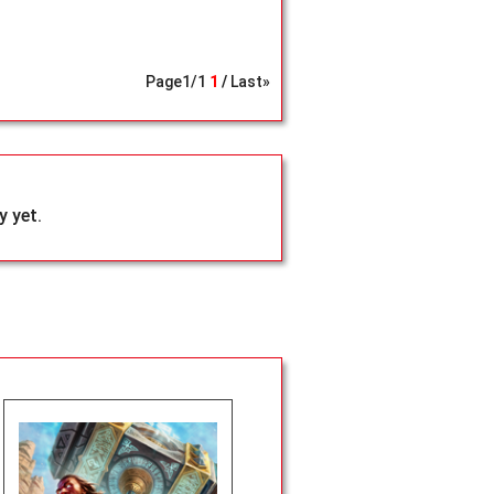
Page
1
/
1
1
Last»
 yet.