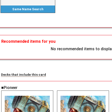
Same Name
Search
Recommended items for you
No recommended items to display
Decks that include this card
■Pioneer