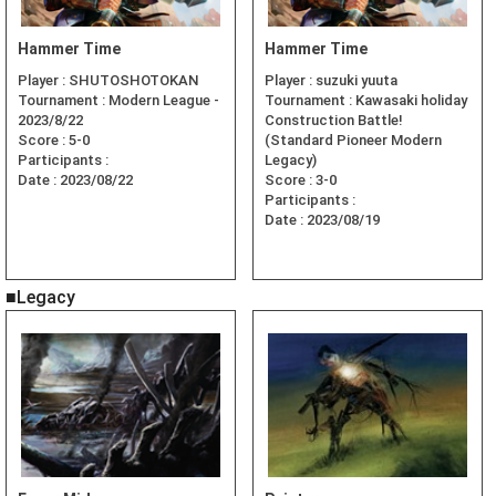
Hammer Time
Hammer Time
Player :
SHUTOSHOTOKAN
Player :
suzuki yuuta
Tournament :
Modern League -
Tournament :
Kawasaki holiday
2023/8/22
Construction Battle!
Score :
5-0
(Standard Pioneer Modern
Participants :
Legacy)
Date :
2023/08/22
Score :
3-0
Participants :
Date :
2023/08/19
■Legacy