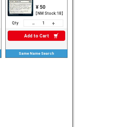
¥ 50
【NM Stock:18】
+
－
Qty
Add to
Cart
Same Name
Search