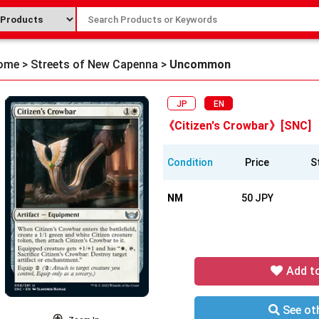
ome
>
Streets of New Capenna
>
Uncommon
JP
EN
《Citizen's Crowbar》[SNC]
Condition
Price
S
NM
50 JPY
Add t
See oth