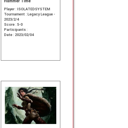
Hammer Time
Player :
ISOLATEDSYSTEM
Tournament :
Legacy League -
2023/2/4
Score :
5-0
Participants :
Date :
2023/02/04