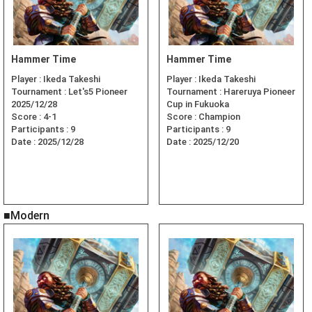
Hammer Time
Hammer Time
Player :
Ikeda Takeshi
Player :
Ikeda Takeshi
Tournament :
Let's5 Pioneer
Tournament :
Hareruya Pioneer
2025/12/28
Cup in Fukuoka
Score :
4-1
Score :
Champion
Participants :
9
Participants :
9
Date :
2025/12/28
Date :
2025/12/20
■Modern