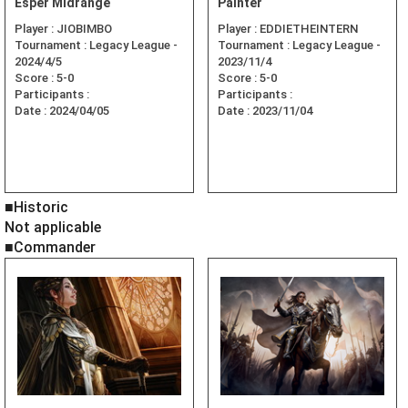
Esper Midrange
Painter
Player :
JIOBIMBO
Player :
EDDIETHEINTERN
Tournament :
Legacy League -
Tournament :
Legacy League -
2024/4/5
2023/11/4
Score :
5-0
Score :
5-0
Participants :
Participants :
Date :
2024/04/05
Date :
2023/11/04
■Historic
Not applicable
■Commander