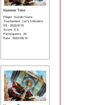
Hammer Time
Player :
Suzuki Yuuta
Tournament :
Let's 5 Modern
DX - 2023/8/15
Score :
5-0
Participants :
26
Date :
2023/08/15