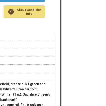
About Condition
Info
efield, create a 1/1 green and
h Citizen's Crowbar to it.
hite}, {Tap}, Sacrifice Citizen's
chantment."
e you control. Equip only as a