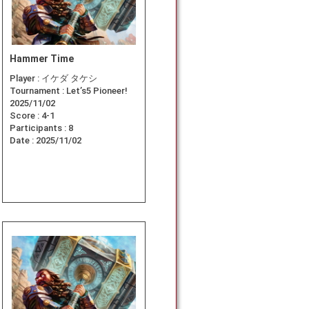
Hammer Time
Player :
イケダ タケシ
Tournament :
Let’s5 Pioneer!
2025/11/02
Score :
4-1
Participants :
8
Date :
2025/11/02