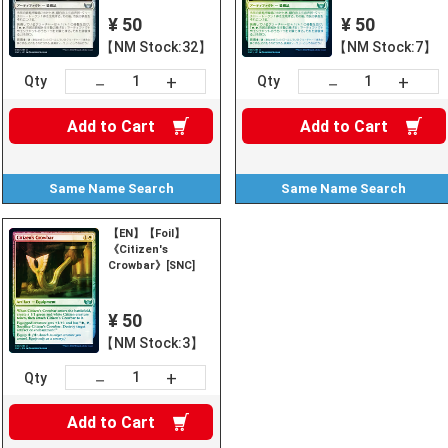
¥ 50
¥ 50
【NM Stock:32】
【NM Stock:7】
+
+
－
－
Qty
Qty
Add to
Cart
Add to
Cart
Same Name
Search
Same Name
Search
【EN】【Foil】
《Citizen's
Crowbar》[SNC]
¥ 50
【NM Stock:3】
+
－
Qty
Add to
Cart