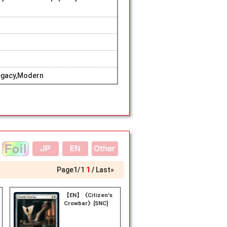
egacy,Modern
Page
1
/
1
1
Last»
【EN】《Citizen's
Crowbar》[SNC]