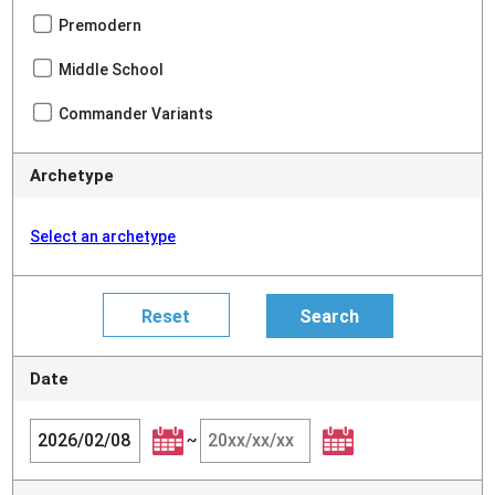
Premodern
Middle School
Commander Variants
Archetype
Select an archetype
Date
~