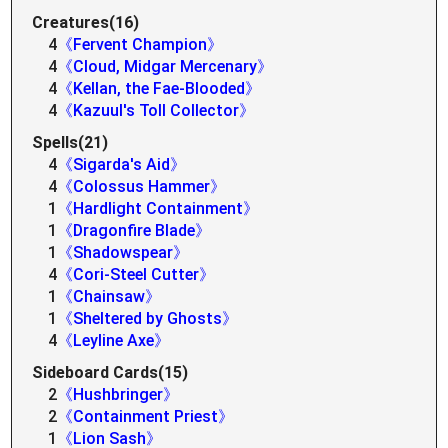
Creatures(16)
4
《Fervent Champion》
4
《Cloud, Midgar Mercenary》
4
《Kellan, the Fae-Blooded》
4
《Kazuul's Toll Collector》
Spells(21)
4
《Sigarda's Aid》
4
《Colossus Hammer》
1
《Hardlight Containment》
1
《Dragonfire Blade》
1
《Shadowspear》
4
《Cori-Steel Cutter》
1
《Chainsaw》
1
《Sheltered by Ghosts》
4
《Leyline Axe》
Sideboard Cards(15)
2
《Hushbringer》
2
《Containment Priest》
1
《Lion Sash》