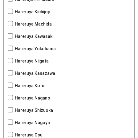
Hareruya Kichijoji
Hareruya Machida
Hareruya Kawasaki
Hareruya Yokohama
Hareruya Niigata
Hareruya Kanazawa
Hareruya Kofu
Hareruya Nagano
Hareruya Shizuoka
Hareruya Nagoya
Hareruya Osu