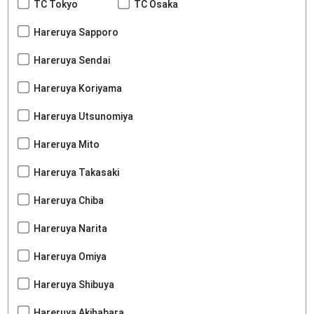
TC Tokyo
TC Osaka
Hareruya Sapporo
Hareruya Sendai
Hareruya Koriyama
Hareruya Utsunomiya
Hareruya Mito
Hareruya Takasaki
Hareruya Chiba
Hareruya Narita
Hareruya Omiya
Hareruya Shibuya
Hareruya Akihabara