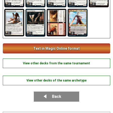
2
2
1
1
3
1
2
1
2
Text in Magic Online format
View other decks from the same tournament
View other decks of the same archetype
Back