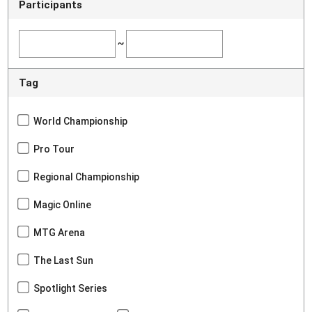
Participants
~
Tag
World Championship
Pro Tour
Regional Championship
Magic Online
MTG Arena
The Last Sun
Spotlight Series