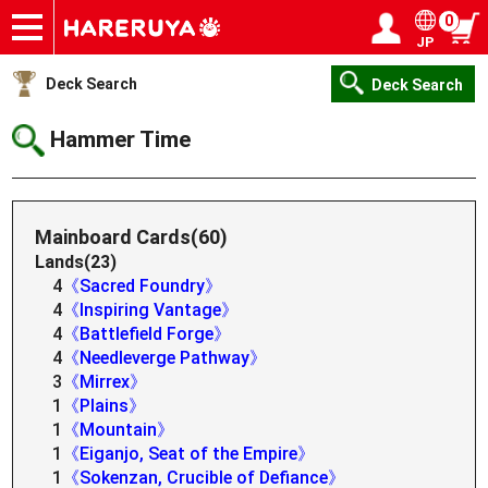
0
JP
Onlineshop
Articles
Deck Search
Sponsored Players
Shop Info
Event Schedule
Help
Contact
Login / Register
My page
Deck Search
Deck Search
Hammer Time
Mainboard Cards(60)
Lands(23)
4
《Sacred Foundry》
4
《Inspiring Vantage》
4
《Battlefield Forge》
4
《Needleverge Pathway》
3
《Mirrex》
1
《Plains》
1
《Mountain》
1
《Eiganjo, Seat of the Empire》
1
《Sokenzan, Crucible of Defiance》