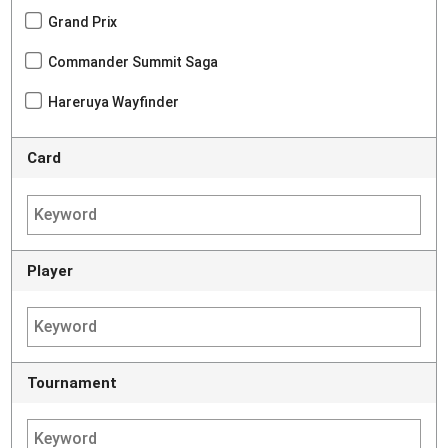
Grand Prix
Commander Summit Saga
Hareruya Wayfinder
Card
Player
Tournament