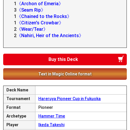
1
《Archon of Emeria》
3
《Seam Rip》
1
《Chained to the Rocks》
1
《Citizen's Crowbar》
2
《Wear/Tear》
2
《Nahiri, Heir of the Ancients》
Buy this Deck
Text in Magic Online format
Deck Name
Tournament
Hareruya Pioneer Cup in Fukuoka
Format
Pioneer
Archetype
Hammer Time
Player
Ikeda Takeshi