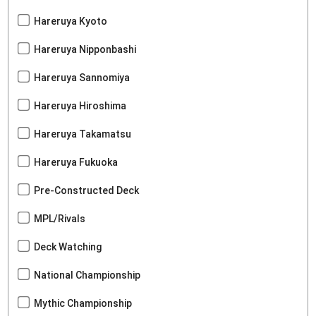
Hareruya Kyoto
Hareruya Nipponbashi
Hareruya Sannomiya
Hareruya Hiroshima
Hareruya Takamatsu
Hareruya Fukuoka
Pre-Constructed Deck
MPL/Rivals
Deck Watching
National Championship
Mythic Championship