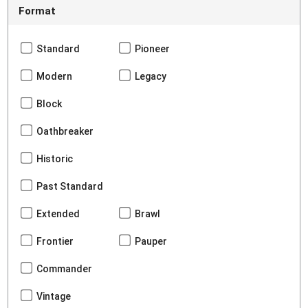
Format
Standard
Pioneer
Modern
Legacy
Block
Oathbreaker
Historic
Past Standard
Extended
Brawl
Frontier
Pauper
Commander
Vintage