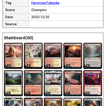
Tag
Hareruya Fukuoka
Score
Champion
Date
2025/12/20
Source
Mainboard(60)
4
4
4
4
3
1
1
1
1
4