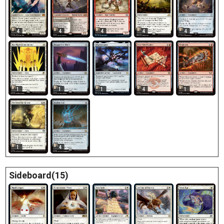
4
4
4
4
4
1
1
1
4
1
1
4
Sideboard(15)