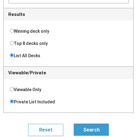
Results
Winning deck only
Top 8 decks only
List All Decks
Viewable/Private
Viewable Only
Private List Included