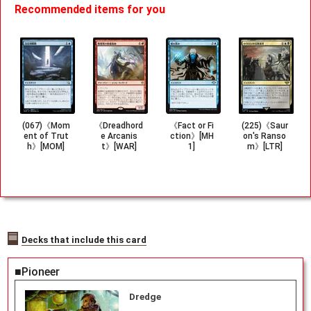
Recommended items for you
(067)《Mom
《Dreadhord
《Fact or Fi
(225)《Saur
ent of Trut
e Arcanis
ction》[MH
on's Ranso
h》[MOM]
t》[WAR]
1]
m》[LTR]
Decks that include this card
■Pioneer
Dredge