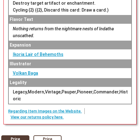
Destroy target artifact or enchantment.
Cycling {2} ({2}, Discard this card: Draw a card.)
Flavor Text
Nothing returns from the nightmare nests of Indatha
unscathed.
Expansion
Ikoria:Lair of Behemoths
Illustrator
Volkan Baga
Legality
Legacy,Modern,Vintage,Pauper,Pioneer,Commander,Hist
oric
Regarding Item Images on the Website.
View our returns policy here.
Price
Price