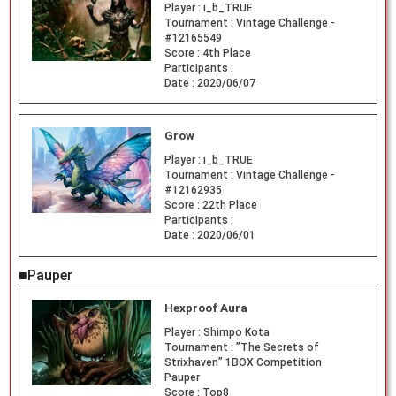
Player :
i_b_TRUE
Tournament :
Vintage Challenge -
#12165549
Score :
4th Place
Participants :
Date :
2020/06/07
Grow
Player :
i_b_TRUE
Tournament :
Vintage Challenge -
#12162935
Score :
22th Place
Participants :
Date :
2020/06/01
■Pauper
Hexproof Aura
Player :
Shimpo Kota
Tournament :
”The Secrets of
Strixhaven” 1BOX Competition
Pauper
Score :
Top8