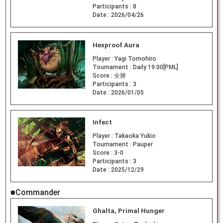
Participants :
8
Date :
2026/04/26
Hexproof Aura
Player :
Yagi Tomohiro
Tournament :
Daily 19:00[PML]
Score :
全勝
Participants :
3
Date :
2026/01/05
Infect
Player :
Takaoka Yukio
Tournament :
Pauper
Score :
3-0
Participants :
3
Date :
2025/12/29
■Commander
Ghalta, Primal Hunger