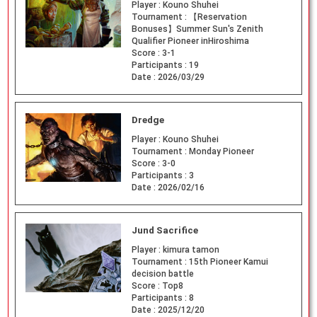
Player :
Kouno Shuhei
Tournament :
【Reservation
Bonuses】Summer Sun's Zenith
Qualifier Pioneer inHiroshima
Score :
3-1
Participants :
19
Date :
2026/03/29
Dredge
Player :
Kouno Shuhei
Tournament :
Monday Pioneer
Score :
3-0
Participants :
3
Date :
2026/02/16
Jund Sacrifice
Player :
kimura tamon
Tournament :
15th Pioneer Kamui
decision battle
Score :
Top8
Participants :
8
Date :
2025/12/20