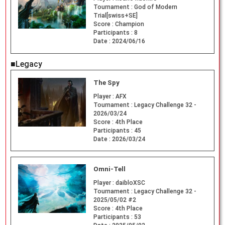
Tournament :
God of Modern
Trial[swiss+SE]
Score :
Champion
Participants :
8
Date :
2024/06/16
■Legacy
The Spy
Player :
AFX
Tournament :
Legacy Challenge 32 -
2026/03/24
Score :
4th Place
Participants :
45
Date :
2026/03/24
Omni-Tell
Player :
daibloXSC
Tournament :
Legacy Challenge 32 -
2025/05/02 #2
Score :
4th Place
Participants :
53