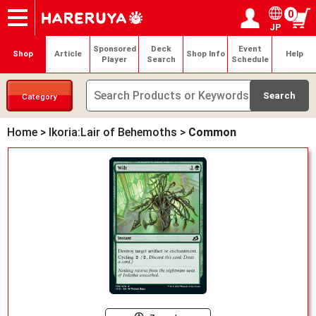
0
JP
Onlineshop
Articles
Deck Search
Sponsored Players
Shop Info
Event Schedule
Help
Contact
Login / Register
My page
Sponsored
Deck
Event
Shop
Article
Shop Info
Help
Player
Search
Schedule
Category
Home
>
Ikoria:Lair of Behemoths
>
Common