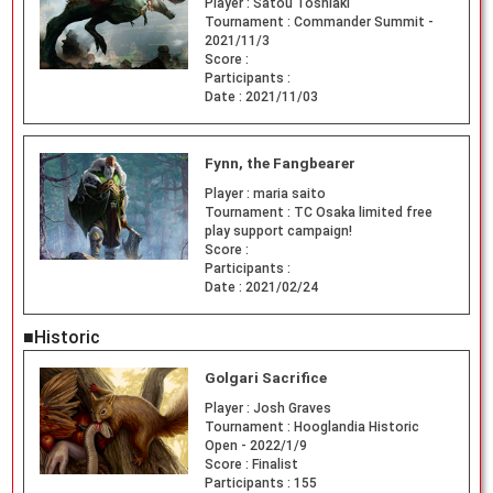
Player :
Satou Toshiaki
Tournament :
Commander Summit -
2021/11/3
Score :
Participants :
Date :
2021/11/03
Fynn, the Fangbearer
Player :
maria saito
Tournament :
TC Osaka limited free
play support campaign!
Score :
Participants :
Date :
2021/02/24
■Historic
Golgari Sacrifice
Player :
Josh Graves
Tournament :
Hooglandia Historic
Open - 2022/1/9
Score :
Finalist
Participants :
155