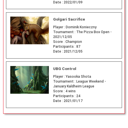
Date :
2022/01/09
Golgari Sacrifice
Player :
Dominik Konieczny
Tournament :
The Pizza Box Open -
2021/12/05
Score :
Champion
Participants :
87
Date :
2021/12/05
UBG Control
Player :
Yasooka Shota
Tournament :
League Weekend -
January Kaldheim League
Score :
4 wins
Participants :
24
Date :
2021/01/17