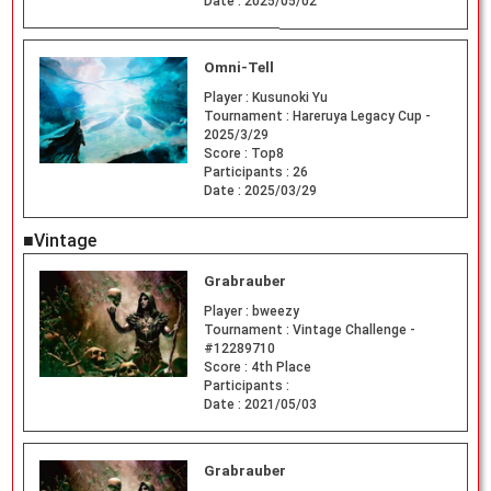
Date :
2025/05/02
Omni-Tell
Player :
Kusunoki Yu
Tournament :
Hareruya Legacy Cup -
2025/3/29
Score :
Top8
Participants :
26
Date :
2025/03/29
■Vintage
Grabrauber
Player :
bweezy
Tournament :
Vintage Challenge -
#12289710
Score :
4th Place
Participants :
Date :
2021/05/03
Grabrauber