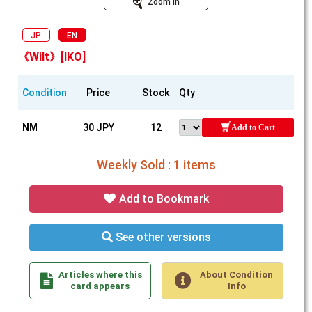
Zoom In
JP
EN
《Wilt》[IKO]
Condition
Price
Stock
Qty
NM
30 JPY
12
Add to Cart
Weekly Sold : 1 items
Add to Bookmark
See other versions
Articles where this
About Condition
card appears
Info