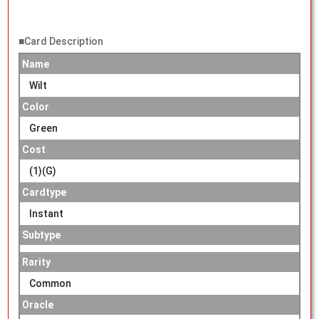
■Card Description
Name
Wilt
Color
Green
Cost
(1)(G)
Cardtype
Instant
Subtype
Rarity
Common
Oracle