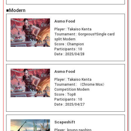
■Modern
Asmo Food
Player :
Takaiso Kenta
Tournament :
Gorgeous!!Single card
split Modern
Score :
Champion
Participants :
10
Date :
2025/04/28
Asmo Food
Player :
Takaiso Kenta
Tournament :
《Chrome Mox》
Competition Modern
Score :
Top8
Participants :
10
Date :
2025/04/27
Scapeshift
Player :
kouno naohiro