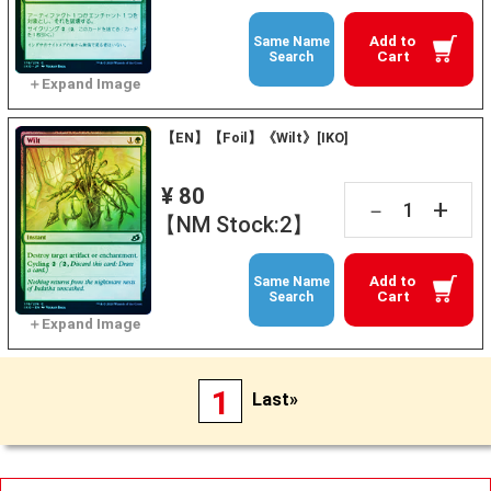
Add to
Same Name
Cart
Search
【EN】【Foil】《Wilt》[IKO]
¥ 80
+
－
【NM Stock:2】
Add to
Same Name
Cart
Search
1
Last»