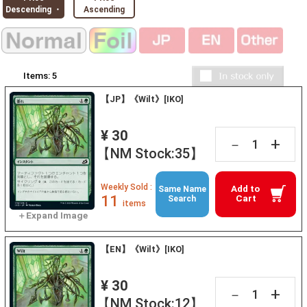
Descending ・
Ascending
Items:
5
【JP】《Wilt》[IKO]
¥ 30
+
－
【NM Stock:35】
Weekly Sold :
Add to
Same Name
11
Cart
Search
items
【EN】《Wilt》[IKO]
¥ 30
+
－
【NM Stock:12】