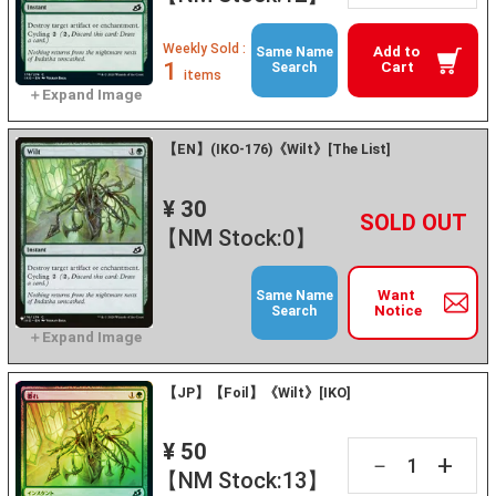
Weekly Sold :
Add to
Same Name
1
Cart
Search
items
【EN】(IKO-176)《Wilt》[The List]
¥ 30
+
－
【NM Stock:0】
Want
Same Name
Notice
Search
【JP】【Foil】《Wilt》[IKO]
¥ 50
+
－
【NM Stock:13】