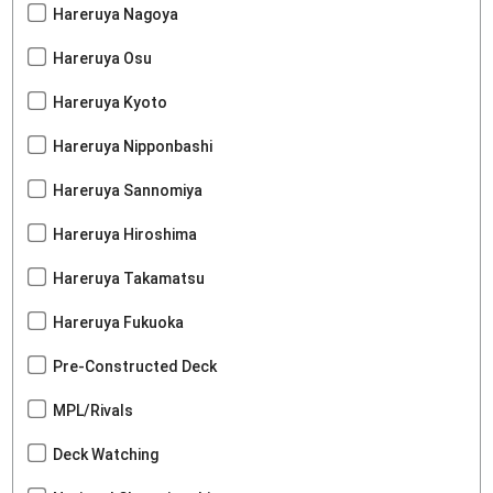
Hareruya Nagoya
Hareruya Osu
Hareruya Kyoto
Hareruya Nipponbashi
Hareruya Sannomiya
Hareruya Hiroshima
Hareruya Takamatsu
Hareruya Fukuoka
Pre-Constructed Deck
MPL/Rivals
Deck Watching