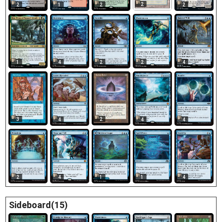
2
2
1
2
2
1
4
2
2
4
3
2
4
4
4
2
4
1
1
4
Sideboard(15)