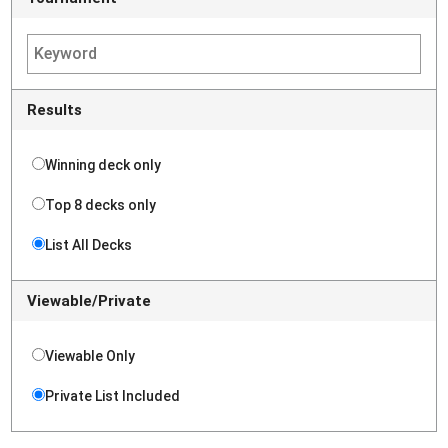
Results
Winning deck only
Top 8 decks only
List All Decks
Viewable/Private
Viewable Only
Private List Included