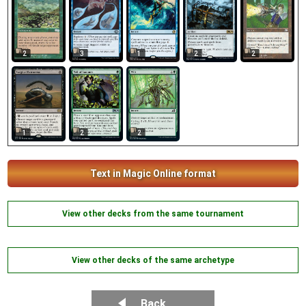
2
2
3
1
2
1
2
2
Text in Magic Online format
View other decks from the same tournament
View other decks of the same archetype
Back