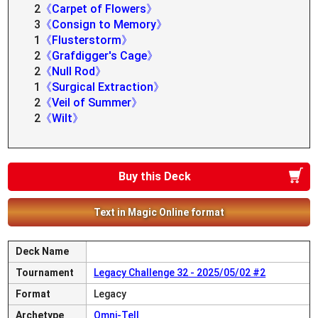
2
《Carpet of Flowers》
3
《Consign to Memory》
1
《Flusterstorm》
2
《Grafdigger's Cage》
2
《Null Rod》
1
《Surgical Extraction》
2
《Veil of Summer》
2
《Wilt》
Buy this Deck
Text in Magic Online format
Deck Name
Tournament
Legacy Challenge 32 - 2025/05/02 #2
Format
Legacy
Archetype
Omni-Tell