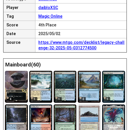
Player
daibloXSC
Tag
Magic Online
Score
4th Place
Date
2025/05/02
Source
https://www.mtgo.com/decklist/legacy-chall
enge-32-2025-05-0312774500
Mainboard(60)
4
1
1
2
1