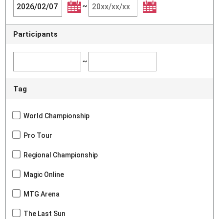
~
Participants
~
Tag
World Championship
Pro Tour
Regional Championship
Magic Online
MTG Arena
The Last Sun