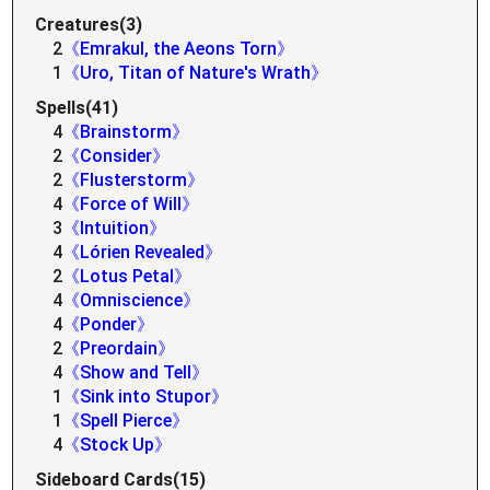
Creatures(3)
2
《Emrakul, the Aeons Torn》
1
《Uro, Titan of Nature's Wrath》
Spells(41)
4
《Brainstorm》
2
《Consider》
2
《Flusterstorm》
4
《Force of Will》
3
《Intuition》
4
《Lórien Revealed》
2
《Lotus Petal》
4
《Omniscience》
4
《Ponder》
2
《Preordain》
4
《Show and Tell》
1
《Sink into Stupor》
1
《Spell Pierce》
4
《Stock Up》
Sideboard Cards(15)