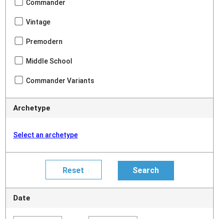
Commander
Vintage
Premodern
Middle School
Commander Variants
Archetype
Select an archetype
Date