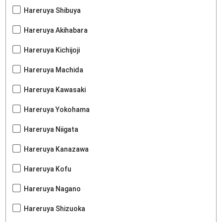
Hareruya Shibuya
Hareruya Akihabara
Hareruya Kichijoji
Hareruya Machida
Hareruya Kawasaki
Hareruya Yokohama
Hareruya Niigata
Hareruya Kanazawa
Hareruya Kofu
Hareruya Nagano
Hareruya Shizuoka