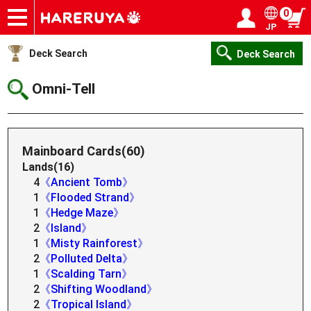
0
JP
Onlineshop
Articles
Deck Search
Sponsored Players
Shop Info
Event Schedule
Help
Contact
Login / Register
My page
Deck Search
Deck Search
Omni-Tell
Mainboard Cards(60)
Lands(16)
4
《Ancient Tomb》
1
《Flooded Strand》
1
《Hedge Maze》
2
《Island》
1
《Misty Rainforest》
2
《Polluted Delta》
1
《Scalding Tarn》
2
《Shifting Woodland》
2
《Tropical Island》