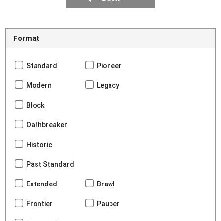
Format
Standard
Pioneer
Modern
Legacy
Block
Oathbreaker
Historic
Past Standard
Extended
Brawl
Frontier
Pauper