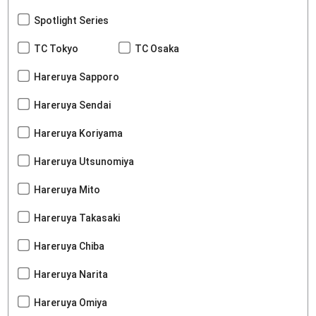
Spotlight Series
TC Tokyo
TC Osaka
Hareruya Sapporo
Hareruya Sendai
Hareruya Koriyama
Hareruya Utsunomiya
Hareruya Mito
Hareruya Takasaki
Hareruya Chiba
Hareruya Narita
Hareruya Omiya