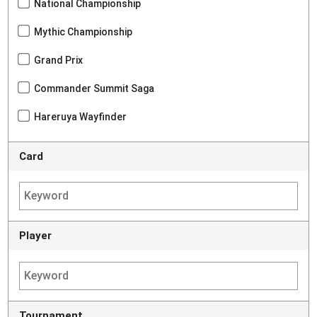
National Championship
Mythic Championship
Grand Prix
Commander Summit Saga
Hareruya Wayfinder
Card
Player
Tournament