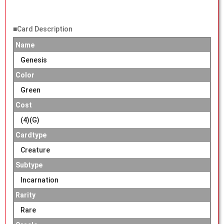
■Card Description
Name
Genesis
Color
Green
Cost
(4)(G)
Cardtype
Creature
Subtype
Incarnation
Rarity
Rare