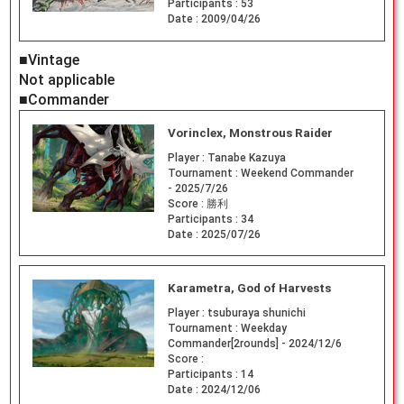
Participants :
53
Date :
2009/04/26
■Vintage
Not applicable
■Commander
Vorinclex, Monstrous Raider
Player :
Tanabe Kazuya
Tournament :
Weekend Commander
- 2025/7/26
Score :
勝利
Participants :
34
Date :
2025/07/26
Karametra, God of Harvests
Player :
tsuburaya shunichi
Tournament :
Weekday
Commander[2rounds] - 2024/12/6
Score :
Participants :
14
Date :
2024/12/06