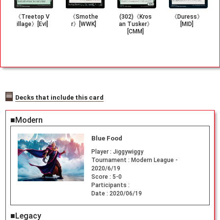
《Treetop V
《Smothe
(302)《Kros
《Duress》
illage》[EvI]
r》[WWK]
an Tusker》
[MID]
[CMM]
Decks that include this card
■Modern
Blue Food
Player :
Jiggywiggy
Tournament :
Modern League -
2020/6/19
Score :
5-0
Participants :
Date :
2020/06/19
■Legacy