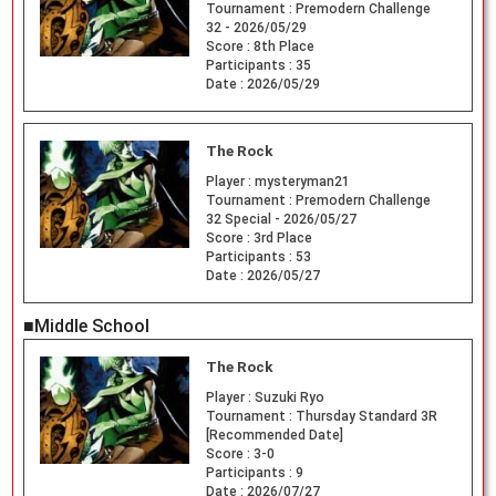
Tournament :
Premodern Challenge
32 - 2026/05/29
Score :
8th Place
Participants :
35
Date :
2026/05/29
The Rock
Player :
mysteryman21
Tournament :
Premodern Challenge
32 Special - 2026/05/27
Score :
3rd Place
Participants :
53
Date :
2026/05/27
■Middle School
The Rock
Player :
Suzuki Ryo
Tournament :
Thursday Standard 3R
[Recommended Date]
Score :
3-0
Participants :
9
Date :
2026/07/27