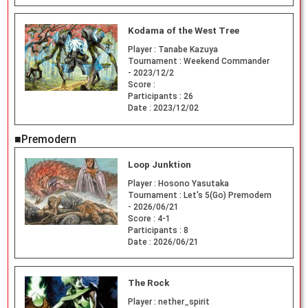
Kodama of the West Tree
Player :
Tanabe Kazuya
Tournament :
Weekend Commander
- 2023/12/2
Score :
Participants :
26
Date :
2023/12/02
■Premodern
Loop Junktion
Player :
Hosono Yasutaka
Tournament :
Let's 5(Go) Premodern
- 2026/06/21
Score :
4-1
Participants :
8
Date :
2026/06/21
The Rock
Player :
nether_spirit