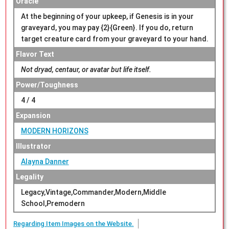
Oracle
At the beginning of your upkeep, if Genesis is in your
graveyard, you may pay {2}{Green}. If you do, return
target creature card from your graveyard to your hand.
Flavor Text
Not dryad, centaur, or avatar but life itself.
Power/Toughness
4 / 4
Expansion
MODERN HORIZONS
Illustrator
Alayna Danner
Legality
Legacy,Vintage,Commander,Modern,Middle
School,Premodern
Regarding Item Images on the Website.