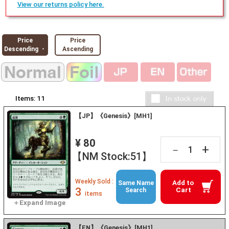
View our returns policy here.
Price
Price
Descending ・
Ascending
Items:
11
【JP】《Genesis》[MH1]
¥ 80
+
－
【NM Stock:51】
Weekly Sold :
Add to
Same Name
3
Cart
Search
items
【EN】《Genesis》[MH1]