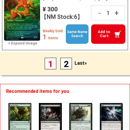
¥ 300
+
－
【NM Stock:6】
Weekly Sold :
Add to
Same Name
1
Cart
Search
items
1
2
Last»
Recommended items for you