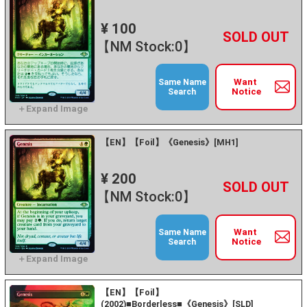
¥ 100
+
－
【NM Stock:0】
Want
Same Name
Notice
Search
【EN】【Foil】《Genesis》[MH1]
¥ 200
+
－
【NM Stock:0】
Want
Same Name
Notice
Search
【EN】【Foil】
(2002)■Borderless■《Genesis》[SLD]