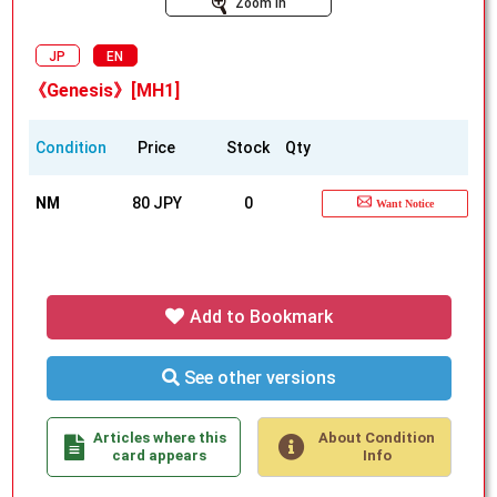
Zoom In
JP
EN
《Genesis》[MH1]
Condition
Price
Stock
Qty
NM
80 JPY
0
Want Notice
Add to Bookmark
See other versions
Articles where this
About Condition
card appears
Info