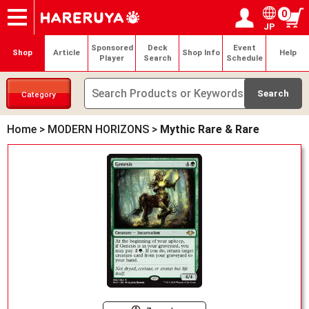
0
JP
Onlineshop
Articles
Deck Search
Sponsored Players
Shop Info
Event Schedule
Help
Contact
Login / Register
My page
Sponsored
Deck
Event
Shop
Article
Shop Info
Help
Player
Search
Schedule
Category
Home
>
MODERN HORIZONS
>
Mythic Rare & Rare