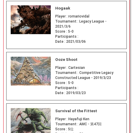
Hogaak
Player :
romariovidal
Tournament :
Legacy League -
2021/3/6
Score :
5-0
Participants :
Date :
2021/03/06
Ooze Shoot
Player :
Cartesian
Tournament :
Competitive Legacy
Constructed League - 2019/3/23
Score :
5-0
Participants :
Date :
2019/03/23
Survival of the Fittest
Player :
Hayafuji Ken
Tournament :
AMC - 第47回
Score :
5位