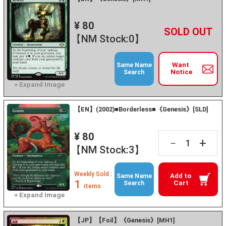
¥ 80
+
－
【NM Stock:0】
Want
Same Name
Notice
Search
【EN】(2002)■Borderless■《Genesis》[SLD]
¥ 80
+
－
【NM Stock:3】
Weekly Sold :
Add to
Same Name
1
Cart
Search
items
【JP】【Foil】《Genesis》[MH1]