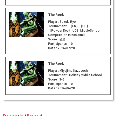
The Rock
Player :
Suzuki Ryo
Tournament :
【EN】【SP】
《Powder Keg》[UDS] MiddleSchool
Competition in Kawasaki
Score :
優勝
Participants :
10
Date :
2026/07/20
The Rock
Player :
Miyajima Kazutoshi
Tournament :
Holiday Middle School
Score :
3-0
Participants :
10
Date :
2026/06/28