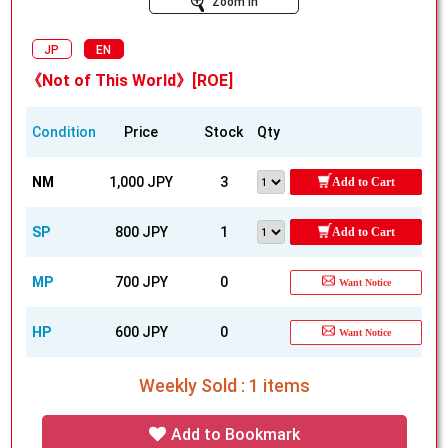
Zoom In
JP
EN
《Not of This World》[ROE]
Condition
Price
Stock
Qty
NM
1,000 JPY
3
Add to Cart
SP
800 JPY
1
Add to Cart
MP
700 JPY
0
Want Notice
HP
600 JPY
0
Want Notice
Weekly Sold : 1 items
Add to Bookmark