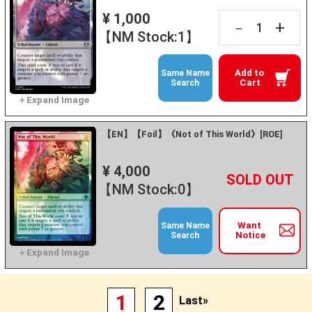
¥ 1,000
+
－
【NM Stock:1】
Add to
Same Name
Cart
Search
【EN】【Foil】《Not of This World》[ROE]
¥ 4,000
+
－
【NM Stock:0】
Want
Same Name
Notice
Search
1
2
Last»