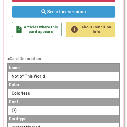
See other versions
Articles where this
About Condition
card appears
Info
■Card Description
Name
Not of This World
Color
Colorless
Cost
(7)
Cardtype