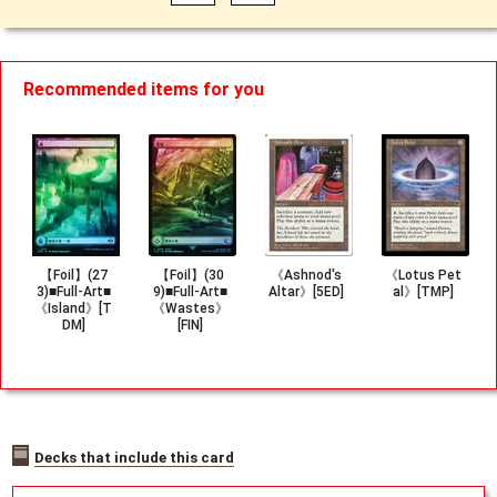
Recommended items for you
【Foil】(27
【Foil】(30
《Ashnod's
《Lotus Pet
3)■Full-Art■
9)■Full-Art■
Altar》[5ED]
al》[TMP]
《Island》[T
《Wastes》
DM]
[FIN]
Decks that include this card