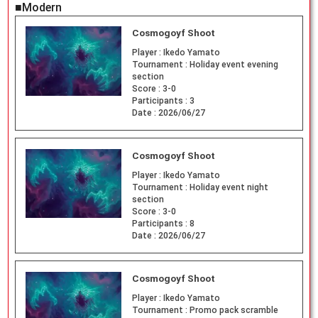
■Modern
Cosmogoyf Shoot
Player :
Ikedo Yamato
Tournament :
Holiday event evening
section
Score :
3-0
Participants :
3
Date :
2026/06/27
Cosmogoyf Shoot
Player :
Ikedo Yamato
Tournament :
Holiday event night
section
Score :
3-0
Participants :
8
Date :
2026/06/27
Cosmogoyf Shoot
Player :
Ikedo Yamato
Tournament :
Promo pack scramble