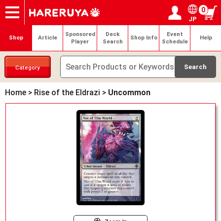
0
JP
Onlineshop
Articles
Deck Search
Sponsored Players
Shop Info
Event Schedule
Help
Contact
Login / Register
My page
Sponsored
Deck
Event
Shop
Article
Shop Info
Help
Player
Search
Schedule
Category
Home
>
Rise of the Eldrazi
>
Uncommon