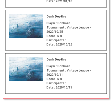
Date :
2021/01/10
Dark Depths
Player :
Pohlman
Tournament :
Vintage League -
2020/10/25
Score :
5-0
Participants :
Date :
2020/10/25
Dark Depths
Player :
Pohlman
Tournament :
Vintage League -
2020/10/11
Score :
5-0
Participants :
Date :
2020/10/11