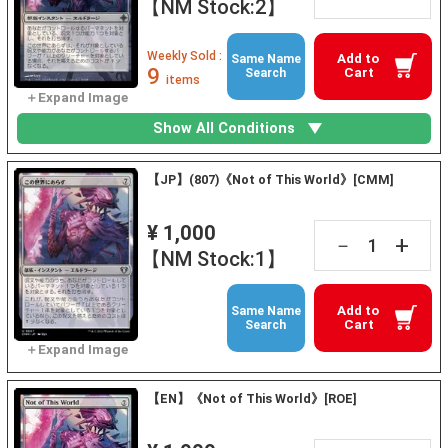
【NM Stock:2】
Weekly Sold :
Add to
Same Name
9
Cart
Search
items
Show All Conditions
【JP】(807)《Not of This World》[CMM]
¥ 1,000
+
－
【NM Stock:1】
Add to
Same Name
Cart
Search
【EN】《Not of This World》[ROE]