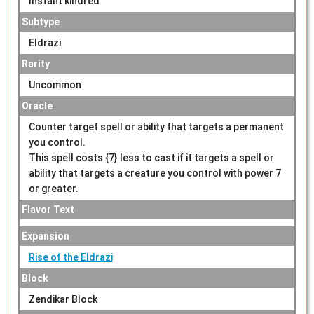
Instant kindred
Subtype
Eldrazi
Rarity
Uncommon
Oracle
Counter target spell or ability that targets a permanent
you control.
This spell costs {7} less to cast if it targets a spell or
ability that targets a creature you control with power 7
or greater.
Flavor Text
Expansion
Rise of the Eldrazi
Block
Zendikar Block