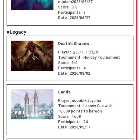
modern2026/06/27
Score :
3-0
Participants :
9
Date :
2026/06/27
■Legacy
Death's Shadow
Player :
センバ ノブヒサ
Tournament :
Holiday Tournament
Score :
3-0
Participants :
4
Date :
2026/08/02
Lands
Player :
nobuki kitayama
Tournament :
Legacy Cup with
10,000 points to be won
Score :
Top8
Participants :
24
Date :
2026/05/17