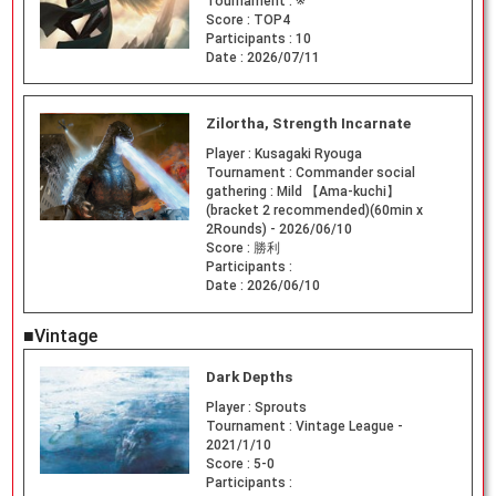
Tournament :
※
Score :
TOP4
Participants :
10
Date :
2026/07/11
Zilortha, Strength Incarnate
Player :
Kusagaki Ryouga
Tournament :
Commander social
gathering : Mild 【Ama-kuchi】
(bracket 2 recommended)(60min x
2Rounds) - 2026/06/10
Score :
勝利
Participants :
Date :
2026/06/10
■Vintage
Dark Depths
Player :
Sprouts
Tournament :
Vintage League -
2021/1/10
Score :
5-0
Participants :