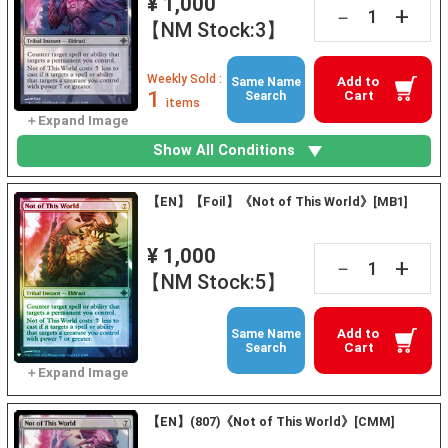
¥ 1,000
+
－
【NM Stock:3】
Weekly Sold :
Add to
Same Name
1
Cart
Search
items
Show All Conditions
【EN】【Foil】《Not of This World》[MB1]
¥ 1,000
+
－
【NM Stock:5】
Add to
Same Name
Cart
Search
【EN】(807)《Not of This World》[CMM]