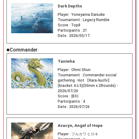
Dark Depths
Player :
Yoneyama Daisuke
Tournament :
Legacy Rumble
Score :
Top8
Participants :
21
Date :
2026/05/17
■Commander
Taniwha
Player :
Ohmi Shun
Tournament :
Commander social
gathering : Hot 【Kara-kuchi】
(bracket 4＆5)(50min x 2Rounds) -
2026/07/26
Score :
勝利
Participants :
4
Date :
2026/07/26
Avacyn, Angel of Hope
Player :
フルカワ ヒロキ