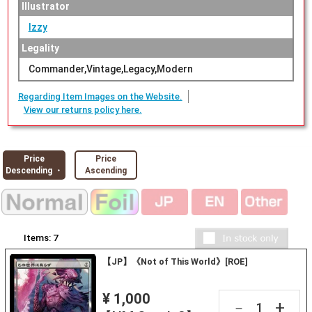
Illustrator
Izzy
Legality
Commander,Vintage,Legacy,Modern
Regarding Item Images on the Website.
View our returns policy here.
Price
Price
Descending ・
Ascending
Items:
7
【JP】《Not of This World》[ROE]
¥ 1,000
+
－