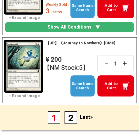
Weekly Sold :
Add to
Same Name
3
Cart
Search
items
Show All Conditions
【JP】《Journey to Nowhere》[CMD]
¥ 200
+
－
【NM Stock:5】
Add to
Same Name
Cart
Search
1
2
Last»