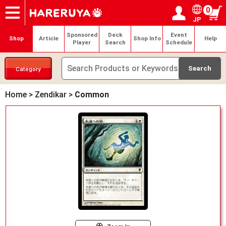
0
JP
Onlineshop
Articles
Deck Search
Sponsored Players
Shop Info
Event Schedule
Help
Contact
Login / Register
My page
Sponsored
Deck
Event
Shop
Article
Shop Info
Help
Player
Search
Schedule
Category
Home
>
Zendikar
>
Common