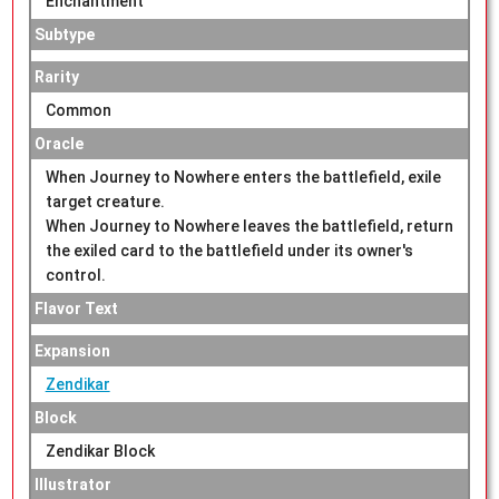
Enchantment
Subtype
Rarity
Common
Oracle
When Journey to Nowhere enters the battlefield, exile
target creature.
When Journey to Nowhere leaves the battlefield, return
the exiled card to the battlefield under its owner's
control.
Flavor Text
Expansion
Zendikar
Block
Zendikar Block
Illustrator