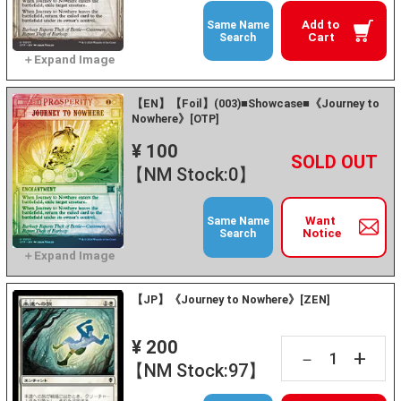
Add to
Same Name
Cart
Search
【EN】【Foil】(003)■Showcase■《Journey to
Nowhere》[OTP]
¥ 100
+
－
【NM Stock:0】
Want
Same Name
Notice
Search
【JP】《Journey to Nowhere》[ZEN]
¥ 200
+
－
【NM Stock:97】