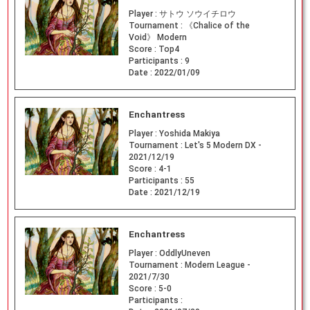
Player :
サトウ ソウイチロウ
Tournament :
《Chalice of the
Void》 Modern
Score :
Top4
Participants :
9
Date :
2022/01/09
Enchantress
Player :
Yoshida Makiya
Tournament :
Let's 5 Modern DX -
2021/12/19
Score :
4-1
Participants :
55
Date :
2021/12/19
Enchantress
Player :
OddlyUneven
Tournament :
Modern League -
2021/7/30
Score :
5-0
Participants :