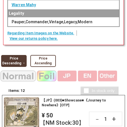
Warren Mahy
Legality
Pauper,Commander,Vintage,Legacy,Modern
Regarding Item Images on the Website.
View our returns policy here.
Price
Price
Descending ・
Ascending
Items:
12
【JP】(003)■Showcase■《Journey to
Nowhere》[OTP]
¥ 50
+
－
【NM Stock:30】