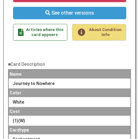
See other versions
Articles where this
About Condition
card appears
Info
■Card Description
Name
Journey to Nowhere
Color
White
Cost
(1)(W)
Cardtype