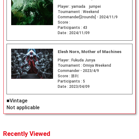
Player :
yamada jumpei
Tournament :
Weekend
Commander[2rounds] - 2024/11/9
Score :
Participants :
43
Date :
2024/11/09
Elesh Norn, Mother of Machines
Player :
Fukuda Junya
Tournament :
Omiya Weekend
Commander - 2023/4/9
Score :
勝利
Participants :
5
Date :
2023/04/09
■Vintage
Not applicable
Recently Viewed