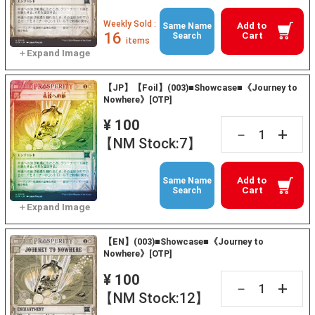
Weekly Sold :
Add to
Same Name
16
Cart
Search
items
【JP】【Foil】(003)■Showcase■《Journey to
Nowhere》[OTP]
¥ 100
+
－
【NM Stock:7】
Add to
Same Name
Cart
Search
【EN】(003)■Showcase■《Journey to
Nowhere》[OTP]
¥ 100
+
－
【NM Stock:12】