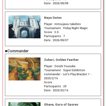
Date :
2026/08/08
Naya Gates
Player :
mitsuyasu takehiro
Tournament :
Friday Night Magic
Score :
3-0
Participants :
7
Date :
2026/08/07
■Commander
Zuberi, Golden Feather
Player :
Ooishi Yousuke
Tournament :
Super Exhibition
commander - Let's Play Bracket 1 -
2025/2/16
Score :
Participants :
29
Date :
2025/02/16
Ghave, Guru of Spores