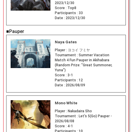
2023/12/30
Score :
Top8
Participants :
33
Date :
2023/12/30
■Pauper
Naya Gates
Player :
ヨコイ フミヤ
Tournament :
Summer Vacation
Match 4 Fun Pauper in Akihabara
(Random Prize: "Great Summoner,
Yuna")
Score :
3-1
Participants :
12
Date :
2026/08/09
Mono White
Player :
Nakadaira Sho
Tournament :
Let's 5(Go) Pauper -
2026/08/08
Score :
4-1
Participants :
10