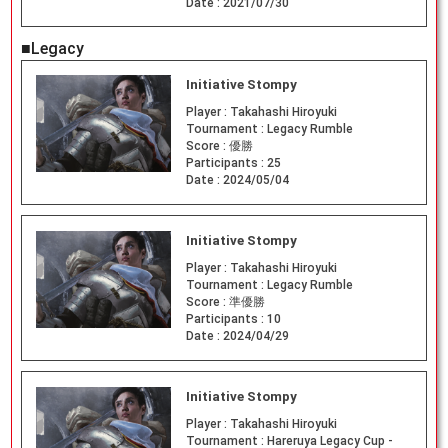
Date :
2021/07/30
■Legacy
Initiative Stompy
Player :
Takahashi Hiroyuki
Tournament :
Legacy Rumble
Score :
優勝
Participants :
25
Date :
2024/05/04
Initiative Stompy
Player :
Takahashi Hiroyuki
Tournament :
Legacy Rumble
Score :
準優勝
Participants :
10
Date :
2024/04/29
Initiative Stompy
Player :
Takahashi Hiroyuki
Tournament :
Hareruya Legacy Cup -