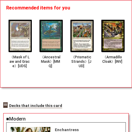
Recommended items for you
《Mask of L
《Ancestral
《Prismatic
《Armadillo
aw and Grac
Mask》[MM
Strands》[J
Cloak》[INV]
e》[UDS]
Q]
UD]
Decks that include this card
■Modern
Enchantress