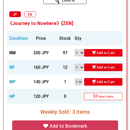
Zoom In
JP
EN
《Journey to Nowhere》[ZEN]
Condition
Price
Stock
Qty
NM
200 JPY
97
Add to Cart
SP
160 JPY
12
Add to Cart
MP
140 JPY
1
Add to Cart
HP
120 JPY
0
Want Notice
Weekly Sold : 3 items
Add to Bookmark