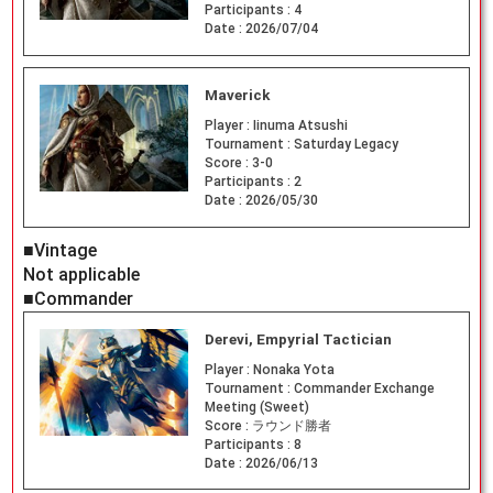
Participants :
4
Date :
2026/07/04
Maverick
Player :
Iinuma Atsushi
Tournament :
Saturday Legacy
Score :
3-0
Participants :
2
Date :
2026/05/30
■Vintage
Not applicable
■Commander
Derevi, Empyrial Tactician
Player :
Nonaka Yota
Tournament :
Commander Exchange
Meeting (Sweet)
Score :
ラウンド勝者
Participants :
8
Date :
2026/06/13