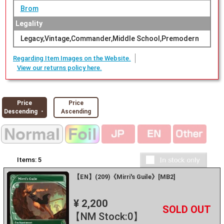
Brom
Legality
Legacy,Vintage,Commander,Middle School,Premodern
Regarding Item Images on the Website.
View our returns policy here.
Price
Price
Descending ・
Ascending
Items:
5
【EN】(209)《Mirri's Guile》[MB2]
¥ 2,200
+
－
【NM Stock:0】