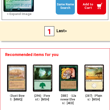
Add to
Same Name
Cart
Search
1
Last»
Recommended items for you
《Dust Bow
(296)《Fore
【BB】《Lla
(287)《Plain
l》[MMQ]
st》[MSH]
nowar Elve
s》[MSH]
s》[4ED]