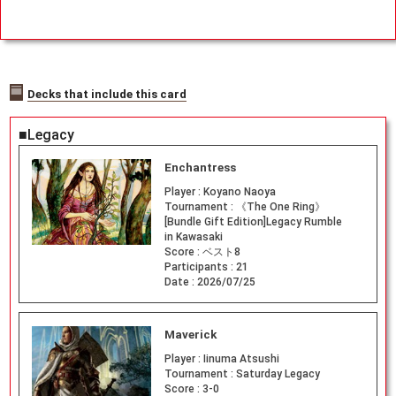
Decks that include this card
■Legacy
Enchantress
Player :
Koyano Naoya
Tournament :
《The One Ring》
[Bundle Gift Edition]Legacy Rumble
in Kawasaki
Score :
ベスト8
Participants :
21
Date :
2026/07/25
Maverick
Player :
Iinuma Atsushi
Tournament :
Saturday Legacy
Score :
3-0