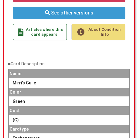
See other versions
Articles where this
About Condition
card appears
Info
■Card Description
Name
Mirri's Guile
Color
Green
Cost
(G)
Cardtype