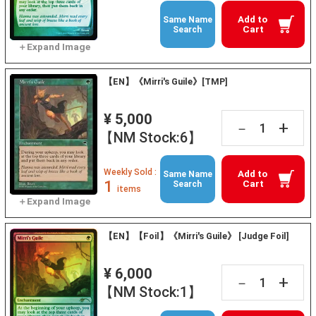
Add to
Same Name
Cart
Search
【EN】《Mirri's Guile》[TMP]
¥ 5,000
+
－
【NM Stock:6】
Weekly Sold :
Add to
Same Name
1
Cart
Search
items
【EN】【Foil】《Mirri's Guile》 [Judge Foil]
¥ 6,000
+
－
【NM Stock:1】