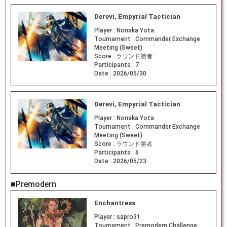
Derevi, Empyrial Tactician
Player :
Nonaka Yota
Tournament :
Commander Exchange
Meeting (Sweet)
Score :
ラウンド勝者
Participants :
7
Date :
2026/05/30
Derevi, Empyrial Tactician
Player :
Nonaka Yota
Tournament :
Commander Exchange
Meeting (Sweet)
Score :
ラウンド勝者
Participants :
6
Date :
2026/05/23
■Premodern
Enchantress
Player :
sapro31
Tournament :
Premodern Challenge