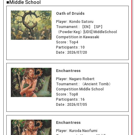
■Middle School
Oath of Druids
Player :
Kondo Satoru
Tournament :
【EN】【SP】
《Powder Keg》[UDS] MiddleSchool
Competition in Kawasaki
Score :
Top4
Participants :
10
Date :
2026/07/20
Enchantress
Player :
Nagaro Robert
Tournament :
《Ancient Tomb》
Competition Middle School
Score :
Top8
Participants :
16
Date :
2026/07/05
Enchantress
Player :
Kuroda Naofumi