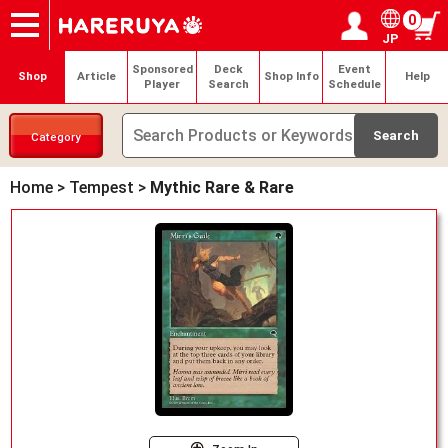
0
JP
Onlineshop
Articles
Deck Search
Sponsored Players
Shop Info
Event Schedule
Help
Contact
Login / Register
My page
Sponsored
Deck
Event
Shop
Article
Shop Info
Help
Player
Search
Schedule
Category
Home
>
Tempest
>
Mythic Rare & Rare