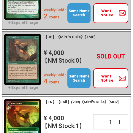
Weekly Sold :
Want
Same Name
2
Notice
Search
items
【JP】《Mirri's Guile》[TMP]
¥ 4,000
+
－
【NM Stock:0】
Weekly Sold :
Want
Same Name
4
Notice
Search
items
【EN】【Foil】(209)《Mirri's Guile》[MB2]
¥ 4,000
+
－
【NM Stock:1】