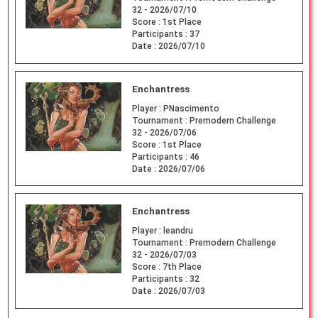
32 - 2026/07/10
Score :
1st Place
Participants :
37
Date :
2026/07/10
Enchantress
Player :
PNascimento
Tournament :
Premodern Challenge
32 - 2026/07/06
Score :
1st Place
Participants :
46
Date :
2026/07/06
Enchantress
Player :
leandru
Tournament :
Premodern Challenge
32 - 2026/07/03
Score :
7th Place
Participants :
32
Date :
2026/07/03