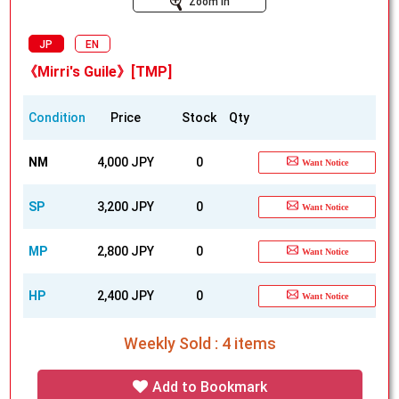
Zoom In
JP
EN
《Mirri's Guile》[TMP]
Condition
Price
Stock
Qty
NM
4,000 JPY
0
Want Notice
SP
3,200 JPY
0
Want Notice
MP
2,800 JPY
0
Want Notice
HP
2,400 JPY
0
Want Notice
Weekly Sold : 4 items
Add to Bookmark