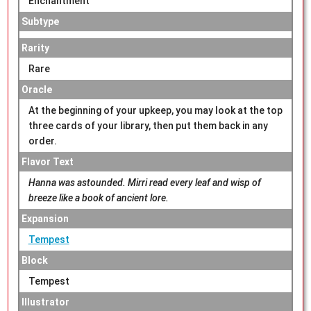
Enchantment
Subtype
Rarity
Rare
Oracle
At the beginning of your upkeep, you may look at the top
three cards of your library, then put them back in any
order.
Flavor Text
Hanna was astounded. Mirri read every leaf and wisp of
breeze like a book of ancient lore.
Expansion
Tempest
Block
Tempest
Illustrator