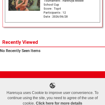
Tournament :
Hareruya Middle
School Cup
Score :
Top4
Participants :
12
Date :
2026/06/28
Recently Viewed
No Recently Seen Items
Site Map
Online Shop
Articles
Sponsored Players
Deck Search
Event Schedule
Shop Info
Contact us
Help
About Us
Hareruya uses Cookie to improve user convenience. To
continue using the site, you need to agree of the use of
Terms of Use
Commercial Transaction Law
Personal Information Privacy Policy
Cookie Policy
Company Overview
Join Us
cookie.
Click here for more details