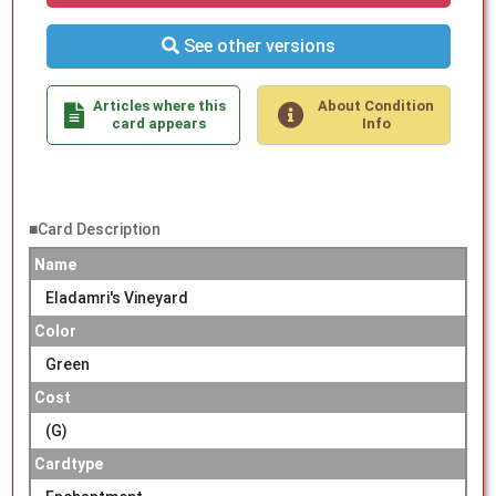
See other versions
Articles where this
About Condition
card appears
Info
■Card Description
Name
Eladamri's Vineyard
Color
Green
Cost
(G)
Cardtype