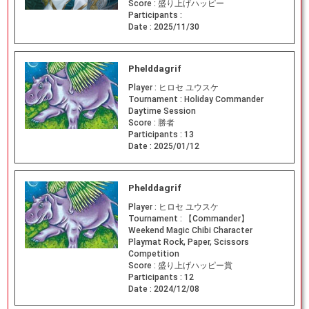
Score :
盛り上げハッピー
Participants :
Date :
2025/11/30
Phelddagrif
Player :
ヒロセ ユウスケ
Tournament :
Holiday Commander
Daytime Session
Score :
勝者
Participants :
13
Date :
2025/01/12
Phelddagrif
Player :
ヒロセ ユウスケ
Tournament :
【Commander】
Weekend Magic Chibi Character
Playmat Rock, Paper, Scissors
Competition
Score :
盛り上げハッピー賞
Participants :
12
Date :
2024/12/08