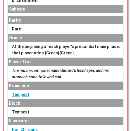
Enchantment
Subtype
Rarity
Rare
Oracle
At the beginning of each player's precombat main phase,
that player adds {Green}{Green}.
Flavor Text
The mushroom wine made Gerrard's head spin, and his
stomach soon followed suit.
Expansion
Tempest
Block
Tempest
Illustrator
Ron Chironna