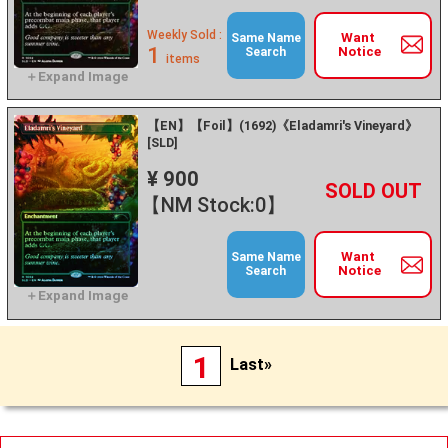
Weekly Sold :
Want
Same Name
1
Notice
Search
items
【EN】【Foil】(1692)《Eladamri's Vineyard》
[SLD]
¥ 900
+
－
【NM Stock:0】
Want
Same Name
Notice
Search
1
Last»