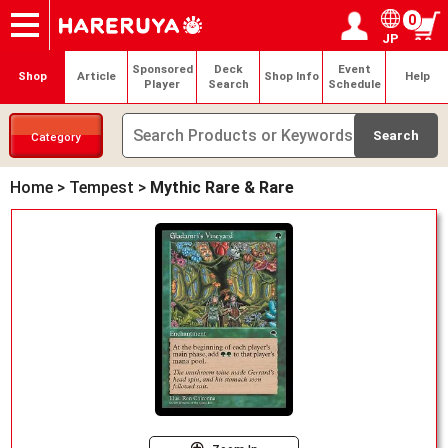
0
JP
Onlineshop
Articles
Deck Search
Sponsored Players
Shop Info
Event Schedule
Help
Contact
Login / Register
My page
Sponsored
Deck
Event
Shop
Article
Shop Info
Help
Player
Search
Schedule
Category
Home
>
Tempest
>
Mythic Rare & Rare