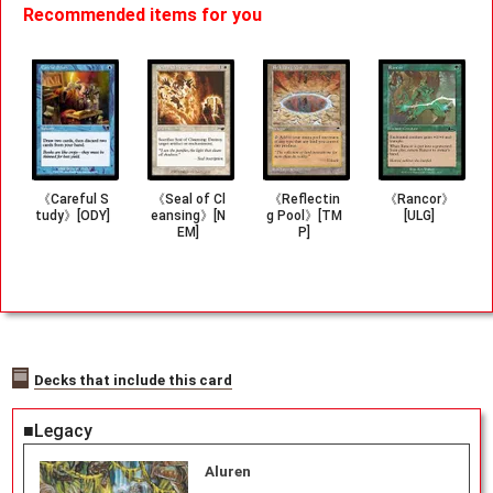
Recommended items for you
《Careful S
《Seal of Cl
《Reflectin
《Rancor》
tudy》[ODY]
eansing》[N
g Pool》[TM
[ULG]
EM]
P]
Decks that include this card
■Legacy
Aluren