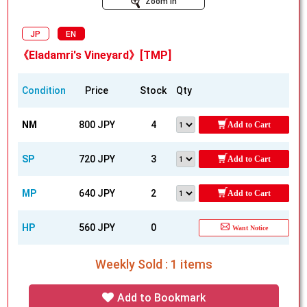
Zoom In
JP
EN
《Eladamri's Vineyard》[TMP]
Condition
Price
Stock
Qty
NM
800 JPY
4
Add to Cart
SP
720 JPY
3
Add to Cart
MP
640 JPY
2
Add to Cart
HP
560 JPY
0
Want Notice
Weekly Sold : 1 items
Add to Bookmark