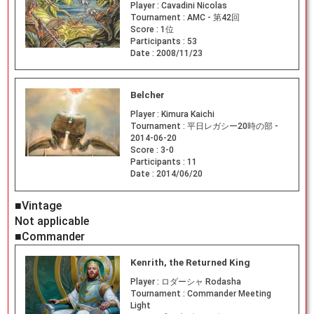
Player :
Cavadini Nicolas
Tournament :
AMC - 第42回
Score :
1位
Participants :
53
Date :
2008/11/23
Belcher
Player :
Kimura Kaichi
Tournament :
平日レガシー20時の部 -
2014-06-20
Score :
3-0
Participants :
11
Date :
2014/06/20
■Vintage
Not applicable
■Commander
Kenrith, the Returned King
Player :
ロダーシャ Rodasha
Tournament :
Commander Meeting
Light