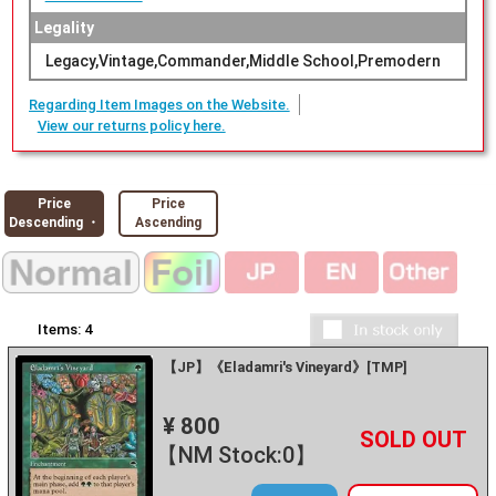
Legality
Legacy,Vintage,Commander,Middle School,Premodern
Regarding Item Images on the Website.
View our returns policy here.
Price
Price
Descending ・
Ascending
Items:
4
【JP】《Eladamri's Vineyard》[TMP]
¥ 800
+
－
【NM Stock:0】