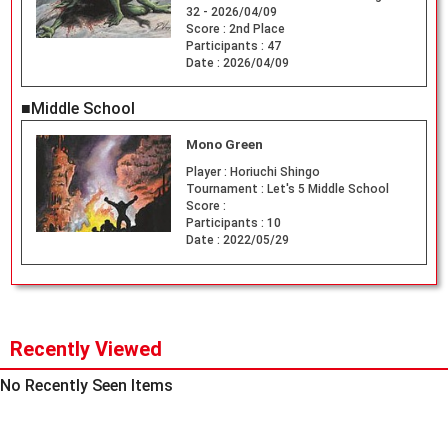
32 - 2026/04/09
Score :
2nd Place
Participants :
47
Date :
2026/04/09
■Middle School
Mono Green
Player :
Horiuchi Shingo
Tournament :
Let's 5 Middle School
Score :
Participants :
10
Date :
2022/05/29
Recently Viewed
No Recently Seen Items