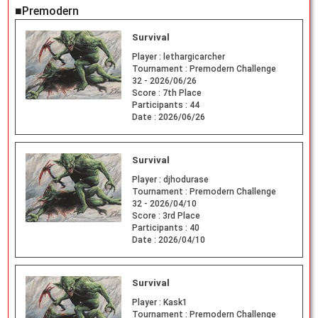
■Premodern
Survival
Player :
lethargicarcher
Tournament :
Premodern Challenge
32 - 2026/06/26
Score :
7th Place
Participants :
44
Date :
2026/06/26
Survival
Player :
djhodurase
Tournament :
Premodern Challenge
32 - 2026/04/10
Score :
3rd Place
Participants :
40
Date :
2026/04/10
Survival
Player :
Kask1
Tournament :
Premodern Challenge