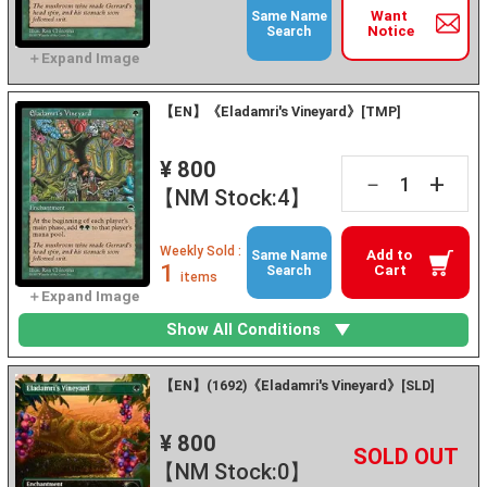
Want
Same Name
Notice
Search
【EN】《Eladamri's Vineyard》[TMP]
¥ 800
+
－
【NM Stock:4】
Weekly Sold :
Add to
Same Name
1
Cart
Search
items
Show All Conditions
【EN】(1692)《Eladamri's Vineyard》[SLD]
¥ 800
+
－
【NM Stock:0】