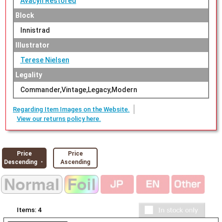
Avacyn Restored
Block
Innistrad
Illustrator
Terese Nielsen
Legality
Commander,Vintage,Legacy,Modern
Regarding Item Images on the Website.
View our returns policy here.
Price
Price
Descending ・
Ascending
Items:
4