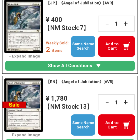
【JP】《Angel of Jubilation》[AVR]
¥ 400
+
－
【NM Stock:7】
Weekly Sold :
Add to
Same Name
2
Cart
Search
items
Show All Conditions
【EN】《Angel of Jubilation》[AVR]
¥ 1,780
+
－
【NM Stock:13】
Add to
Same Name
Cart
Search