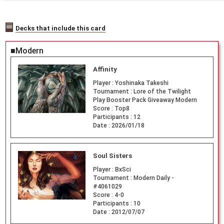
Decks that include this card
■Modern
Affinity
Player :
Yoshinaka Takeshi
Tournament :
Lore of the Twilight
Play Booster Pack Giveaway Modern
Score :
Top8
Participants :
12
Date :
2026/01/18
Soul Sisters
Player :
BxSci
Tournament :
Modern Daily -
#4061029
Score :
4-0
Participants :
10
Date :
2012/07/07