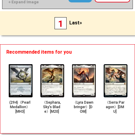
1
Last»
Recommended items for you
(294)《Pearl
《Sephara,
《Lyra Dawn
《Serra Par
Medallion》
Sky's Blad
bringer》[D
agon》[DM
[MH3]
e》[M20]
OM]
U]