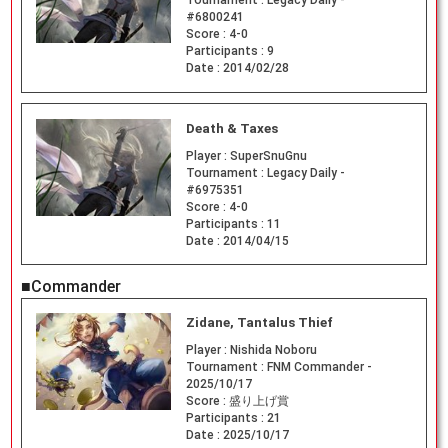
#6800241
Score :
4-0
Participants :
9
Date :
2014/02/28
Death & Taxes
Player :
SuperSnuGnu
Tournament :
Legacy Daily -
#6975351
Score :
4-0
Participants :
11
Date :
2014/04/15
■Commander
Zidane, Tantalus Thief
Player :
Nishida Noboru
Tournament :
FNM Commander -
2025/10/17
Score :
盛り上げ賞
Participants :
21
Date :
2025/10/17