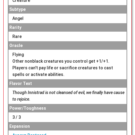
Creature
Subtype
Angel
Rarity
Rare
Oracle
Flying
Other nonblack creatures you control get +1/+1.
Players can't pay life or sacrifice creatures to cast
spells or activate abilities.
Flavor Text
Though Innistrad is not cleansed of evil, we finally have cause
to rejoice.
Power/Toughness
3 / 3
Expansion