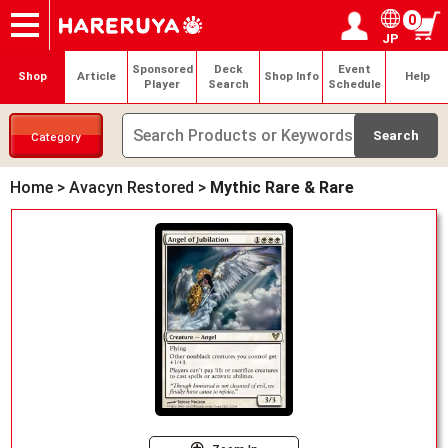
0
JP
Onlineshop
Articles
Deck Search
Sponsored Players
Shop Info
Event Schedule
Help
Contact
Login / Register
My page
Sponsored
Deck
Event
Shop
Article
Shop Info
Help
Player
Search
Schedule
Category
Home
>
Avacyn Restored
>
Mythic Rare & Rare