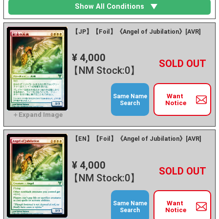
Show All Conditions
【JP】【Foil】《Angel of Jubilation》[AVR]
¥ 4,000
+
－
【NM Stock:0】
Want
Same Name
Notice
Search
【EN】【Foil】《Angel of Jubilation》[AVR]
¥ 4,000
+
－
【NM Stock:0】
Want
Same Name
Notice
Search