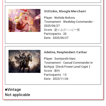
Stiltzkin, Moogle Merchant
Player :
Nishida Noboru
Tournament :
Weekday Commander -
2025/06/27
Score :
盛り上げハッピー賞
Participants :
20
Date :
2025/06/27
Adeline, Resplendent Cathar
Player :
Sumiyoshi Haru
Tournament :
Casual Commander in
kichijoji【Deck Power Level Cap6 】
Score :
勝利
Participants :
13
Date :
2023/11/26
■Vintage
Not applicable