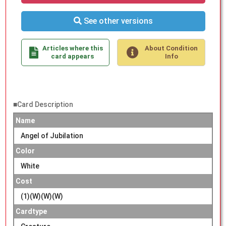
See other versions
Articles where this
About Condition
card appears
Info
■Card Description
Name
Angel of Jubilation
Color
White
Cost
(1)(W)(W)(W)
Cardtype