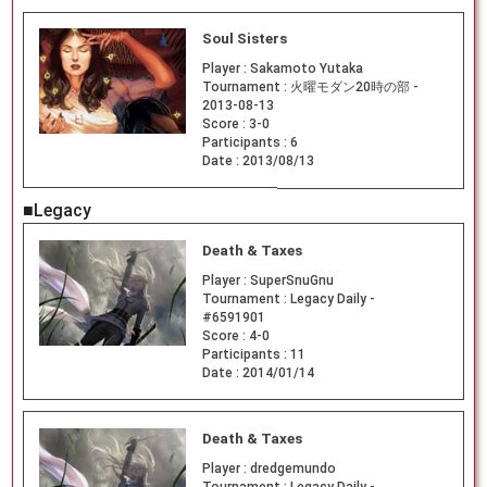
Soul Sisters
Player :
Sakamoto Yutaka
Tournament :
火曜モダン20時の部 -
2013-08-13
Score :
3-0
Participants :
6
Date :
2013/08/13
■Legacy
Death & Taxes
Player :
SuperSnuGnu
Tournament :
Legacy Daily -
#6591901
Score :
4-0
Participants :
11
Date :
2014/01/14
Death & Taxes
Player :
dredgemundo
Tournament :
Legacy Daily -