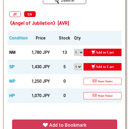
Zoom In
JP
EN
《Angel of Jubilation》[AVR]
Condition
Price
Stock
Qty
NM
1,780 JPY
13
Add to Cart
SP
1,430 JPY
5
Add to Cart
MP
1,250 JPY
0
Want Notice
HP
1,070 JPY
0
Want Notice
Add to Bookmark