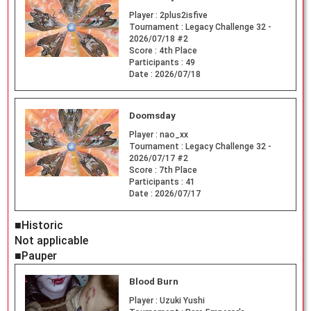
Player :
2plus2isfive
Tournament :
Legacy Challenge 32 -
2026/07/18 #2
Score :
4th Place
Participants :
49
Date :
2026/07/18
Doomsday
Player :
nao_xx
Tournament :
Legacy Challenge 32 -
2026/07/17 #2
Score :
7th Place
Participants :
41
Date :
2026/07/17
■Historic
Not applicable
■Pauper
Blood Burn
Player :
Uzuki Yushi