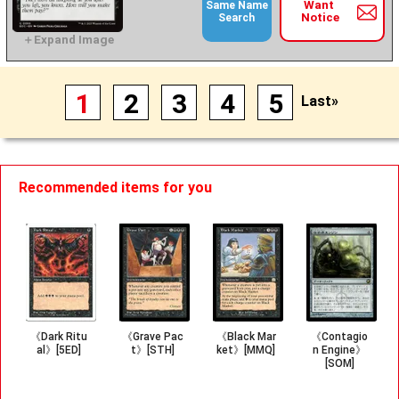
Want
Same Name
Notice
Search
1
2
3
4
5
Last»
Recommended items for you
《Dark Ritu
《Grave Pac
《Black Mar
《Contagio
al》[5ED]
t》[STH]
ket》[MMQ]
n Engine》
[SOM]