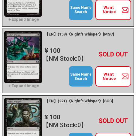
Want
Same Name
Notice
Search
【EN】(158)《Night's Whisper》[MSC]
¥ 100
+
－
【NM Stock:0】
Want
Same Name
Notice
Search
【EN】(221)《Night's Whisper》[SOC]
¥ 100
+
－
【NM Stock:0】