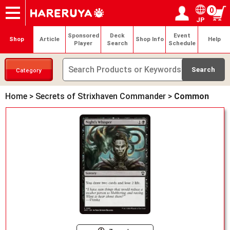
0
JP
Onlineshop
Articles
Deck Search
Sponsored Players
Shop Info
Event Schedule
Help
Contact
Login / Register
My page
Sponsored
Deck
Event
Shop
Article
Shop Info
Help
Player
Search
Schedule
Category
Home
>
Secrets of Strixhaven Commander
>
Common