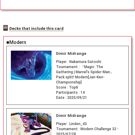
Decks that include this card
■Modern
Dimir Midrange
Player :
Nakamura Satoshi
Tournament :
『Magic: The
Gathering | Marvel's Spider-Man』
Pack split! Modern[Jan-Ken-
Championship]
Score :
Top8
Participants :
14
Date :
2025/09/21
Dimir Midrange
Player :
Linden_43
Tournament :
Modern Challenge 32 -
2025/07/28