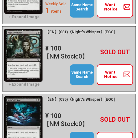
Weekly Sold :
Want
Same Name
1
Notice
Search
items
【EN】(081)《Night's Whisper》[ECC]
¥ 100
+
－
【NM Stock:0】
Want
Same Name
Notice
Search
【EN】(085)《Night's Whisper》[EOC]
¥ 100
+
－
【NM Stock:0】