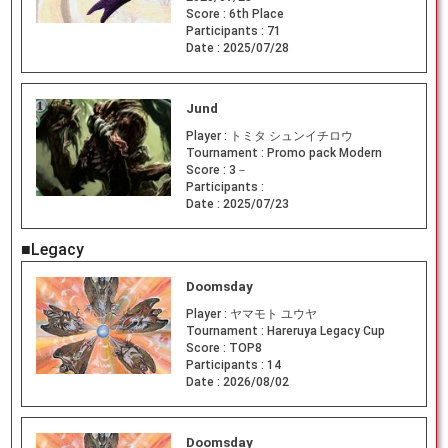
Score :
6th Place
Participants :
71
Date :
2025/07/28
Jund
Player :
トミタ シュンイチロウ
Tournament :
Promo pack Modern
Score :
3－
Participants :
Date :
2025/07/23
■Legacy
Doomsday
Player :
ヤマモト ユウヤ
Tournament :
Hareruya Legacy Cup
Score :
TOP8
Participants :
14
Date :
2026/08/02
Doomsday