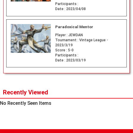
Participants :
Date :
2023/04/08
Paradoxical Mentor
Player :
JEWDAN
Tournament :
Vintage League -
2023/3/19
Score :
5-0
Participants :
Date :
2023/03/19
Recently Viewed
No Recently Seen Items