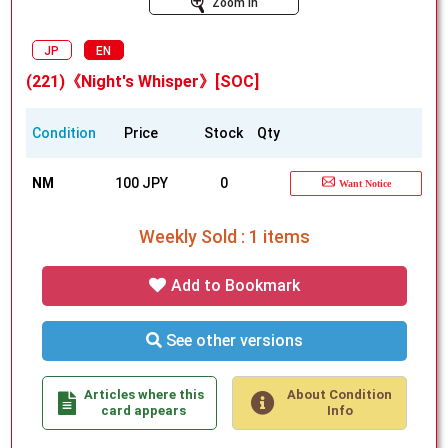
Zoom In
JP
EN
(221)《Night's Whisper》[SOC]
Condition
Price
Stock
Qty
NM
100 JPY
0
Want Notice
Weekly Sold : 1 items
Add to Bookmark
See other versions
Articles where this
About Condition
card appears
Info