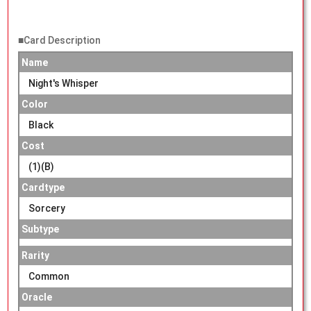
■Card Description
Name
Night's Whisper
Color
Black
Cost
(1)(B)
Cardtype
Sorcery
Subtype
Rarity
Common
Oracle