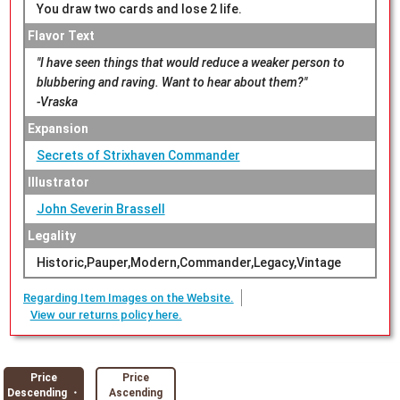
You draw two cards and lose 2 life.
Flavor Text
"I have seen things that would reduce a weaker person to
blubbering and raving. Want to hear about them?"
-Vraska
Expansion
Secrets of Strixhaven Commander
Illustrator
John Severin Brassell
Legality
Historic,Pauper,Modern,Commander,Legacy,Vintage
Regarding Item Images on the Website.
View our returns policy here.
Price
Price
Descending ・
Ascending