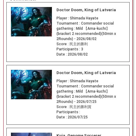
Doctor Doom, King of Latveria
Player :
Shimada Hayate
Tournament :
Commander social
gathering : Mild 【Ama-kuchi】
(bracket 2 recommended)(50min x
2Rounds) - 2026/08/02
Score :
民主的勝利
Participants :
3
Date :
2026/08/02
Doctor Doom, King of Latveria
Player :
Shimada Hayate
Tournament :
Commander social
gathering : Mild 【Ama-kuchi】
(bracket 2 recommended)(50min x
2Rounds) - 2026/07/25
Score :
民主的勝利賞
Participants :
Date :
2026/07/25
Kuja, Genome Sorcerer