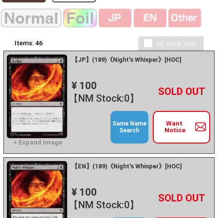
Items:
46
【JP】(189)《Night's Whisper》[HOC]
¥ 100
+
－
【NM Stock:0】
Want
Same Name
Notice
Search
【EN】(189)《Night's Whisper》[HOC]
¥ 100
+
－
【NM Stock:0】