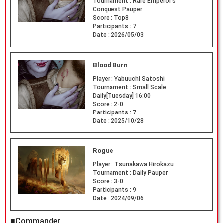
Tournament :
Rare Emperor's
Conquest Pauper
Score :
Top8
Participants :
7
Date :
2026/05/03
Blood Burn
Player :
Yabuuchi Satoshi
Tournament :
Small Scale
Daily[Tuesday] 16:00
Score :
2-0
Participants :
7
Date :
2025/10/28
Rogue
Player :
Tsunakawa Hirokazu
Tournament :
Daily Pauper
Score :
3-0
Participants :
9
Date :
2024/09/06
■Commander