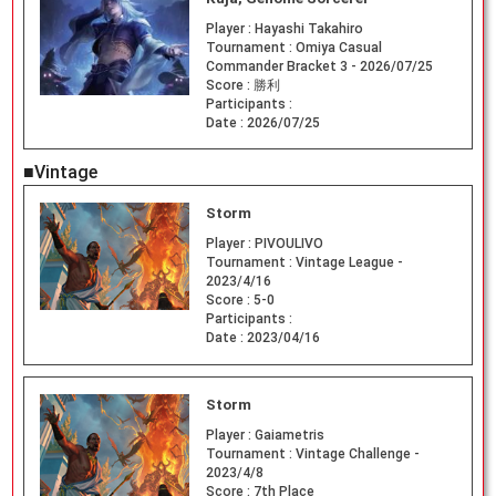
Player :
Hayashi Takahiro
Tournament :
Omiya Casual
Commander Bracket 3 - 2026/07/25
Score :
勝利
Participants :
Date :
2026/07/25
■Vintage
Storm
Player :
PIVOULIVO
Tournament :
Vintage League -
2023/4/16
Score :
5-0
Participants :
Date :
2023/04/16
Storm
Player :
Gaiametris
Tournament :
Vintage Challenge -
2023/4/8
Score :
7th Place