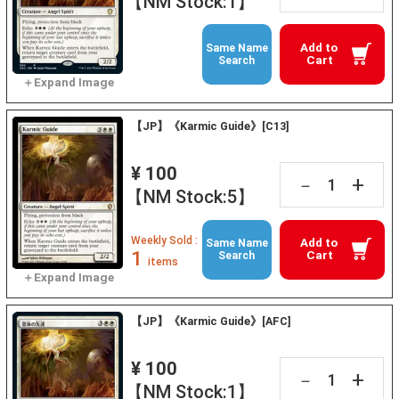
【NM Stock:1】
Add to
Same Name
Cart
Search
【JP】《Karmic Guide》[C13]
¥ 100
+
－
【NM Stock:5】
Weekly Sold :
Add to
Same Name
1
Cart
Search
items
【JP】《Karmic Guide》[AFC]
¥ 100
+
－
【NM Stock:1】