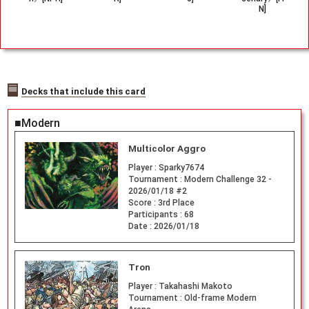
N]
Decks that include this card
■Modern
Multicolor Aggro
Player :
Sparky7674
Tournament :
Modern Challenge 32 -
2026/01/18 #2
Score :
3rd Place
Participants :
68
Date :
2026/01/18
Tron
Player :
Takahashi Makoto
Tournament :
Old-frame Modern