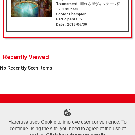
Tournament :
晴れる屋ヴィンテージ杯
- 2018/06/30
Score :
Champion
Participants :
9
Date :
2018/06/30
Recently Viewed
No Recently Seen Items
Site Map
Online Shop
Articles
Sponsored Players
Deck Search
Event Schedule
Shop Info
Contact us
Help
About Us
Hareruya uses Cookie to improve user convenience. To
continue using the site, you need to agree of the use of
Terms of Use
Commercial Transaction Law
Personal Information Privacy Policy
Cookie Policy
Company Overview
Join Us