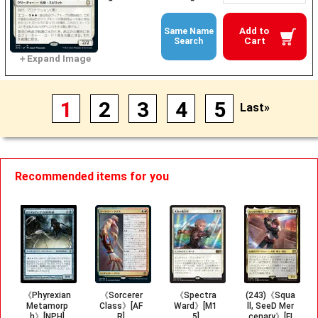
Add to
Same Name
Cart
Search
1
2
3
4
5
Last»
Recommended items for you
《Phyrexian
《Sorcerer
《Spectra
(243)《Squa
Metamorp
Class》[AF
Ward》[M1
ll, SeeD Mer
h》[NPH]
R]
5]
cenary》[FI