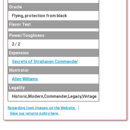
Oracle
Flying, protection from black
Flavor Text
Power/Toughness
2 / 2
Expansion
Secrets of Strixhaven Commander
Illustrator
Allen Williams
Legality
Historic,Modern,Commander,Legacy,Vintage
Regarding Item Images on the Website.
View our returns policy here.