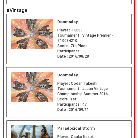
■Vintage
Doomsday
Player :
TKC55
Tournament :
Vintage Premier -
#10034210
Score :
7th Place
Participants :
Date :
2016/08/28
Doomsday
Player :
Oodan Takeshi
Tournament :
Japan Vintage
Championship Summer 2016
Score :
1st
Participants :
47
Date :
2016/09/11
Paradoxical Storm
Player :
Osako Kazuki