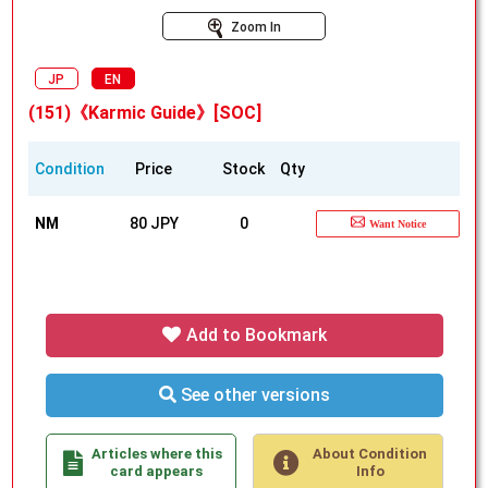
Zoom In
JP
EN
(151)《Karmic Guide》[SOC]
Condition
Price
Stock
Qty
NM
80 JPY
0
Want Notice
Add to Bookmark
See other versions
Articles where this
About Condition
card appears
Info