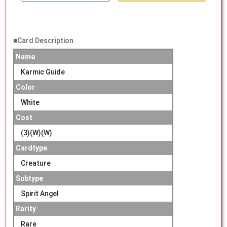
■Card Description
Name
Karmic Guide
Color
White
Cost
(3)(W)(W)
Cardtype
Creature
Subtype
Spirit Angel
Rarity
Rare