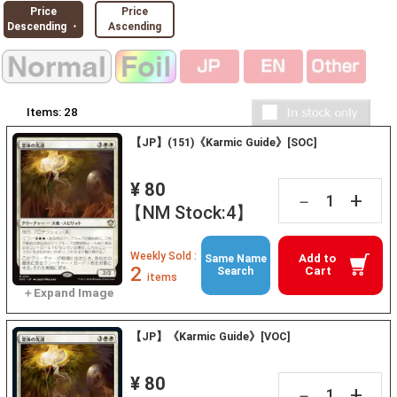
Price
Price
Descending ・
Ascending
Items:
28
【JP】(151)《Karmic Guide》[SOC]
¥ 80
+
－
【NM Stock:4】
Weekly Sold :
Add to
Same Name
2
Cart
Search
items
【JP】《Karmic Guide》[VOC]
¥ 80
+
－