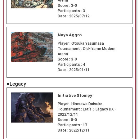
Arena
Score :
3-0
Participants :
3
Date :
2025/07/12
Naya Aggro
Player :
Otsuka Yasumasa
Tournament :
Old-frame Modern
Arena
Score :
3-0
Participants :
4
Date :
2025/01/11
■Legacy
Initiative Stompy
Player :
Hirasawa Daisuke
Tournament :
Let's 5 Legacy DX -
2022/12/11
Score :
5-0
Participants :
17
Date :
2022/12/11