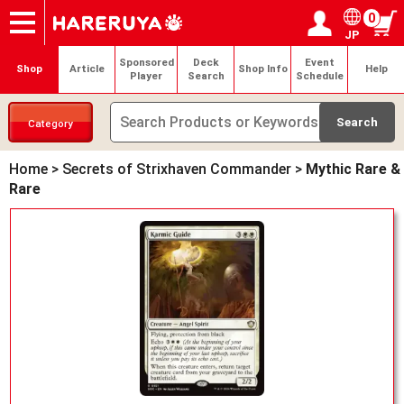
0
JP
Onlineshop
Articles
Deck Search
Sponsored Players
Shop Info
Event Schedule
Help
Contact
Login / Register
My page
Sponsored
Deck
Event
Shop
Article
Shop Info
Help
Player
Search
Schedule
Category
Home
>
Secrets of Strixhaven Commander
>
Mythic Rare &
Rare