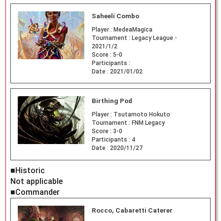
Saheeli Combo
Player :
MedeaMagica
Tournament :
Legacy League -
2021/1/2
Score :
5-0
Participants :
Date :
2021/01/02
Birthing Pod
Player :
Tsutamoto Hokuto
Tournament :
FNM Legacy
Score :
3-0
Participants :
4
Date :
2020/11/27
■Historic
Not applicable
■Commander
Rocco, Cabaretti Caterer