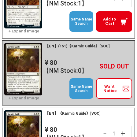
【NM Stock:1】
Add to
Same Name
Cart
Search
【EN】(151)《Karmic Guide》[SOC]
¥ 80
+
－
【NM Stock:0】
Want
Same Name
Notice
Search
【EN】《Karmic Guide》[VOC]
¥ 80
+
－