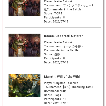
Player :
Naito Akinori
Tournament :
ファンタスティッカー2
枚Commander in the Battle
Score :
TOP4
Participants :
8
Date :
2026/07/19
Rocco, Cabaretti Caterer
Player :
Naito Akinori
Tournament :
オークの弓使い
Commander in the Battle
Score :
優勝
Participants :
8
Date :
2026/07/18
Marath, Will of the Wild
Player :
Suyama Takehiko
Tournament :
[SPG]《Scalding Tarn》
Commander Cup
Score :
Top4
Participants :
10
Date :
2026/07/18