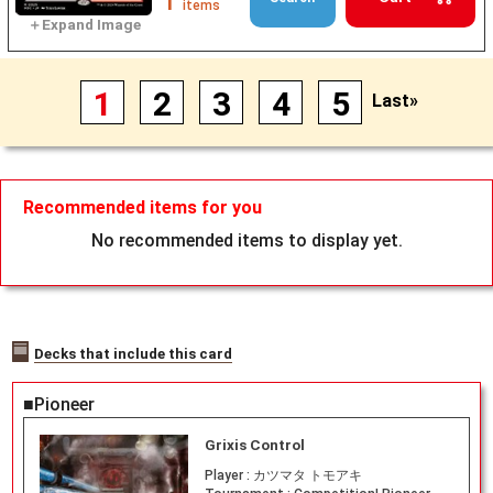
1
items
1
2
3
4
5
Last»
Recommended items for you
No recommended items to display yet.
Decks that include this card
■Pioneer
Grixis Control
Player :
カツマタ トモアキ