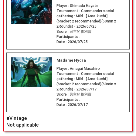
Player :
Shimada Hayate
Tournament :
Commander social
gathering : Mild 【Ama-kuchi】
(bracket 2 recommended)(50min x
2Rounds) - 2026/07/25
Score :
民主的勝利賞
Participants :
Date :
2026/07/25
Madame Hydra
Player :
Amagai Masahiro
Tournament :
Commander social
gathering : Mild 【Ama-kuchi】
(bracket 2 recommended)(60min x
2Rounds) - 2026/07/17
Score :
民主的勝利賞
Participants :
Date :
2026/07/17
■Vintage
Not applicable