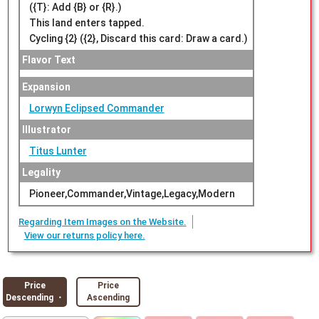
({T}: Add {B} or {R}.)
This land enters tapped.
Cycling {2} ({2}, Discard this card: Draw a card.)
Flavor Text
Expansion
Lorwyn Eclipsed Commander
Illustrator
Titus Lunter
Legality
Pioneer,Commander,Vintage,Legacy,Modern
Regarding Item Images on the Website.
View our returns policy here.
Price
Price
Descending ・
Ascending