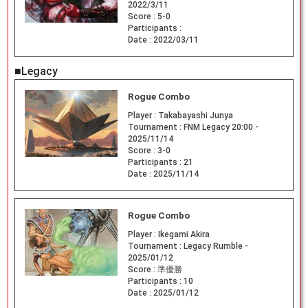
2022/3/11
Score :
5-0
Participants :
Date :
2022/03/11
■Legacy
Rogue Combo
Player :
Takabayashi Junya
Tournament :
FNM Legacy 20:00 -
2025/11/14
Score :
3-0
Participants :
21
Date :
2025/11/14
Rogue Combo
Player :
Ikegami Akira
Tournament :
Legacy Rumble -
2025/01/12
Score :
準優勝
Participants :
10
Date :
2025/01/12