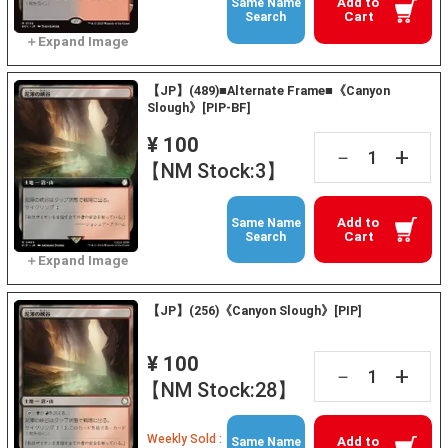
Add to
Same Name
Cart
Search
【JP】(489)■Alternate Frame■《Canyon
Slough》[PIP-BF]
¥ 100
+
－
【NM Stock:3】
Add to
Same Name
Cart
Search
【JP】(256)《Canyon Slough》[PIP]
¥ 100
+
－
【NM Stock:28】
Weekly Sold :
Add to
Same Name