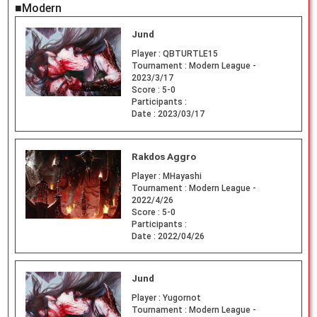
■Modern
Jund
Player :
QBTURTLE15
Tournament :
Modern League -
2023/3/17
Score :
5-0
Participants :
Date :
2023/03/17
Rakdos Aggro
Player :
MHayashi
Tournament :
Modern League -
2022/4/26
Score :
5-0
Participants :
Date :
2022/04/26
Jund
Player :
Yugornot
Tournament :
Modern League -