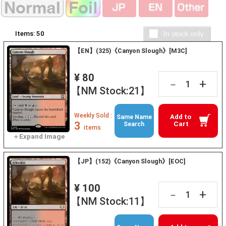
Items:
50
【EN】(325)《Canyon Slough》[M3C]
¥ 80
+
－
【NM Stock:21】
Weekly Sold :
Add to
Same Name
3
Cart
Search
items
【JP】(152)《Canyon Slough》[EOC]
¥ 100
+
－
【NM Stock:11】