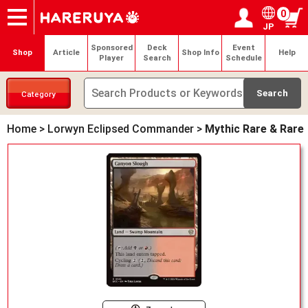
0
JP
Onlineshop
Articles
Deck Search
Sponsored Players
Shop Info
Event Schedule
Help
Contact
Login / Register
My page
Sponsored
Deck
Event
Shop
Article
Shop Info
Help
Player
Search
Schedule
Category
Home
>
Lorwyn Eclipsed Commander
>
Mythic Rare & Rare