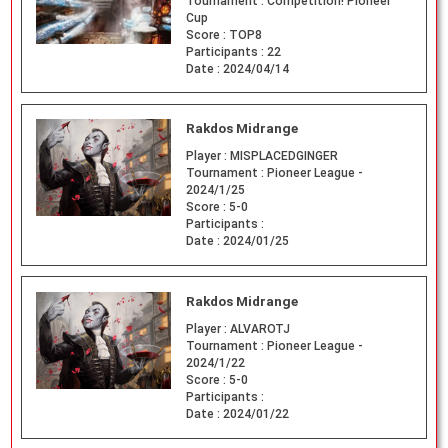
Tournament :
Competition! Pioneer
Cup
Score :
TOP8
Participants :
22
Date :
2024/04/14
Rakdos Midrange
Player :
MISPLACEDGINGER
Tournament :
Pioneer League -
2024/1/25
Score :
5-0
Participants :
Date :
2024/01/25
Rakdos Midrange
Player :
ALVAROTJ
Tournament :
Pioneer League -
2024/1/22
Score :
5-0
Participants :
Date :
2024/01/22