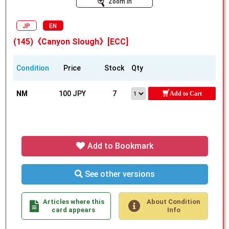
Zoom In
JP
EN
(145)《Canyon Slough》[ECC]
Condition
Price
Stock
Qty
NM
100 JPY
7
Add to Cart
Add to Bookmark
See other versions
Articles where this
About Condition
card appears
Info