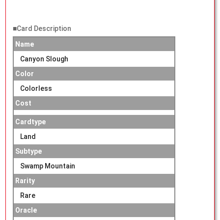
■Card Description
Name
Canyon Slough
Color
Colorless
Cost
Cardtype
Land
Subtype
Swamp Mountain
Rarity
Rare
Oracle