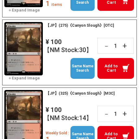
1
Cart
Search
items
【JP】(275)《Canyon Slough》[OTC]
¥ 100
+
－
【NM Stock:30】
Add to
Same Name
Cart
Search
【JP】(325)《Canyon Slough》[M3C]
¥ 100
+
－
【NM Stock:14】
Weekly Sold :
Add to
Same Name
Cart
Search