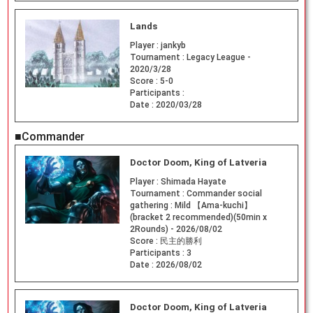
Lands
Player :
jankyb
Tournament :
Legacy League -
2020/3/28
Score :
5-0
Participants :
Date :
2020/03/28
■Commander
Doctor Doom, King of Latveria
Player :
Shimada Hayate
Tournament :
Commander social
gathering : Mild 【Ama-kuchi】
(bracket 2 recommended)(50min x
2Rounds) - 2026/08/02
Score :
民主的勝利
Participants :
3
Date :
2026/08/02
Doctor Doom, King of Latveria