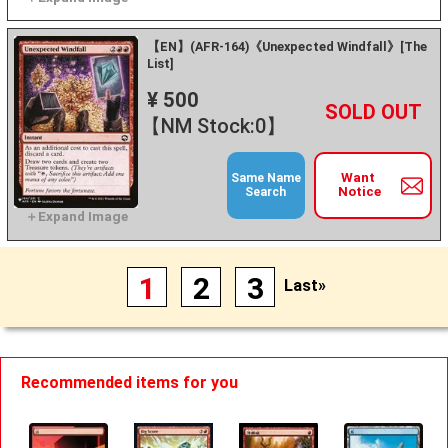
【EN】(AFR-164)《Unexpected Windfall》[The
List]
¥ 500
+
－
【NM Stock:0】
Want
Same Name
Notice
Search
1
2
3
Last»
Recommended items for you