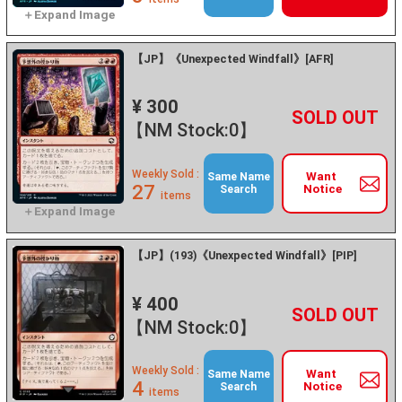
【JP】《Unexpected Windfall》[AFR]
¥ 300
+
－
【NM Stock:0】
Weekly Sold :
Want
Same Name
27
Notice
Search
items
【JP】(193)《Unexpected Windfall》[PIP]
¥ 400
+
－
【NM Stock:0】
Weekly Sold :
Want
Same Name
4
Notice
Search
items