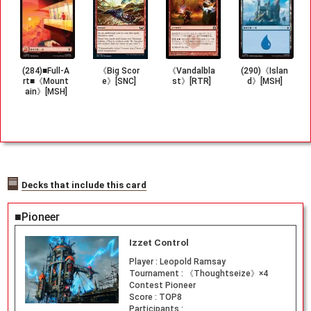
(284)■Full-A
《Big Scor
《Vandalbla
(290)《Islan
rt■《Mount
e》[SNC]
st》[RTR]
d》[MSH]
ain》[MSH]
Decks that include this card
■Pioneer
Izzet Control
Player :
Leopold Ramsay
Tournament :
《Thoughtseize》×4
Contest Pioneer
Score :
TOP8
Participants :