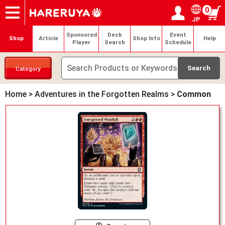
0
JP
Onlineshop
Articles
Deck Search
Sponsored Players
Shop Info
Event Schedule
Help
Contact
Login / Register
My page
Sponsored
Deck
Event
Shop
Article
Shop Info
Help
Player
Search
Schedule
Category
Home
>
Adventures in the Forgotten Realms
>
Common