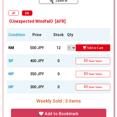
Zoom In
JP
EN
《Unexpected Windfall》[AFR]
Condition
Price
Stock
Qty
NM
500 JPY
12
Add to Cart
SP
400 JPY
0
Want Notice
MP
350 JPY
0
Want Notice
HP
300 JPY
0
Want Notice
Weekly Sold : 3 items
Add to Bookmark