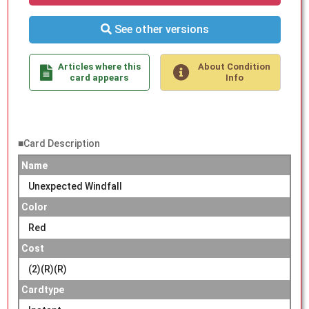
See other versions
Articles where this
About Condition
card appears
Info
■Card Description
Name
Unexpected Windfall
Color
Red
Cost
(2)(R)(R)
Cardtype