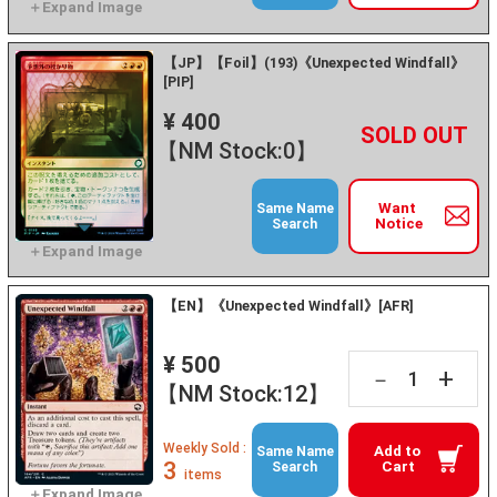
【JP】【Foil】(193)《Unexpected Windfall》
[PIP]
¥ 400
+
－
【NM Stock:0】
Want
Same Name
Notice
Search
【EN】《Unexpected Windfall》[AFR]
¥ 500
+
－
【NM Stock:12】
Weekly Sold :
Add to
Same Name
3
Cart
Search
items