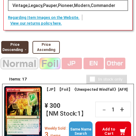
Vintage,Legacy,Pauper,Pioneer,Modern,Commander
Regarding Item Images on the Website.
View our returns policy here.
Price
Price
Descending ・
Ascending
Items:
17
【JP】【Foil】《Unexpected Windfall》[AFR]
¥ 300
+
－
【NM Stock:1】
Weekly Sold :
Add to
Same Name
3
Cart
Search
items