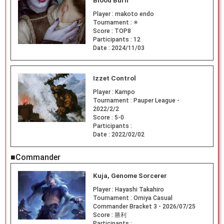
Blood Burn
Player :
makoto endo
Tournament :
※
Score :
TOP8
Participants :
12
Date :
2024/11/03
Izzet Control
Player :
Kampo
Tournament :
Pauper League -
2022/2/2
Score :
5-0
Participants :
Date :
2022/02/02
■Commander
Kuja, Genome Sorcerer
Player :
Hayashi Takahiro
Tournament :
Omiya Casual
Commander Bracket 3 - 2026/07/25
Score :
勝利
Participants :