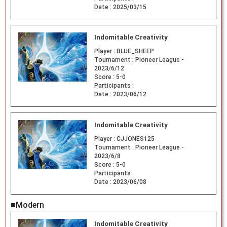
Date :
2025/03/15
Indomitable Creativity
Player :
BLUE_SHEEP
Tournament :
Pioneer League -
2023/6/12
Score :
5-0
Participants :
Date :
2023/06/12
Indomitable Creativity
Player :
CJJONES125
Tournament :
Pioneer League -
2023/6/8
Score :
5-0
Participants :
Date :
2023/06/08
■Modern
Indomitable Creativity