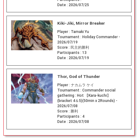
Date :
2026/07/25
Kiki-Jiki, Mirror Breaker
Player :
Tamaki Yu
Tournament :
Holiday Commander -
2026/07/19
Score :
民主的勝利
Participants :
13
Date :
2026/07/19
Thor, God of Thunder
Player :
ナカムラ ケイ
Tournament :
Commander social
gathering : Hot 【Kara-kuchi】
(bracket 4＆5)(50min x 2Rounds) -
2026/07/08
Score :
勝利
Participants :
4
Date :
2026/07/08