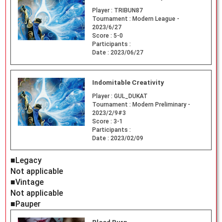
Player :
TRIBUN87
Tournament :
Modern League -
2023/6/27
Score :
5-0
Participants :
Date :
2023/06/27
Indomitable Creativity
Player :
GUL_DUKAT
Tournament :
Modern Preliminary -
2023/2/9#3
Score :
3-1
Participants :
Date :
2023/02/09
■Legacy
Not applicable
■Vintage
Not applicable
■Pauper