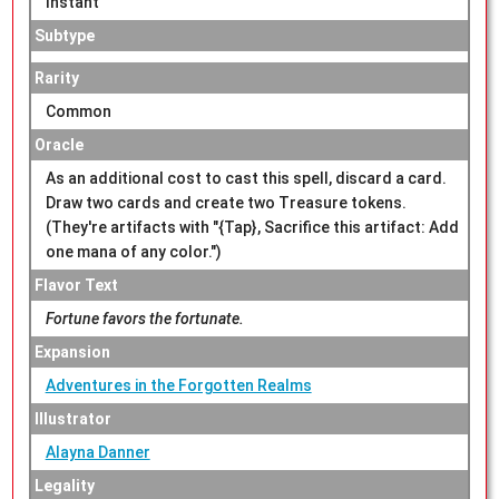
Instant
Subtype
Rarity
Common
Oracle
As an additional cost to cast this spell, discard a card.
Draw two cards and create two Treasure tokens.
(They're artifacts with "{Tap}, Sacrifice this artifact: Add
one mana of any color.")
Flavor Text
Fortune favors the fortunate.
Expansion
Adventures in the Forgotten Realms
Illustrator
Alayna Danner
Legality