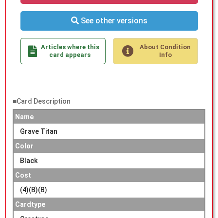
See other versions
Articles where this
About Condition
card appears
Info
■Card Description
Name
Grave Titan
Color
Black
Cost
(4)(B)(B)
Cardtype