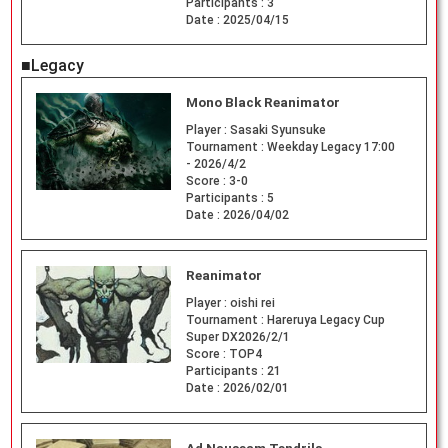
Participants :
3
Date :
2025/04/15
■Legacy
Mono Black Reanimator
Player :
Sasaki Syunsuke
Tournament :
Weekday Legacy 17:00
- 2026/4/2
Score :
3-0
Participants :
5
Date :
2026/04/02
Reanimator
Player :
oishi rei
Tournament :
Hareruya Legacy Cup
Super DX2026/2/1
Score :
TOP4
Participants :
21
Date :
2026/02/01