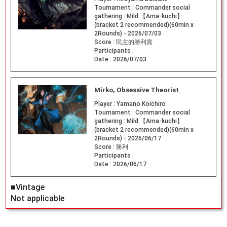
Tournament :
Commander social
gathering : Mild 【Ama-kuchi】
(bracket 2 recommended)(60min x
2Rounds) - 2026/07/03
Score :
民主的勝利賞
Participants :
Date :
2026/07/03
Mirko, Obsessive Theorist
Player :
Yamano Koichiro
Tournament :
Commander social
gathering : Mild 【Ama-kuchi】
(bracket 2 recommended)(60min x
2Rounds) - 2026/06/17
Score :
勝利
Participants :
Date :
2026/06/17
■Vintage
Not applicable