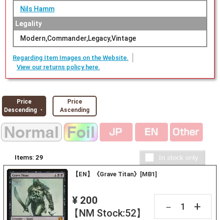
Nils Hamm
Legality
Modern,Commander,Legacy,Vintage
Regarding Item Images on the Website.
View our returns policy here.
Price
Price
Descending ・
Ascending
Items:
29
【EN】《Grave Titan》[MB1]
¥ 200
+
－
【NM Stock:52】