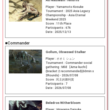
Ad Nauseam Tendrils
Player :
Yamamoto Kosuke
Tournament :
2025 Asia Legacy
Championship - Asia Eternal
Weekend 2025
Score :
11th Place
Participants :
676
Date :
2025/12/13
■Commander
Gollum, Obsessed Stalker
Player :
オオミ シュン
Tournament :
Commander social
gathering : Mild 【Ama-kuchi】
(bracket 2 recommended)(60min x
2Rounds) - 2026/07/08
Score :
民主的勝利賞
Participants :
7
Date :
2026/07/08
Beledros Witherbloom
Player :
Hirayama Daisuke