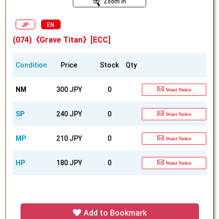
Zoom In
JP
EN
(074)《Grave Titan》[ECC]
Condition
Price
Stock
Qty
NM
300 JPY
0
Want Notice
SP
240 JPY
0
Want Notice
MP
210 JPY
0
Want Notice
HP
180 JPY
0
Want Notice
Add to Bookmark