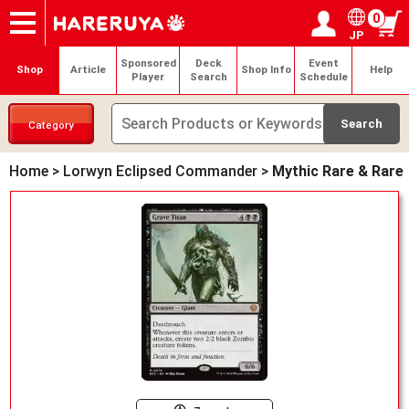
0
JP
Onlineshop
Articles
Deck Search
Sponsored Players
Shop Info
Event Schedule
Help
Contact
Login / Register
My page
Sponsored
Deck
Event
Shop
Article
Shop Info
Help
Player
Search
Schedule
Category
Home
>
Lorwyn Eclipsed Commander
>
Mythic Rare & Rare