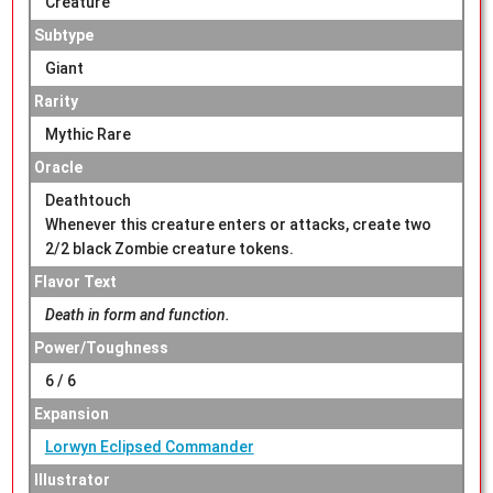
Creature
Subtype
Giant
Rarity
Mythic Rare
Oracle
Deathtouch
Whenever this creature enters or attacks, create two
2/2 black Zombie creature tokens.
Flavor Text
Death in form and function.
Power/Toughness
6 / 6
Expansion
Lorwyn Eclipsed Commander
Illustrator