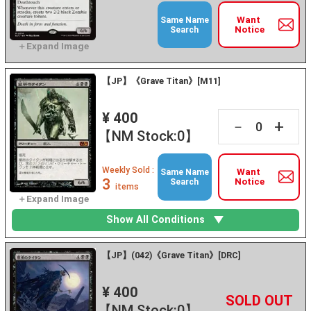
Want
Same Name
Notice
Search
【JP】《Grave Titan》[M11]
¥ 400
+
－
【NM Stock:0】
Weekly Sold :
Want
Same Name
3
Notice
Search
items
Show All Conditions
【JP】(042)《Grave Titan》[DRC]
¥ 400
+
－
【NM Stock:0】