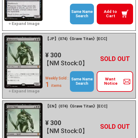
Add to
Same Name
Cart
Search
【JP】(074)《Grave Titan》[ECC]
¥ 300
+
－
【NM Stock:0】
Weekly Sold :
Want
Same Name
1
Notice
Search
items
【EN】(074)《Grave Titan》[ECC]
¥ 300
+
－
【NM Stock:0】