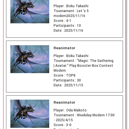
Player :
Boku Takashi
Tournament :
Let ’s 5
modern2025/11/16
Score :
4-1
Participants :
10
Date :
2025/11/16
Reanimator
Player :
Boku Takashi
Tournament :
"Magic: The Gathering
| Avatar:" Play Booster Box Contest
Modern
Score :
TOP8
Participants :
30
Date :
2025/11/15
Reanimator
Player :
Oda Makoto
Tournament :
Weekday Modern 17:00
- 2025/4/15
Score :
3-0