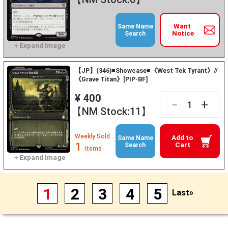
Want
Same Name
Notice
Search
【JP】(346)■Showcase■《West Tek Tyrant》//
《Grave Titan》[PIP-BF]
¥ 400
+
－
【NM Stock:11】
Weekly Sold :
Add to
Same Name
1
Cart
Search
items
1
2
3
4
5
Last»