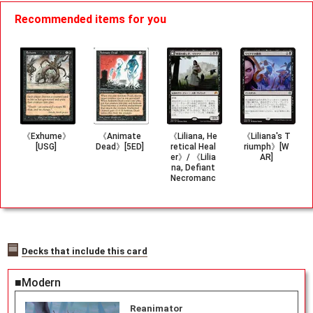
Recommended items for you
《Exhume》
《Animate
《Liliana, He
《Liliana's T
[USG]
Dead》[5ED]
retical Heal
riumph》[W
er》/ 《Lilia
AR]
na, Defiant
Necromanc
er》[ORI]
Decks that include this card
■Modern
Reanimator