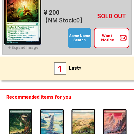
¥ 200
+
－
【NM Stock:0】
Want
Same Name
Notice
Search
1
Last»
Recommended items for you