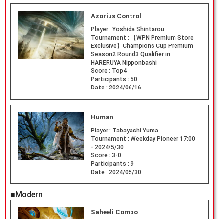
Azorius Control
Player :
Yoshida Shintarou
Tournament :
【WPN Premium Store
Exclusive】Champions Cup Premium
Season2 Round3 Qualifier in
HARERUYA Nipponbashi
Score :
Top4
Participants :
50
Date :
2024/06/16
Human
Player :
Tabayashi Yuma
Tournament :
Weekday Pioneer 17:00
- 2024/5/30
Score :
3-0
Participants :
9
Date :
2024/05/30
■Modern
Saheeli Combo