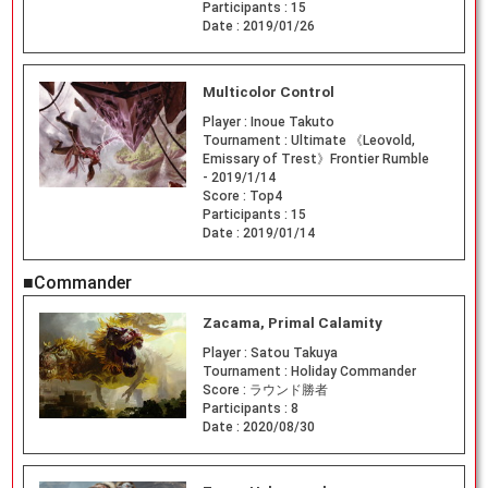
Participants :
15
Date :
2019/01/26
Multicolor Control
Player :
Inoue Takuto
Tournament :
Ultimate 《Leovold,
Emissary of Trest》Frontier Rumble
- 2019/1/14
Score :
Top4
Participants :
15
Date :
2019/01/14
■Commander
Zacama, Primal Calamity
Player :
Satou Takuya
Tournament :
Holiday Commander
Score :
ラウンド勝者
Participants :
8
Date :
2020/08/30