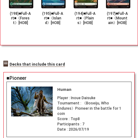
(198)■Full-A
(195)■Full-A
(194)■Full-A
(197)■Full-A
rt■《Fores
rt■《Islan
rt■《Plain
rt■《Mount
t》[HOB]
d》[HOB]
s》[HOB]
ain》[HOB]
Decks that include this card
■Pioneer
Human
Player :
Inoue Daisuke
Tournament :
《Boseiju, Who
Endures》Pioneer in the battle for 1
coin
Score :
Top8
Participants :
7
Date :
2026/07/19