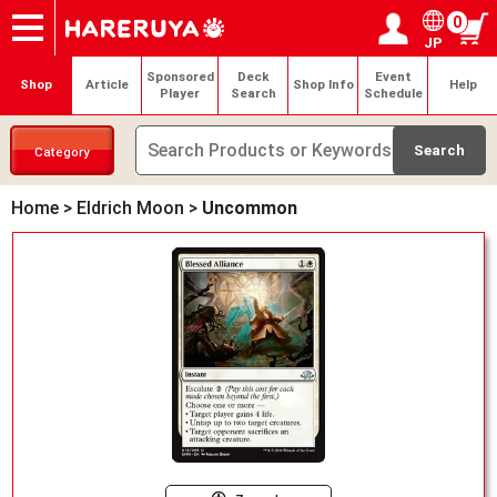
0
JP
Onlineshop
Articles
Deck Search
Sponsored Players
Shop Info
Event Schedule
Help
Contact
Login / Register
My page
Sponsored
Deck
Event
Shop
Article
Shop Info
Help
Player
Search
Schedule
Category
Home
>
Eldrich Moon
>
Uncommon