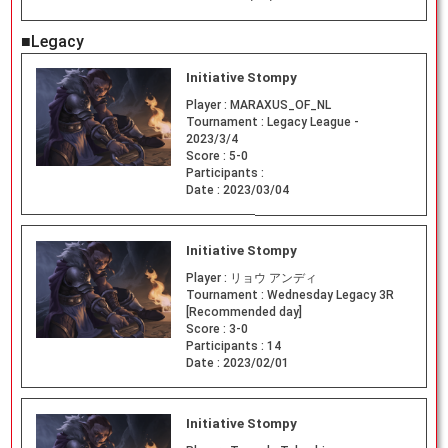
■Legacy
Initiative Stompy
Player :
MARAXUS_OF_NL
Tournament :
Legacy League -
2023/3/4
Score :
5-0
Participants :
Date :
2023/03/04
Initiative Stompy
Player :
リョウ アンディ
Tournament :
Wednesday Legacy 3R
[Recommended day]
Score :
3-0
Participants :
14
Date :
2023/02/01
Initiative Stompy