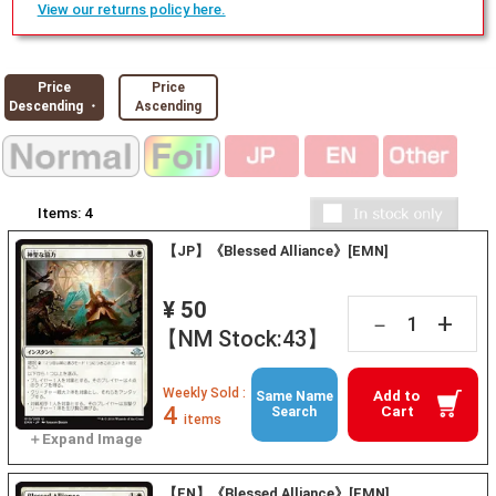
View our returns policy here.
Price
Price
Descending ・
Ascending
Items:
4
【JP】《Blessed Alliance》[EMN]
¥ 50
+
－
【NM Stock:43】
Weekly Sold :
Add to
Same Name
4
Cart
Search
items
【EN】《Blessed Alliance》[EMN]