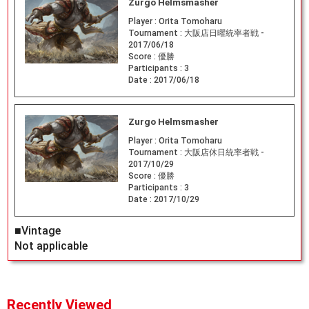
Zurgo Helmsmasher
Player :
Orita Tomoharu
Tournament :
大阪店日曜統率者戦 -
2017/06/18
Score :
優勝
Participants :
3
Date :
2017/06/18
Zurgo Helmsmasher
Player :
Orita Tomoharu
Tournament :
大阪店休日統率者戦 -
2017/10/29
Score :
優勝
Participants :
3
Date :
2017/10/29
■Vintage
Not applicable
Recently Viewed