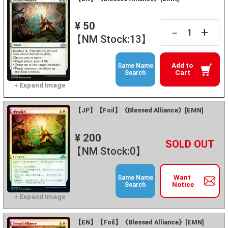
¥ 50
+
－
【NM Stock:13】
Add to
Same Name
Cart
Search
【JP】【Foil】《Blessed Alliance》[EMN]
¥ 200
+
－
【NM Stock:0】
Want
Same Name
Notice
Search
【EN】【Foil】《Blessed Alliance》[EMN]