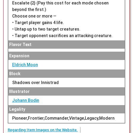
Escalate {2} (Pay this cost for each mode chosen
beyond the first.)
Choose one or more —
• Target player gains 4 life.
• Untap up to two target creatures.
• Target opponent sacrifices an attacking creature.
Flavor Text
Expansion
Eldrich Moon
Block
Shadows over Innistrad
Illustrator
Johann Bodin
Legality
Pioneer,Frontier,Commander,Vintage,Legacy,Modern
Regarding Item Images on the Website.