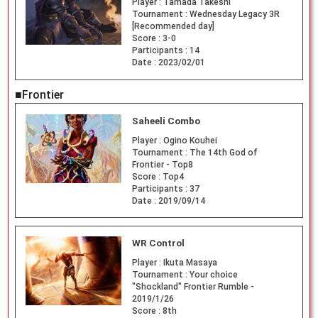
Player :
Tamada Takeshi
Tournament :
Wednesday Legacy 3R
[Recommended day]
Score :
3-0
Participants :
14
Date :
2023/02/01
■Frontier
Saheeli Combo
Player :
Ogino Kouhei
Tournament :
The 14th God of
Frontier - Top8
Score :
Top4
Participants :
37
Date :
2019/09/14
WR Control
Player :
Ikuta Masaya
Tournament :
Your choice
"Shockland" Frontier Rumble -
2019/1/26
Score :
8th