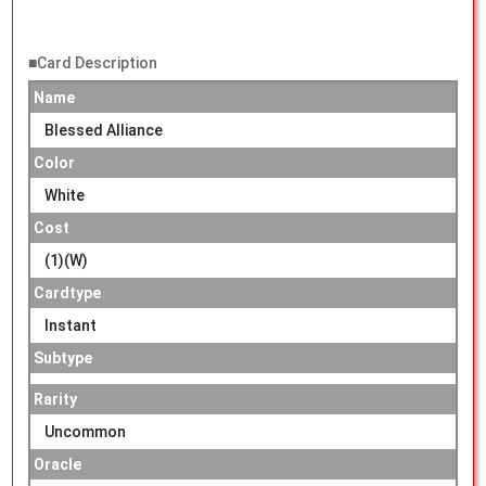
■Card Description
Name
Blessed Alliance
Color
White
Cost
(1)(W)
Cardtype
Instant
Subtype
Rarity
Uncommon
Oracle