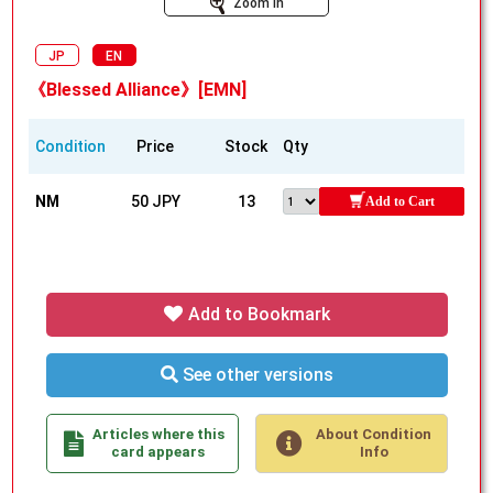
Zoom In
JP
EN
《Blessed Alliance》[EMN]
Condition
Price
Stock
Qty
NM
50 JPY
13
Add to Cart
Add to Bookmark
See other versions
Articles where this
About Condition
card appears
Info