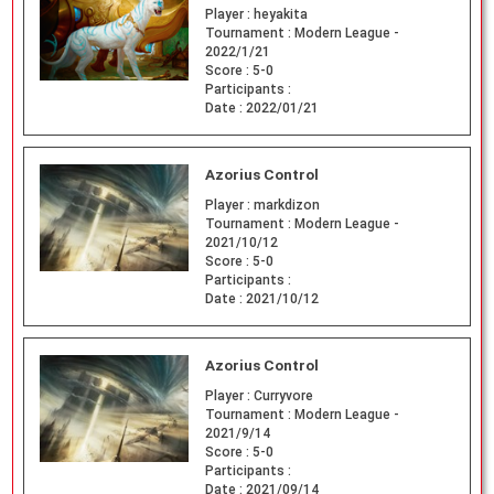
Player :
heyakita
Tournament :
Modern League -
2022/1/21
Score :
5-0
Participants :
Date :
2022/01/21
Azorius Control
Player :
markdizon
Tournament :
Modern League -
2021/10/12
Score :
5-0
Participants :
Date :
2021/10/12
Azorius Control
Player :
Curryvore
Tournament :
Modern League -
2021/9/14
Score :
5-0
Participants :
Date :
2021/09/14