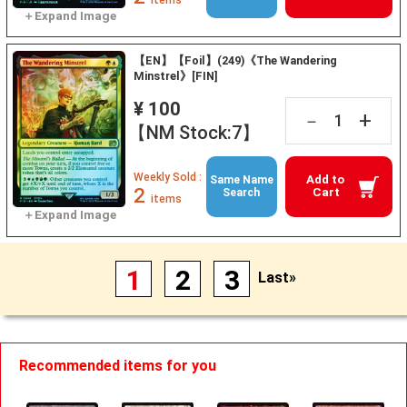
【EN】【Foil】(249)《The Wandering
Minstrel》[FIN]
¥ 100
+
－
【NM Stock:7】
Weekly Sold :
Add to
Same Name
2
Cart
Search
items
1
2
3
Last»
Recommended items for you