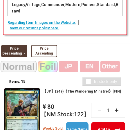
Legacy,Vintage,Commander,Modern,Pioneer,Standard,B
rawl
Regarding Item Images on the Website.
View our returns policy here.
Price
Price
Descending ・
Ascending
Items:
15
【JP】(249)《The Wandering Minstrel》[FIN]
¥ 80
+
－
【NM Stock:122】
Weekly Sold :
Add to
Same Name