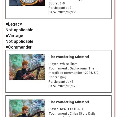
Score :
3-0
Participants :
3
Date :
2026/07/27
■Legacy
Not applicable
■Vintage
Not applicable
■Commander
The Wandering Minstrel
Player :
White Illiam
Tournament :
Gachicoma! The
merciless commander - 2026/5/2
Score :
勝利
Participants :
46
Date :
2026/05/02
The Wandering Minstrel
Player :
IWAI TAKAHIRO
Tournament :
Chiba Store Daily