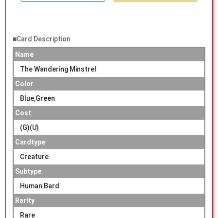
■Card Description
Name
The Wandering Minstrel
Color
Blue,Green
Cost
(G)(U)
Cardtype
Creature
Subtype
Human Bard
Rarity
Rare