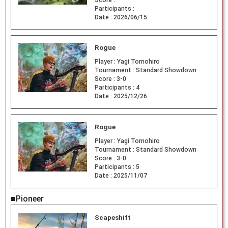
Participants :
Date :
2026/06/15
Rogue
Player :
Yagi Tomohiro
Tournament :
Standard Showdown
Score :
3-0
Participants :
4
Date :
2025/12/26
Rogue
Player :
Yagi Tomohiro
Tournament :
Standard Showdown
Score :
3-0
Participants :
5
Date :
2025/11/07
■Pioneer
Scapeshift