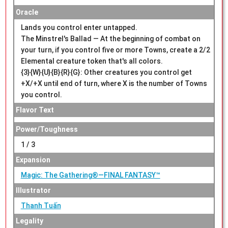
Oracle
Lands you control enter untapped.
The Minstrel's Ballad — At the beginning of combat on
your turn, if you control five or more Towns, create a 2/2
Elemental creature token that's all colors.
{3}{W}{U}{B}{R}{G}: Other creatures you control get
+X/+X until end of turn, where X is the number of Towns
you control.
Flavor Text
Power/Toughness
1 / 3
Expansion
Magic: The Gathering®—FINAL FANTASY™
Illustrator
Thanh Tuấn
Legality