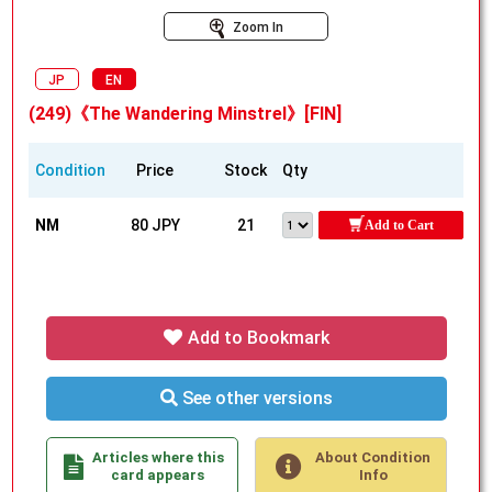
Zoom In
JP
EN
(249)《The Wandering Minstrel》[FIN]
Condition
Price
Stock
Qty
NM
80 JPY
21
Add to Cart
Add to Bookmark
See other versions
Articles where this
About Condition
card appears
Info