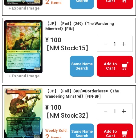
2
Cart
Search
items
【JP】【Foil】(249)《The Wandering
Minstrel》[FIN]
¥ 100
+
－
【NM Stock:15】
Add to
Same Name
Cart
Search
【JP】【Foil】(403)■Borderless■《The
Wandering Minstrel》[FIN-BF]
¥ 100
+
－
【NM Stock:32】
Weekly Sold :
Add to
Same Name
2
Cart
Search
items