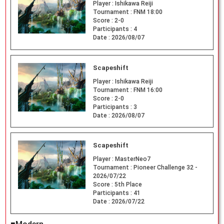
Player :
Ishikawa Reiji
Tournament :
FNM 18:00
Score :
2-0
Participants :
4
Date :
2026/08/07
Scapeshift
Player :
Ishikawa Reiji
Tournament :
FNM 16:00
Score :
2-0
Participants :
3
Date :
2026/08/07
Scapeshift
Player :
MasterNeo7
Tournament :
Pioneer Challenge 32 -
2026/07/22
Score :
5th Place
Participants :
41
Date :
2026/07/22