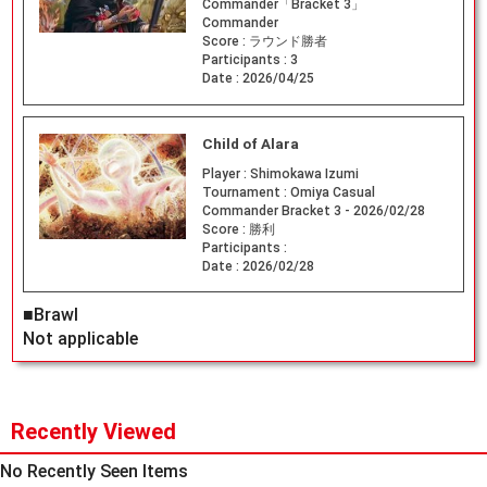
Commander「Bracket 3」
Commander
Score :
ラウンド勝者
Participants :
3
Date :
2026/04/25
Child of Alara
Player :
Shimokawa Izumi
Tournament :
Omiya Casual
Commander Bracket 3 - 2026/02/28
Score :
勝利
Participants :
Date :
2026/02/28
■Brawl
Not applicable
Recently Viewed
No Recently Seen Items