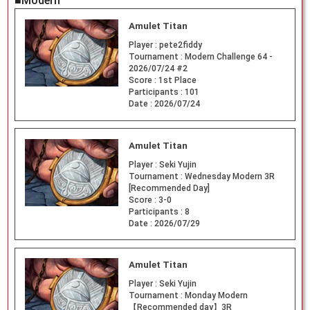
■Modern
Amulet Titan
Player :
pete2fiddy
Tournament :
Modern Challenge 64 -
2026/07/24 #2
Score :
1st Place
Participants :
101
Date :
2026/07/24
Amulet Titan
Player :
Seki Yujin
Tournament :
Wednesday Modern 3R
[Recommended Day]
Score :
3-0
Participants :
8
Date :
2026/07/29
Amulet Titan
Player :
Seki Yujin
Tournament :
Monday Modern
【Recommended day】3R