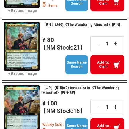
5
Cart
Search
items
【EN】(249)《The Wandering Minstrel》[FIN]
¥ 80
+
－
【NM Stock:21】
Add to
Same Name
Cart
Search
【JP】(515)■Extended Art■《The Wandering
Minstrel》[FIN-BF]
¥ 100
+
－
【NM Stock:16】
Weekly Sold :
Add to
Same Name