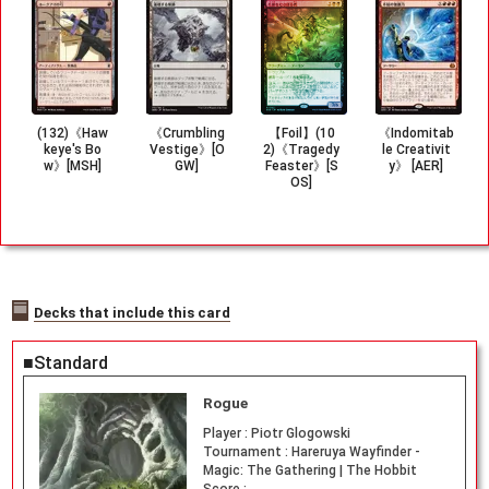
(132)《Haw
《Crumbling
【Foil】(10
《Indomitab
keye's Bo
Vestige》[O
2)《Tragedy
le Creativit
w》[MSH]
GW]
Feaster》[S
y》 [AER]
OS]
Decks that include this card
■Standard
Rogue
Player :
Piotr Glogowski
Tournament :
Hareruya Wayfinder -
Magic: The Gathering | The Hobbit
Score :