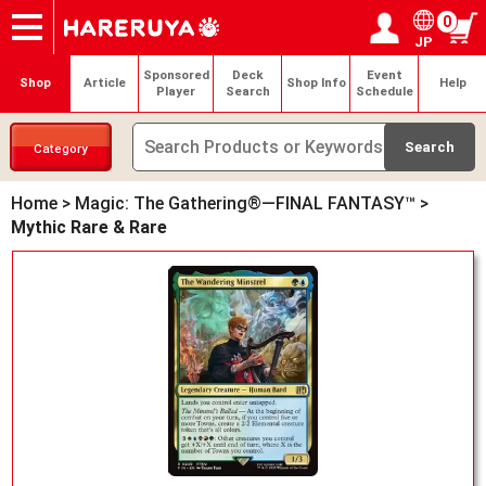
0
JP
Onlineshop
Articles
Deck Search
Sponsored Players
Shop Info
Event Schedule
Help
Contact
Login / Register
My page
Sponsored
Deck
Event
Shop
Article
Shop Info
Help
Player
Search
Schedule
Category
Home
>
Magic: The Gathering®—FINAL FANTASY™
>
Mythic Rare & Rare