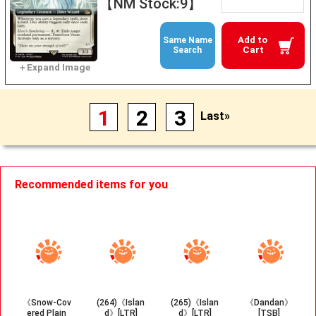
【NM Stock:9】
Add to
Same Name
Cart
Search
1
2
3
Last»
Recommended items for you
《Snow-Cov
(264)《Islan
(265)《Islan
《Dandan》
ered Plain
d》[LTR]
d》[LTR]
[TSB]