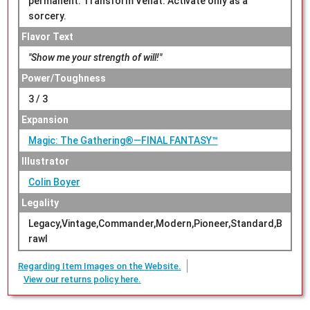
permanent. Transform Venat. Activate only as a
sorcery.
Flavor Text
"Show me your strength of will!"
Power/Toughness
3 / 3
Expansion
Magic: The Gathering®—FINAL FANTASY™
Illustrator
Colin Boyer
Legality
Legacy,Vintage,Commander,Modern,Pioneer,Standard,B
rawl
Regarding Item Images on the Website.
View our returns policy here.