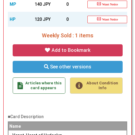
MP
140 JPY
0
Want Notice
HP
120 JPY
0
Want Notice
Weekly Sold : 1 items
Add to Bookmark
See other versions
Articles where this
About Condition
card appears
Info
■Card Description
Name