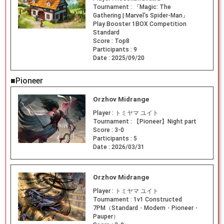
Tournament :
『Magic: The
Gathering | Marvel's Spider-Man』
Play Booster 1BOX Competition
Standard
Score :
Top8
Participants :
9
Date :
2025/09/20
■Pioneer
Orzhov Midrange
Player :
トミヤマ ユイト
Tournament :
【Pioneer】Night part
Score :
3-0
Participants :
5
Date :
2026/03/31
Orzhov Midrange
Player :
トミヤマ ユイト
Tournament :
1v1 Constructed
7PM（Standard・Modern・Pioneer・
Pauper）