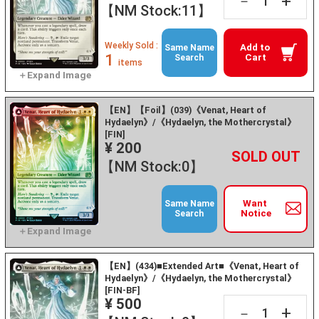
+
－
【NM Stock:11】
Weekly Sold :
Add to
Same Name
1
Cart
Search
items
【EN】【Foil】(039)《Venat, Heart of
Hydaelyn》/《Hydaelyn, the Mothercrystal》
[FIN]
¥ 200
+
－
【NM Stock:0】
Want
Same Name
Notice
Search
【EN】(434)■Extended Art■《Venat, Heart of
Hydaelyn》/《Hydaelyn, the Mothercrystal》
[FIN-BF]
¥ 500
+
－