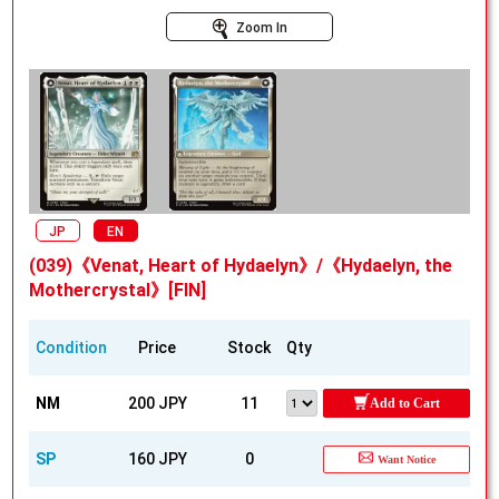
Zoom In
JP
EN
(039)《Venat, Heart of Hydaelyn》/《Hydaelyn, the
Mothercrystal》[FIN]
Condition
Price
Stock
Qty
NM
200 JPY
11
Add to Cart
SP
160 JPY
0
Want Notice