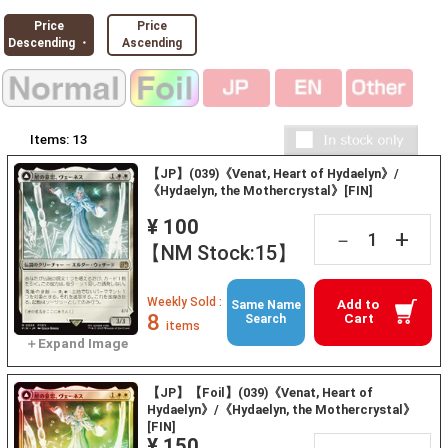
Price
Price
Descending ・
Ascending
Items:
13
【JP】(039)《Venat, Heart of Hydaelyn》/
《Hydaelyn, the Mothercrystal》[FIN]
¥ 100
+
－
【NM Stock:15】
Weekly Sold :
Add to
Same Name
8
Cart
Search
items
【JP】【Foil】(039)《Venat, Heart of
Hydaelyn》/《Hydaelyn, the Mothercrystal》
[FIN]
¥ 150