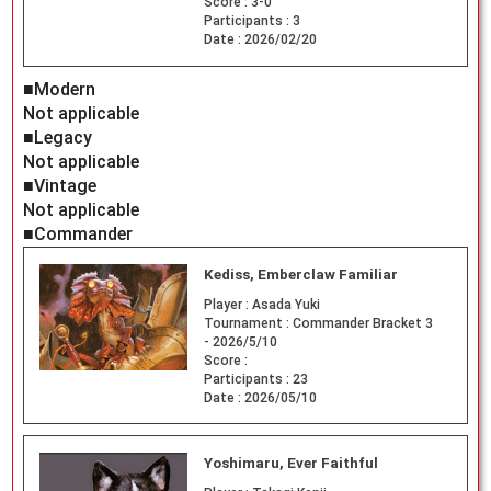
Score :
3-0
Participants :
3
Date :
2026/02/20
■Modern
Not applicable
■Legacy
Not applicable
■Vintage
Not applicable
■Commander
Kediss, Emberclaw Familiar
Player :
Asada Yuki
Tournament :
Commander Bracket 3
- 2026/5/10
Score :
Participants :
23
Date :
2026/05/10
Yoshimaru, Ever Faithful