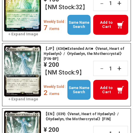
+
－
【NM Stock:32】
Weekly Sold :
Add to
Same Name
7
Cart
Search
items
【JP】(434)■Extended Art■《Venat, Heart of
Hydaelyn》/《Hydaelyn, the Mothercrystal》
[FIN-BF]
¥ 200
+
－
【NM Stock:9】
Weekly Sold :
Add to
Same Name
2
Cart
Search
items
【EN】(039)《Venat, Heart of Hydaelyn》/
《Hydaelyn, the Mothercrystal》[FIN]
¥ 200