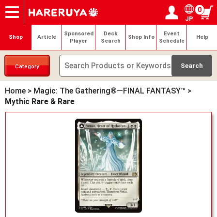
0
JP
Onlineshop
Articles
Deck Search
Sponsored Players
Shop Info
Event Schedule
Help
Contact
Login / Register
My page
Sponsored
Deck
Event
Shop
Article
Shop Info
Help
Player
Search
Schedule
Category
Home
>
Magic: The Gathering®—FINAL FANTASY™
>
Mythic Rare & Rare