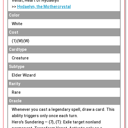
Venat, Heart of Hydaelyn
>>
Hydaelyn, the Mothercrystal
Color
White
Cost
(1)(W)(W)
Cardtype
Creature
Subtype
Elder Wizard
Rarity
Rare
Oracle
Whenever you cast a legendary spell, draw a card. This
ability triggers only once each turn.
Hero's Sundering — {7}, {T}: Exile target nonland