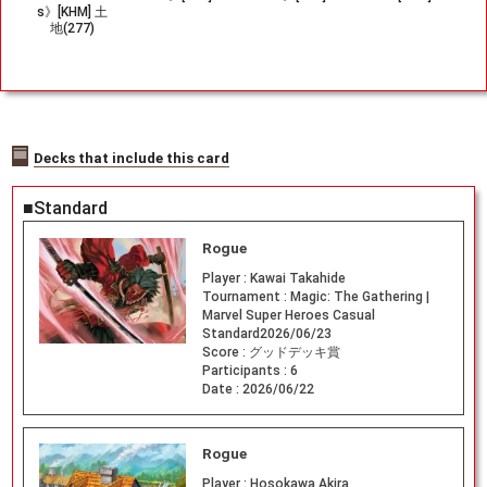
s》[KHM] 土
地(277)
Decks that include this card
■Standard
Rogue
Player :
Kawai Takahide
Tournament :
Magic: The Gathering |
Marvel Super Heroes Casual
Standard2026/06/23
Score :
グッドデッキ賞
Participants :
6
Date :
2026/06/22
Rogue
Player :
Hosokawa Akira