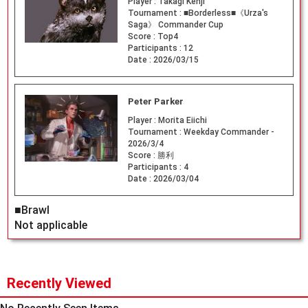
Player :
Takagi Kenji
Tournament :
■Borderless■《Urza's
Saga》 Commander Cup
Score :
Top4
Participants :
12
Date :
2026/03/15
Peter Parker
Player :
Morita Eiichi
Tournament :
Weekday Commander -
2026/3/4
Score :
勝利
Participants :
4
Date :
2026/03/04
■Brawl
Not applicable
Recently Viewed