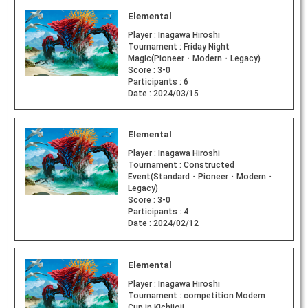
Elemental
Player :
Inagawa Hiroshi
Tournament :
Friday Night
Magic(Pioneer・Modern・Legacy)
Score :
3-0
Participants :
6
Date :
2024/03/15
Elemental
Player :
Inagawa Hiroshi
Tournament :
Constructed
Event(Standard・Pioneer・Modern・
Legacy)
Score :
3-0
Participants :
4
Date :
2024/02/12
Elemental
Player :
Inagawa Hiroshi
Tournament :
competition Modern
Cup in Kichijoji