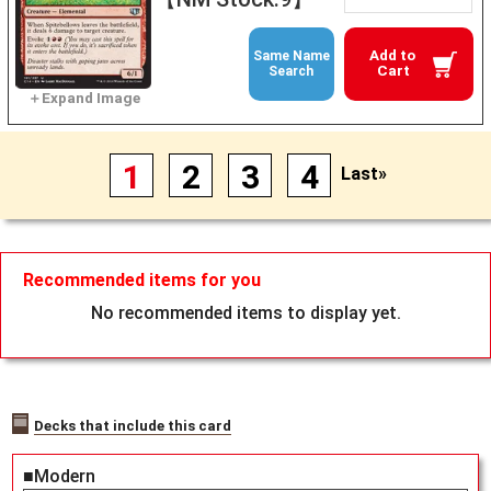
Add to
Same Name
Cart
Search
1
2
3
4
Last»
Recommended items for you
No recommended items to display yet.
Decks that include this card
■Modern