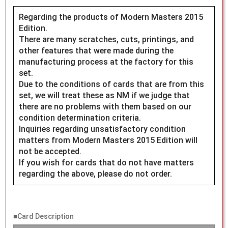
Regarding the products of Modern Masters 2015
Edition.
There are many scratches, cuts, printings, and
other features that were made during the
manufacturing process at the factory for this
set.
Due to the conditions of cards that are from this
set, we will treat these as NM if we judge that
there are no problems with them based on our
condition determination criteria.
Inquiries regarding unsatisfactory condition
matters from Modern Masters 2015 Edition will
not be accepted.
If you wish for cards that do not have matters
regarding the above, please do not order.
■Card Description