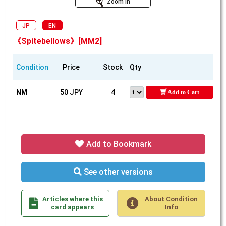
Zoom In
JP
EN
《Spitebellows》[MM2]
Condition
Price
Stock
Qty
NM
50 JPY
4
Add to Cart
Add to Bookmark
See other versions
Articles where this
About Condition
card appears
Info