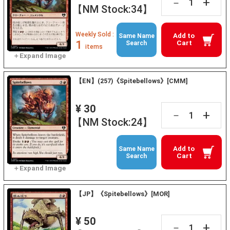
+
－
【NM Stock:34】
Weekly Sold :
Add to
Same Name
1
Cart
Search
items
【EN】(257)《Spitebellows》[CMM]
¥ 30
+
－
【NM Stock:24】
Add to
Same Name
Cart
Search
【JP】《Spitebellows》[MOR]
¥ 50
+
－