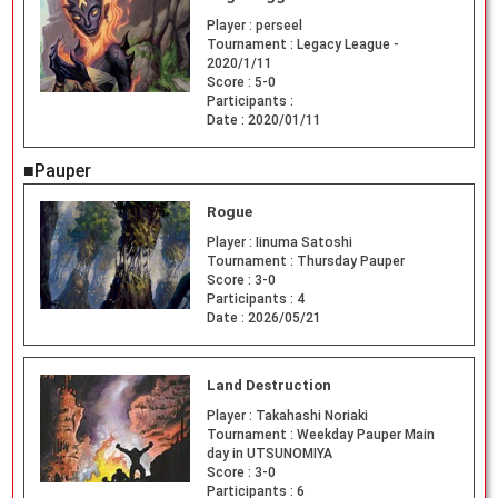
Player :
perseel
Tournament :
Legacy League -
2020/1/11
Score :
5-0
Participants :
Date :
2020/01/11
■Pauper
Rogue
Player :
Iinuma Satoshi
Tournament :
Thursday Pauper
Score :
3-0
Participants :
4
Date :
2026/05/21
Land Destruction
Player :
Takahashi Noriaki
Tournament :
Weekday Pauper Main
day in UTSUNOMIYA
Score :
3-0
Participants :
6