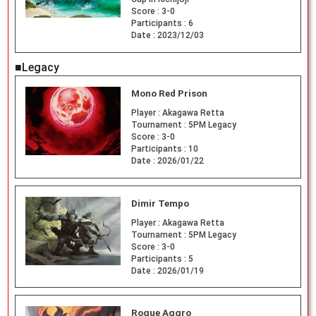
Score :
3-0
Participants :
6
Date :
2023/12/03
■Legacy
Mono Red Prison
Player :
Akagawa Retta
Tournament :
5PM Legacy
Score :
3-0
Participants :
10
Date :
2026/01/22
Dimir Tempo
Player :
Akagawa Retta
Tournament :
5PM Legacy
Score :
3-0
Participants :
5
Date :
2026/01/19
Rogue Aggro