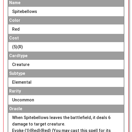
Name
Spitebellows
Color
Red
Cost
(5)(R)
Cardtype
Creature
Subtype
Elemental
Rarity
Uncommon
Oracle
When Spitebellows leaves the battlefield, it deals 6
damage to target creature.
Evoke {1}{Red}{Red} (You may cast this spell for its