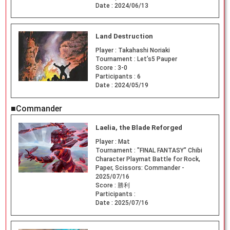
Date :
2024/06/13
Land Destruction
Player :
Takahashi Noriaki
Tournament :
Let’s5 Pauper
Score :
3-0
Participants :
6
Date :
2024/05/19
■Commander
Laelia, the Blade Reforged
Player :
Mat
Tournament :
"FINAL FANTASY" Chibi
Character Playmat Battle for Rock,
Paper, Scissors: Commander -
2025/07/16
Score :
勝利
Participants :
Date :
2025/07/16