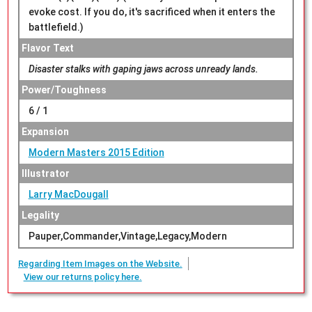
evoke cost. If you do, it's sacrificed when it enters the
battlefield.)
Flavor Text
Disaster stalks with gaping jaws across unready lands.
Power/Toughness
6 / 1
Expansion
Modern Masters 2015 Edition
Illustrator
Larry MacDougall
Legality
Pauper,Commander,Vintage,Legacy,Modern
Regarding Item Images on the Website.
View our returns policy here.