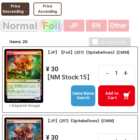
Price
Price
Descending ・
Ascending
Items:
20
【JP】【Foil】(257)《Spitebellows》[CMM]
¥ 30
+
－
【NM Stock:15】
Add to
Same Name
Cart
Search
【JP】(257)《Spitebellows》[CMM]
¥ 30