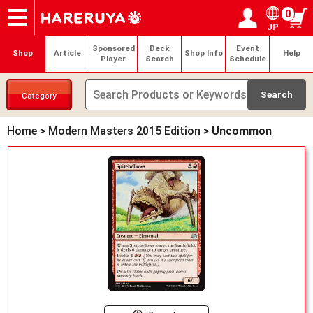
0
JP
Onlineshop
Articles
Deck Search
Sponsored Players
Shop Info
Event Schedule
Help
Contact
Login / Register
My page
Sponsored
Deck
Event
Shop
Article
Shop Info
Help
Player
Search
Schedule
Category
Home
>
Modern Masters 2015 Edition
>
Uncommon