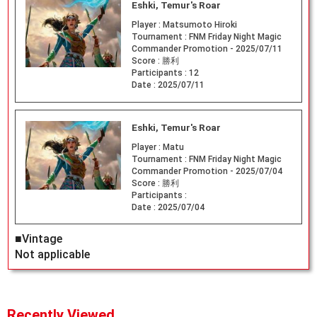
Eshki, Temur's Roar
Player :
Matsumoto Hiroki
Tournament :
FNM Friday Night Magic
Commander Promotion - 2025/07/11
Score :
勝利
Participants :
12
Date :
2025/07/11
Eshki, Temur's Roar
Player :
Matu
Tournament :
FNM Friday Night Magic
Commander Promotion - 2025/07/04
Score :
勝利
Participants :
Date :
2025/07/04
■Vintage
Not applicable
Recently Viewed