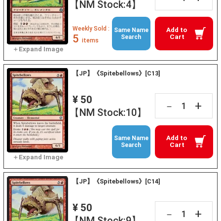
【NM Stock:4】
Weekly Sold :
Add to
Same Name
5
Cart
Search
items
【JP】《Spitebellows》[C13]
¥ 50
+
－
【NM Stock:10】
Add to
Same Name
Cart
Search
【JP】《Spitebellows》[C14]
¥ 50
+
－
【NM Stock:9】