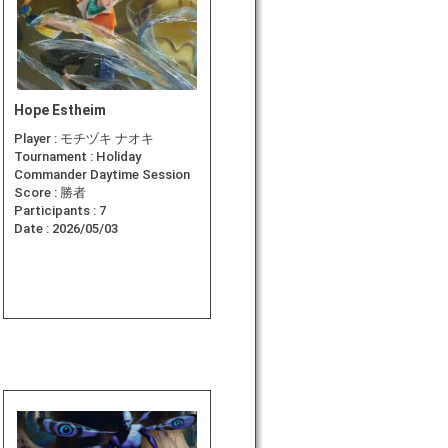
Hope Estheim
Player :
モチヅキ ナオキ
Tournament :
Holiday
Commander Daytime Session
Score :
勝者
Participants :
7
Date :
2026/05/03