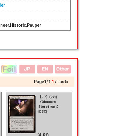
der
eer,Historic,Pauper
Page
1
/
1
1
Last»
【JP】(291)
《Obscura
Storefront》
[DSC]
¥ 80