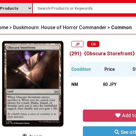
ome
>
Duskmourn: House of Horror Commander
>
Common
JP
EN
(291)《Obscura Storefront
Condition
Price
S
NM
80 JPY
Add t
See oth