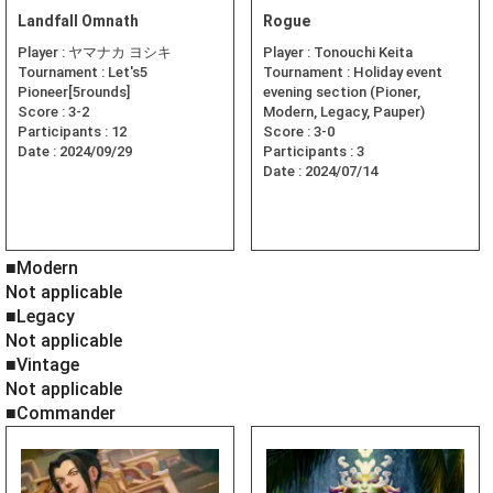
Landfall Omnath
Rogue
Player :
ヤマナカ ヨシキ
Player :
Tonouchi Keita
Tournament :
Let's5
Tournament :
Holiday event
Pioneer[5rounds]
evening section (Pioner,
Score :
3-2
Modern, Legacy, Pauper)
Participants :
12
Score :
3-0
Date :
2024/09/29
Participants :
3
Date :
2024/07/14
■Modern
Not applicable
■Legacy
Not applicable
■Vintage
Not applicable
■Commander