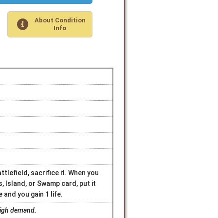
About Condition
Info
lefield, sacrifice it. When you
s, Island, or Swamp card, put it
 and you gain 1 life.
 high demand.