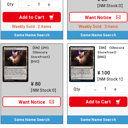
+
－
Qty
【NM Stock:0】
Add to
Cart
Want
Notice
Weekly Sold :
2
items
Weekly Sold :
3
items
Same Name
Search
Same Name
Search
【EN】(291)
【EN】《Obscura
《Obscura
Storefront》
Storefront》
[SNC]
[DSC]
¥ 100
【NM Stock:1】
¥ 80
+
－
Qty
【NM Stock:0】
Add to
Cart
Want
Notice
Same Name
Search
Same Name
Search