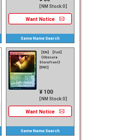
【NM Stock:0】
Want
Notice
Same Name
Search
【EN】【Foil】
《Obscura
Storefront》
[SNC]
¥ 100
【NM Stock:0】
Want
Notice
Same Name
Search