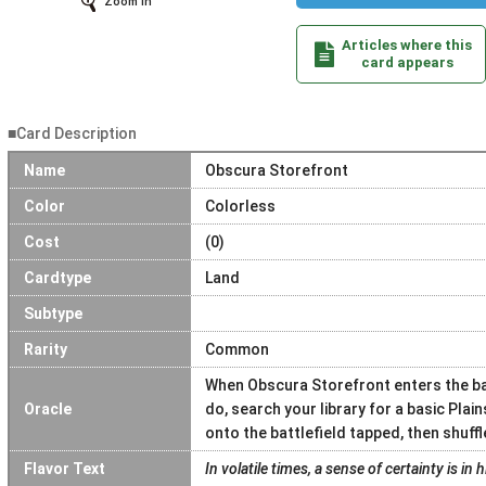
Zoom In
Articles where this
card appears
■Card Description
Name
Obscura Storefront
Color
Colorless
Cost
(0)
Cardtype
Land
Subtype
Rarity
Common
When Obscura Storefront enters the batt
Oracle
do, search your library for a basic Plain
onto the battlefield tapped, then shuffle
Flavor Text
In volatile times, a sense of certainty is in