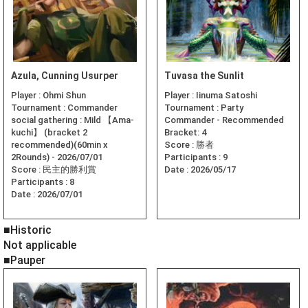
Azula, Cunning Usurper
Tuvasa the Sunlit
Player :
Ohmi Shun
Player :
Iinuma Satoshi
Tournament :
Commander
Tournament :
Party
social gathering : Mild 【Ama-
Commander - Recommended
kuchi】 (bracket 2
Bracket: 4
recommended)(60min x
Score :
勝者
2Rounds) - 2026/07/01
Participants :
9
Score :
民主的勝利賞
Date :
2026/05/17
Participants :
8
Date :
2026/07/01
■Historic
Not applicable
■Pauper