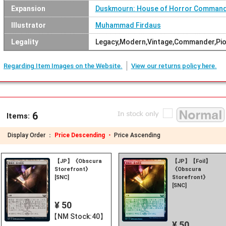
Expansion
Duskmourn: House of Horror Comman
Illustrator
Muhammad Firdaus
Legality
Legacy,Modern,Vintage,Commander,Pion
Regarding Item Images on the Website.
View our returns policy here.
6
Items:
Display Order ：
Price Descending ・
Price Ascending
【JP】《Obscura
【JP】【Foil】
Storefront》
《Obscura
[SNC]
Storefront》
[SNC]
¥ 50
【NM Stock:40】
¥ 50