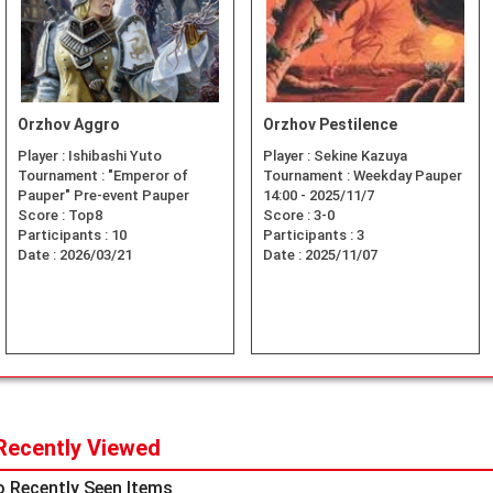
Orzhov Aggro
Orzhov Pestilence
Player :
Ishibashi Yuto
Player :
Sekine Kazuya
Tournament :
"Emperor of
Tournament :
Weekday Pauper
Pauper" Pre-event Pauper
14:00 - 2025/11/7
Score :
Top8
Score :
3-0
Participants :
10
Participants :
3
Date :
2026/03/21
Date :
2025/11/07
Recently Viewed
 Recently Seen Items