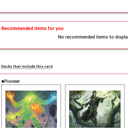
Recommended items for you
No recommended items to display
Decks that include this card
■Pioneer