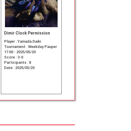
Dimir Clock Permission
Player :
Yamada Daiki
Tournament :
Weekday Pauper
17:00 - 2025/05/20
Score :
3-0
Participants :
8
Date :
2025/05/20