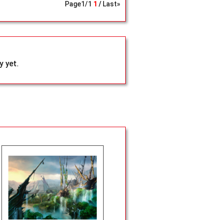
Page
1
/
1
1
Last»
 yet.