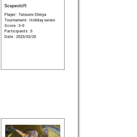
Scapeshift
Player :
Tateumi Shinya
Tournament :
Holiday series
Score :
3-0
Participants :
5
Date :
2023/02/25