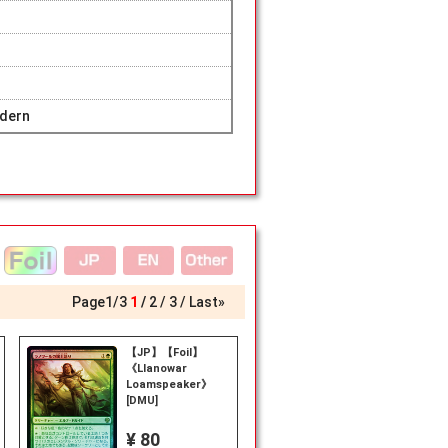
dern
Page
1
/
3
1
2
3
Last»
【JP】【Foil】
《Llanowar
Loamspeaker》
[DMU]
¥ 80