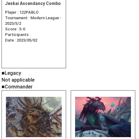
Jeskai Ascendancy Combo
Player :
122PABLO
Tournament :
Modern League -
2023/5/2
Score :
5-0
Participants :
Date :
2023/05/02
■Legacy
Not applicable
■Commander