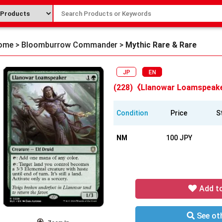
ome
>
Bloomburrow Commander
>
Mythic Rare & Rare
JP
EN
(228)《Llanowar Loamspeak
Condition
Price
S
NM
100 JPY
Add t
See oth