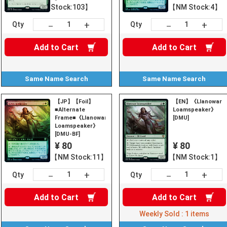
Stock:103】
【NM Stock:4】
+
+
－
－
Qty
Qty
Add to
Cart
Add to
Cart
Same Name
Search
Same Name
Search
【JP】【Foil】
【EN】《Llanowar
■Alternate
Loamspeaker》
Frame■《Llanowar
[DMU]
Loamspeaker》
[DMU-BF]
¥ 80
¥ 80
【NM Stock:11】
【NM Stock:1】
+
+
－
－
Qty
Qty
Add to
Cart
Add to
Cart
Weekly Sold :
1
items