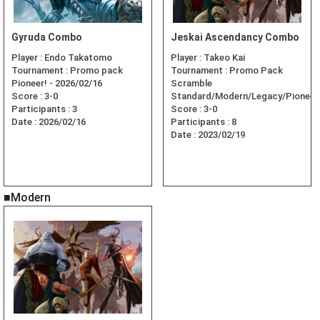
Gyruda Combo
Jeskai Ascendancy Combo
Player :
Endo Takatomo
Player :
Takeo Kai
Tournament :
Promo pack
Tournament :
Promo Pack
Pioneer! - 2026/02/16
Scramble
Score :
3-0
Standard/Modern/Legacy/Pioneer
Participants :
3
Score :
3-0
Date :
2026/02/16
Participants :
8
Date :
2023/02/19
■Modern