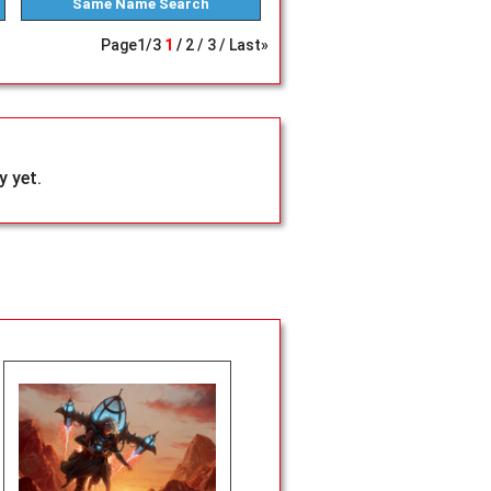
Same Name
Search
Page
1
/
3
1
2
3
Last»
 yet.