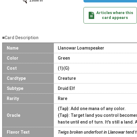
Zoom In
Articles where this
card appears
■Card Description
Name
Llanowar Loamspeaker
Color
Green
Cost
(1)(G)
Cardtype
Creature
Subtype
Druid Elf
Rarity
Rare
{Tap}: Add one mana of any color.
Oracle
{Tap}: Target land you control becomes
haste until end of turn. It's still a land.
Flavor Text
Twigs broken underfoot in Llanowar tend to