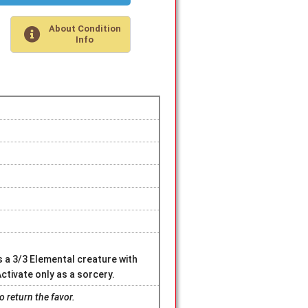
About Condition
Info
 a 3/3 Elemental creature with
 Activate only as a sorcery.
 return the favor.