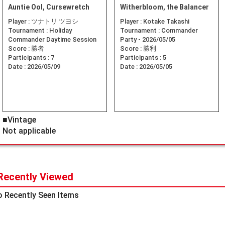
Auntie Ool, Cursewretch
Witherbloom, the Balancer
Player :
ツナトリ ツヨシ
Player :
Kotake Takashi
Tournament :
Holiday
Tournament :
Commander
Commander Daytime Session
Party - 2026/05/05
Score :
勝者
Score :
勝利
Participants :
7
Participants :
5
Date :
2026/05/09
Date :
2026/05/05
■Vintage
Not applicable
Recently Viewed
 Recently Seen Items