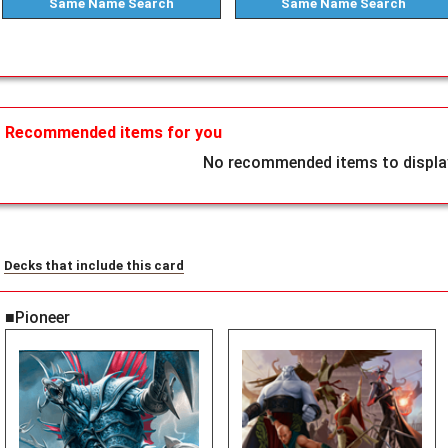
Same Name
Search
Same Name
Search
Recommended items for you
No recommended items to display
Decks that include this card
■Pioneer