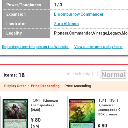
Power/Toughness
1 / 3
Expansion
Bloomburrow Commander
Illustrator
Zara Alfonso
Legality
Pioneer,Commander,Vintage,Legacy,Mo
Regarding Item Images on the Website.
View our returns policy here.
18
Items:
Display Order ：
Price Descending ・
Price Ascending
【JP】《Llanowar
【JP】【Foil】
Loamspeaker》
《Llanowar
[DMU]
Loamspeaker》
[BOX promos]
¥ 80
¥ 80
【NM