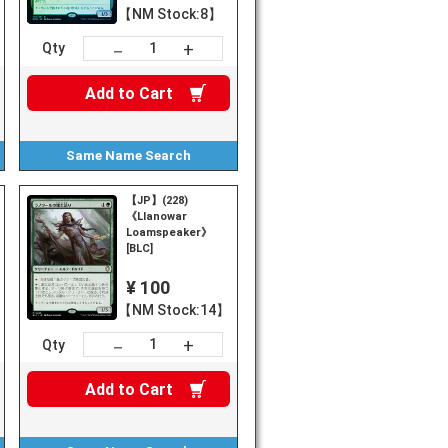
【NM Stock:8】
+
－
Qty
Add to
Cart
Same Name
Search
【JP】(228)
《Llanowar
Loamspeaker》
[BLC]
¥ 100
【NM Stock:14】
+
－
Qty
Add to
Cart