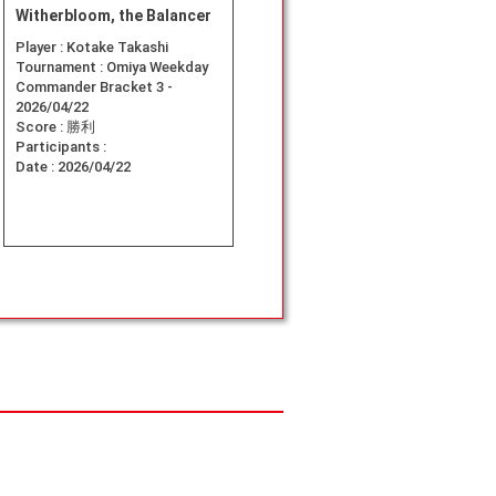
Witherbloom, the Balancer
Player :
Kotake Takashi
Tournament :
Omiya Weekday
Commander Bracket 3 -
2026/04/22
Score :
勝利
Participants :
Date :
2026/04/22