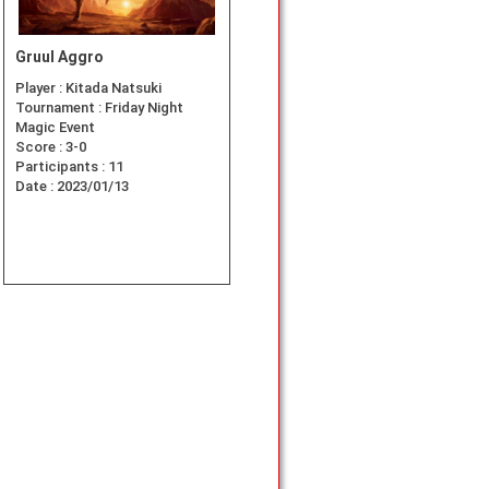
Gruul Aggro
Player :
Kitada Natsuki
Tournament :
Friday Night
Magic Event
/Pauper
Score :
3-0
Participants :
11
Date :
2023/01/13