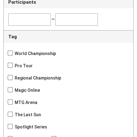
Participants
~
Tag
World Championship
Pro Tour
Regional Championship
Magic Online
MTG Arena
The Last Sun
Spotlight Series