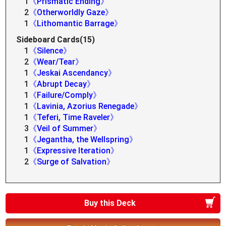
1
《Prismatic Ending》
2
《Otherworldly Gaze》
1
《Lithomantic Barrage》
Sideboard Cards(15)
1
《Silence》
2
《Wear/Tear》
1
《Jeskai Ascendancy》
1
《Abrupt Decay》
1
《Failure/Comply》
1
《Lavinia, Azorius Renegade》
1
《Teferi, Time Raveler》
3
《Veil of Summer》
1
《Jegantha, the Wellspring》
1
《Expressive Iteration》
2
《Surge of Salvation》
Buy this Deck