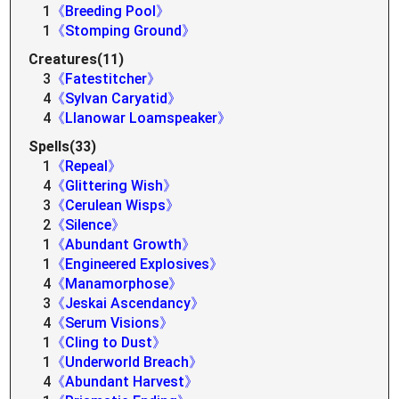
1
《Breeding Pool》
1
《Stomping Ground》
Creatures(11)
3
《Fatestitcher》
4
《Sylvan Caryatid》
4
《Llanowar Loamspeaker》
Spells(33)
1
《Repeal》
4
《Glittering Wish》
3
《Cerulean Wisps》
2
《Silence》
1
《Abundant Growth》
1
《Engineered Explosives》
4
《Manamorphose》
3
《Jeskai Ascendancy》
4
《Serum Visions》
1
《Cling to Dust》
1
《Underworld Breach》
4
《Abundant Harvest》