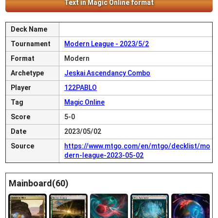
Text in Magic Online format
Deck Name
Tournament
Modern League - 2023/5/2
Format
Modern
Archetype
Jeskai Ascendancy Combo
Player
122PABLO
Tag
Magic Online
Score
5-0
Date
2023/05/02
Source
https://www.mtgo.com/en/mtgo/decklist/mo
dern-league-2023-05-02
Mainboard(60)