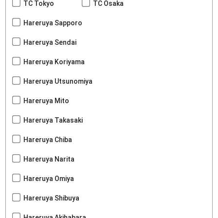
TC Tokyo
TC Osaka
Hareruya Sapporo
Hareruya Sendai
Hareruya Koriyama
Hareruya Utsunomiya
Hareruya Mito
Hareruya Takasaki
Hareruya Chiba
Hareruya Narita
Hareruya Omiya
Hareruya Shibuya
Hareruya Akihabara