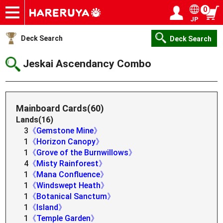
0
JP
Onlineshop
Articles
Deck Search
Sponsored Players
Shop Info
Event Schedule
Help
Contact
Login / Register
My page
Deck Search
Deck Search
Jeskai Ascendancy Combo
Mainboard Cards(60)
Lands(16)
3
《Gemstone Mine》
1
《Horizon Canopy》
1
《Grove of the Burnwillows》
4
《Misty Rainforest》
1
《Mana Confluence》
1
《Windswept Heath》
1
《Botanical Sanctum》
1
《Island》
1
《Temple Garden》