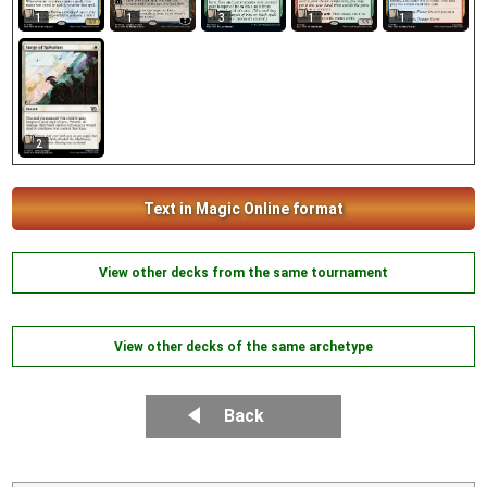
1
1
3
1
1
2
Text in Magic Online format
View other decks from the same tournament
View other decks of the same archetype
Back