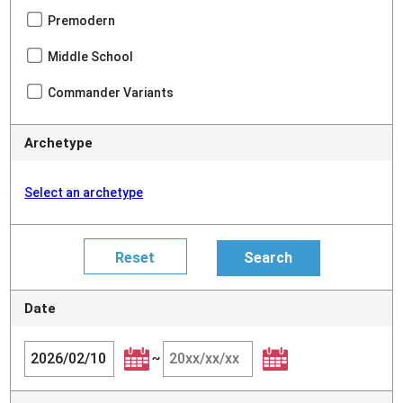
Premodern
Middle School
Commander Variants
Archetype
Select an archetype
Date
~