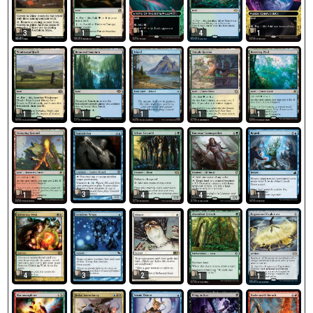
3
1
1
4
1
1
1
1
1
1
3
1
4
4
1
4
3
2
1
1