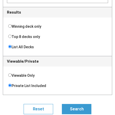
Results
Winning deck only
Top 8 decks only
List All Decks
Viewable/Private
Viewable Only
Private List Included