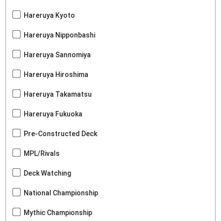
Hareruya Kyoto
Hareruya Nipponbashi
Hareruya Sannomiya
Hareruya Hiroshima
Hareruya Takamatsu
Hareruya Fukuoka
Pre-Constructed Deck
MPL/Rivals
Deck Watching
National Championship
Mythic Championship