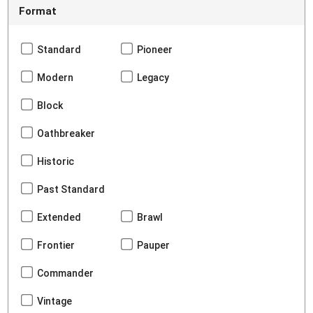
Format
Standard
Pioneer
Modern
Legacy
Block
Oathbreaker
Historic
Past Standard
Extended
Brawl
Frontier
Pauper
Commander
Vintage