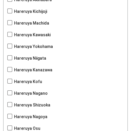
Hareruya Kichijoji
Hareruya Machida
Hareruya Kawasaki
Hareruya Yokohama
Hareruya Niigata
Hareruya Kanazawa
Hareruya Kofu
Hareruya Nagano
Hareruya Shizuoka
Hareruya Nagoya
Hareruya Osu