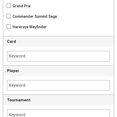
Grand Prix
Commander Summit Saga
Hareruya Wayfinder
Card
Player
Tournament