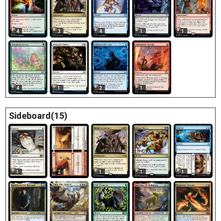
4
3
4
1
1
1
4
1
2
Sideboard(15)
1
2
1
1
1