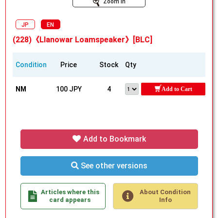
Zoom In
JP
EN
(228)《Llanowar Loamspeaker》[BLC]
Condition
Price
Stock
Qty
NM
100 JPY
4
Add to Cart
Add to Bookmark
See other versions
Articles where this
About Condition
card appears
Info