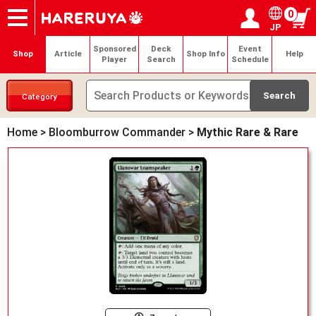
0
JP
Onlineshop
Articles
Deck Search
Sponsored Players
Shop Info
Event Schedule
Help
Contact
Login / Register
My page
Sponsored
Deck
Event
Shop
Article
Shop Info
Help
Player
Search
Schedule
Category
Home
>
Bloomburrow Commander
>
Mythic Rare & Rare