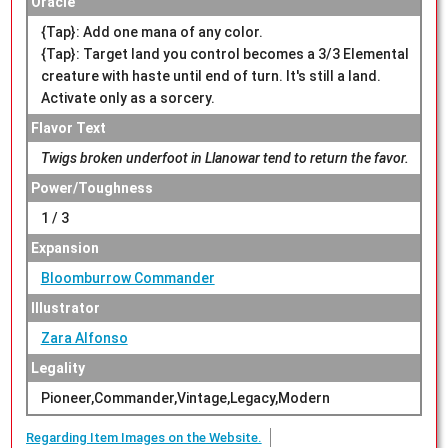
Oracle
{Tap}: Add one mana of any color.
{Tap}: Target land you control becomes a 3/3 Elemental
creature with haste until end of turn. It's still a land.
Activate only as a sorcery.
Flavor Text
Twigs broken underfoot in Llanowar tend to return the favor.
Power/Toughness
1 / 3
Expansion
Bloomburrow Commander
Illustrator
Zara Alfonso
Legality
Pioneer,Commander,Vintage,Legacy,Modern
Regarding Item Images on the Website.