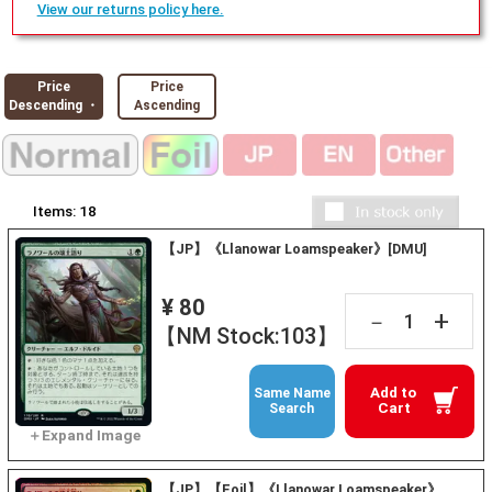
View our returns policy here.
Price
Price
Descending ・
Ascending
Items:
18
【JP】《Llanowar Loamspeaker》[DMU]
¥ 80
+
－
【NM Stock:103】
Add to
Same Name
Cart
Search
【JP】【Foil】《Llanowar Loamspeaker》