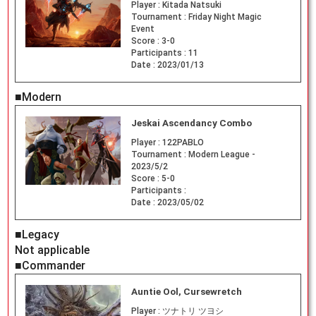
Player :
Kitada Natsuki
Tournament :
Friday Night Magic
Event
Score :
3-0
Participants :
11
Date :
2023/01/13
■Modern
Jeskai Ascendancy Combo
Player :
122PABLO
Tournament :
Modern League -
2023/5/2
Score :
5-0
Participants :
Date :
2023/05/02
■Legacy
Not applicable
■Commander
Auntie Ool, Cursewretch
Player :
ツナトリ ツヨシ