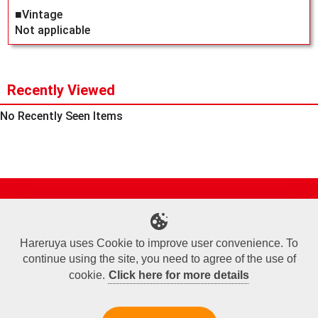
■Vintage
Not applicable
Recently Viewed
No Recently Seen Items
Site Map
Online Shop
Articles
Sponsored Players
Deck Search
Event Schedule
Shop Info
Contact us
Help
About Us
Hareruya uses Cookie to improve user convenience. To
continue using the site, you need to agree of the use of
Terms of Use
Commercial Transaction Law
Personal Information Privacy Policy
Cookie Policy
Company Overview
Join Us
cookie.
Click here for more details
X
Facebook
Instagram