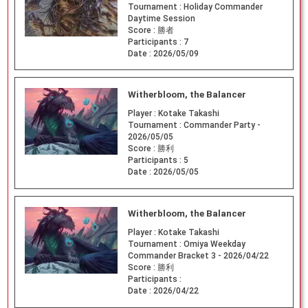
Tournament :
Holiday Commander
Daytime Session
Score :
勝者
Participants :
7
Date :
2026/05/09
Witherbloom, the Balancer
Player :
Kotake Takashi
Tournament :
Commander Party -
2026/05/05
Score :
勝利
Participants :
5
Date :
2026/05/05
Witherbloom, the Balancer
Player :
Kotake Takashi
Tournament :
Omiya Weekday
Commander Bracket 3 - 2026/04/22
Score :
勝利
Participants :
Date :
2026/04/22