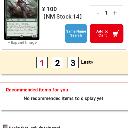
¥ 100
+
－
【NM Stock:14】
Add to
Same Name
Cart
Search
1
2
3
Last»
Recommended items for you
No recommended items to display yet.
Decks that include this card