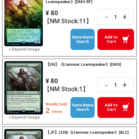
Loamspeaker》[DMU-BF]
¥ 80
+
－
【NM Stock:11】
Add to
Same Name
Cart
Search
【EN】《Llanowar Loamspeaker》[DMU]
¥ 80
+
－
【NM Stock:1】
Weekly Sold :
Add to
Same Name
2
Cart
Search
items
【JP】(228)《Llanowar Loamspeaker》[BLC]