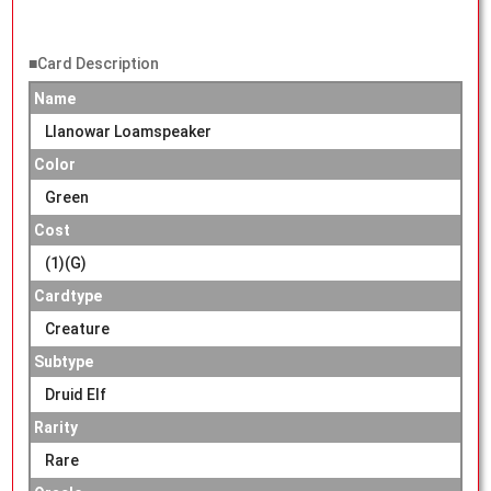
■Card Description
Name
Llanowar Loamspeaker
Color
Green
Cost
(1)(G)
Cardtype
Creature
Subtype
Druid Elf
Rarity
Rare