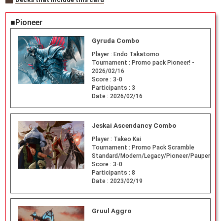
■Pioneer
Gyruda Combo
Player :
Endo Takatomo
Tournament :
Promo pack Pioneer! -
2026/02/16
Score :
3-0
Participants :
3
Date :
2026/02/16
Jeskai Ascendancy Combo
Player :
Takeo Kai
Tournament :
Promo Pack Scramble
Standard/Modern/Legacy/Pioneer/Pauper
Score :
3-0
Participants :
8
Date :
2023/02/19
Gruul Aggro