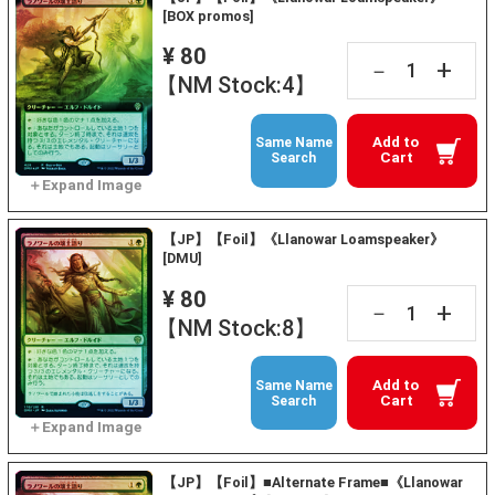
[BOX promos]
¥ 80
+
－
【NM Stock:4】
Add to
Same Name
Cart
Search
【JP】【Foil】《Llanowar Loamspeaker》
[DMU]
¥ 80
+
－
【NM Stock:8】
Add to
Same Name
Cart
Search
【JP】【Foil】■Alternate Frame■《Llanowar