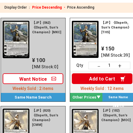
Display Order ：
Price Descending ・
Price Ascending
【JP】(062)
【JP】《Elspeth,
《Elspeth, Sun's
Sun's Champion》
Champion》[MKC]
[THS]
¥ 150
【NM Stock:39】
¥ 100
+
－
Qty
【NM Stock:0】
Add to
Cart
Want
Notice
Weekly Sold :
2
items
Weekly Sold :
12
items
Same Name
Search
Other Prices
Same Name
Search
【JP】(820)
【JP】(182)
《Elspeth, Sun's
《Elspeth, Sun's
Champion》
Champion》[MOC]
[CMM]