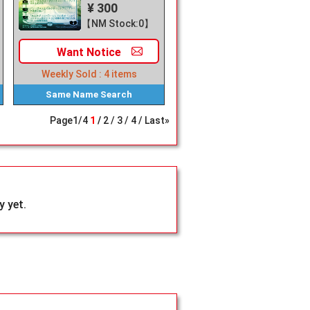
¥ 300
【NM Stock:0】
Want
Notice
Weekly Sold :
4
items
Same Name
Search
Page
1
/
4
1
2
3
4
Last»
 yet.