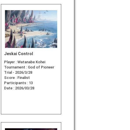
Jeskai Control
Player :
Watanabe Kohei
Tournament :
God of Pioneer
Trial - 2026/3/28
Score :
Finalist
Participants :
13
Date :
2026/03/28