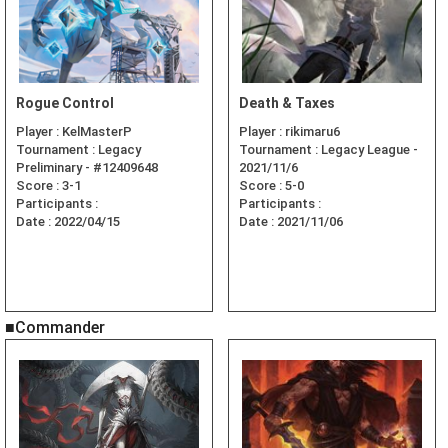
Rogue Control
Death & Taxes
Player :
KelMasterP
Player :
rikimaru6
Tournament :
Legacy
Tournament :
Legacy League -
Preliminary - #12409648
2021/11/6
Score :
3-1
Score :
5-0
Participants :
Participants :
Date :
2022/04/15
Date :
2021/11/06
■Commander