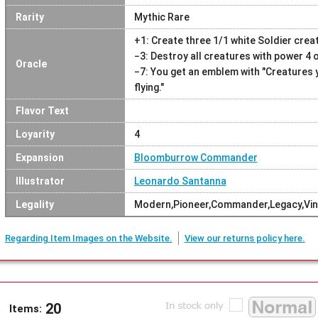
Rarity
Mythic Rare
+1: Create three 1/1 white Soldier crea
−3: Destroy all creatures with power 4 o
Oracle
−7: You get an emblem with "Creatures 
flying."
Flavor Text
Loyarity
4
Expansion
Bloomburrow Commander
Illustrator
Leonardo Santanna
Legality
Modern,Pioneer,Commander,Legacy,Vin
Regarding Item Images on the Website.
View our returns policy here.
20
Items: