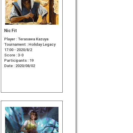
Nic Fit
Player :
Terasawa Kazuya
Tournament :
Holiday Legacy
17:00 - 2020/8/2
Score :
3-0
Participants :
19
Date :
2020/08/02