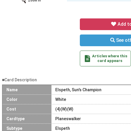
Zoom In
Add t
See oth
Articles where this
card appears
■Card Description
Name
Elspeth, Sun's Champion
Color
White
Cost
(4)(W)(W)
Cardtype
Planeswalker
Subtype
Elspeth