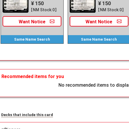
¥ 150
¥ 150
【NM Stock:0】
【NM Stock:0】
Want
Notice
Want
Notice
Same Name
Search
Same Name
Search
Recommended items for you
No recommended items to display
Decks that include this card