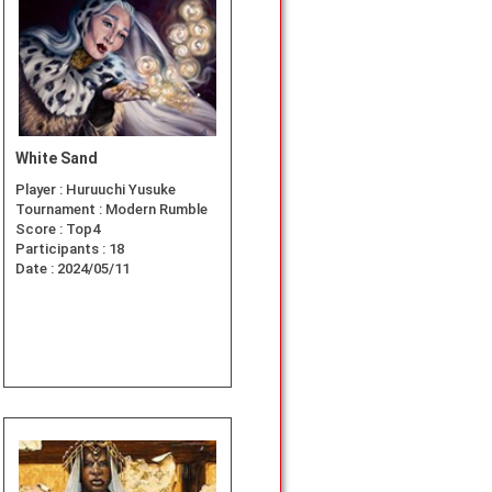
White Sand
Player :
Huruuchi Yusuke
Tournament :
Modern Rumble
Score :
Top4
Participants :
18
Date :
2024/05/11