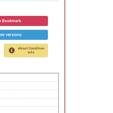
o Bookmark
er versions
About Condition
Info