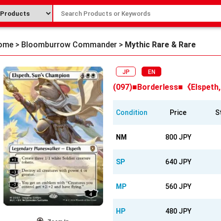
ome
>
Bloomburrow Commander
>
Mythic Rare & Rare
JP
EN
(097)■Borderless■《Elspeth
Condition
Price
S
NM
800 JPY
SP
640 JPY
MP
560 JPY
HP
480 JPY