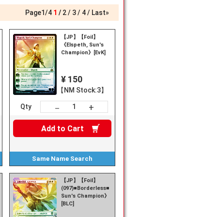
Page
1
/
4
1
2
3
4
Last»
【JP】【Foil】
《Elspeth, Sun's
Champion》[EvK]
¥ 150
【NM Stock:3】
+
－
Qty
Add to
Cart
Same Name
Search
【JP】【Foil】
(097)■Borderless■《Elspeth,
Sun's Champion》
[BLC]