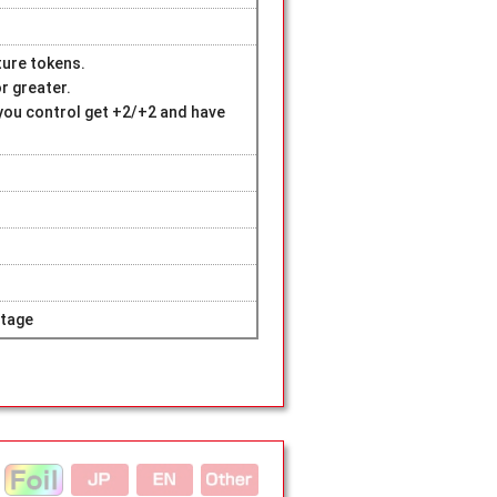
ture tokens.
r greater.
you control get +2/+2 and have
tage