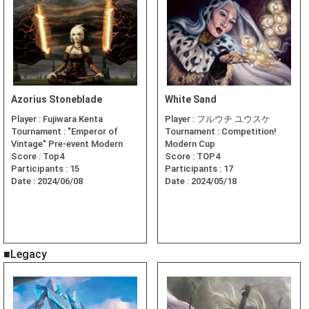
Azorius Stoneblade
White Sand
Player :
Fujiwara Kenta
Player :
フルウチ ユウスケ
Tournament :
"Emperor of
Tournament :
Competition!
Vintage" Pre-event Modern
Modern Cup
Score :
Top4
Score :
TOP4
Participants :
15
Participants :
17
Date :
2024/06/08
Date :
2024/05/18
■Legacy