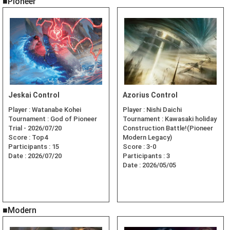
■Pioneer
Jeskai Control
Azorius Control
Player :
Watanabe Kohei
Player :
Nishi Daichi
Tournament :
God of Pioneer
Tournament :
Kawasaki holiday
Trial - 2026/07/20
Construction Battle!(Pioneer
Score :
Top4
Modern Legacy)
Participants :
15
Score :
3-0
Date :
2026/07/20
Participants :
3
Date :
2026/05/05
■Modern